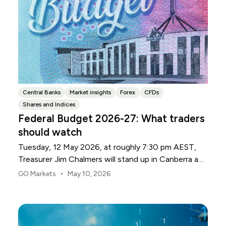
Central Banks
Market insights
Forex
CFDs
Shares and Indices
Federal Budget 2026-27: What traders
should watch
Tuesday, 12 May 2026, at roughly 7:30 pm AEST,
Treasurer Jim Chalmers will stand up in Canberra and
deliver the 2026-27 Federal Budget. According to
•
GO Markets
May 10, 2026
Budget.gov.au, that is when the Budget is officially
released, with the Budget papers going live online at
the same time.