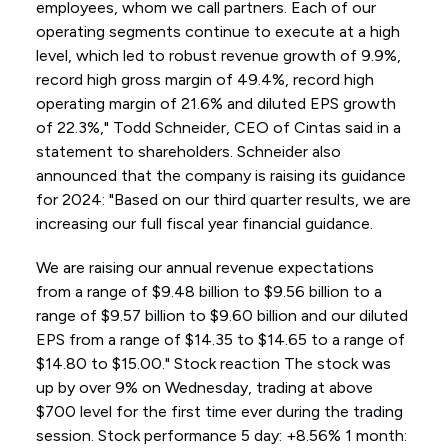
employees, whom we call partners. Each of our
operating segments continue to execute at a high
level, which led to robust revenue growth of 9.9%,
record high gross margin of 49.4%, record high
operating margin of 21.6% and diluted EPS growth
of 22.3%," Todd Schneider, CEO of Cintas said in a
statement to shareholders. Schneider also
announced that the company is raising its guidance
for 2024: "Based on our third quarter results, we are
increasing our full fiscal year financial guidance.
We are raising our annual revenue expectations
from a range of $9.48 billion to $9.56 billion to a
range of $9.57 billion to $9.60 billion and our diluted
EPS from a range of $14.35 to $14.65 to a range of
$14.80 to $15.00." Stock reaction The stock was
up by over 9% on Wednesday, trading at above
$700 level for the first time ever during the trading
session. Stock performance 5 day: +8.56% 1 month: