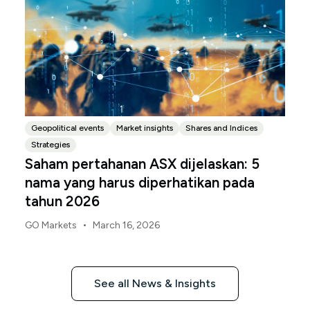
Geopolitical events
Market insights
Shares and Indices
Strategies
Saham pertahanan ASX dijelaskan: 5
nama yang harus diperhatikan pada
tahun 2026
•
GO Markets
March 16, 2026
See all News & Insights