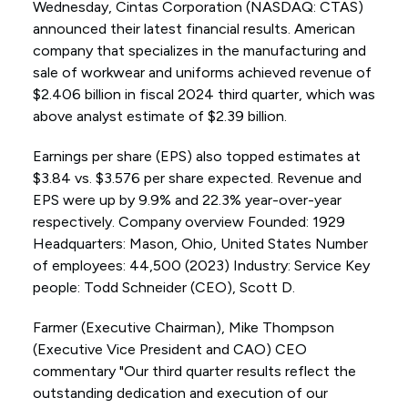
Wednesday, Cintas Corporation (NASDAQ: CTAS)
announced their latest financial results. American
company that specializes in the manufacturing and
sale of workwear and uniforms achieved revenue of
$2.406 billion in fiscal 2024 third quarter, which was
above analyst estimate of $2.39 billion.
Earnings per share (EPS) also topped estimates at
$3.84 vs. $3.576 per share expected. Revenue and
EPS were up by 9.9% and 22.3% year-over-year
respectively. Company overview Founded: 1929
Headquarters: Mason, Ohio, United States Number
of employees: 44,500 (2023) Industry: Service Key
people: Todd Schneider (CEO), Scott D.
Farmer (Executive Chairman), Mike Thompson
(Executive Vice President and CAO) CEO
commentary "Our third quarter results reflect the
outstanding dedication and execution of our