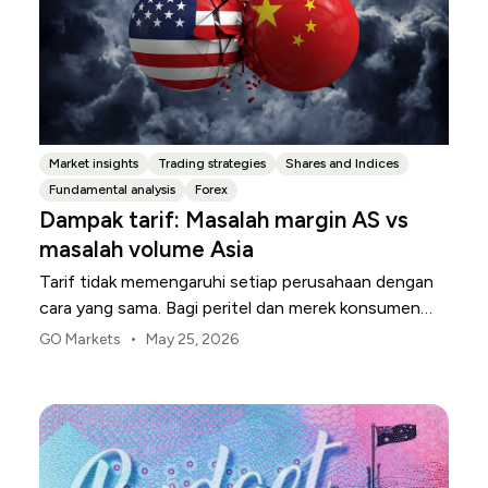
Market insights
Trading strategies
Shares and Indices
Fundamental analysis
Forex
Dampak tarif: Masalah margin AS vs
masalah volume Asia
Tarif tidak memengaruhi setiap perusahaan dengan
cara yang sama. Bagi peritel dan merek konsumen
AS, titik tekanan pertama biasanya adalah margin.
•
GO Markets
May 25, 2026