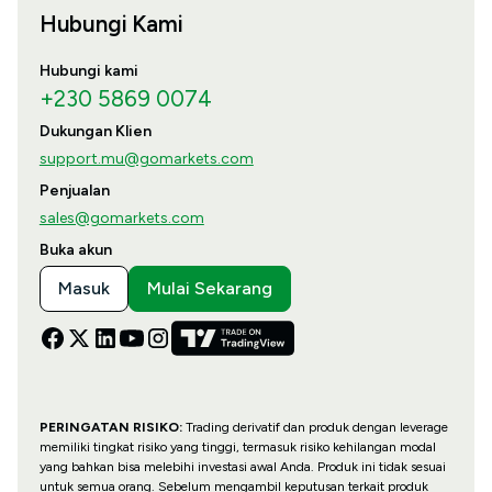
Hubungi Kami
Hubungi kami
+230 5869 0074
Dukungan Klien
support.mu@gomarkets.com
Penjualan
sales@gomarkets.com
Buka akun
Masuk
Mulai Sekarang
PERINGATAN RISIKO:
Trading derivatif dan produk dengan leverage
memiliki tingkat risiko yang tinggi, termasuk risiko kehilangan modal
yang bahkan bisa melebihi investasi awal Anda. Produk ini tidak sesuai
untuk semua orang. Sebelum mengambil keputusan terkait produk