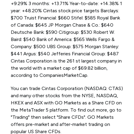
+9.29% 3 months: +13.71% Year-to-date: +14.38% 1
year: +48.20% Cintas stock price targets Barclays:
$700 Truist Financial: $660 Stifel: $585 Royal Bank
of Canada: $645 JP Morgan Chase & Co.: $640
Deutsche Bank: $590 Citigroup: $530 Robert W.
Baird: $540 Bank of America: $565 Wells Fargo &
Company: $500 UBS Group: $575 Morgan Stanley:
$441 Argus: $540 Jefferies Financial Group: $487
Cintas Corporation is the 261 st largest company in
the world with a market cap of $69.82 billion,
according to CompaniesMarketCap.
You can trade Cintas Corporation (NASDAQ: CTAS)
and many other stocks from the NYSE, NASDAQ,
HKEX and ASX with GO Markets as a Share CFD on
the MetaTrader 5 platform. To find out more, go to
"Trading" then select "Share CFDs". GO Markets
offers pre-market and after-market trading on
popular US Share CFDs.