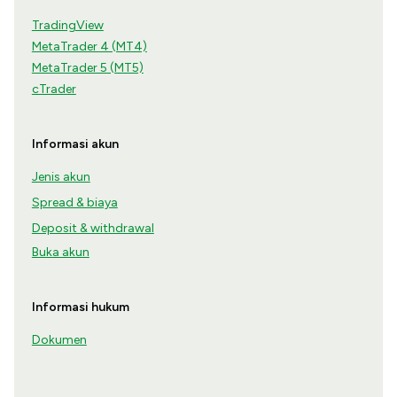
TradingView
MetaTrader 4 (MT4)
MetaTrader 5 (MT5)
cTrader
Informasi akun
Jenis akun
Spread & biaya
Deposit & withdrawal
Buka akun
Informasi hukum
Dokumen