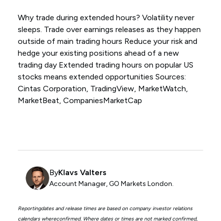
Why trade during extended hours? Volatility never
sleeps. Trade over earnings releases as they happen
outside of main trading hours Reduce your risk and
hedge your existing positions ahead of a new
trading day Extended trading hours on popular US
stocks means extended opportunities Sources:
Cintas Corporation, TradingView, MarketWatch,
MarketBeat, CompaniesMarketCap
By
Klavs Valters
Account Manager, GO Markets London.
Reportingdates and release times are based on company investor relations
calendars whereconfirmed. Where dates or times are not marked confirmed,