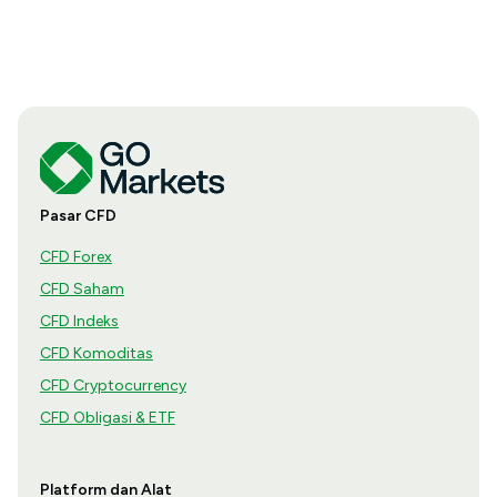
Pasar CFD
CFD Forex
CFD Saham
CFD Indeks
CFD Komoditas
CFD Cryptocurrency
CFD Obligasi & ETF
Platform dan Alat