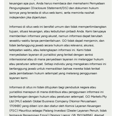
keuangan apa pun, Anda harus membaca dan memahami Pernyataan
Pengungkapan (Disclosure Statement/DS) dan dokumen hukum
lainnya yang tersedia di situs web kami, serta meminta nasihat
independen jika diperlukan.
Informasi di situs web ini bersifat umum dan tidak mempertimbangkan
tujuan, situasi keuangan, atau kebutuhan pribadi Anda. Kami berupaya
memberikan informasi yang akurat, namun informasi dapat berubah
sewaktu-waktu tanpa pemberitahuan. GO tidak dapat menjamin, dan
tidak bertanggung jawab secara hukum atas relevansi, akurasi,
ketepatan waktu, atau kelengkapan informasi ini. Kami tidak
menyediakan layanan di yurisdiksi yang terikat dengan sanksi
internasional atau di mana penyediaan layanan ini melanggar hukum
atau peraturan setempat. Setiap individu yang mengakses informasi ini
bertanggung jawab untuk memastikan bahwa mereka tidak terikat
pada pembatasan hukum setempat yang melarang penggunaan
layanan kami.
Informasi di situs ini tidak ditujukan bagi penduduk negara atau
yurisdiksi manapun di mana distribusi atau penggunaan informasi ini
bertentangan dengan hukum atau peraturan setempat. GO Markets Pty
Ltd (MU) adalah Global Business Company (Nomor Perusahaan:
170969) yang diberi izin dan diatur oleh Komisi Layanan Keuangan
(FSC) Mauritius sebagai Pialang Investasi (Dealer Layanan Penuh, tidak
termasuk Penjaminan Emisi) (Nomor Lisensi: GB 19024896). Alamat