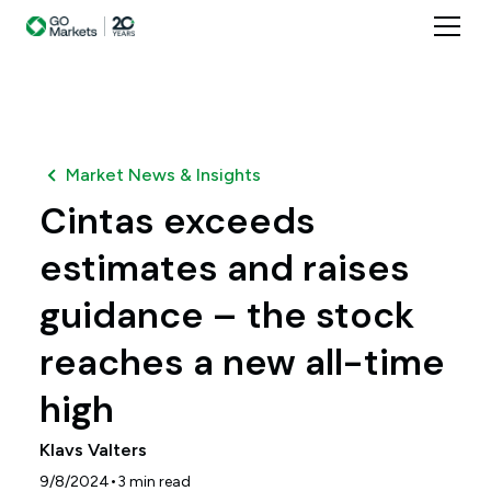
Market News & Insights
Cintas exceeds
estimates and raises
guidance – the stock
reaches a new all-time
high
Klavs Valters
•
9/8/2024
3
min read