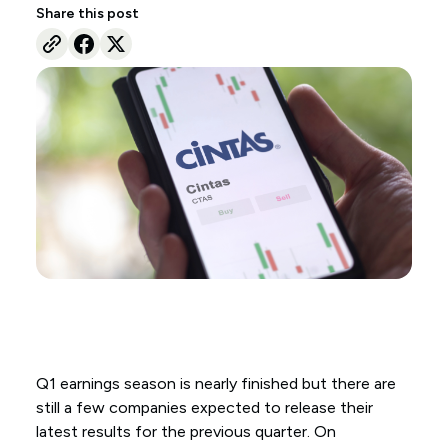
Share this post
Q1 earnings season is nearly finished but there are
still a few companies expected to release their
latest results for the previous quarter. On