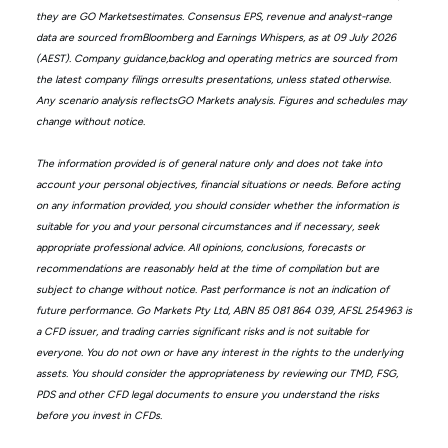
they are GO Marketsestimates. Consensus EPS, revenue and analyst-range
data are sourced fromBloomberg and Earnings Whispers, as at 09 July 2026
(AEST). Company guidance,backlog and operating metrics are sourced from
the latest company filings orresults presentations, unless stated otherwise.
Any scenario analysis reflectsGO Markets analysis. Figures and schedules may
change without notice.
The information provided is of general nature only and does not take into
account your personal objectives, financial situations or needs. Before acting
on any information provided, you should consider whether the information is
suitable for you and your personal circumstances and if necessary, seek
appropriate professional advice. All opinions, conclusions, forecasts or
recommendations are reasonably held at the time of compilation but are
subject to change without notice. Past performance is not an indication of
future performance. Go Markets Pty Ltd, ABN 85 081 864 039, AFSL 254963 is
a CFD issuer, and trading carries significant risks and is not suitable for
everyone. You do not own or have any interest in the rights to the underlying
assets. You should consider the appropriateness by reviewing our TMD, FSG,
PDS and other CFD legal documents to ensure you understand the risks
before you invest in CFDs.