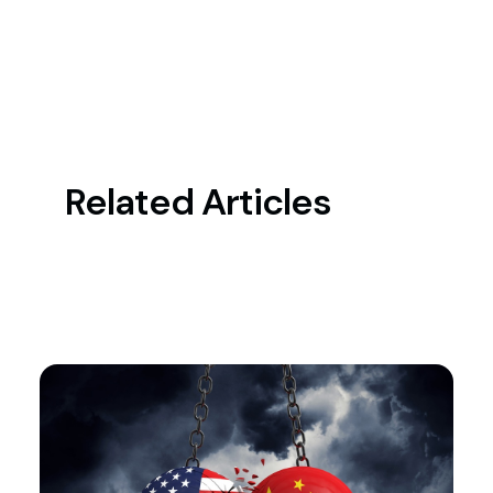
Related Articles