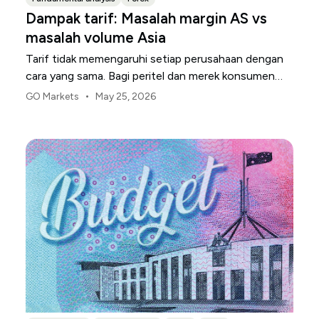
Dampak tarif: Masalah margin AS vs
masalah volume Asia
Tarif tidak memengaruhi setiap perusahaan dengan
cara yang sama. Bagi peritel dan merek konsumen
AS, titik tekanan pertama biasanya adalah margin.
•
GO Markets
May 25, 2026