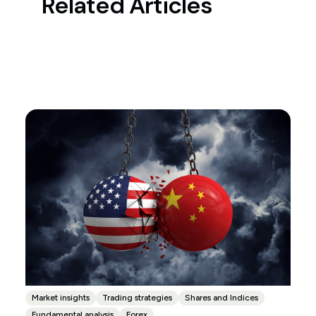
Related Articles
Market insights
Trading strategies
Shares and Indices
Fundamental analysis
Forex