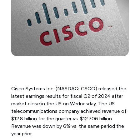
Cisco Systems Inc. (NASDAQ: CSCO) released the
latest earnings results for fiscal Q2 of 2024 after
market close in the US on Wednesday. The US
telecommunications company achieved revenue of
$12.8 billion for the quarter vs. $12.706 billion.
Revenue was down by 6% vs. the same period the
year prior.