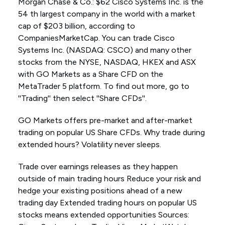
Morgan Chase & Co.: $62 Cisco Systems Inc. is the
54 th largest company in the world with a market
cap of $203 billion, according to
CompaniesMarketCap. You can trade Cisco
Systems Inc. (NASDAQ: CSCO) and many other
stocks from the NYSE, NASDAQ, HKEX and ASX
with GO Markets as a Share CFD on the
MetaTrader 5 platform. To find out more, go to
''Trading'' then select ''Share CFDs''.
GO Markets offers pre-market and after-market
trading on popular US Share CFDs. Why trade during
extended hours? Volatility never sleeps.
Trade over earnings releases as they happen
outside of main trading hours Reduce your risk and
hedge your existing positions ahead of a new
trading day Extended trading hours on popular US
stocks means extended opportunities Sources: