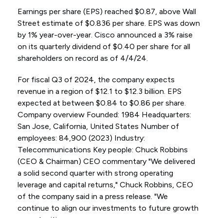
Earnings per share (EPS) reached $0.87, above Wall
Street estimate of $0.836 per share. EPS was down
by 1% year-over-year. Cisco announced a 3% raise
on its quarterly dividend of $0.40 per share for all
shareholders on record as of 4/4/24.
For fiscal Q3 of 2024, the company expects
revenue in a region of $12.1 to $12.3 billion. EPS
expected at between $0.84 to $0.86 per share.
Company overview Founded: 1984 Headquarters:
San Jose, California, United States Number of
employees: 84,900 (2023) Industry:
Telecommunications Key people: Chuck Robbins
(CEO & Chairman) CEO commentary "We delivered
a solid second quarter with strong operating
leverage and capital returns," Chuck Robbins, CEO
of the company said in a press release. "We
continue to align our investments to future growth