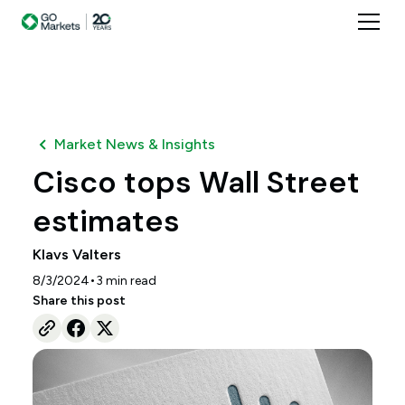
Market News & Insights
Cisco tops Wall Street
estimates
Klavs Valters
•
8/3/2024
3
min read
Share this post