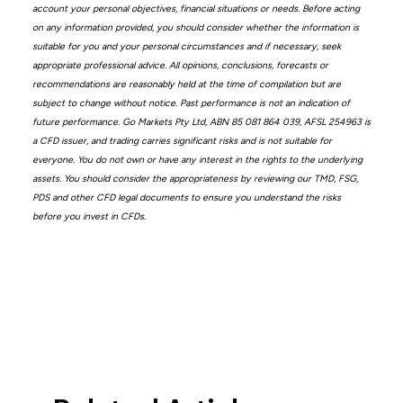
account your personal objectives, financial situations or needs. Before acting
on any information provided, you should consider whether the information is
suitable for you and your personal circumstances and if necessary, seek
appropriate professional advice. All opinions, conclusions, forecasts or
recommendations are reasonably held at the time of compilation but are
subject to change without notice. Past performance is not an indication of
future performance. Go Markets Pty Ltd, ABN 85 081 864 039, AFSL 254963 is
a CFD issuer, and trading carries significant risks and is not suitable for
everyone. You do not own or have any interest in the rights to the underlying
assets. You should consider the appropriateness by reviewing our TMD, FSG,
PDS and other CFD legal documents to ensure you understand the risks
before you invest in CFDs.