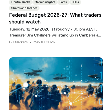
Central Banks
Market insights
Forex
CFDs
Shares and Indices
Federal Budget 2026-27: What traders
should watch
Tuesday, 12 May 2026, at roughly 7:30 pm AEST,
Treasurer Jim Chalmers will stand up in Canberra and
deliver the 2026-27 Federal Budget. According to
•
GO Markets
May 10, 2026
Budget.gov.au, that is when the Budget is officially
released, with the Budget papers going live online at
the same time.