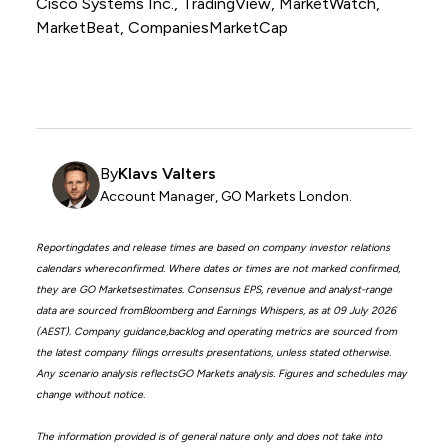
Cisco Systems Inc., TradingView, MarketWatch,
MarketBeat, CompaniesMarketCap
By
Klavs Valters
Account Manager, GO Markets London.
Reportingdates and release times are based on company investor relations
calendars whereconfirmed. Where dates or times are not marked confirmed,
they are GO Marketsestimates. Consensus EPS, revenue and analyst-range
data are sourced fromBloomberg and Earnings Whispers, as at 09 July 2026
(AEST). Company guidance,backlog and operating metrics are sourced from
the latest company filings orresults presentations, unless stated otherwise.
Any scenario analysis reflectsGO Markets analysis. Figures and schedules may
change without notice.
The information provided is of general nature only and does not take into