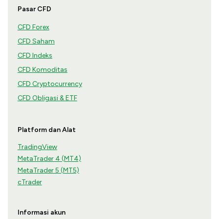
Pasar CFD
CFD Forex
CFD Saham
CFD Indeks
CFD Komoditas
CFD Cryptocurrency
CFD Obligasi & ETF
Platform dan Alat
TradingView
MetaTrader 4 (MT4)
MetaTrader 5 (MT5)
cTrader
Informasi akun