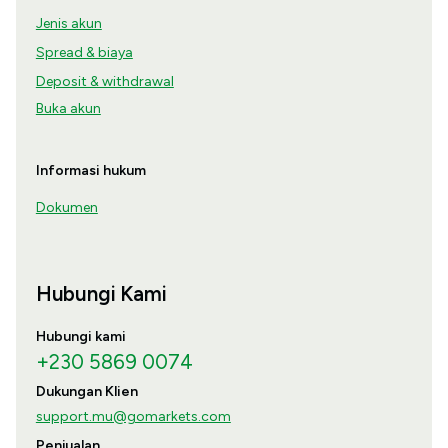
Jenis akun
Spread & biaya
Deposit & withdrawal
Buka akun
Informasi hukum
Dokumen
Hubungi Kami
Hubungi kami
+230 5869 0074
Dukungan Klien
support.mu@gomarkets.com
Penjualan