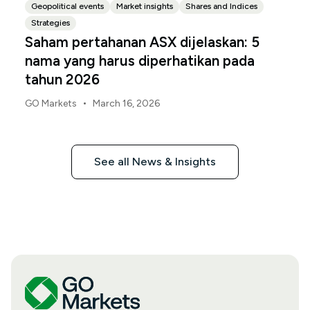
Geopolitical events
Market insights
Shares and Indices
Strategies
Saham pertahanan ASX dijelaskan: 5
nama yang harus diperhatikan pada
tahun 2026
•
GO Markets
March 16, 2026
See all News & Insights