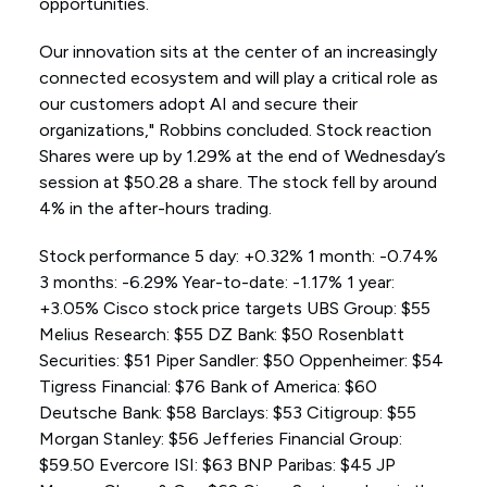
opportunities.
Our innovation sits at the center of an increasingly
connected ecosystem and will play a critical role as
our customers adopt AI and secure their
organizations," Robbins concluded. Stock reaction
Shares were up by 1.29% at the end of Wednesday’s
session at $50.28 a share. The stock fell by around
4% in the after-hours trading.
Stock performance 5 day: +0.32% 1 month: -0.74%
3 months: -6.29% Year-to-date: -1.17% 1 year:
+3.05% Cisco stock price targets UBS Group: $55
Melius Research: $55 DZ Bank: $50 Rosenblatt
Securities: $51 Piper Sandler: $50 Oppenheimer: $54
Tigress Financial: $76 Bank of America: $60
Deutsche Bank: $58 Barclays: $53 Citigroup: $55
Morgan Stanley: $56 Jefferies Financial Group:
$59.50 Evercore ISI: $63 BNP Paribas: $45 JP