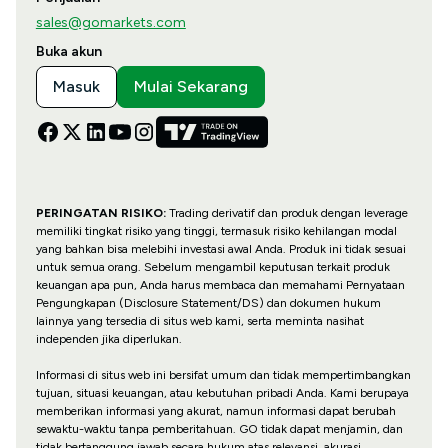
sales@gomarkets.com
Buka akun
Masuk
Mulai Sekarang
PERINGATAN RISIKO:
Trading derivatif dan produk dengan leverage
memiliki tingkat risiko yang tinggi, termasuk risiko kehilangan modal
yang bahkan bisa melebihi investasi awal Anda. Produk ini tidak sesuai
untuk semua orang. Sebelum mengambil keputusan terkait produk
keuangan apa pun, Anda harus membaca dan memahami Pernyataan
Pengungkapan (Disclosure Statement/DS) dan dokumen hukum
lainnya yang tersedia di situs web kami, serta meminta nasihat
independen jika diperlukan.
Informasi di situs web ini bersifat umum dan tidak mempertimbangkan
tujuan, situasi keuangan, atau kebutuhan pribadi Anda. Kami berupaya
memberikan informasi yang akurat, namun informasi dapat berubah
sewaktu-waktu tanpa pemberitahuan. GO tidak dapat menjamin, dan
tidak bertanggung jawab secara hukum atas relevansi, akurasi,