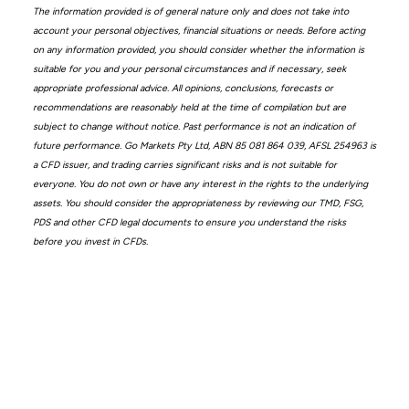
The information provided is of general nature only and does not take into
account your personal objectives, financial situations or needs. Before acting
on any information provided, you should consider whether the information is
suitable for you and your personal circumstances and if necessary, seek
appropriate professional advice. All opinions, conclusions, forecasts or
recommendations are reasonably held at the time of compilation but are
subject to change without notice. Past performance is not an indication of
future performance. Go Markets Pty Ltd, ABN 85 081 864 039, AFSL 254963 is
a CFD issuer, and trading carries significant risks and is not suitable for
everyone. You do not own or have any interest in the rights to the underlying
assets. You should consider the appropriateness by reviewing our TMD, FSG,
PDS and other CFD legal documents to ensure you understand the risks
before you invest in CFDs.