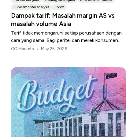
Fundamental analysis
Forex
Dampak tarif: Masalah margin AS vs
masalah volume Asia
Tarif tidak memengaruhi setiap perusahaan dengan
cara yang sama. Bagi peritel dan merek konsumen
AS, titik tekanan pertama biasanya adalah margin.
•
GO Markets
May 25, 2026