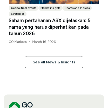
Geopolitical events
Market insights
Shares and Indices
Strategies
Saham pertahanan ASX dijelaskan: 5
nama yang harus diperhatikan pada
tahun 2026
•
GO Markets
March 16, 2026
See all News & Insights