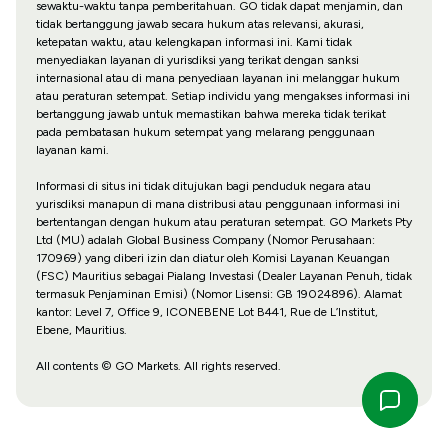
sewaktu-waktu tanpa pemberitahuan. GO tidak dapat menjamin, dan
tidak bertanggung jawab secara hukum atas relevansi, akurasi,
ketepatan waktu, atau kelengkapan informasi ini. Kami tidak
menyediakan layanan di yurisdiksi yang terikat dengan sanksi
internasional atau di mana penyediaan layanan ini melanggar hukum
atau peraturan setempat. Setiap individu yang mengakses informasi ini
bertanggung jawab untuk memastikan bahwa mereka tidak terikat
pada pembatasan hukum setempat yang melarang penggunaan
layanan kami.
Informasi di situs ini tidak ditujukan bagi penduduk negara atau
yurisdiksi manapun di mana distribusi atau penggunaan informasi ini
bertentangan dengan hukum atau peraturan setempat. GO Markets Pty
Ltd (MU) adalah Global Business Company (Nomor Perusahaan:
170969) yang diberi izin dan diatur oleh Komisi Layanan Keuangan
(FSC) Mauritius sebagai Pialang Investasi (Dealer Layanan Penuh, tidak
termasuk Penjaminan Emisi) (Nomor Lisensi: GB 19024896). Alamat
kantor: Level 7, Office 9, ICONEBENE Lot B441, Rue de L’Institut,
Ebene, Mauritius.
All contents © GO Markets. All rights reserved.