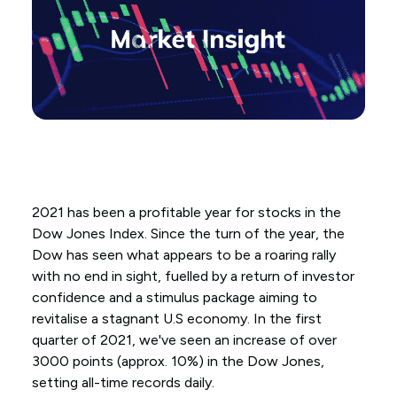
2021 has been a profitable year for stocks in the
Dow Jones Index. Since the turn of the year, the
Dow has seen what appears to be a roaring rally
with no end in sight, fuelled by a return of investor
confidence and a stimulus package aiming to
revitalise a stagnant U.S economy. In the first
quarter of 2021, we've seen an increase of over
3000 points (approx. 10%) in the Dow Jones,
setting all-time records daily.