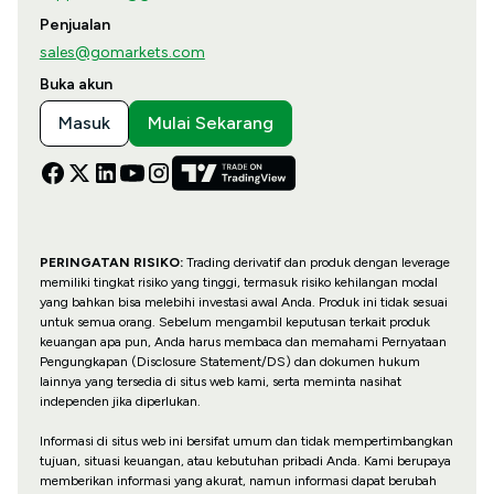
Penjualan
sales@gomarkets.com
Buka akun
Masuk
Mulai Sekarang
PERINGATAN RISIKO:
Trading derivatif dan produk dengan leverage
memiliki tingkat risiko yang tinggi, termasuk risiko kehilangan modal
yang bahkan bisa melebihi investasi awal Anda. Produk ini tidak sesuai
untuk semua orang. Sebelum mengambil keputusan terkait produk
keuangan apa pun, Anda harus membaca dan memahami Pernyataan
Pengungkapan (Disclosure Statement/DS) dan dokumen hukum
lainnya yang tersedia di situs web kami, serta meminta nasihat
independen jika diperlukan.
Informasi di situs web ini bersifat umum dan tidak mempertimbangkan
tujuan, situasi keuangan, atau kebutuhan pribadi Anda. Kami berupaya
memberikan informasi yang akurat, namun informasi dapat berubah