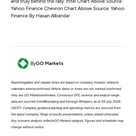
and truly behind the rally. Intel Chart Above Source:
Yahoo Finance Chevron Chart Above Source: Yahoo
Finance By Hasan Albandar
By
GO Markets
Reportingdates and release times are based on company investor relations
calendars whereconfirmed. Where dates or times are not marked confirmed,
they are GO Marketsestimates. Consensus EPS, revenue and analyst-range
data are sourced fromBloomberg and Earnings Whispers, as at 09 July 2026
(AEST). Company guidance,backlog and operating metrics are sourced from
the latest company filings orresults presentations, unless stated otherwise.
Any scenario analysis reflectsGO Markets analysis. Figures and schedules may
change without notice.