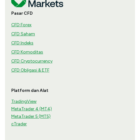
Pasar CFD
CFD Forex
CFD Saham
CFD Indeks
CFD Komoditas
CFD Cryptocurrency
CFD Obligasi & ETF
Platform dan Alat
TradingView
MetaTrader 4 (MT4)
MetaTrader 5 (MT5)
cTrader