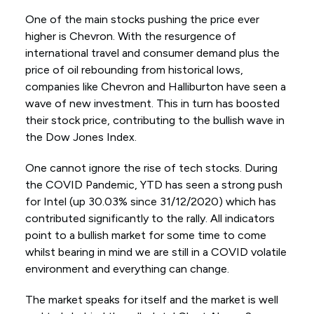
One of the main stocks pushing the price ever
higher is Chevron. With the resurgence of
international travel and consumer demand plus the
price of oil rebounding from historical lows,
companies like Chevron and Halliburton have seen a
wave of new investment. This in turn has boosted
their stock price, contributing to the bullish wave in
the Dow Jones Index.
One cannot ignore the rise of tech stocks. During
the COVID Pandemic, YTD has seen a strong push
for Intel (up 30.03% since 31/12/2020) which has
contributed significantly to the rally. All indicators
point to a bullish market for some time to come
whilst bearing in mind we are still in a COVID volatile
environment and everything can change.
The market speaks for itself and the market is well