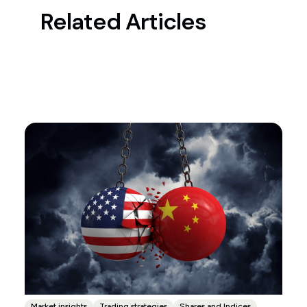
Related Articles
Market insights
Trading strategies
Shares and Indices