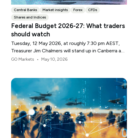
Central Banks
Market insights
Forex
CFDs
Shares and Indices
Federal Budget 2026-27: What traders
should watch
Tuesday, 12 May 2026, at roughly 7:30 pm AEST,
Treasurer Jim Chalmers will stand up in Canberra and
deliver the 2026-27 Federal Budget. According to
•
GO Markets
May 10, 2026
Budget.gov.au, that is when the Budget is officially
released, with the Budget papers going live online at
the same time.