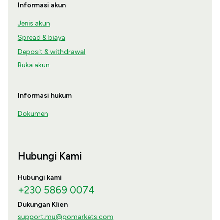
Informasi akun
Jenis akun
Spread & biaya
Deposit & withdrawal
Buka akun
Informasi hukum
Dokumen
Hubungi Kami
Hubungi kami
+230 5869 0074
Dukungan Klien
support.mu@gomarkets.com