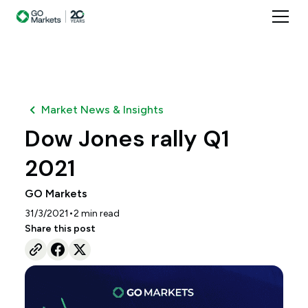
Market News & Insights
Dow Jones rally Q1
2021
GO Markets
•
31/3/2021
2
min read
Share this post