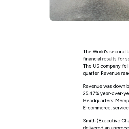
The World's second l
financial results for
The US company fell 
quarter. Revenue reac
Revenue was down by 
25.47% year-over-yea
Headquarters: Memph
E-commerce, services
Smith (Executive Ch
delivered an unprec