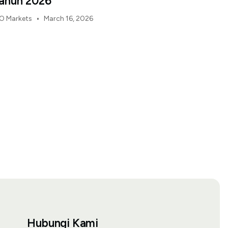
ahun 2026
•
O Markets
March 16, 2026
Hubungi Kami