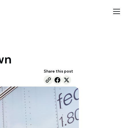
own
Share this post