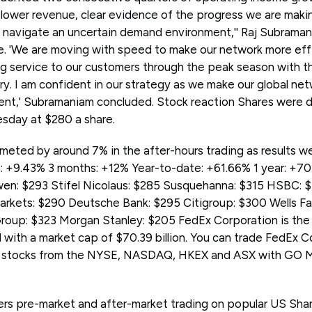
lower revenue, clear evidence of the progress we are maki
 navigate an uncertain demand environment,'' Raj Subrama
se. 'We are moving with speed to make our network more eff
ng service to our customers through the peak season with 
ry. I am confident in our strategy as we make our global net
ligent,' Subramaniam concluded. Stock reaction Shares were
esday at $280 a share.
meted by around 7% in the after-hours trading as results 
: +9.43% 3 months: +12% Year-to-date: +61.66% 1 year: +7
en: $293 Stifel Nicolaus: $285 Susquehanna: $315 HSBC: $
rkets: $290 Deutsche Bank: $295 Citigroup: $300 Wells Fa
oup: $323 Morgan Stanley: $205 FedEx Corporation is the 
 with a market cap of $70.39 billion. You can trade FedEx 
 stocks from the NYSE, NASDAQ, HKEX and ASX with GO M
rs pre-market and after-market trading on popular US Sha