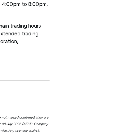
n: 4:00pm to 8:00pm,
main trading hours
Extended trading
oration,
e not marked confirmed, they are
at 09 July 2026 (AEST). Company
wise. Any scenario analysis