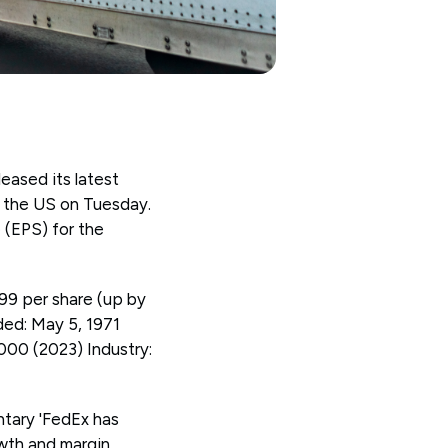
eased its latest
in the US on Tuesday.
 (EPS) for the
99 per share (up by
ed: May 5, 1971
00 (2023) Industry:
tary 'FedEx has
wth and margin