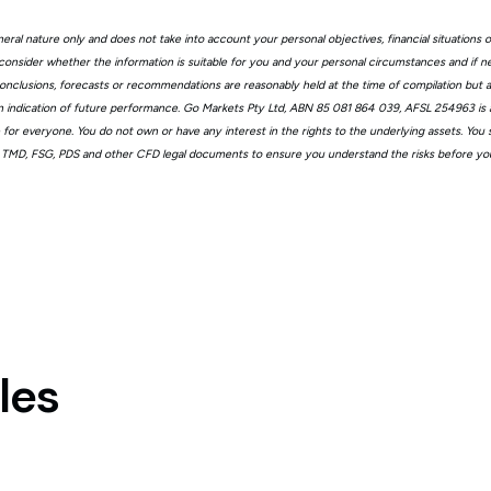
eral nature only and does not take into account your personal objectives, financial situations 
consider whether the information is suitable for you and your personal circumstances and if n
, conclusions, forecasts or recommendations are reasonably held at the time of compilation but
n indication of future performance. Go Markets Pty Ltd, ABN 85 081 864 039, AFSL 254963 is a
ble for everyone. You do not own or have any interest in the rights to the underlying assets. You
 TMD, FSG, PDS and other CFD legal documents to ensure you understand the risks before you
les