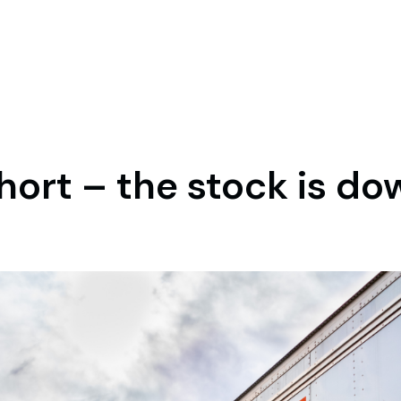
short – the stock is d