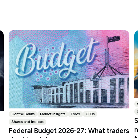
Central Banks
Market insights
Forex
CFDs
S
Shares and Indices
n
Federal Budget 2026-27: What traders