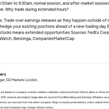
4:00am to 9:30am, normal session, and after-market sessio
me. Why trade during extended hours?
ps. Trade over earnings releases as they happen outside of 
 hedge your existing positions ahead of a new trading day 
 stocks means extended opportunities Sources: FedEx Corp
tWatch, Benzinga, CompaniesMarketCap
ters
er, GO Markets London.
 are based on company investor relations calendars whereconfirmed. Where dates or times ar
EPS, revenue and analyst-range data are sourced fromBloomberg and Earnings Whispers, as 
trics are sourced from the latest company filings orresults presentations, unless stated other
ures and schedules may change without notice.