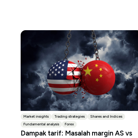
Market insights
Trading strategies
Shares and Indices
Fundamental analysis
Forex
Dampak tarif: Masalah margin AS vs