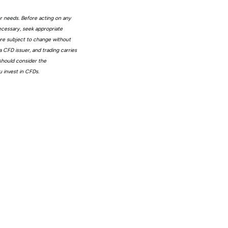
or needs. Before acting on any
ecessary, seek appropriate
 are subject to change without
 CFD issuer, and trading carries
 should consider the
 invest in CFDs.