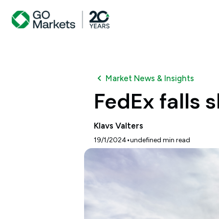
Market News & Insights
FedEx falls 
Klavs Valters
•
19/1/2024
undefined
min read