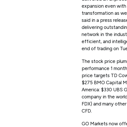
expansion even with 
transformation as we
said in a press relea
delivering outstandi
network in the indust
efficient, and intel
end of trading on Tu
The stock price plum
performance 1 month
price targets TD Cow
$275 BMO Capital Ma
America: $330 UBS Gr
company in the world
FDX) and many other
CFD.
GO Markets now offe