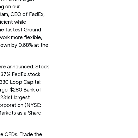
ng on our
niam, CEO of FedEx,
icient while
the fastest Ground
work more flexible,
 down by 0.68% at the
were announced. Stock
0.37% FedEx stock
330 Loop Capital:
rgo: $280 Bank of
231st largest
Corporation (NYSE:
arkets as a Share
re CFDs. Trade the