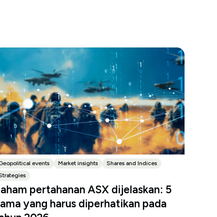
Geopolitical events
Market insights
Shares and Indices
Strategies
aham pertahanan ASX dijelaskan: 5
ama yang harus diperhatikan pada