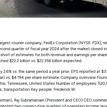
argest courier company, FedEx Corporation (NYSE: FDX), rel
 second quarter of fiscal year 2024 after the market closed 
short of estimates for both revenue and earnings per share
hed $22.2 billion vs. $22.356 billion expected.
2.6% vs. the same period a year prior. EPS reported at $3.
r) vs. $4.194 per share estimate. Company overview Found
is, Tennessee, United States Number of employees: 520,0
, transportation Key people: Frederick W.
airman), Raj Subramaniam (President and CEO) CEO commen
edented two consecutive quarters of operating income gro