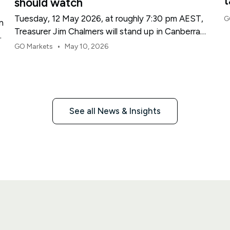
t
should watch
Tuesday, 12 May 2026, at roughly 7:30 pm AEST,
G
n
Treasurer Jim Chalmers will stand up in Canberra
and deliver the 2026-27 Federal Budget. According
•
GO Markets
May 10, 2026
to Budget.gov.au, that is when the Budget is
officially released, with the Budget papers going
live online at the same time.
See all News & Insights