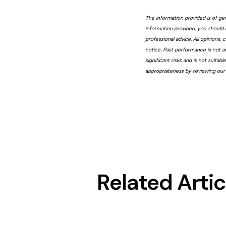
The information provided is of gen
information provided, you should 
professional advice. All opinions
notice. Past performance is not a
significant risks and is not suita
appropriateness by reviewing our
Related Artic