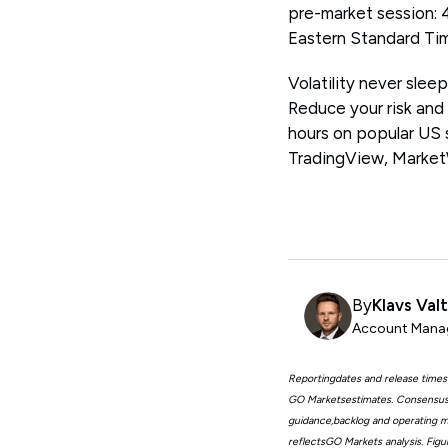
pre-market session: 
Eastern Standard Ti
Volatility never slee
Reduce your risk and
hours on popular US
TradingView, Marke
By
Klavs Val
Account Manag
Reportingdates and release times
GO Marketsestimates. Consensus 
guidance,backlog and operating me
reflectsGO Markets analysis. Fig