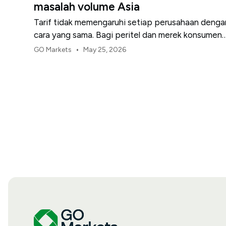
masalah volume Asia
Tarif tidak memengaruhi setiap perusahaan denga
cara yang sama. Bagi peritel dan merek konsumen
AS, titik tekanan pertama biasanya adalah margin.
•
GO Markets
May 25, 2026