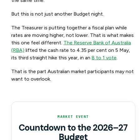
the same time.
But this is not just another Budget night.
The Treasurer is putting together a fiscal plan while
rates are moving higher, not lower. That is what makes
this one feel different.
The Reserve Bank of Australia
(RBA)
lifted the cash rate to 4.35 per cent on 5 May,
its third straight hike this year, in an
8 to 1 vote
.
That is the part Australian market participants may not
want to overlook.
MARKET EVENT
Countdown to the 2026–27
Budget