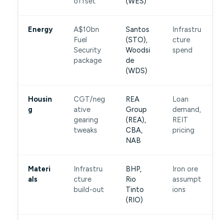
offset
(WES)
Energy
A$10bn
Santos
Infrastru
Fuel
(STO),
cture
Security
Woodsi
spend
package
de
(WDS)
Housin
CGT/neg
REA
Loan
g
ative
Group
demand,
gearing
(REA),
REIT
tweaks
CBA,
pricing
NAB
Materi
Infrastru
BHP,
Iron ore
als
cture
Rio
assumpt
build-out
Tinto
ions
(RIO)