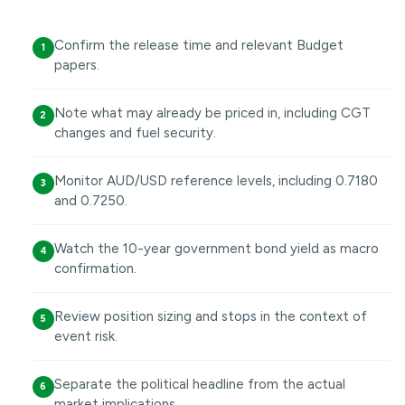
Confirm the release time and relevant Budget
1
papers.
Note what may already be priced in, including CGT
2
changes and fuel security.
Monitor AUD/USD reference levels, including 0.7180
3
and 0.7250.
Watch the 10-year government bond yield as macro
4
confirmation.
Review position sizing and stops in the context of
5
event risk.
Separate the political headline from the actual
6
market implications.