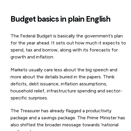
Budget basics in plain English
The Federal Budget is basically the government’s plan
for the year ahead. It sets out how much it expects to
spend, tax and borrow, along with its forecasts for
growth and inflation.
Markets usually care less about the big speech and
more about the details buried in the papers. Think
deficits, debt issuance, inflation assumptions,
household relief, infrastructure spending and sector-
specific surprises.
The Treasurer has already flagged a productivity
package and a savings package. The Prime Minister has
also shifted the broader message towards ‘national