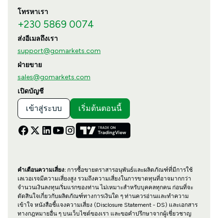
โทรหาเรา
+230 5869 0074
ส่งอีเมลถึงเรา
support@gomarkets.com
ฝ่ายขาย
sales@gomarkets.com
เปิดบัญชี
เข้าสู่ระบบ
เริ่มต้นตอนนี้
คำเตือนความเสี่ยง:
การซื้อขายตราสารอนุพันธ์และผลิตภัณฑ์ที่มีการใช้
เลเวอเรจมีความเสี่ยงสูง รวมถึงความเสี่ยงในการขาดทุนที่อาจมากกว่า
จำนวนเงินลงทุนเริ่มแรกของท่าน ไม่เหมาะสำหรับบุคคลทุกคน ก่อนที่จะ
ตัดสินใจเกี่ยวกับผลิตภัณฑ์ทางการเงินใด ๆ ท่านควรอ่านและทำความ
เข้าใจ หนังสือชี้แจงความเสี่ยง (Disclosure Statement - DS) และเอกสาร
ทางกฎหมายอื่น ๆ บนเว็บไซต์ของเรา และขอคำปรึกษาจากผู้เชี่ยวชาญ