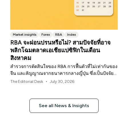
Market insights
Forex
RBA
Index
RBA จะผ่อนปรนหรือไม่? สามปัจจัยที่อาจ
พลิกโฉมตลาดเอเชียแปซิฟิกในเดือน
สิงหาคม
สำรวจการตัดสินใจของ RBA การฟื้นตัวที่ไม่เท่ากันของ
จีน และสัญญาณจากธนาคารกลางญี่ปุ่น ซึ่งเป็นปัจจัย
กำหนดทิศทางตลาด ค่าเงิน และความเสี่ยงในภูมิภาค
•
The Editorial Desk
July 30, 2026
เอเชียแปซิฟิกประจำเดือนสิงหาคม 2026
See all News & Insights