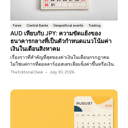
Forex
Central Banks
Geopolitical events
Trading
AUD เทียบกับ JPY: ความขัดแย้งของ
ธนาคารกลางที่เป็นตัวกำหนดแนวโน้มค่า
เงินในเดือนสิงหาคม
เรื่องราวที่สำคัญที่สุดของค่าเงินในเดือนกรกฎาคม
ไม่ใช่แค่การที่ดอลลาร์ออสเตรเลียแข็งค่าขึ้นหรือเงิน
เยนของญี่ปุ่นอ่อนค่าลงเท่านั้น
•
The Editorial Desk
July 30, 2026