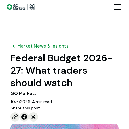
Market News & Insights
Federal Budget 2026-
27: What traders
should watch
GO Markets
•
10/5/2026
4
min read
Share this post