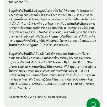
อิสระหากจำเป็น
ข้อมูลในเว็บไซต์นี้เป็นข้อมูลทั่วไปเท่านั้น ไม่ได้พิจารณาถึงวัตถุประสงค์
ทางการเงิน สถานการณ์ หรือความต้องการของท่าน แม้เราจะพยายาม
อย่างเต็มที่ในการให้ข้อมูลที่ถูกต้อง แต่ข้อมูลอาจมีการเปลี่ยนแปลงได้ทุก
เมื่อโดยไม่ต้องแจ้งล่วงหน้า GO ไม่สามารถรับประกันหรือรับผิดชอบทาง
กฎหมายเกี่ยวกับความเกี่ยวข้อง ความถูกต้อง ความทันเวลา หรือความ
สมบูรณ์ของข้อมูล เราไม่ให้บริการในเขตอำนาจศาลที่อยู่ภายใต้การคว่ำ
บาตรระหว่างประเทศ หรือในเขตที่กฎหมายท้องถิ่นห้ามการให้บริการดัง
กล่าว บุคคลที่เข้าถึงข้อมูลนี้ต้องรับผิดชอบในการตรวจสอบด้วยตนเองว่า
ไม่มีข้อจำกัดทางกฎหมายในการใช้บริการของเรา
ข้อมูลในเว็บไซต์นี้ไม่ได้มุ่งเป้าไปยังผู้พำนักอาศัยในประเทศหรือเขต
อำนาจศาลใด ๆ ที่การเผยแพร่หรือการใช้งานข้อมูลดังกล่าวจะขัดต่อ
กฎหมายหรือข้อบังคับในท้องถิ่น GO Markets Pty Ltd (MU) เป็นบริษัท
Global Business (เลขทะเบียนบริษัท 170969) ที่ได้รับอนุญาตและอยู่ภาย
ใต้การกำกับดูแลของ คณะกรรมการบริการทางการเงิน (FSC) แห่ง
มอริเชียส ในฐานะนายหน้าซื้อขายหลักทรัพย์ (บริการเต็มรูปแบบ ยกเว้น
การรับประกันการจัดจำหน่าย) (เลขที่ใบอนุญาต GB 19024896) ที่อยู่
สำนักงาน: Level 7, Office 9, ICONEBENE Lot B441, Rue de L’Institut,
Ebene, Mauritius
All contents © GO Markets. All rights reserved.