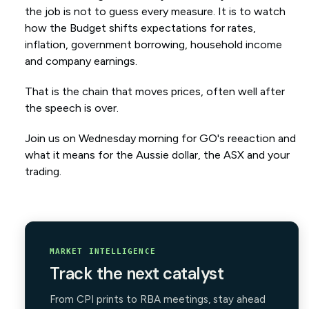
the job is not to guess every measure. It is to watch
how the Budget shifts expectations for rates,
inflation, government borrowing, household income
and company earnings.
That is the chain that moves prices, often well after
the speech is over.
Join us on Wednesday morning for GO's reeaction and
what it means for the Aussie dollar, the ASX and your
trading.
MARKET INTELLIGENCE
Track the next catalyst
From CPI prints to RBA meetings, stay ahead