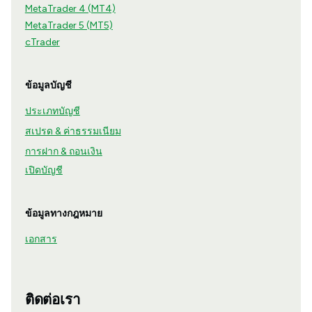
MetaTrader 4 (MT4)
MetaTrader 5 (MT5)
cTrader
ข้อมูลบัญชี
ประเภทบัญชี
สเปรด & ค่าธรรมเนียม
การฝาก & ถอนเงิน
เปิดบัญชี
ข้อมูลทางกฎหมาย
เอกสาร
ติดต่อเรา