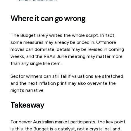
Where it can go wrong
The Budget rarely writes the whole script. In fact,
some measures may already be priced in. Offshore
moves can dominate, details may be revised in coming
weeks, and the RBA’s June meeting may matter more
than any single line item.
Sector winners can still fall if valuations are stretched
and the next inflation print may also overwrite the
night’s narrative.
Takeaway
For newer Australian market participants, the key point
is this: the Budget is a catalyst, not a crystal ball and