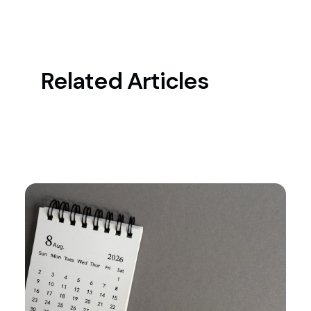
Related Articles