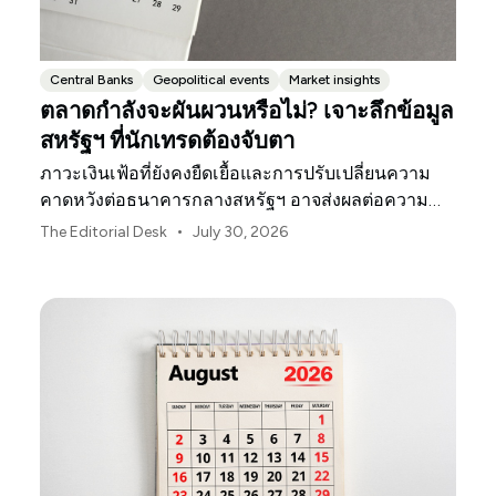
Central Banks
Geopolitical events
Market insights
ตลาดกำลังจะผันผวนหรือไม่? เจาะลึกข้อมูล
สหรัฐฯ ที่นักเทรดต้องจับตา
ภาวะเงินเฟ้อที่ยังคงยืดเยื้อและการปรับเปลี่ยนความ
คาดหวังต่อธนาคารกลางสหรัฐฯ อาจส่งผลต่อความ
ผันผวนของตลาดสหรัฐฯ ตลอดเดือนสิงหาคมนี้
•
The Editorial Desk
July 30, 2026