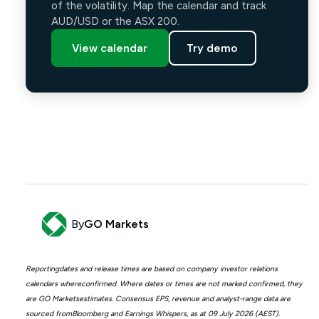
of the volatility. Map the calendar and track
AUD/USD or the ASX 200.
View calendar
Try demo
By
GO Markets
Reportingdates and release times are based on company investor relations
calendars whereconfirmed. Where dates or times are not marked confirmed, they
are GO Marketsestimates. Consensus EPS, revenue and analyst-range data are
sourced fromBloomberg and Earnings Whispers, as at 09 July 2026 (AEST).