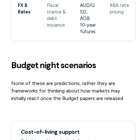
FX &
Fiscal
AUD/U
RBA rate
Rates
stance &
SD,
pricing
debt
AGB
issuance
10-year
futures
Budget night scenarios
None of these are predictions, rather they are
frameworks for thinking about how markets may
initially react once the Budget papers are released.
Cost-of-living support