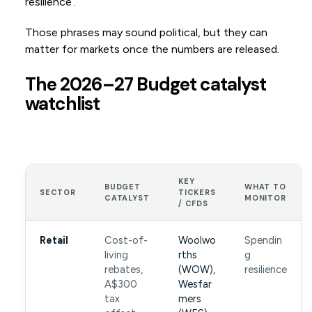
resilience’.
Those phrases may sound political, but they can
matter for markets once the numbers are released.
The 2026–27 Budget catalyst
watchlist
KEY
BUDGET
WHAT TO
SECTOR
TICKERS
CATALYST
MONITOR
/ CFDS
Retail
Cost-of-
Woolwo
Spendin
living
rths
g
rebates,
(WOW),
resilience
A$300
Wesfar
tax
mers