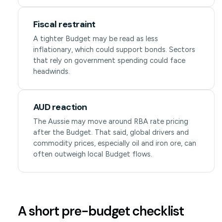
Fiscal restraint
A tighter Budget may be read as less
inflationary, which could support bonds. Sectors
that rely on government spending could face
headwinds.
AUD reaction
The Aussie may move around RBA rate pricing
after the Budget. That said, global drivers and
commodity prices, especially oil and iron ore, can
often outweigh local Budget flows.
A short pre-budget checklist