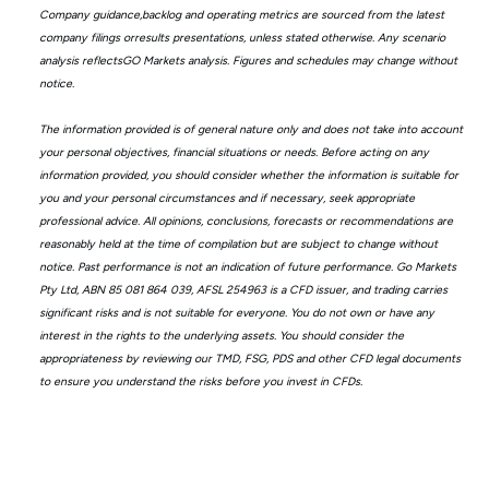
Company guidance,backlog and operating metrics are sourced from the latest
company filings orresults presentations, unless stated otherwise. Any scenario
analysis reflectsGO Markets analysis. Figures and schedules may change without
notice.
The information provided is of general nature only and does not take into account
your personal objectives, financial situations or needs. Before acting on any
information provided, you should consider whether the information is suitable for
you and your personal circumstances and if necessary, seek appropriate
professional advice. All opinions, conclusions, forecasts or recommendations are
reasonably held at the time of compilation but are subject to change without
notice. Past performance is not an indication of future performance. Go Markets
Pty Ltd, ABN 85 081 864 039, AFSL 254963 is a CFD issuer, and trading carries
significant risks and is not suitable for everyone. You do not own or have any
interest in the rights to the underlying assets. You should consider the
appropriateness by reviewing our TMD, FSG, PDS and other CFD legal documents
to ensure you understand the risks before you invest in CFDs.