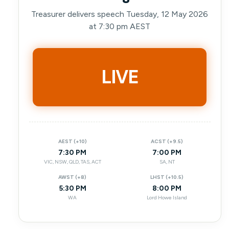
Treasurer delivers speech Tuesday, 12 May 2026
at 7:30 pm AEST
LIVE
AEST (+10)
ACST (+9.5)
7:30 PM
7:00 PM
VIC, NSW, QLD, TAS, ACT
SA, NT
AWST (+8)
LHST (+10.5)
5:30 PM
8:00 PM
WA
Lord Howe Island