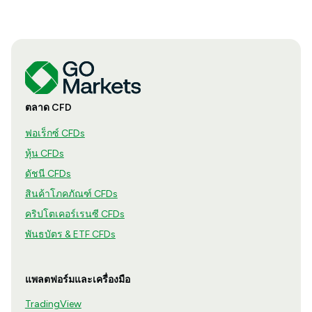
ตลาด CFD
ฟอเร็กซ์ CFDs
หุ้น CFDs
ดัชนี CFDs
สินค้าโภคภัณฑ์ CFDs
คริปโตเคอร์เรนซี CFDs
พันธบัตร & ETF CFDs
แพลตฟอร์มและเครื่องมือ
TradingView