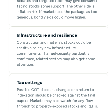
Rebates and targeted relief may give consumer-
facing stocks some support. The other side is
inflation risk. If markets see the package as too
generous, bond yields could move higher.
Infrastructure and resilience
Construction and materials stocks could be
sensitive to any new infrastructure
commitments. If a fuel-security buildout is
confirmed, related sectors may also get some
attention.
Tax settings
Possible CGT discount changes or a return to
indexation should be checked against the final
papers. Markets may also watch for any flow-
through to property-exposed stocks and REITs.