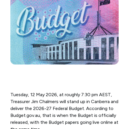
Tuesday, 12 May 2026, at roughly 7:30 pm AEST,
Treasurer Jim Chalmers will stand up in Canberra and
deliver the 2026-27 Federal Budget. According to
Budget.gov.au, that is when the Budget is officially
released, with the Budget papers going live online at