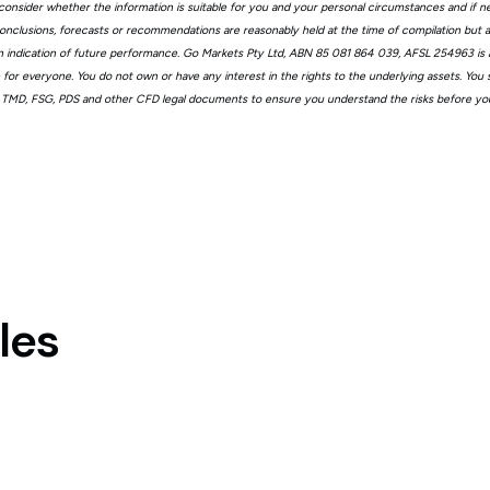
consider whether the information is suitable for you and your personal circumstances and if n
, conclusions, forecasts or recommendations are reasonably held at the time of compilation but
n indication of future performance. Go Markets Pty Ltd, ABN 85 081 864 039, AFSL 254963 is a
ble for everyone. You do not own or have any interest in the rights to the underlying assets. You
 TMD, FSG, PDS and other CFD legal documents to ensure you understand the risks before you
les