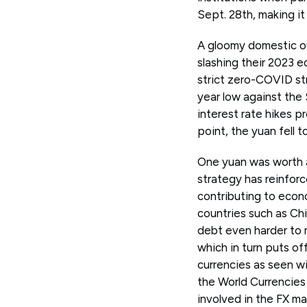
Sept. 28th, making it
A gloomy domestic o
slashing their 2023 e
strict zero-COVID str
year low against the
interest rate hikes p
point, the yuan fell t
One yuan was worth a
strategy has reinforc
contributing to econo
countries such as Ch
debt even harder to m
which in turn puts of
currencies as seen wi
the World Currencie
involved in the FX mark