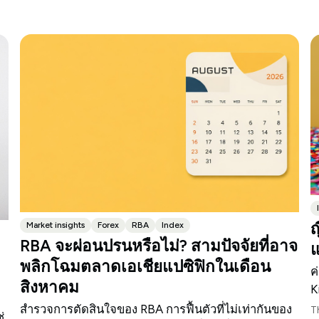
ญ
Market insights
Forex
RBA
Index
RBA จะผ่อนปรนหรือไม่? สามปัจจัยที่อาจ
แ
พลิกโฉมตลาดเอเชียแปซิฟิกในเดือน
ค
สิงหาคม
K
สำรวจการตัดสินใจของ RBA การฟื้นตัวที่ไม่เท่ากันของ
T
่