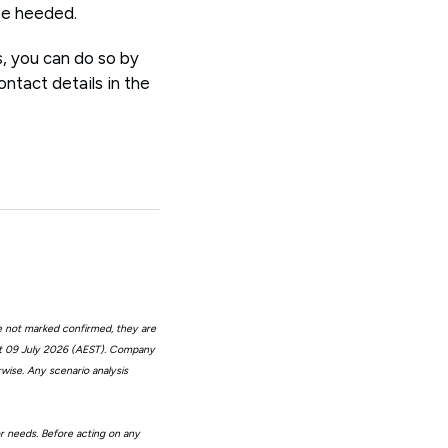
 be heeded.
s, you can do so by
ntact details in the
e not marked confirmed, they are
at 09 July 2026 (AEST). Company
wise. Any scenario analysis
or needs. Before acting on any