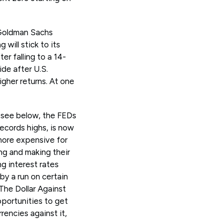
 Goldman Sachs
will stick to its
er falling to a 14-
de after U.S.
igher returns. At one
 see below, the FEDs
records highs, is now
 more expensive for
ng and making their
ng interest rates
by a run on certain
 The Dollar Against
portunities to get
urrencies against it,