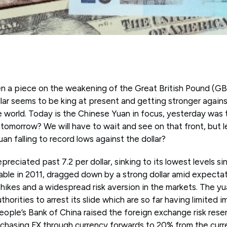
en a piece on the weakening of the Great British Pound (GBP
ollar seems to be king at present and getting stronger agains
e world. Today is the Chinese Yuan in focus, yesterday was 
omorrow? We will have to wait and see on that front, but le
an falling to record lows against the dollar?
reciated past 7.2 per dollar, sinking to its lowest levels s
able in 2011, dragged down by a strong dollar amid expecta
 hikes and a widespread risk aversion in the markets. The 
horities to arrest its slide which are so far having limited i
ple’s Bank of China raised the foreign exchange risk reserv
rchasing FX through currency forwards to 20% from the curre