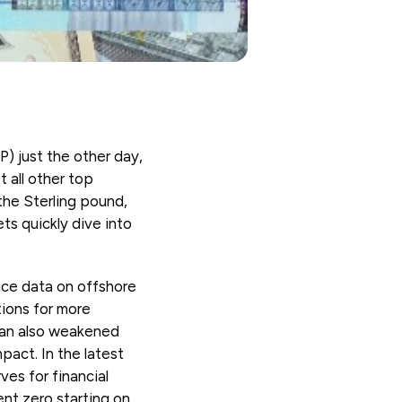
) just the other day,
t all other top
the Sterling pound,
ts quickly dive into
ince data on offshore
tions for more
yuan also weakened
mpact. In the latest
es for financial
nt zero starting on