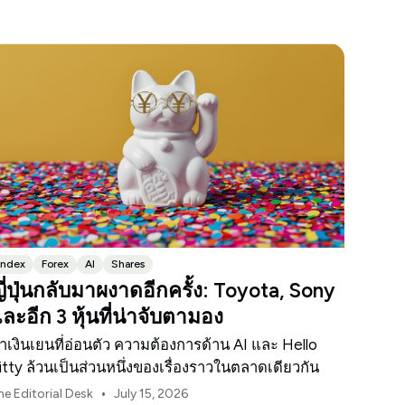
Index
Forex
AI
Shares
ี่ปุ่นกลับมาผงาดอีกครั้ง: Toyota, Sony
ละอีก 3 หุ้นที่น่าจับตามอง
่าเงินเยนที่อ่อนตัว ความต้องการด้าน AI และ Hello
itty ล้วนเป็นส่วนหนึ่งของเรื่องราวในตลาดเดียวกัน
•
he Editorial Desk
July 15, 2026