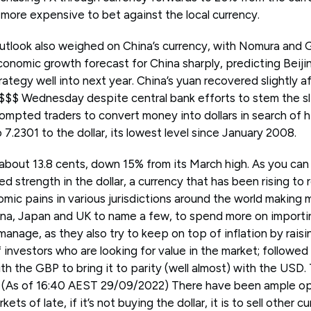
 more expensive to bet against the local currency.
utlook also weighed on China’s currency, with Nomura and
conomic growth forecast for China sharply, predicting Beijing 
ategy well into next year. China’s yuan recovered slightly aft
 $$$ Wednesday despite central bank efforts to stem the sli
rompted traders to convert money into dollars in search of h
o 7.2301 to the dollar, its lowest level since January 2008.
bout 13.8 cents, down 15% from its March high. As you can
ed strength in the dollar, a currency that has been rising to 
mic pains in various jurisdictions around the world making
ina, Japan and UK to name a few, to spend more on importi
anage, as they also try to keep on top of inflation by raisi
f investors who are looking for value in the market; followed 
th the GBP to bring it to parity (well almost) with the USD.
s (As of 16:40 AEST 29/09/2022) There have been ample op
ets of late, if it’s not buying the dollar, it is to sell other c