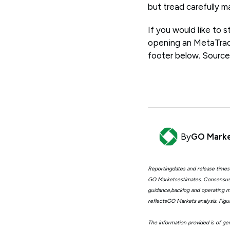
but tread carefully m
If you would like to
opening an MetaTrade
footer below. Source
By
GO Mark
Reportingdates and release times
GO Marketsestimates. Consensus 
guidance,backlog and operating me
reflectsGO Markets analysis. Fig
The information provided is of gen