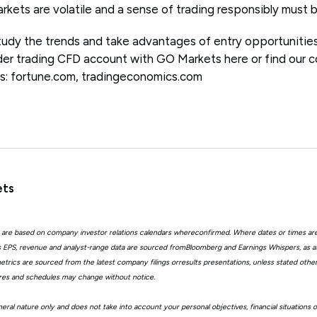
arkets are volatile and a sense of trading responsibly must
 study the trends and take advantages of entry opportunitie
r trading CFD account with GO Markets here or find our co
s: fortune.com, tradingeconomics.com
ets
 are based on company investor relations calendars whereconfirmed. Where dates or times ar
EPS, revenue and analyst-range data are sourced fromBloomberg and Earnings Whispers, as 
trics are sourced from the latest company filings orresults presentations, unless stated other
ures and schedules may change without notice.
eral nature only and does not take into account your personal objectives, financial situations 