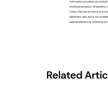
information provided, you should 
professional advice. All opinions
notice. Past performance is not a
significant risks and is not suita
appropriateness by reviewing our
Related Artic