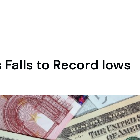
 Falls to Record lows