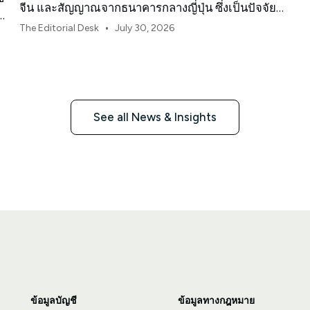
จีน และสัญญาณจากธนาคารกลางญี่ปุ่น ซึ่งเป็นปัจจัย
ง
กำหนดทิศทางตลาด ค่าเงิน และความเสี่ยงในภูมิภาค
•
The Editorial Desk
July 30, 2026
เอเชียแปซิฟิกประจำเดือนสิงหาคม 2026
See all News & Insights
ข้อมูลบัญชี
ข้อมูลทางกฎหมาย