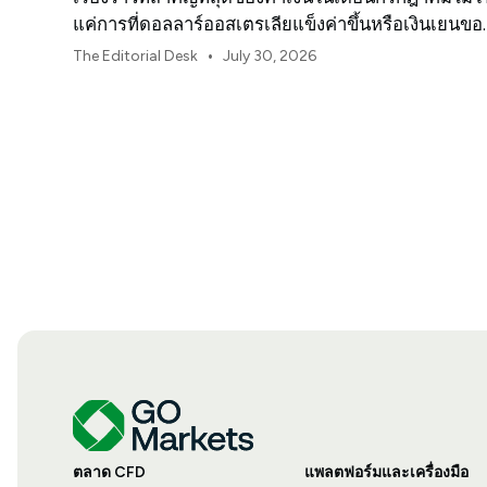
แค่การที่ดอลลาร์ออสเตรเลียแข็งค่าขึ้นหรือเงินเยนขอ
ญี่ปุ่นอ่อนค่าลงเท่านั้น
•
The Editorial Desk
July 30, 2026
ตลาด CFD
แพลตฟอร์มและเครื่องมือ