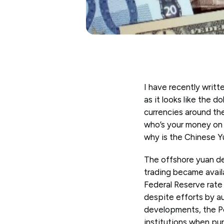
I have recently writt
as it looks like the d
currencies around th
who’s your money on t
why is the Chinese Yu
The offshore yuan dep
trading became avail
Federal Reserve rate
despite efforts by aut
developments, the Peo
institutions when pu