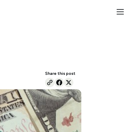
Share this post