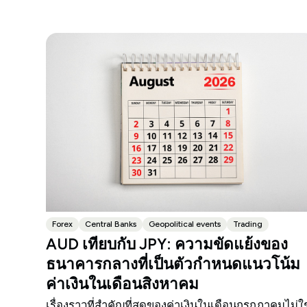
Forex
Central Banks
Geopolitical events
Trading
AUD เทียบกับ JPY: ความขัดแย้งของ
ธนาคารกลางที่เป็นตัวกำหนดแนวโน้ม
ค่าเงินในเดือนสิงหาคม
เรื่องราวที่สำคัญที่สุดของค่าเงินในเดือนกรกฎาคมไม่ใช