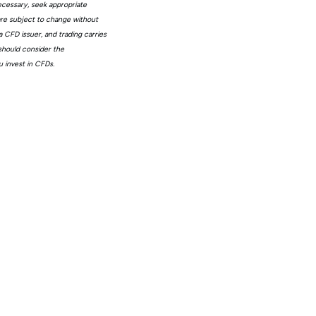
ecessary, seek appropriate
 are subject to change without
 CFD issuer, and trading carries
 should consider the
 invest in CFDs.