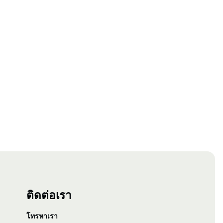
ติดต่อเรา
โทรหาเรา