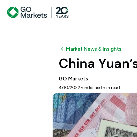
Market News & Insights
China Yuan’s
GO Markets
•
4/10/2022
undefined
min read