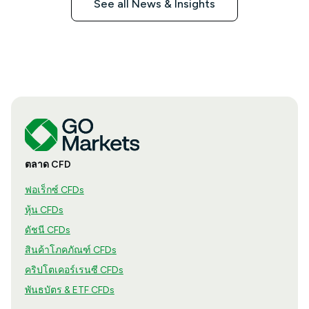
See all News & Insights
ตลาด CFD
ฟอเร็กซ์ CFDs
หุ้น CFDs
ดัชนี CFDs
สินค้าโภคภัณฑ์ CFDs
คริปโตเคอร์เรนซี CFDs
พันธบัตร & ETF CFDs