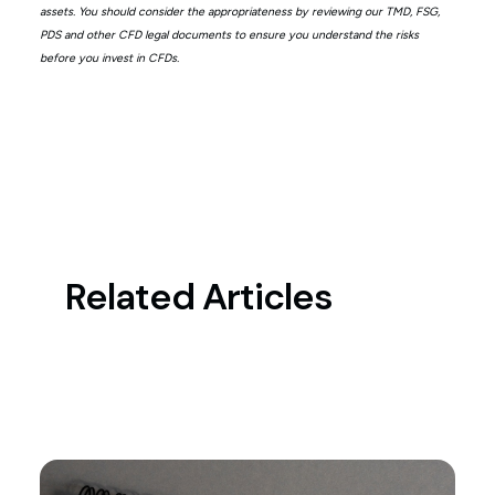
assets. You should consider the appropriateness by reviewing our TMD, FSG,
PDS and other CFD legal documents to ensure you understand the risks
before you invest in CFDs.
Related Articles