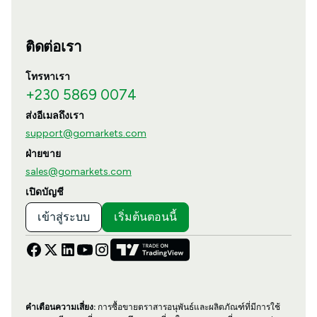
ติดต่อเรา
โทรหาเรา
+230 5869 0074
ส่งอีเมลถึงเรา
support@gomarkets.com
ฝ่ายขาย
sales@gomarkets.com
เปิดบัญชี
เข้าสู่ระบบ
เริ่มต้นตอนนี้
คำเตือนความเสี่ยง:
การซื้อขายตราสารอนุพันธ์และผลิตภัณฑ์ที่มีการใช้