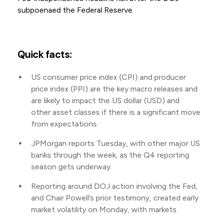
subpoenaed the Federal Reserve.
Quick facts:
US consumer price index (CPI) and producer
price index (PPI) are the key macro releases and
are likely to impact the US dollar (USD) and
other asset classes if there is a significant move
from expectations.
JPMorgan reports Tuesday, with other major US
banks through the week, as the Q4 reporting
season gets underway.
Reporting around DOJ action involving the Fed,
and Chair Powell’s prior testimony, created early
market volatility on Monday, with markets