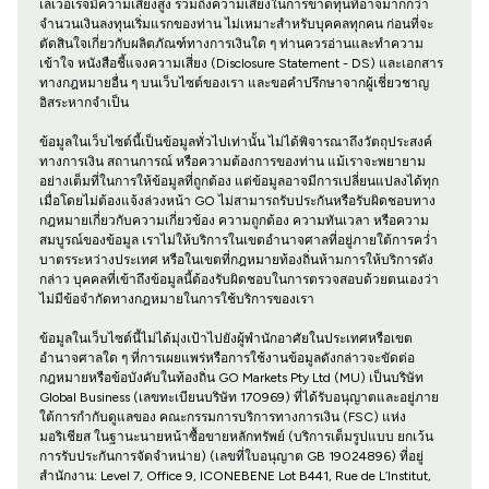
เลเวอเรจมีความเสี่ยงสูง รวมถึงความเสี่ยงในการขาดทุนที่อาจมากกว่า
จำนวนเงินลงทุนเริ่มแรกของท่าน ไม่เหมาะสำหรับบุคคลทุกคน ก่อนที่จะ
ตัดสินใจเกี่ยวกับผลิตภัณฑ์ทางการเงินใด ๆ ท่านควรอ่านและทำความ
เข้าใจ หนังสือชี้แจงความเสี่ยง (Disclosure Statement - DS) และเอกสาร
ทางกฎหมายอื่น ๆ บนเว็บไซต์ของเรา และขอคำปรึกษาจากผู้เชี่ยวชาญ
อิสระหากจำเป็น
ข้อมูลในเว็บไซต์นี้เป็นข้อมูลทั่วไปเท่านั้น ไม่ได้พิจารณาถึงวัตถุประสงค์
ทางการเงิน สถานการณ์ หรือความต้องการของท่าน แม้เราจะพยายาม
อย่างเต็มที่ในการให้ข้อมูลที่ถูกต้อง แต่ข้อมูลอาจมีการเปลี่ยนแปลงได้ทุก
เมื่อโดยไม่ต้องแจ้งล่วงหน้า GO ไม่สามารถรับประกันหรือรับผิดชอบทาง
กฎหมายเกี่ยวกับความเกี่ยวข้อง ความถูกต้อง ความทันเวลา หรือความ
สมบูรณ์ของข้อมูล เราไม่ให้บริการในเขตอำนาจศาลที่อยู่ภายใต้การคว่ำ
บาตรระหว่างประเทศ หรือในเขตที่กฎหมายท้องถิ่นห้ามการให้บริการดัง
กล่าว บุคคลที่เข้าถึงข้อมูลนี้ต้องรับผิดชอบในการตรวจสอบด้วยตนเองว่า
ไม่มีข้อจำกัดทางกฎหมายในการใช้บริการของเรา
ข้อมูลในเว็บไซต์นี้ไม่ได้มุ่งเป้าไปยังผู้พำนักอาศัยในประเทศหรือเขต
อำนาจศาลใด ๆ ที่การเผยแพร่หรือการใช้งานข้อมูลดังกล่าวจะขัดต่อ
กฎหมายหรือข้อบังคับในท้องถิ่น GO Markets Pty Ltd (MU) เป็นบริษัท
Global Business (เลขทะเบียนบริษัท 170969) ที่ได้รับอนุญาตและอยู่ภาย
ใต้การกำกับดูแลของ คณะกรรมการบริการทางการเงิน (FSC) แห่ง
มอริเชียส ในฐานะนายหน้าซื้อขายหลักทรัพย์ (บริการเต็มรูปแบบ ยกเว้น
การรับประกันการจัดจำหน่าย) (เลขที่ใบอนุญาต GB 19024896) ที่อยู่
สำนักงาน: Level 7, Office 9, ICONEBENE Lot B441, Rue de L’Institut,