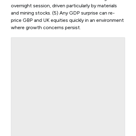
overnight session, driven particularly by materials
and mining stocks. (5) Any GDP surprise can re-
price GBP and UK equities quickly in an environment
where growth concerns persist.