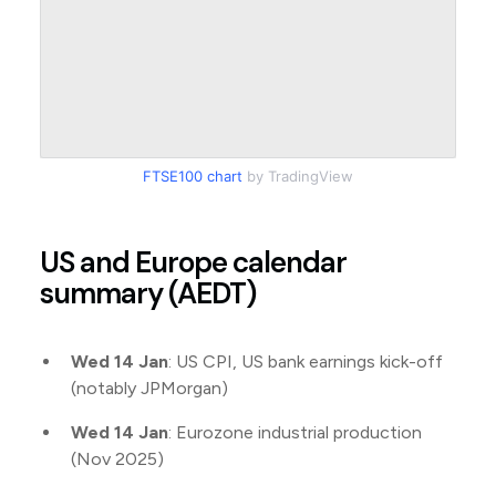
FTSE100 chart
by TradingView
US and Europe calendar
summary (AEDT)
Wed 14 Jan
: US CPI, US bank earnings kick-off
(notably JPMorgan)
Wed 14 Jan
: Eurozone industrial production
(Nov 2025)