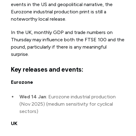
events in the US and geopolitical narrative, the
Eurozone industrial production print is still a
noteworthy local release.
In the UK, monthly GDP and trade numbers on
Thursday may influence both the FTSE 100 and the
pound, particularly if there is any meaningful
surprise.
Key releases and events:
Eurozone
Wed 14 Jan
: Eurozone industrial production
(Nov 2025) (medium sensitivity for cyclical
sectors)
UK