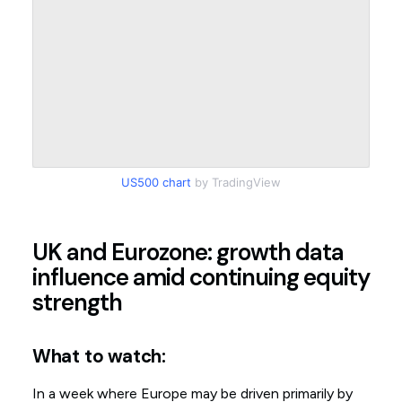
US500 chart
by TradingView
UK and Eurozone: growth data
influence amid continuing equity
strength
What to watch:
In a week where Europe may be driven primarily by