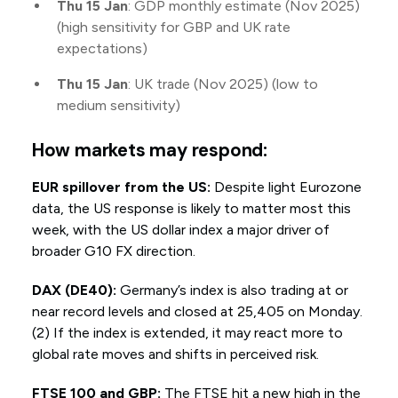
Thu 15 Jan
: GDP monthly estimate (Nov 2025)
(high sensitivity for GBP and UK rate
expectations)
Thu 15 Jan
: UK trade (Nov 2025) (low to
medium sensitivity)
How markets may respond:
EUR spillover from the US:
Despite light Eurozone
data, the US response is likely to matter most this
week, with the US dollar index a major driver of
broader G10 FX direction.
DAX (DE40):
Germany’s index is also trading at or
near record levels and closed at 25,405 on Monday.
(2) If the index is extended, it may react more to
global rate moves and shifts in perceived risk.
FTSE 100 and GBP:
The FTSE hit a new high in the