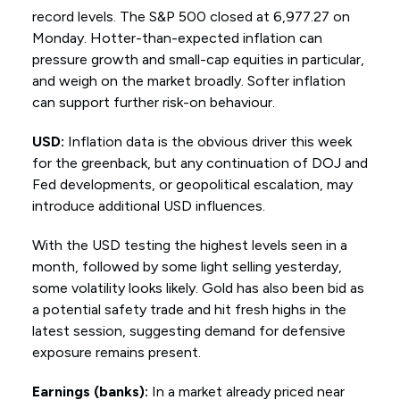
record levels. The S&P 500 closed at 6,977.27 on
Monday. Hotter-than-expected inflation can
pressure growth and small-cap equities in particular,
and weigh on the market broadly. Softer inflation
can support further risk-on behaviour.
USD:
Inflation data is the obvious driver this week
for the greenback, but any continuation of DOJ and
Fed developments, or geopolitical escalation, may
introduce additional USD influences.
With the USD testing the highest levels seen in a
month, followed by some light selling yesterday,
some volatility looks likely. Gold has also been bid as
a potential safety trade and hit fresh highs in the
latest session, suggesting demand for defensive
exposure remains present.
Earnings (banks):
In a market already priced near