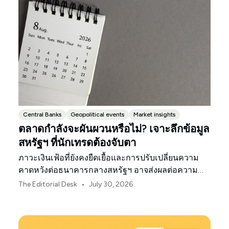
Central Banks
Geopolitical events
Market insights
ตลาดกำลังจะผันผวนหรือไม่? เจาะลึกข้อมูล
สหรัฐฯ ที่นักเทรดต้องจับตา
ภาวะเงินเฟ้อที่ยังคงยืดเยื้อและการปรับเปลี่ยนความ
คาดหวังต่อธนาคารกลางสหรัฐฯ อาจส่งผลต่อความ
ผันผวนของตลาดสหรัฐฯ ตลอดเดือนสิงหาคมนี้
•
The Editorial Desk
July 30, 2026