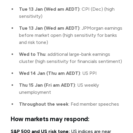
Tue 13 Jan (Wed am AEDT)
: CPI (Dec) (high
sensitivity)
Tue 13 Jan (Wed am AEDT)
: JPMorgan earnings
before market open (high sensitivity for banks
and risk tone)
Wed to Thu
: additional large-bank earnings
cluster (high sensitivity for financials sentiment)
Wed 14 Jan (Thu am AEDT)
: US PPI
Thu 15 Jan (Fri am AEDT)
: US weekly
unemployment
Throughout the week
: Fed member speeches
How markets may respond:
S&P 500 and US risk tone:
US indices are near