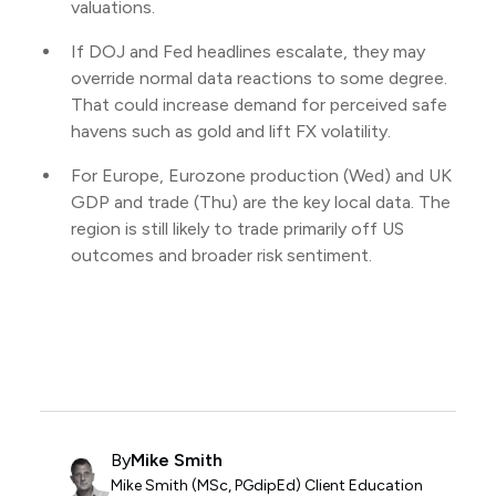
valuations.
If DOJ and Fed headlines escalate, they may
override normal data reactions to some degree.
That could increase demand for perceived safe
havens such as gold and lift FX volatility.
For Europe, Eurozone production (Wed) and UK
GDP and trade (Thu) are the key local data. The
region is still likely to trade primarily off US
outcomes and broader risk sentiment.
By
Mike Smith
Mike Smith (MSc, PGdipEd) Client Education