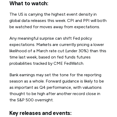
What to watch:
The US is carrying the highest event density in
global data releases this week. CPI and PPI will both
be watched for moves away from expectations.
Any meaningful surprise can shift Fed policy
expectations. Markets are currently pricing a lower
likelihood of a March rate cut (under 30%) than this
time last week, based on fed funds futures
probabilities tracked by CME FedWatch.
Bank earnings may set the tone for the reporting
season as a whole. Forward guidance is likely to be
as important as Q4 performance, with valuations
thought to be high after another record close in
the S&P 500 overnight.
Key releases and events: