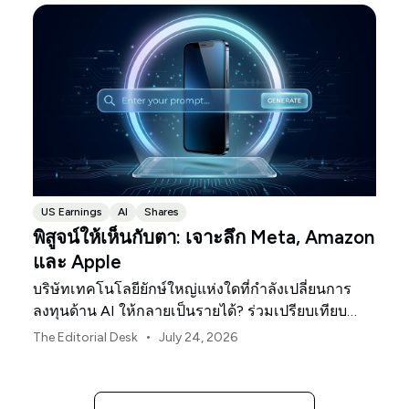
US Earnings
AI
Shares
พิสูจน์ให้เห็นกับตา: เจาะลึก Meta, Amazon
และ Apple
บริษัทเทคโนโลยียักษ์ใหญ่แห่งใดที่กำลังเปลี่ยนการ
ลงทุนด้าน AI ให้กลายเป็นรายได้? ร่วมเปรียบเทียบ
Meta, Amazon และ Apple ในช่วงประกาศผลประกอบ
•
The Editorial Desk
July 24, 2026
การนี้