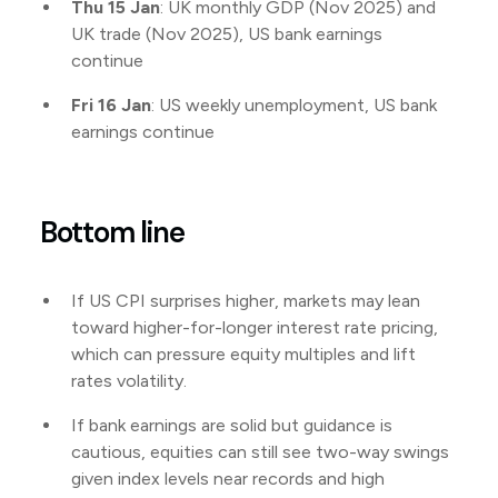
Thu 15 Jan
: UK monthly GDP (Nov 2025) and
UK trade (Nov 2025), US bank earnings
continue
Fri 16 Jan
: US weekly unemployment, US bank
earnings continue
Bottom line
If US CPI surprises higher, markets may lean
toward higher-for-longer interest rate pricing,
which can pressure equity multiples and lift
rates volatility.
If bank earnings are solid but guidance is
cautious, equities can still see two-way swings
given index levels near records and high