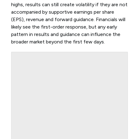
highs, results can still create volatility if they are not
accompanied by supportive earnings per share
(EPS), revenue and forward guidance. Financials will
likely see the first-order response, but any early
pattern in results and guidance can influence the
broader market beyond the first few days.