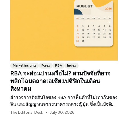
Market insights
Forex
RBA
Index
RBA จะผ่อนปรนหรือไม่? สามปัจจัยที่อาจ
พลิกโฉมตลาดเอเชียแปซิฟิกในเดือน
สิงหาคม
สำรวจการตัดสินใจของ RBA การฟื้นตัวที่ไม่เท่ากันของ
จีน และสัญญาณจากธนาคารกลางญี่ปุ่น ซึ่งเป็นปัจจัย
กำหนดทิศทางตลาด ค่าเงิน และความเสี่ยงในภูมิภาค
•
The Editorial Desk
July 30, 2026
เอเชียแปซิฟิกประจำเดือนสิงหาคม 2026