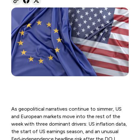
As geopolitical narratives continue to simmer, US
and European markets move into the rest of the
week with three dominant drivers: US inflation data,
the start of US earnings season, and an unusual
Fed-independence headline risk after the DOJ