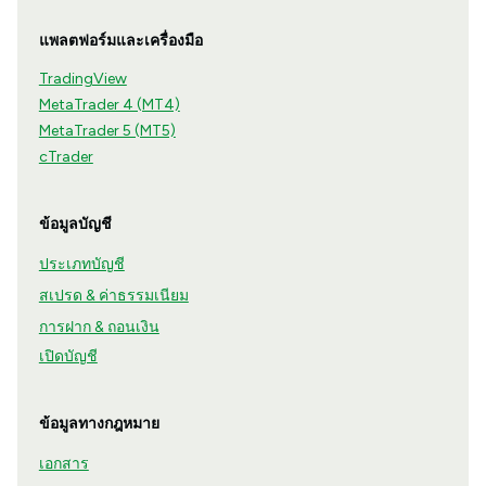
แพลตฟอร์มและเครื่องมือ
TradingView
MetaTrader 4 (MT4)
MetaTrader 5 (MT5)
cTrader
ข้อมูลบัญชี
ประเภทบัญชี
สเปรด & ค่าธรรมเนียม
การฝาก & ถอนเงิน
เปิดบัญชี
ข้อมูลทางกฎหมาย
เอกสาร