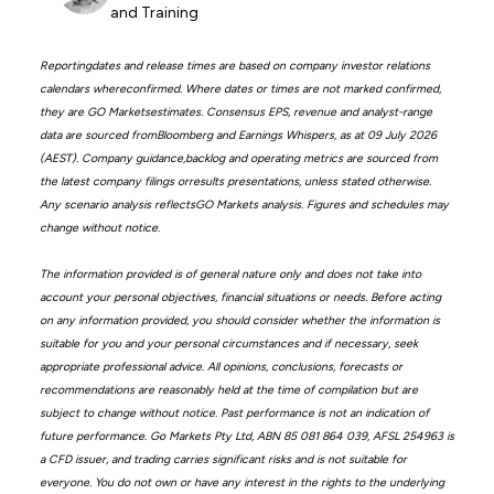
and Training
Reportingdates and release times are based on company investor relations
calendars whereconfirmed. Where dates or times are not marked confirmed,
they are GO Marketsestimates. Consensus EPS, revenue and analyst-range
data are sourced fromBloomberg and Earnings Whispers, as at 09 July 2026
(AEST). Company guidance,backlog and operating metrics are sourced from
the latest company filings orresults presentations, unless stated otherwise.
Any scenario analysis reflectsGO Markets analysis. Figures and schedules may
change without notice.
The information provided is of general nature only and does not take into
account your personal objectives, financial situations or needs. Before acting
on any information provided, you should consider whether the information is
suitable for you and your personal circumstances and if necessary, seek
appropriate professional advice. All opinions, conclusions, forecasts or
recommendations are reasonably held at the time of compilation but are
subject to change without notice. Past performance is not an indication of
future performance. Go Markets Pty Ltd, ABN 85 081 864 039, AFSL 254963 is
a CFD issuer, and trading carries significant risks and is not suitable for
everyone. You do not own or have any interest in the rights to the underlying