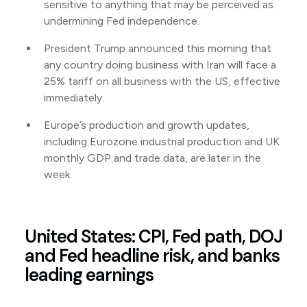
sensitive to anything that may be perceived as
undermining Fed independence.
President Trump announced this morning that
any country doing business with Iran will face a
25% tariff on all business with the US, effective
immediately.
Europe’s production and growth updates,
including Eurozone industrial production and UK
monthly GDP and trade data, are later in the
week.
United States: CPI, Fed path, DOJ
and Fed headline risk, and banks
leading earnings