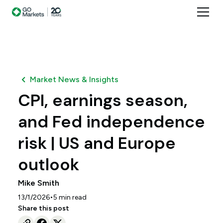
Market News & Insights
CPI, earnings season,
and Fed independence
risk | US and Europe
outlook
Mike Smith
•
13/1/2026
5
min read
Share this post