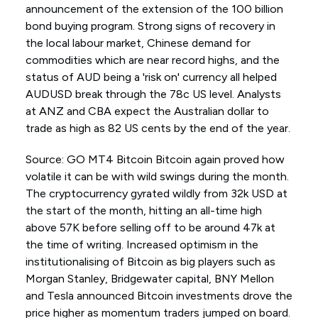
announcement of the extension of the 100 billion
bond buying program. Strong signs of recovery in
the local labour market, Chinese demand for
commodities which are near record highs, and the
status of AUD being a 'risk on' currency all helped
AUDUSD break through the 78c US level. Analysts
at ANZ and CBA expect the Australian dollar to
trade as high as 82 US cents by the end of the year.
Source: GO MT4 Bitcoin Bitcoin again proved how
volatile it can be with wild swings during the month.
The cryptocurrency gyrated wildly from 32k USD at
the start of the month, hitting an all-time high
above 57K before selling off to be around 47k at
the time of writing. Increased optimism in the
institutionalising of Bitcoin as big players such as
Morgan Stanley, Bridgewater capital, BNY Mellon
and Tesla announced Bitcoin investments drove the
price higher as momentum traders jumped on board.