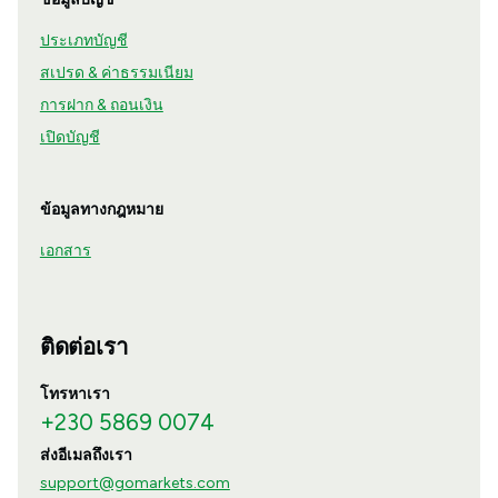
ประเภทบัญชี
สเปรด & ค่าธรรมเนียม
การฝาก & ถอนเงิน
เปิดบัญชี
ข้อมูลทางกฎหมาย
เอกสาร
ติดต่อเรา
โทรหาเรา
+230 5869 0074
ส่งอีเมลถึงเรา
support@gomarkets.com