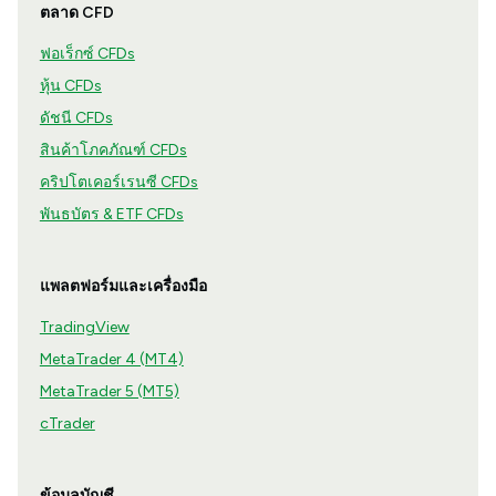
ตลาด CFD
ฟอเร็กซ์ CFDs
หุ้น CFDs
ดัชนี CFDs
สินค้าโภคภัณฑ์ CFDs
คริปโตเคอร์เรนซี CFDs
พันธบัตร & ETF CFDs
แพลตฟอร์มและเครื่องมือ
TradingView
MetaTrader 4 (MT4)
MetaTrader 5 (MT5)
cTrader
ข้อมูลบัญชี