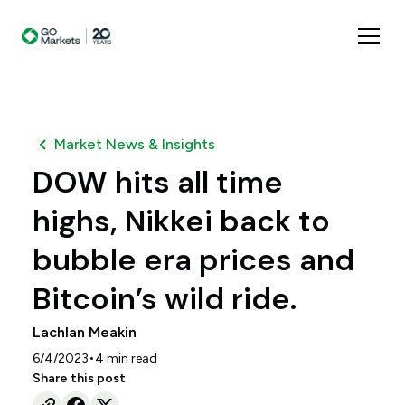
Market News & Insights
DOW hits all time
highs, Nikkei back to
bubble era prices and
Bitcoin’s wild ride.
Lachlan Meakin
•
6/4/2023
4
min read
Share this post