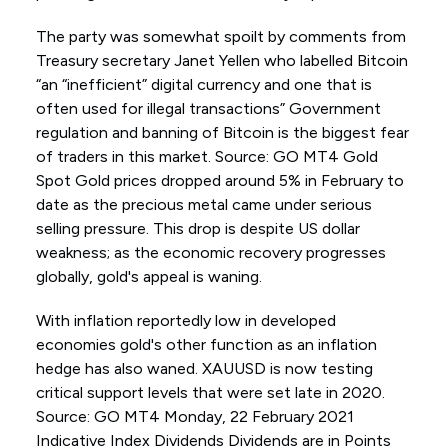
The party was somewhat spoilt by comments from
Treasury secretary Janet Yellen who labelled Bitcoin
“an “inefficient” digital currency and one that is
often used for illegal transactions” Government
regulation and banning of Bitcoin is the biggest fear
of traders in this market. Source: GO MT4 Gold
Spot Gold prices dropped around 5% in February to
date as the precious metal came under serious
selling pressure. This drop is despite US dollar
weakness; as the economic recovery progresses
globally, gold's appeal is waning.
With inflation reportedly low in developed
economies gold's other function as an inflation
hedge has also waned. XAUUSD is now testing
critical support levels that were set late in 2020.
Source: GO MT4 Monday, 22 February 2021
Indicative Index Dividends Dividends are in Points