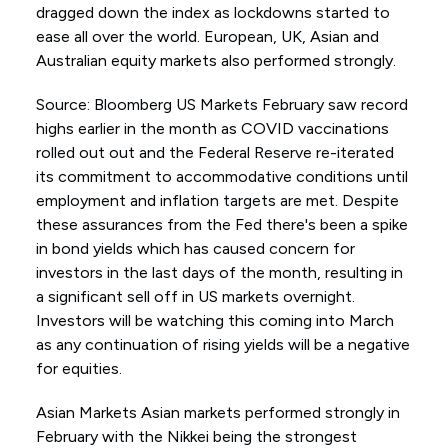
dragged down the index as lockdowns started to
ease all over the world. European, UK, Asian and
Australian equity markets also performed strongly.
Source: Bloomberg US Markets February saw record
highs earlier in the month as COVID vaccinations
rolled out out and the Federal Reserve re-iterated
its commitment to accommodative conditions until
employment and inflation targets are met. Despite
these assurances from the Fed there's been a spike
in bond yields which has caused concern for
investors in the last days of the month, resulting in
a significant sell off in US markets overnight.
Investors will be watching this coming into March
as any continuation of rising yields will be a negative
for equities.
Asian Markets Asian markets performed strongly in
February with the Nikkei being the strongest