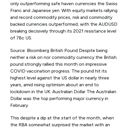
only outperforming safe haven currencies the Swiss
Franc and Japanese yen. With equity markets rallying
and record commodity prices, risk and commodity
backed currencies outperformed, with the AUDUSD
breaking decisively through its 2021 resistance level
of 78c US.
Source: Bloomberg British Pound Despite being
neither a risk on nor commodity currency the British
pound strongly rallied this month on impressive
COVID vaccination progress. The pound hit its
highest level against the US dollar in nearly three
years, amid rising optimism about an end to
lockdown in the UK. Australian Dollar The Australian
Dollar was the top performing major currency in
February.
This despite a dip at the start of the month, when
the RBA somewhat surprised the market with an