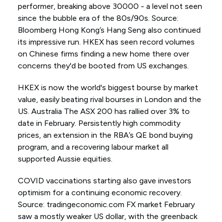
performer, breaking above 30000 - a level not seen
since the bubble era of the 80s/90s. Source:
Bloomberg Hong Kong’s Hang Seng also continued
its impressive run. HKEX has seen record volumes
on Chinese firms finding a new home there over
concerns they'd be booted from US exchanges.
HKEX is now the world's biggest bourse by market
value, easily beating rival bourses in London and the
US. Australia The ASX 200 has rallied over 3% to
date in February. Persistently high commodity
prices, an extension in the RBA’s QE bond buying
program, and a recovering labour market all
supported Aussie equities.
COVID vaccinations starting also gave investors
optimism for a continuing economic recovery.
Source: tradingeconomic.com FX market February
saw a mostly weaker US dollar, with the greenback