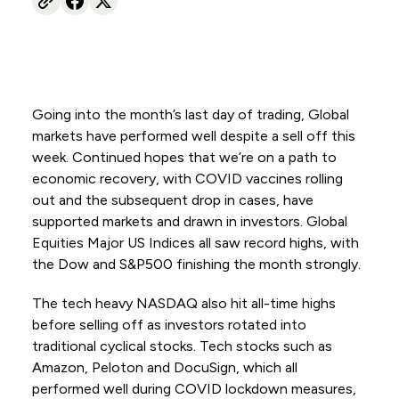
Going into the month’s last day of trading, Global
markets have performed well despite a sell off this
week. Continued hopes that we’re on a path to
economic recovery, with COVID vaccines rolling
out and the subsequent drop in cases, have
supported markets and drawn in investors. Global
Equities Major US Indices all saw record highs, with
the Dow and S&P500 finishing the month strongly.
The tech heavy NASDAQ also hit all-time highs
before selling off as investors rotated into
traditional cyclical stocks. Tech stocks such as
Amazon, Peloton and DocuSign, which all
performed well during COVID lockdown measures,