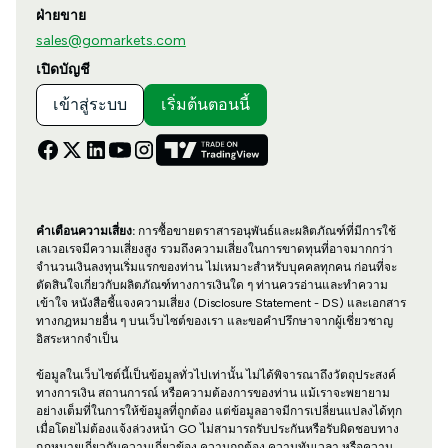
ฝ่ายขาย
sales@gomarkets.com
เปิดบัญชี
เข้าสู่ระบบ
เริ่มต้นตอนนี้
คำเตือนความเสี่ยง:
การซื้อขายตราสารอนุพันธ์และผลิตภัณฑ์ที่มีการใช้
เลเวอเรจมีความเสี่ยงสูง รวมถึงความเสี่ยงในการขาดทุนที่อาจมากกว่า
จำนวนเงินลงทุนเริ่มแรกของท่าน ไม่เหมาะสำหรับบุคคลทุกคน ก่อนที่จะ
ตัดสินใจเกี่ยวกับผลิตภัณฑ์ทางการเงินใด ๆ ท่านควรอ่านและทำความ
เข้าใจ หนังสือชี้แจงความเสี่ยง (Disclosure Statement - DS) และเอกสาร
ทางกฎหมายอื่น ๆ บนเว็บไซต์ของเรา และขอคำปรึกษาจากผู้เชี่ยวชาญ
อิสระหากจำเป็น
ข้อมูลในเว็บไซต์นี้เป็นข้อมูลทั่วไปเท่านั้น ไม่ได้พิจารณาถึงวัตถุประสงค์
ทางการเงิน สถานการณ์ หรือความต้องการของท่าน แม้เราจะพยายาม
อย่างเต็มที่ในการให้ข้อมูลที่ถูกต้อง แต่ข้อมูลอาจมีการเปลี่ยนแปลงได้ทุก
เมื่อโดยไม่ต้องแจ้งล่วงหน้า GO ไม่สามารถรับประกันหรือรับผิดชอบทาง
กฎหมายเกี่ยวกับความเกี่ยวข้อง ความถูกต้อง ความทันเวลา หรือความ