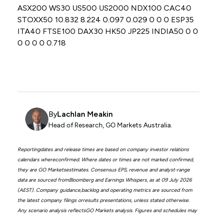
ASX200 WS30 US500 US2000 NDX100 CAC40
STOXX50 10.832 8.224 0.097 0.029 0 0 0 ESP35
ITA40 FTSE100 DAX30 HK50 JP225 INDIA50 0 0
0 0 0 0 0.718
By
Lachlan Meakin
Head of Research, GO Markets Australia.
Reportingdates and release times are based on company investor relations
calendars whereconfirmed. Where dates or times are not marked confirmed,
they are GO Marketsestimates. Consensus EPS, revenue and analyst-range
data are sourced fromBloomberg and Earnings Whispers, as at 09 July 2026
(AEST). Company guidance,backlog and operating metrics are sourced from
the latest company filings orresults presentations, unless stated otherwise.
Any scenario analysis reflectsGO Markets analysis. Figures and schedules may