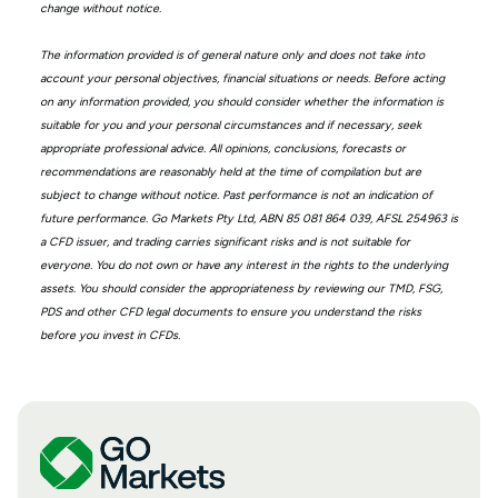
change without notice.
The information provided is of general nature only and does not take into
account your personal objectives, financial situations or needs. Before acting
on any information provided, you should consider whether the information is
suitable for you and your personal circumstances and if necessary, seek
appropriate professional advice. All opinions, conclusions, forecasts or
recommendations are reasonably held at the time of compilation but are
subject to change without notice. Past performance is not an indication of
future performance. Go Markets Pty Ltd, ABN 85 081 864 039, AFSL 254963 is
a CFD issuer, and trading carries significant risks and is not suitable for
everyone. You do not own or have any interest in the rights to the underlying
assets. You should consider the appropriateness by reviewing our TMD, FSG,
PDS and other CFD legal documents to ensure you understand the risks
before you invest in CFDs.