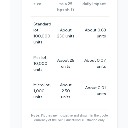
size
to a 25
daily impact
bps shift
Standard
lot,
About
About 0.68
100,000
250 units
units
units
Mini lot,
About 25
About 0.07
10,000
units
units
units
Micro lot,
About
About 0.01
1,000
2.50
units
units
units
Note.
Figures are illustrative and shown in the quote
currency of the pair. Educational illustration only.