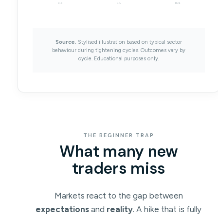
M+0
M+9
M+15
Source.
Stylised illustration based on typical sector
behaviour during tightening cycles. Outcomes vary by
cycle. Educational purposes only.
THE BEGINNER TRAP
What many new
traders miss
Markets react to the gap between
expectations
and
reality
. A hike that is fully