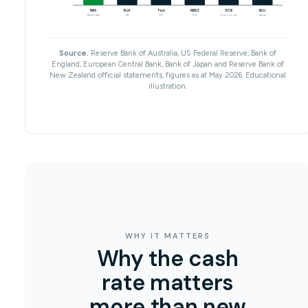
RBA
BoE
Fed
RBNZ
ECB
BOJ
Australia
UK
US
NZ
Eurozone
Japan
Source.
Reserve Bank of Australia, US Federal Reserve, Bank of
England, European Central Bank, Bank of Japan and Reserve Bank of
New Zealand official statements, figures as at May 2026. Educational
illustration.
WHY IT MATTERS
Why the cash
rate matters
more than new