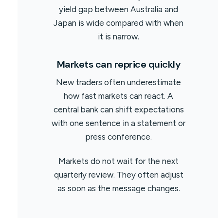
yield gap between Australia and
Japan is wide compared with when
it is narrow.
Markets can reprice quickly
New traders often underestimate
how fast markets can react. A
central bank can shift expectations
with one sentence in a statement or
press conference.
Markets do not wait for the next
quarterly review. They often adjust
as soon as the message changes.