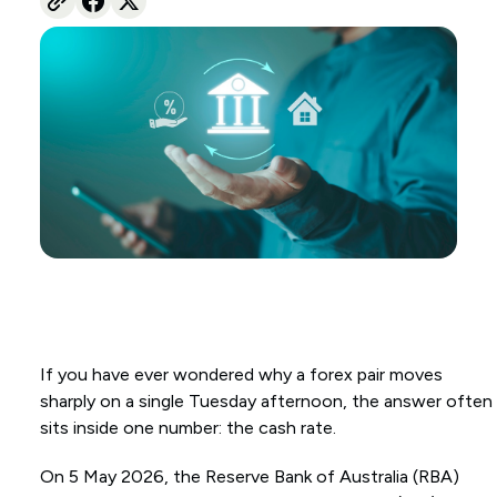
If you have ever wondered why a forex pair moves
sharply on a single Tuesday afternoon, the answer often
sits inside one number: the cash rate.
On 5 May 2026, the Reserve Bank of Australia (RBA)