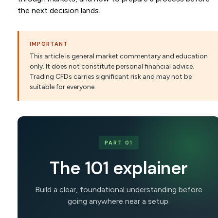
the next decision lands.
IMPORTANT
This article is general market commentary and education
only. It does not constitute personal financial advice.
Trading CFDs carries significant risk and may not be
suitable for everyone.
PART 01
The 101 explainer
Build a clear, foundational understanding before
going anywhere near a setup.