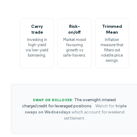
Carry
Risk-
Trimmed
trade
on/off
Mean
Investing in
Market mood
Inflation
high-yield
favouring
measure that
via low-yield
growth vs
filters out
borrowing.
safe-havens.
volatile price
swings.
The overnight interest
SWAP OR ROLLOVER:
charge/credit for leveraged positions.
Watch for
triple
swaps on Wednesdays
which account for weekend
settlement.