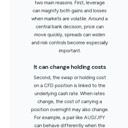
two main reasons. First, leverage
can magnify both gains and losses
when markets are volatile. Around a
central bank decision, price can
move quickly, spreads can widen
and risk controls become especially
important.
It can change holding costs
Second, the swap or holding cost
on a CFD position is linked to the
underlying cash rate. When rates
change, the cost of carrying a
position overnight may also change.
For example, a pair like AUD/JPY
can behave differently when the