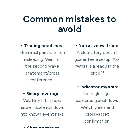
Common mistakes to
avoid
• Trading headlines:
• Narrative vs. trade:
The initial print is often
A clear story doesn't
misleading. Wait for
guarantee a setup. Ask:
the second wave
"What is already in the
(statement/press
price?"
conference).
• Indicator myopia:
• Binary leverage:
No single signal
Volatility hits stops
captures global flows.
harder. Scale risk down
Watch yields and
into known event risks.
cross-asset
confirmation.
• Chasing moves: