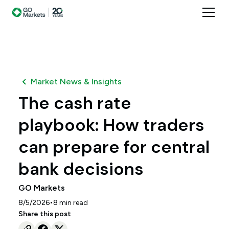
Market News & Insights
The cash rate
playbook: How traders
can prepare for central
bank decisions
GO Markets
•
8/5/2026
8
min read
Share this post