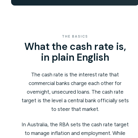
THE BASICS
What the cash rate is,
in plain English
The cash rate is the interest rate that
commercial banks charge each other for
overnight, unsecured loans. The cash rate
target is the level a central bank officially sets
to steer that market.
In Australia, the RBA sets the cash rate target
to manage inflation and employment. While