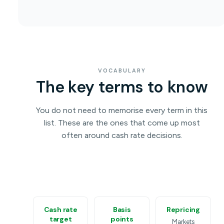
VOCABULARY
The key terms to know
You do not need to memorise every term in this
list. These are the ones that come up most
often around cash rate decisions.
Cash rate
Basis
Repricing
target
points
Markets