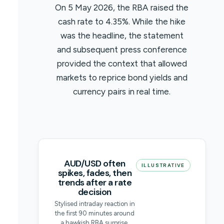
On 5 May 2026, the RBA raised the
cash rate to 4.35%. While the hike
was the headline, the statement
and subsequent press conference
provided the context that allowed
markets to reprice bond yields and
currency pairs in real time.
AUD/USD often
ILLUSTRATIVE
spikes, fades, then
trends after a rate
decision
Stylised intraday reaction in
the first 90 minutes around
a hawkish RBA surprise.