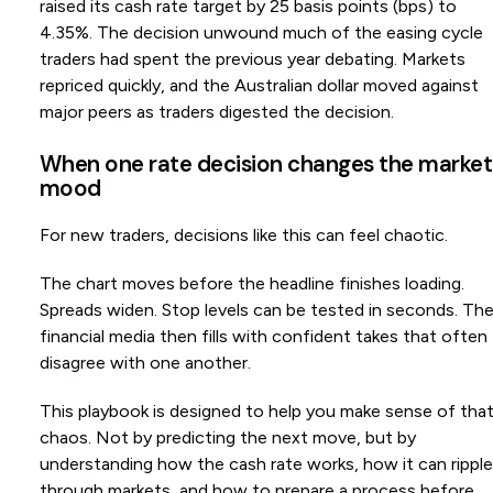
raised its cash rate target by 25 basis points (bps) to
4.35%. The decision unwound much of the easing cycle
traders had spent the previous year debating. Markets
repriced quickly, and the Australian dollar moved against
major peers as traders digested the decision.
When one rate decision changes the market
mood
For new traders, decisions like this can feel chaotic.
The chart moves before the headline finishes loading.
Spreads widen. Stop levels can be tested in seconds. Th
financial media then fills with confident takes that often
disagree with one another.
This playbook is designed to help you make sense of tha
chaos. Not by predicting the next move, but by
understanding how the cash rate works, how it can ripple
through markets, and how to prepare a process before