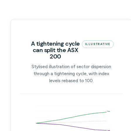
A tightening cycle
ILLUSTRATIVE
can split the ASX
200
Stylised illustration of sector dispersion
through a tightening cycle, with index
levels rebased to 100.
Finan.
Tech