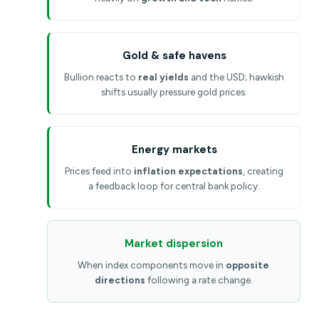
Gold & safe havens
Bullion reacts to
real yields
and the USD; hawkish
shifts usually pressure gold prices.
Energy markets
Prices feed into
inflation expectations
, creating
a feedback loop for central bank policy.
Market dispersion
When index components move in
opposite
directions
following a rate change.