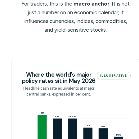
For traders, this is the
macro anchor
. It is not
just a number on an economic calendar; it
influences currencies, indices, commodities,
and yield-sensitive stocks.
Where the world's major
ILLUSTRATIVE
policy rates sit in May 2026
Headline cash rate equivalents at major
central banks, expressed in per cent.
4.35%
3.75%
3.50-3.75%
2.25%
2.15%
0.75%