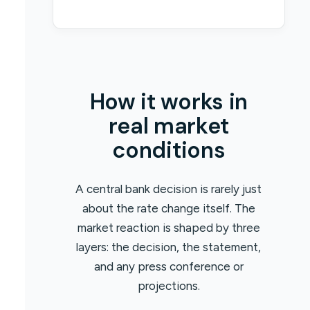
How it works in
real market
conditions
A central bank decision is rarely just
about the rate change itself. The
market reaction is shaped by three
layers: the decision, the statement,
and any press conference or
projections.