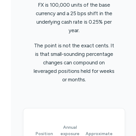
FX is 100,000 units of the base
currency and a 25 bps shift in the
underlying cash rate is 0.25% per
year.
The point is not the exact cents. It
is that small-sounding percentage
changes can compound on
leveraged positions held for weeks
or months.
Annual
Position
exposure
Approximate