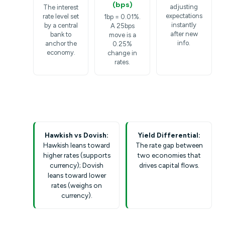
(bps)
adjusting
The interest
expectations
rate level set
1bp = 0.01%.
instantly
by a central
A 25bps
after new
bank to
move is a
info.
anchor the
0.25%
economy.
change in
rates.
Hawkish vs Dovish:
Yield Differential:
Hawkish leans toward
The rate gap between
higher rates (supports
two economies that
currency); Dovish
drives capital flows.
leans toward lower
rates (weighs on
currency).