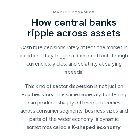
MARKET DYNAMICS
How central banks
ripple across assets
Cash rate decisions rarely affect one market in
isolation. They trigger a domino effect through
currencies, yields, and volatility at varying
speeds.
This kind of sector dispersion is not just an
equities story. The same monetary tightening
can produce sharply different outcomes
across consumer segments, business sizes and
parts of the wider economy, a dynamic
sometimes called a
K-shaped economy
.