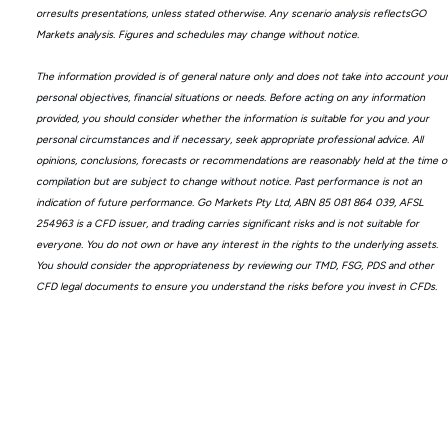
orresults presentations, unless stated otherwise. Any scenario analysis reflectsGO
Markets analysis. Figures and schedules may change without notice.
The information provided is of general nature only and does not take into account you
personal objectives, financial situations or needs. Before acting on any information
provided, you should consider whether the information is suitable for you and your
personal circumstances and if necessary, seek appropriate professional advice. All
opinions, conclusions, forecasts or recommendations are reasonably held at the time o
compilation but are subject to change without notice. Past performance is not an
indication of future performance. Go Markets Pty Ltd, ABN 85 081 864 039, AFSL
254963 is a CFD issuer, and trading carries significant risks and is not suitable for
everyone. You do not own or have any interest in the rights to the underlying assets.
You should consider the appropriateness by reviewing our TMD, FSG, PDS and other
CFD legal documents to ensure you understand the risks before you invest in CFDs.