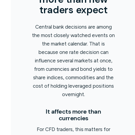
traders expect
Central bank decisions are among
the most closely watched events on
the market calendar. That is
because one rate decision can
influence several markets at once,
from currencies and bond yields to
share indices, commodities and the
cost of holding leveraged positions
overnight.
It affects more than
currencies
For CFD traders, this matters for