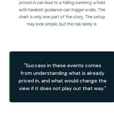
priced in can lead to a falling currency; a hold
with hawkish guidance can trigger a rally. The
chart is only one part of the story. The setup
may look simple, but the risk rarely is.
"Success in these events comes
from understanding what is already
priced in, and what would change the
view if it does not play out that way."