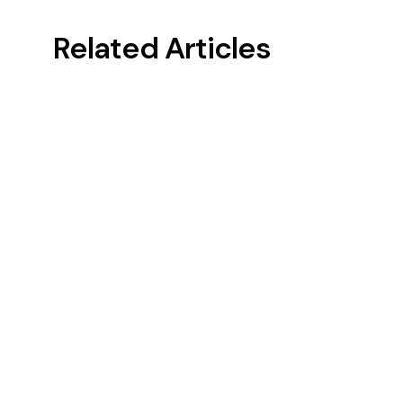
Related Articles