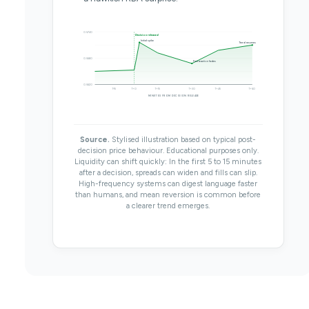
0.6740
Decision released
Initial spike
Trend resumes
0.6680
First reaction fades
0.6620
T-15
T+0
T+15
T+30
T+45
T+60
MINUTES FROM DECISION RELEASE
Source.
Stylised illustration based on typical post-
decision price behaviour. Educational purposes only.
Liquidity can shift quickly: In the first 5 to 15 minutes
after a decision, spreads can widen and fills can slip.
High-frequency systems can digest language faster
than humans, and mean reversion is common before
a clearer trend emerges.