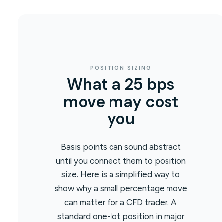
POSITION SIZING
What a 25 bps
move may cost
you
Basis points can sound abstract
until you connect them to position
size. Here is a simplified way to
show why a small percentage move
can matter for a CFD trader. A
standard one-lot position in major