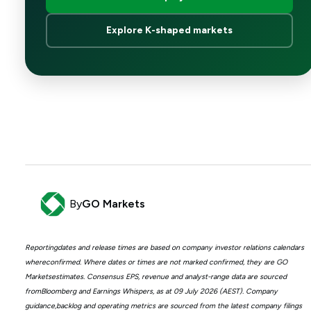
Explore K-shaped markets
By
GO Markets
Reportingdates and release times are based on company investor relations calendars
whereconfirmed. Where dates or times are not marked confirmed, they are GO
Marketsestimates. Consensus EPS, revenue and analyst-range data are sourced
fromBloomberg and Earnings Whispers, as at 09 July 2026 (AEST). Company
guidance,backlog and operating metrics are sourced from the latest company filings