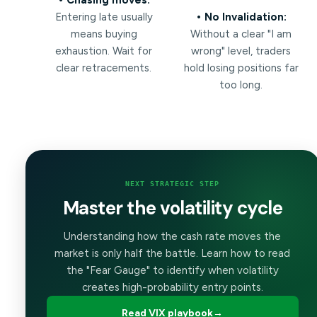
Entering late usually
• No Invalidation:
means buying
Without a clear "I am
exhaustion. Wait for
wrong" level, traders
clear retracements.
hold losing positions far
too long.
NEXT STRATEGIC STEP
Master the volatility cycle
Understanding how the cash rate moves the
market is only half the battle. Learn how to read
the "Fear Gauge" to identify when volatility
creates high-probability entry points.
Read VIX playbook
→