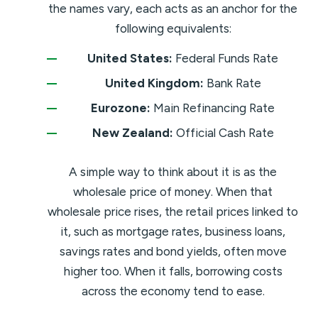
the names vary, each acts as an anchor for the
following equivalents:
United States:
Federal Funds Rate
United Kingdom:
Bank Rate
Eurozone:
Main Refinancing Rate
New Zealand:
Official Cash Rate
A simple way to think about it is as the
wholesale price of money. When that
wholesale price rises, the retail prices linked to
it, such as mortgage rates, business loans,
savings rates and bond yields, often move
higher too. When it falls, borrowing costs
across the economy tend to ease.