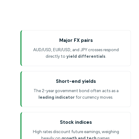
Major FX pairs
AUD/USD, EUR/USD, and JPY crosses respond
directly to
yield differentials
.
Short-end yields
The 2-year government bond often acts as a
leading indicator
for currency moves.
Stock indices
High rates discount future earnings, weighing
heavily on
growth and tech
names.