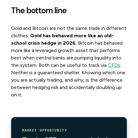
The bottom line
Gold and Bitcoin are not the same trade in different
clothes.
Gold has behaved more like an old-
school crisis hedge in 2026.
Bitcoin has behaved
more like a leveraged growth asset that performs
best when central banks are pumping liquidity into
the system. Both can be useful to track via
CFDs
.
Neither is a guaranteed shelter. Knowing which one
you are actually trading, and why, is the difference
between hedging risk and accidentally doubling up
on it.
MARKET OPPORTUNITY