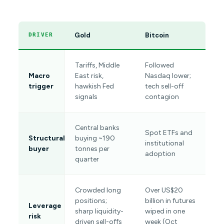
Gold
Bitcoin
DRIVER
Tariffs, Middle
Followed
Macro
East risk,
Nasdaq lower;
trigger
hawkish Fed
tech sell-off
signals
contagion
Central banks
Spot ETFs and
Structural
buying ~190
institutional
buyer
tonnes per
adoption
quarter
Crowded long
Over US$20
positions;
billion in futures
Leverage
sharp liquidity-
wiped in one
risk
driven sell-offs
week (Oct