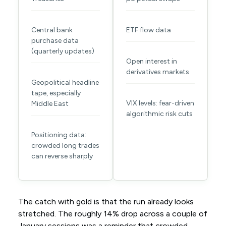
Central bank
ETF flow data
purchase data
(quarterly updates)
Open interest in
derivatives markets
Geopolitical headline
tape, especially
VIX levels: fear-driven
Middle East
algorithmic risk cuts
Positioning data:
crowded long trades
can reverse sharply
The catch with gold is that the run already looks
stretched. The roughly 14% drop across a couple of
January sessions was a reminder that crowded