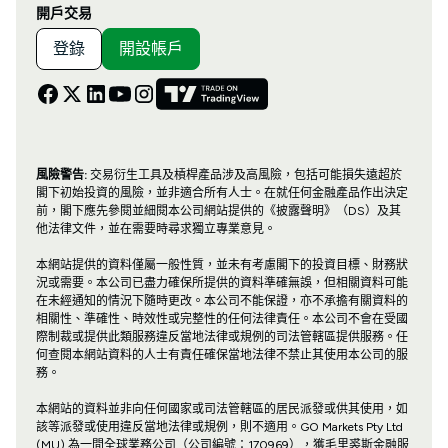
開戶交易
登錄
開設帳戶
風險警告:
交易衍生工具及槓桿產品涉及高風險，包括可能損失遠超於
閣下初始投資的風險，並非適合所有人士。在就任何金融產品作出決定
前，閣下應先參閱並細閱本公司網站提供的《披露聲明》（DS）及其
他法律文件，並在需要時尋求獨立專業意見。
本網站提供的資料僅屬一般性質，並未有考慮閣下的投資目標、財務狀
況或需要。本公司已盡力確保所提供的資料準確無誤，但相關資料可能
在未經通知的情況下隨時更改。本公司不能保證，亦不承擔有關資料的
相關性、準確性、時效性或完整性的任何法律責任。本公司不會在受國
際制裁或提供此類服務違反當地法律或規例的司法管轄區提供服務。任
何查閱本網站資料的人士有責任確保當地法律不禁止其使用本公司的服
務。
本網站的資料並非向任何國家或司法管轄區的居民派發或供其使用，如
該等派發或使用違反當地法律或規例，則不適用。GO Markets Pty Ltd
(MU) 為一間全球業務公司（公司編號：170969），獲毛里裘斯金融服