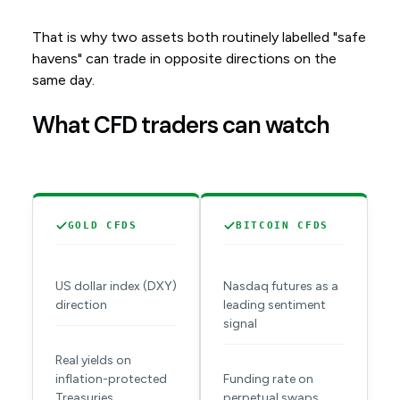
That is why two assets both routinely labelled "safe
havens" can trade in opposite directions on the
same day.
What CFD traders can watch
GOLD CFDS
BITCOIN CFDS
US dollar index (DXY)
Nasdaq futures as a
direction
leading sentiment
signal
Real yields on
inflation-protected
Funding rate on
Treasuries
perpetual swaps