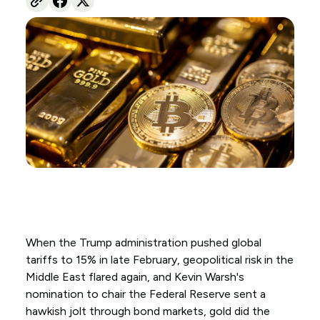
When the Trump administration pushed global
tariffs to 15% in late February, geopolitical risk in the
Middle East flared again, and Kevin Warsh's
nomination to chair the Federal Reserve sent a
hawkish jolt through bond markets, gold did the