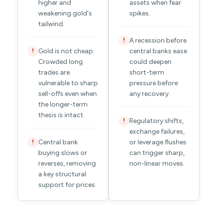
higher and
assets when fear
weakening gold's
spikes.
tailwind.
A recession before
!
Gold is not cheap.
central banks ease
!
Crowded long
could deepen
trades are
short-term
vulnerable to sharp
pressure before
sell-offs even when
any recovery.
the longer-term
thesis is intact.
Regulatory shifts,
!
exchange failures,
Central bank
or leverage flushes
!
buying slows or
can trigger sharp,
reverses, removing
non-linear moves.
a key structural
support for prices.