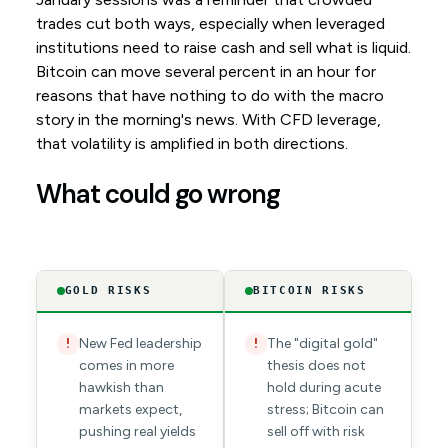
trades cut both ways, especially when leveraged
institutions need to raise cash and sell what is liquid.
Bitcoin can move several percent in an hour for
reasons that have nothing to do with the macro
story in the morning's news. With CFD leverage,
that volatility is amplified in both directions.
What could go wrong
GOLD RISKS
BITCOIN RISKS
New Fed leadership
The "digital gold"
!
!
comes in more
thesis does not
hawkish than
hold during acute
markets expect,
stress; Bitcoin can
pushing real yields
sell off with risk