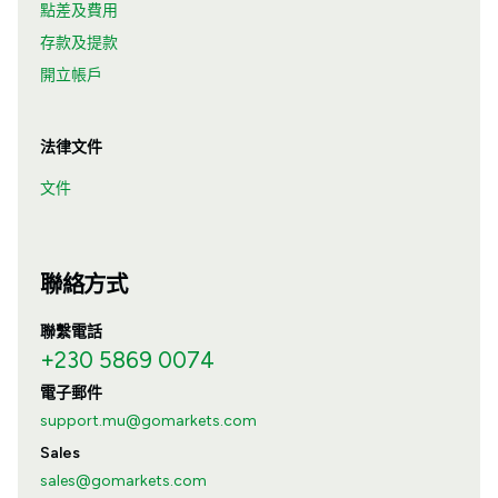
點差及費用
存款及提款
開立帳戶
法律文件
文件
聯絡方式
聯繫電話
+230 5869 0074
電子郵件
support.mu@gomarkets.com
Sales
sales@gomarkets.com