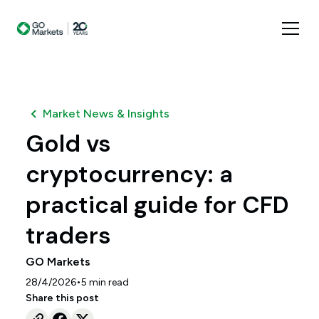
Market News & Insights
Gold vs
cryptocurrency: a
practical guide for CFD
traders
GO Markets
•
28/4/2026
5
min read
Share this post