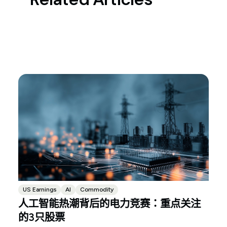
US Earnings
AI
Commodity
人工智能热潮背后的电力竞赛：重点关注
的3只股票