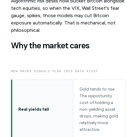
Algorithmic risk desks now bucket Bitcoin alongside
tech equities, so when the VIX, Wall Street's fear
gauge, spikes, those models may cut Bitcoin
exposure automatically. That is mechanical, not
philosophical.
Why the market cares
HOW MACRO SIGNALS FLOW INTO EACH ASSET
Gold tends to rise.
The opportunity
cost of holding a
Real yields fall
non-yielding asset
drops, making gold
relatively more
attractive.