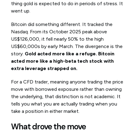
thing gold is expected to do in periods of stress. It
went up.
Bitcoin did something different. It tracked the
Nasdaq. From its October 2025 peak above
US$126,000, it fell nearly 50% to the high
US$60,000s by early March. The divergence is the
story.
Gold acted more like a refuge. Bitcoin
acted more like a high-beta tech stock with
extra leverage strapped on.
For a CFD trader, meaning anyone trading the price
move with borrowed exposure rather than owning
the underlying, that distinction is not academic. It
tells you what you are actually trading when you
take a position in either market.
What drove the move