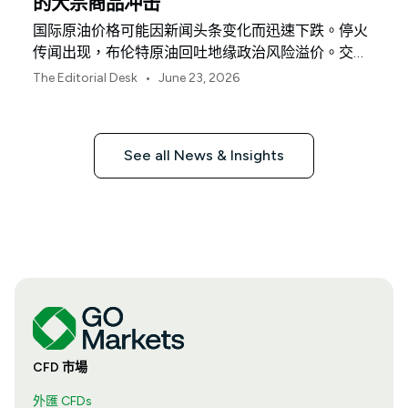
的大宗商品冲击
国际原油价格可能因新闻头条变化而迅速下跌。停火
传闻出现，布伦特原油回吐地缘政治风险溢价。交易
员认为恐慌性交易已结束。显而易见的结论是能源成
•
The Editorial Desk
June 23, 2026
本正在下降。没那么简单。
See all News & Insights
CFD 市場
外匯 CFDs