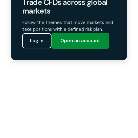
Trade CFDs across global
markets
Follow the themes that move markets and
take positions with a defined risk plan.
Log in
Open an account