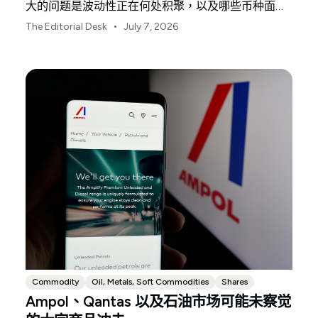
大的问题是波动性正在何处积聚，以及哪些币种面临
最大风险。
•
The Editorial Desk
July 7, 2026
Commodity
Oil, Metals, Soft Commodities
Shares
Ampol、Qantas 以及石油市场可能未察觉