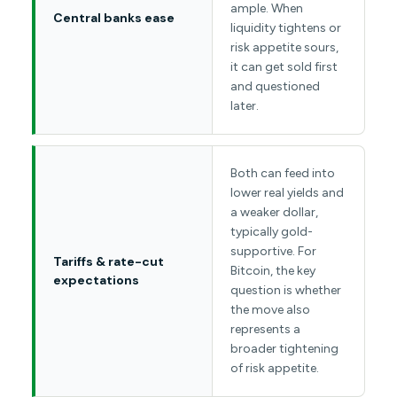
ample. When
Central banks ease
liquidity tightens or
risk appetite sours,
it can get sold first
and questioned
later.
Both can feed into
lower real yields and
a weaker dollar,
typically gold-
supportive. For
Tariffs & rate-cut
Bitcoin, the key
expectations
question is whether
the move also
represents a
broader tightening
of risk appetite.