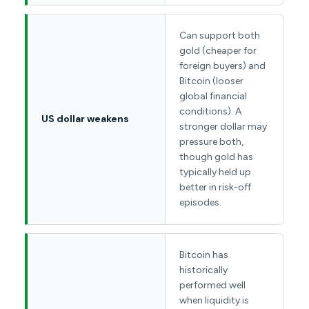
Can support both
gold (cheaper for
foreign buyers) and
Bitcoin (looser
global financial
conditions). A
US dollar weakens
stronger dollar may
pressure both,
though gold has
typically held up
better in risk-off
episodes.
Bitcoin has
historically
performed well
when liquidity is