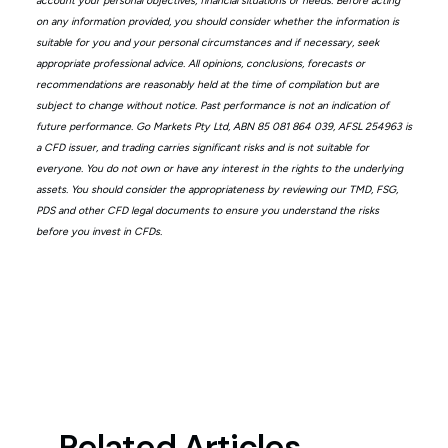
account your personal objectives, financial situations or needs. Before acting
on any information provided, you should consider whether the information is
suitable for you and your personal circumstances and if necessary, seek
appropriate professional advice. All opinions, conclusions, forecasts or
recommendations are reasonably held at the time of compilation but are
subject to change without notice. Past performance is not an indication of
future performance. Go Markets Pty Ltd, ABN 85 081 864 039, AFSL 254963 is
a CFD issuer, and trading carries significant risks and is not suitable for
everyone. You do not own or have any interest in the rights to the underlying
assets. You should consider the appropriateness by reviewing our TMD, FSG,
PDS and other CFD legal documents to ensure you understand the risks
before you invest in CFDs.
Related Articles