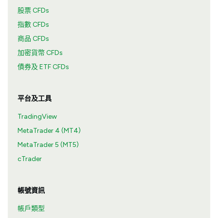
股票 CFDs
指數 CFDs
商品 CFDs
加密貨幣 CFDs
債券及 ETF CFDs
平台及工具
TradingView
MetaTrader 4 (MT4)
MetaTrader 5 (MT5)
cTrader
帳號資訊
帳戶類型