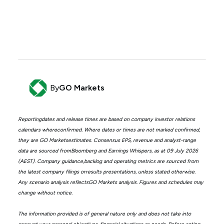
By
GO Markets
Reportingdates and release times are based on company investor relations
calendars whereconfirmed. Where dates or times are not marked confirmed,
they are GO Marketsestimates. Consensus EPS, revenue and analyst-range
data are sourced fromBloomberg and Earnings Whispers, as at 09 July 2026
(AEST). Company guidance,backlog and operating metrics are sourced from
the latest company filings orresults presentations, unless stated otherwise.
Any scenario analysis reflectsGO Markets analysis. Figures and schedules may
change without notice.
The information provided is of general nature only and does not take into