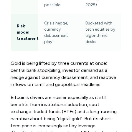
possible
2025)
Crisis hedge,
Bucketed with
Risk
currency
tech equities by
model
debasement
algorithmic
treatment
play
desks
Gold is being lifted by three currents at once:
central bank stockpiling, investor demand as a
hedge against currency debasement, and reactive
inflows on tariff and geopolitical headlines.
Bitcoin's drivers are noisier especially as it still
benefits from institutional adoption, spot
exchange-traded funds (ETFs) and a long-running
narrative about being "digital gold". But its short-
term price is increasingly set by leverage.