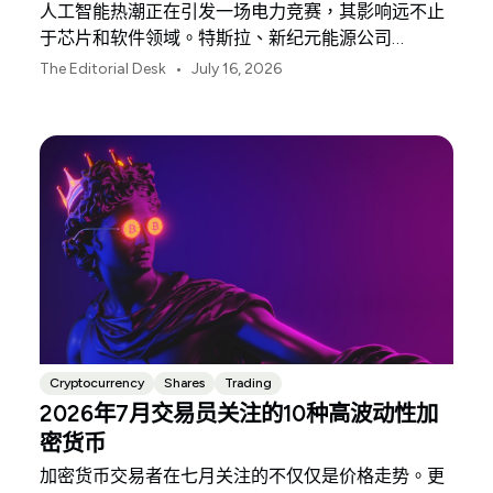
人工智能热潮正在引发一场电力竞赛，其影响远不止
于芯片和软件领域。特斯拉、新纪元能源公司
（NextEra Energy）和埃克森美孚（ExxonMobil）分
•
The Editorial Desk
July 16, 2026
别占据了支撑这一竞赛的三大物理基础设施环节。
Cryptocurrency
Shares
Trading
2026年7月交易员关注的10种高波动性加
密货币
加密货币交易者在七月关注的不仅仅是价格走势。更