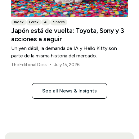
Index
Forex
AI
Shares
Japón está de vuelta: Toyota, Sony y 3
acciones a seguir
Un yen débil, la demanda de IA y Hello Kitty son
parte de la misma historia del mercado.
•
The Editorial Desk
July 15, 2026
See all News & Insights