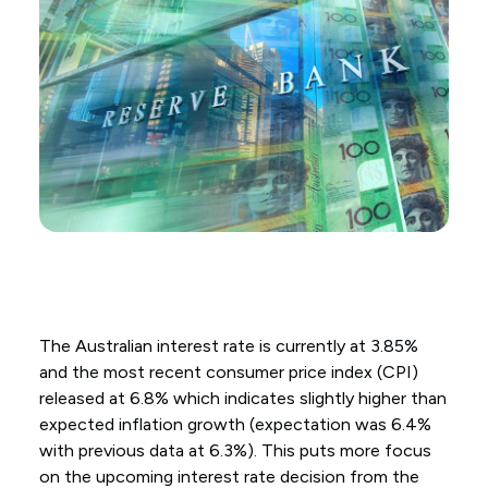
The Australian interest rate is currently at 3.85%
and the most recent consumer price index (CPI)
released at 6.8% which indicates slightly higher than
expected inflation growth (expectation was 6.4%
with previous data at 6.3%). This puts more focus
on the upcoming interest rate decision from the