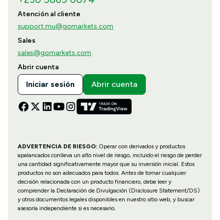
Atención al cliente
support.mu@gomarkets.com
Sales
sales@gomarkets.com
Abrir cuenta
Iniciar sesión
Abrir cuenta
ADVERTENCIA DE RIESGO:
Operar con derivados y productos
apalancados conlleva un alto nivel de riesgo, incluido el riesgo de perder
una cantidad significativamente mayor que su inversión inicial. Estos
productos no son adecuados para todos. Antes de tomar cualquier
decisión relacionada con un producto financiero, debe leer y
comprender la Declaración de Divulgación (Disclosure Statement/DS)
y otros documentos legales disponibles en nuestro sitio web, y buscar
asesoría independiente si es necesario.