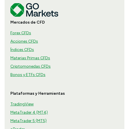
Mercados de CFD
Forex CFDs
Acciones CFDs
Índices CFDs
Materias Primas CFDs
Criptomonedas CFDs
Bonos y ETFs CFDs
Plataformas y Herramientas
TradingView
MetaTrader 4 (MT4)
MetaTrader 5 (MT5)