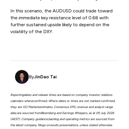
In this scenario, the AUDUSD could trade toward
the immediate key resistance level of 0.68 with
further sustained upside likely to depend on the
volatility of the DXY.
By
JinDao Tai
Reportingdates and release times are based on company investor relations
calendars whereconfirmed. Where dates or times are not marked confirmed,
they are GO Marketsestimates. Consensus EPS, revenue and analyst-range
data are sourced fromBloomberg and Earnings Whispers, as at 09 July 2026
(AEST). Company guidance,backlog and operating metrics are sourced from
the latest company filings orresults presentations, unless stated otherwise.