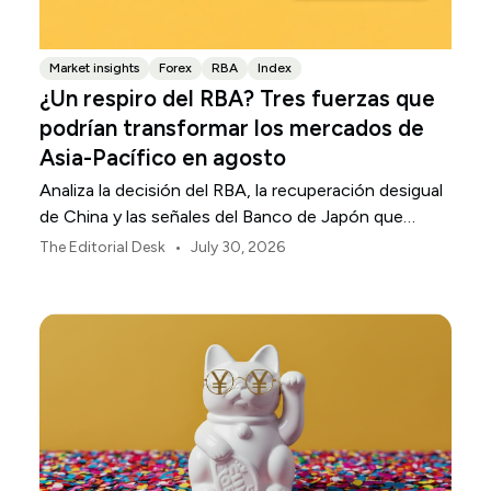
Market insights
Forex
RBA
Index
¿Un respiro del RBA? Tres fuerzas que
podrían transformar los mercados de
Asia-Pacífico en agosto
Analiza la decisión del RBA, la recuperación desigual
de China y las señales del Banco de Japón que
están definiendo los mercados, las divisas y el riesgo
•
The Editorial Desk
July 30, 2026
regional en Asia-Pacífico durante agosto de 2026.