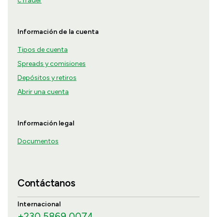
cTrader
Información de la cuenta
Tipos de cuenta
Spreads y comisiones
Depósitos y retiros
Abrir una cuenta
Información legal
Documentos
Contáctanos
Internacional
+230 5869 0074