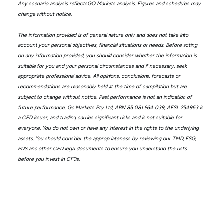
Any scenario analysis reflectsGO Markets analysis. Figures and schedules may
change without notice.
The information provided is of general nature only and does not take into
account your personal objectives, financial situations or needs. Before acting
on any information provided, you should consider whether the information is
suitable for you and your personal circumstances and if necessary, seek
appropriate professional advice. All opinions, conclusions, forecasts or
recommendations are reasonably held at the time of compilation but are
subject to change without notice. Past performance is not an indication of
future performance. Go Markets Pty Ltd, ABN 85 081 864 039, AFSL 254963 is
a CFD issuer, and trading carries significant risks and is not suitable for
everyone. You do not own or have any interest in the rights to the underlying
assets. You should consider the appropriateness by reviewing our TMD, FSG,
PDS and other CFD legal documents to ensure you understand the risks
before you invest in CFDs.