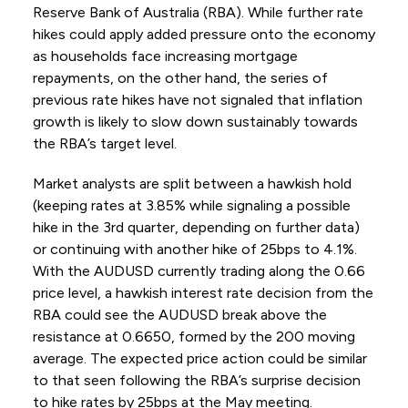
Reserve Bank of Australia (RBA). While further rate
hikes could apply added pressure onto the economy
as households face increasing mortgage
repayments, on the other hand, the series of
previous rate hikes have not signaled that inflation
growth is likely to slow down sustainably towards
the RBA’s target level.
Market analysts are split between a hawkish hold
(keeping rates at 3.85% while signaling a possible
hike in the 3rd quarter, depending on further data)
or continuing with another hike of 25bps to 4.1%.
With the AUDUSD currently trading along the 0.66
price level, a hawkish interest rate decision from the
RBA could see the AUDUSD break above the
resistance at 0.6650, formed by the 200 moving
average. The expected price action could be similar
to that seen following the RBA’s surprise decision
to hike rates by 25bps at the May meeting.