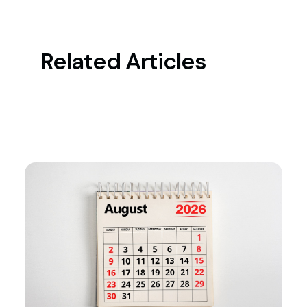
Related Articles