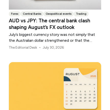
Forex
Central Banks
Geopolitical events
Trading
AUD vs JPY: The central bank clash
shaping August’s FX outlook
July’s biggest currency story was not simply that
the Australian dollar strengthened or that the
Japanese yen weakened.
•
The Editorial Desk
July 30, 2026