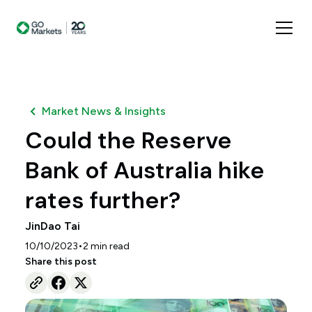
Market News & Insights
Could the Reserve
Bank of Australia hike
rates further?
JinDao Tai
•
10/10/2023
2
min read
Share this post