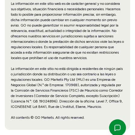
La información en este sitio web es de carácter general y no considera
sus objetivos, situación financiera o necesidades personales. Hacemos
todo lo posible para proporcionar información precisa; sin embargo,
dicha información puede cambiar en cualquier momento sin previo
aviso. GO no puede garantizar ni asumir responsabilidad legal por la
relevancia, exactitud, actualidad o integridad de la información. No
ofrecemos nuestros servicios en jurisdicciones sujetas a sanciones
internacionales o donde la prestación de dichos servicios viole las leyes o
regulaciones locales. Es responsabilidad de cualquier persona que
acceda a esta información asegurarse de que no existan restricciones
locales que prohíban el uso de nuestros servicios.
La información en este sitio no está dirigida a residentes de ningún país
o jurisdicción donde su distribución o uso sea contrario a las leyes o
regulaciones locales. GO Markets Pty Ltd (MU) es una Empresa de
Negocios Global (N.º de Empresa: 170969), autorizada y regulada por
la Comisión de Servicios Financieros (FSC) de Mauricio como Corredor
de Inversiones (Corredor de Servicio Completo, excepto Suscripción)
(Licencia N.º: GB 19024896). Dirección de la oficina: Level 7, Office 9,
ICONEBENE Lot B441, Rue de L’Institut, Ebene, Mauricio.
All contents © GO Markets. All rights reserved.