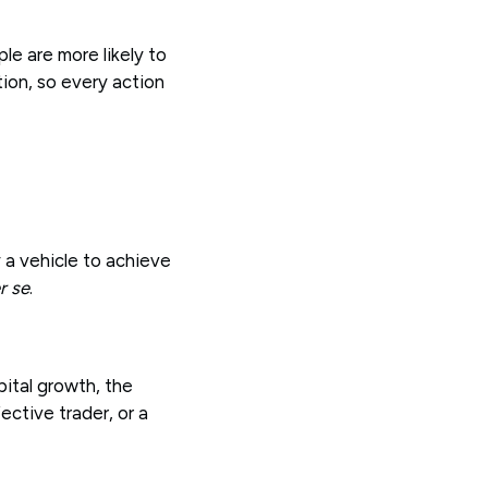
le are more likely to
tion, so every action
 a vehicle to achieve
r se
.
pital growth, the
ctive trader, or a