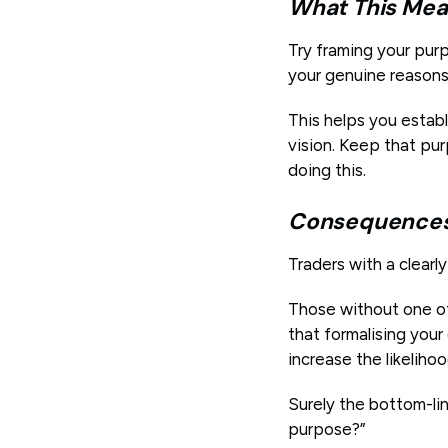
What This Mea
Try framing your pur
your genuine reasons 
This helps you estab
vision. Keep that pur
doing this.
Consequences 
Traders with a clearl
Those without one of
that formalising you
increase the likeliho
Surely the bottom-lin
purpose?”