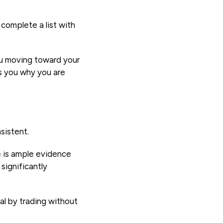
complete a list with
ou moving toward your
ds you why you are
nsistent.
e is ample evidence
significantly
ial by trading without