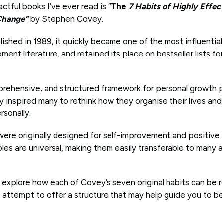
tful books I’ve ever read is “
The
7 Habits of Highly Effec
 Change”
by Stephen Covey.
lished in 1989, it quickly became one of the most influentia
ent literature, and retained its place on bestseller lists fo
rehensive, and structured framework for personal growth 
inspired many to rethink how they organise their lives and 
rsonally.
 were originally designed for self-improvement and positive
ples are universal, making them easily transferable to many ar
will explore how each of Covey’s seven original habits can be
an attempt to offer a structure that may help guide you to 