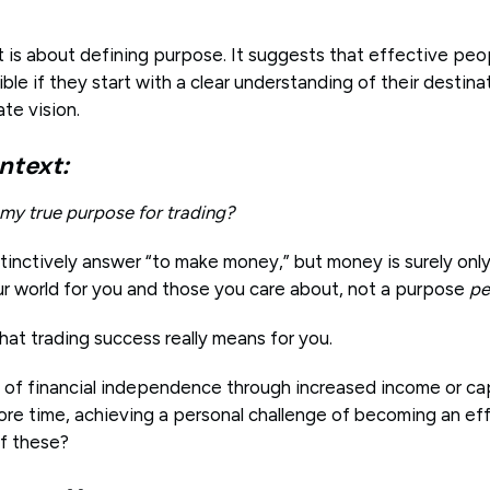
is about defining purpose. It suggests that effective peop
ble if they start with a clear understanding of their destina
ate vision.
ntext:
 my true purpose for trading?
tinctively answer “to make money,” but money is surely only
ur world for you and those you care about, not a purpose
pe
hat trading success really means for you.
e of financial independence through increased income or ca
re time, achieving a personal challenge of becoming an effe
f these?