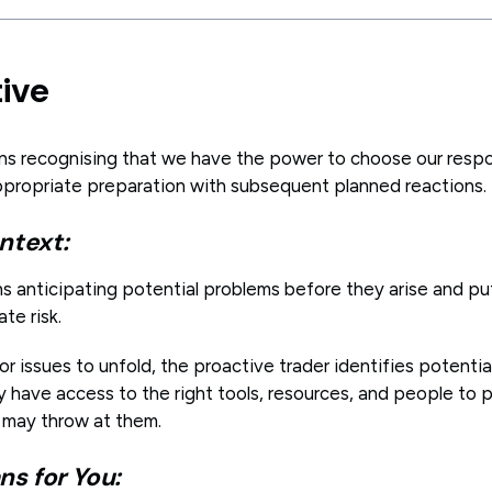
tive
ns recognising that we have the power to choose our resp
propriate preparation with subsequent planned reactions.
ntext:
ns anticipating potential problems before they arise and pu
ate risk.
or issues to unfold, the proactive trader identifies potenti
 have access to the right tools, resources, and people to p
 may throw at them.
s for You: