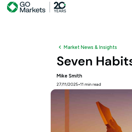
Market News & Insights
Seven Habits
Mike Smith
•
27/11/2025
11
min read