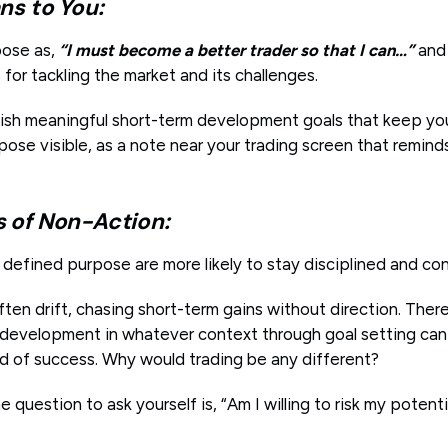
ns to You:
pose as,
“I must become a better trader so that I can…”
and 
for tackling the market and its challenges.
lish meaningful short-term development goals that keep y
pose visible, as a note near your trading screen that remin
of Non-Action:
y defined purpose are more likely to stay disciplined and co
ten drift, chasing short-term gains without direction. Ther
r development in whatever context through goal setting can 
od of success. Why would trading be any different?
e question to ask yourself is, “Am I willing to risk my potent