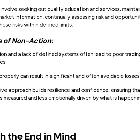
involve seeking out quality education and services, mainta
arket information, continually assessing risk and opportuni
se risks within defined limits.
of Non-Action:
on and a lack of defined systems often lead to poor tradin
es.
 properly can result in significant and often avoidable losses
tive approach builds resilience and confidence, ensuring th
is measured and less emotionally driven by what is happeni
th the End in Mind