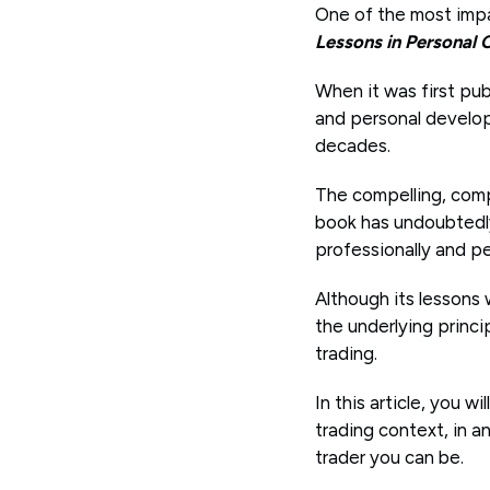
One of the most impac
Lessons in Personal
When it was first pub
and personal developm
decades.
The compelling, comp
book has undoubtedly 
professionally and pe
Although its lessons
the underlying princi
trading.
In this article, you 
trading context, in 
trader you can be.