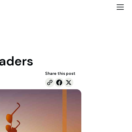
raders
Share this post