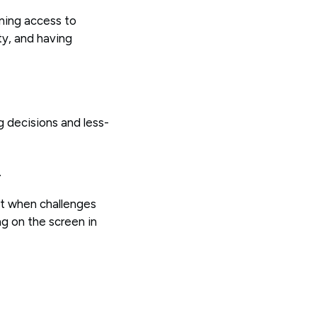
ining access to
ty, and having
g decisions and less-
.
at when challenges
ng on the screen in