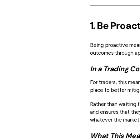
1. Be Proac
Being proactive mea
outcomes through ap
In a Trading Co
For traders, this mea
place to better mitig
Rather than waiting f
and ensures that they
whatever the market
What This Mean