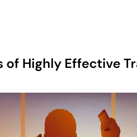
 of Highly Effective T