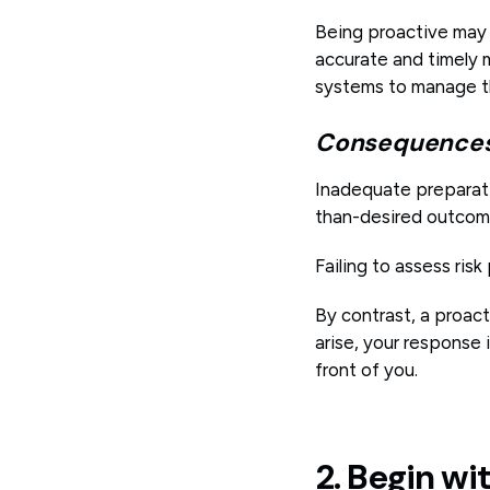
Being proactive may 
accurate and timely m
systems to manage tho
Consequences 
Inadequate preparati
than-desired outcom
Failing to assess risk
By contrast, a proac
arise, your response 
front of you.
2. Begin wi