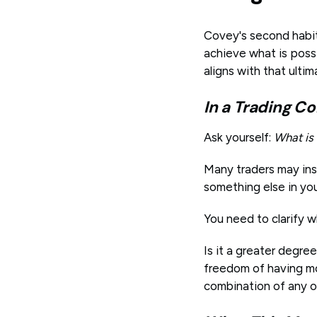
Covey's second habit 
achieve what is possi
aligns with that ultim
In a Trading Co
Ask yourself:
What is
Many traders may ins
something else in yo
You need to clarify w
Is it a greater degre
freedom of having mo
combination of any o