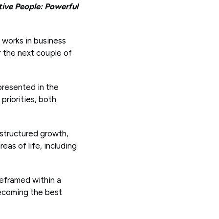
tive People: Powerful
l works in business
r the next couple of
presented in the
priorities, both
 structured growth,
eas of life, including
 reframed within a
becoming the best