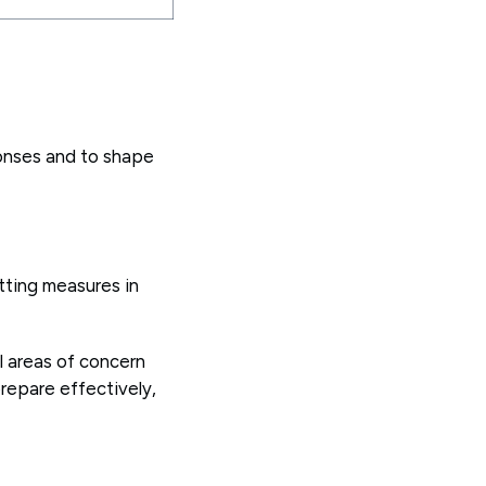
onses and to shape
tting measures in
al areas of concern
repare effectively,