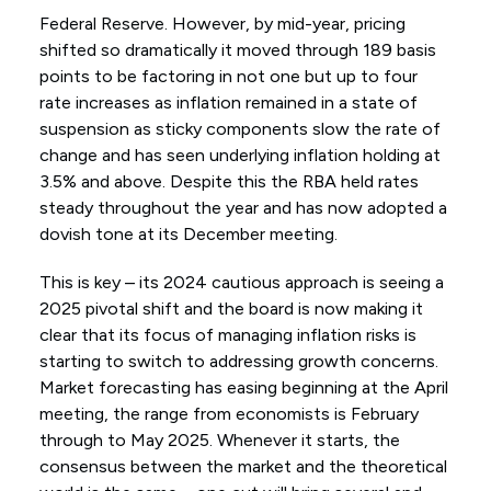
Federal Reserve. However, by mid-year, pricing
shifted so dramatically it moved through 189 basis
points to be factoring in not one but up to four
rate increases as inflation remained in a state of
suspension as sticky components slow the rate of
change and has seen underlying inflation holding at
3.5% and above. Despite this the RBA held rates
steady throughout the year and has now adopted a
dovish tone at its December meeting.
This is key – its 2024 cautious approach is seeing a
2025 pivotal shift and the board is now making it
clear that its focus of managing inflation risks is
starting to switch to addressing growth concerns.
Market forecasting has easing beginning at the April
meeting, the range from economists is February
through to May 2025. Whenever it starts, the
consensus between the market and the theoretical