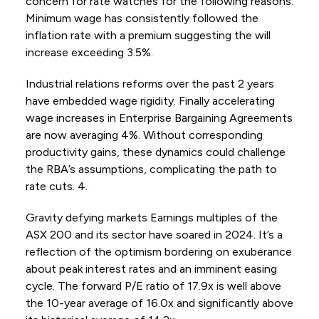
concern for rate watches for the following reasons:
Minimum wage has consistently followed the
inflation rate with a premium suggesting the will
increase exceeding 3.5%.
Industrial relations reforms over the past 2 years
have embedded wage rigidity. Finally accelerating
wage increases in Enterprise Bargaining Agreements
are now averaging 4%. Without corresponding
productivity gains, these dynamics could challenge
the RBA’s assumptions, complicating the path to
rate cuts. 4.
Gravity defying markets Earnings multiples of the
ASX 200 and its sector have soared in 2024. It’s a
reflection of the optimism bordering on exuberance
about peak interest rates and an imminent easing
cycle. The forward P/E ratio of 17.9x is well above
the 10-year average of 16.0x and significantly above