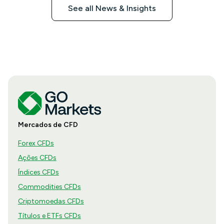
See all News & Insights
Mercados de CFD
Forex CFDs
Ações CFDs
Índices CFDs
Commodities CFDs
Criptomoedas CFDs
Títulos e ETFs CFDs