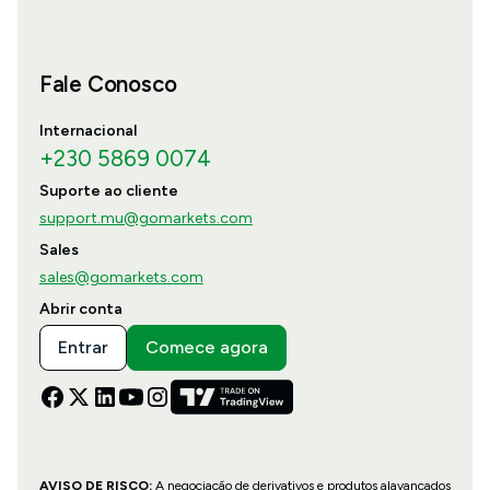
Fale Conosco
Internacional
+230 5869 0074
Suporte ao cliente
support.mu@gomarkets.com
Sales
sales@gomarkets.com
Abrir conta
Entrar
Comece agora
AVISO DE RISCO:
A negociação de derivativos e produtos alavancados