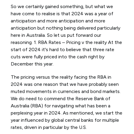
So we certainly gained something, but what we
have come to realise is that 2024 was a year of
anticipation and more anticipation and more
anticipation but nothing being delivered particularly
here in Australia. So let us put forward our
reasoning. 1. RBA Rates – Pricing v the reality At the
start of 2024 it's hard to believe that three rate
cuts were fully priced into the cash right by
December this year.
The pricing versus the reality facing the RBA in
2024 was one reason that we have probably seen
muted movements in currencies and bond markets.
We do need to commend the Reserve Bank of
Australia (RBA) for navigating what has been a
perplexing year in 2024. As mentioned, we start the
year influenced by global central banks for multiple
rates, driven in particular by the U.S.