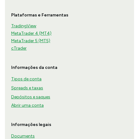
Plataformas e Ferramentas
TradingView
MetaTrader 4 (MT4)
MetaTrader 5 (MT5)
cTrader
Informações da conta
Tipos de conta
Spreads e taxas
Depósitos e saques
Abrir uma conta
Informações legais
Documents