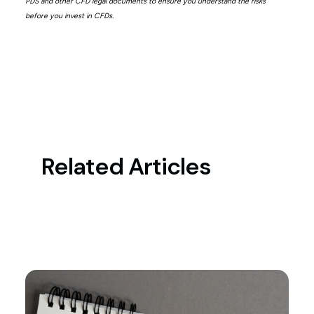
PDS and other CFD legal documents to ensure you understand the risks
before you invest in CFDs.
Related Articles