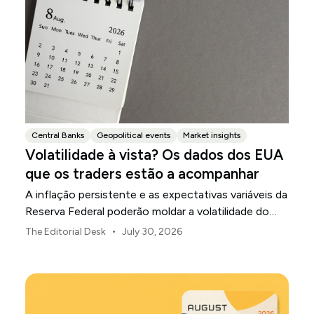
Central Banks
Geopolitical events
Market insights
Volatilidade à vista? Os dados dos EUA
que os traders estão a acompanhar
A inflação persistente e as expectativas variáveis da
Reserva Federal poderão moldar a volatilidade do
mercado dos EUA ao longo de agosto.
•
The Editorial Desk
July 30, 2026