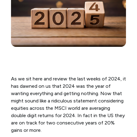
As we sit here and review the last weeks of 2024, it
has dawned on us that 2024 was the year of
wanting everything and getting nothing. Now that
might sound like a ridiculous statement considering
equities across the MSCI world are averaging
double digit returns for 2024. In fact in the US they
are on track for two consecutive years of 20%
gains or more.