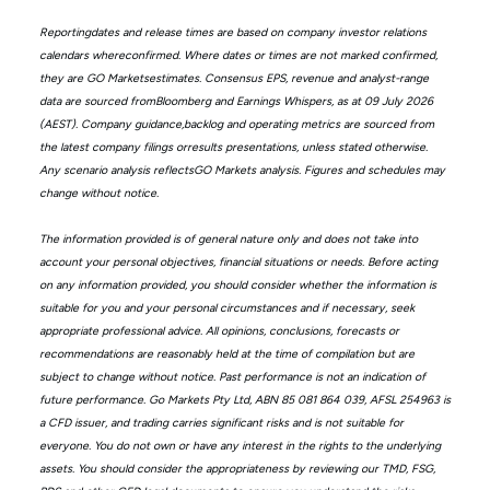
Reportingdates and release times are based on company investor relations
calendars whereconfirmed. Where dates or times are not marked confirmed,
they are GO Marketsestimates. Consensus EPS, revenue and analyst-range
data are sourced fromBloomberg and Earnings Whispers, as at 09 July 2026
(AEST). Company guidance,backlog and operating metrics are sourced from
the latest company filings orresults presentations, unless stated otherwise.
Any scenario analysis reflectsGO Markets analysis. Figures and schedules may
change without notice.
The information provided is of general nature only and does not take into
account your personal objectives, financial situations or needs. Before acting
on any information provided, you should consider whether the information is
suitable for you and your personal circumstances and if necessary, seek
appropriate professional advice. All opinions, conclusions, forecasts or
recommendations are reasonably held at the time of compilation but are
subject to change without notice. Past performance is not an indication of
future performance. Go Markets Pty Ltd, ABN 85 081 864 039, AFSL 254963 is
a CFD issuer, and trading carries significant risks and is not suitable for
everyone. You do not own or have any interest in the rights to the underlying
assets. You should consider the appropriateness by reviewing our TMD, FSG,