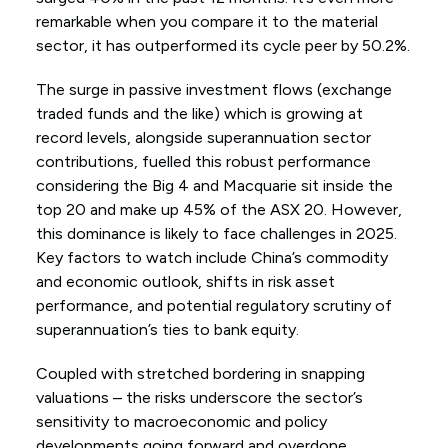
remarkable when you compare it to the material
sector, it has outperformed its cycle peer by 50.2%.
The surge in passive investment flows (exchange
traded funds and the like) which is growing at
record levels, alongside superannuation sector
contributions, fuelled this robust performance
considering the Big 4 and Macquarie sit inside the
top 20 and make up 45% of the ASX 20. However,
this dominance is likely to face challenges in 2025.
Key factors to watch include China’s commodity
and economic outlook, shifts in risk asset
performance, and potential regulatory scrutiny of
superannuation’s ties to bank equity.
Coupled with stretched bordering in snapping
valuations – the risks underscore the sector’s
sensitivity to macroeconomic and policy
developments going forward and overdone