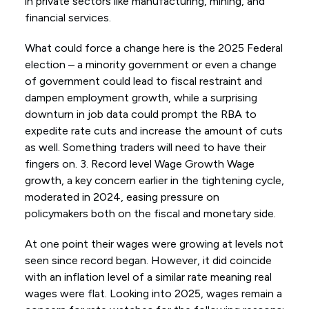
in private sectors like manufacturing, mining, and
financial services.
What could force a change here is the 2025 Federal
election – a minority government or even a change
of government could lead to fiscal restraint and
dampen employment growth, while a surprising
downturn in job data could prompt the RBA to
expedite rate cuts and increase the amount of cuts
as well. Something traders will need to have their
fingers on. 3. Record level Wage Growth Wage
growth, a key concern earlier in the tightening cycle,
moderated in 2024, easing pressure on
policymakers both on the fiscal and monetary side.
At one point their wages were growing at levels not
seen since record began. However, it did coincide
with an inflation level of a similar rate meaning real
wages were flat. Looking into 2025, wages remain a