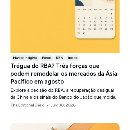
Market insights
Forex
RBA
Index
Trégua do RBA? Três forças que
podem remodelar os mercados da Ásia-
Pacífico em agosto
Explore a decisão do RBA, a recuperação desigual
da China e os sinais do Banco do Japão que moldam
os mercados, as moedas e o risco regional da Ásia-
•
The Editorial Desk
July 30, 2026
Pacífico em agosto de 2026.