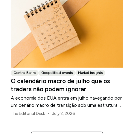
Central Banks
Geopolitical events
Market insights
O calendário macro de julho que os
traders não podem ignorar
A economia dos EUA entra em julho navegando por
um cenário macro de transição sob uma estrutura
de política revisada do Federal Reserve.
•
The Editorial Desk
July 2, 2026