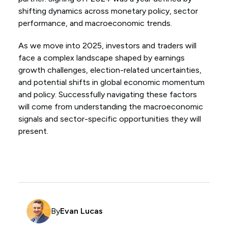
shifting dynamics across monetary policy, sector
performance, and macroeconomic trends.
As we move into 2025, investors and traders will
face a complex landscape shaped by earnings
growth challenges, election-related uncertainties,
and potential shifts in global economic momentum
and policy. Successfully navigating these factors
will come from understanding the macroeconomic
signals and sector-specific opportunities they will
present.
By
Evan Lucas