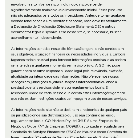
envolve um alto nível de risco, incluindo o risco de perder
significativamente mais do que o investimento inicial. Esses produtos
não são adequados para todos os investidores. Antes de tomar qualquer
decisão relacionada a um produto financeiro, você deve ler atentamente
a Declaração de Divulgação (Disclosure Statement/DS) e outros
documentos legais disponíveis em nosso site e, se necessário, buscar
aconselhamento independente.
As informações contidas neste site têm caráter geral e não consideram
seus objetivos, situação financeira ou necessidades individuais. Embora
façamos todo o possível para fornecer informações precisas, elas podem
ser alteradas a qualquer momento sem aviso prévio. A GO não pode
garantir nem assume responsabilidade legal pela relevância, exatidão,
atualidade ou integridade das informações. Não oferecemos nossos
serviços em jurisdições sujeitas a sanções internacionais ou onde a
prestação de tais serviços viole leis ou regulamentos locais. É
responsabilidade de cada pessoa que acessa estas informações garantir
que não existam restrições locais que impeçam o uso de nossos serviços.
As informações neste site não se destinam a residentes de qualquer país
ou jurisdição onde sua distribuição ou uso seja contrário às leis ou
regulamentos locais. GO Markets Pty Ltd (MU) é uma Empresa de
Negócios Global (Nº da Empresa: 170969), autorizada e regulada pela
Comissão de Serviços Financeiros (FSC) de Maurício como Corretora de
Investimentos (Corretora de Serviço Completo, exceto Subscrição)