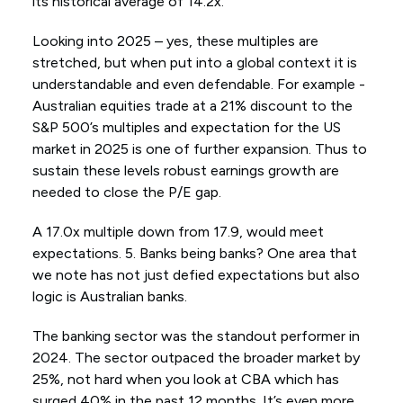
its historical average of 14.2x.
Looking into 2025 – yes, these multiples are
stretched, but when put into a global context it is
understandable and even defendable. For example -
Australian equities trade at a 21% discount to the
S&P 500’s multiples and expectation for the US
market in 2025 is one of further expansion. Thus to
sustain these levels robust earnings growth are
needed to close the P/E gap.
A 17.0x multiple down from 17.9, would meet
expectations. 5. Banks being banks? One area that
we note has not just defied expectations but also
logic is Australian banks.
The banking sector was the standout performer in
2024. The sector outpaced the broader market by
25%, not hard when you look at CBA which has
surged 40% in the past 12 months. It’s even more