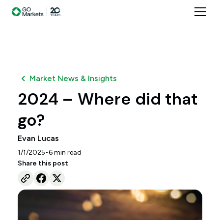
Market News & Insights
2024 – Where did that
go?
Evan Lucas
•
1/1/2025
6
min read
Share this post