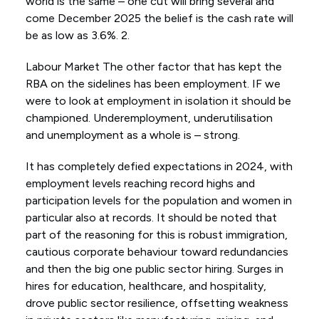
world is the same – one cut will bring several and
come December 2025 the belief is the cash rate will
be as low as 3.6%. 2.
Labour Market The other factor that has kept the
RBA on the sidelines has been employment. IF we
were to look at employment in isolation it should be
championed. Underemployment, underutilisation
and unemployment as a whole is – strong.
It has completely defied expectations in 2024, with
employment levels reaching record highs and
participation levels for the population and women in
particular also at records. It should be noted that
part of the reasoning for this is robust immigration,
cautious corporate behaviour toward redundancies
and then the big one public sector hiring. Surges in
hires for education, healthcare, and hospitality,
drove public sector resilience, offsetting weakness