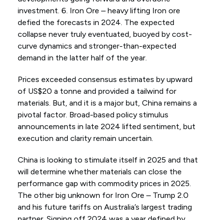
investment. 6. Iron Ore – heavy lifting Iron ore
defied the forecasts in 2024. The expected
collapse never truly eventuated, buoyed by cost-
curve dynamics and stronger-than-expected
demand in the latter half of the year.
Prices exceeded consensus estimates by upward
of US$20 a tonne and provided a tailwind for
materials. But, and it is a major but, China remains a
pivotal factor. Broad-based policy stimulus
announcements in late 2024 lifted sentiment, but
execution and clarity remain uncertain.
China is looking to stimulate itself in 2025 and that
will determine whether materials can close the
performance gap with commodity prices in 2025.
The other big unknown for Iron Ore – Trump 2.0
and his future tariffs on Australia’s largest trading
partner. Signing off 2024 was a year defined by