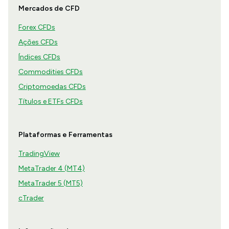
Mercados de CFD
Forex CFDs
Ações CFDs
Índices CFDs
Commodities CFDs
Criptomoedas CFDs
Títulos e ETFs CFDs
Plataformas e Ferramentas
TradingView
MetaTrader 4 (MT4)
MetaTrader 5 (MT5)
cTrader