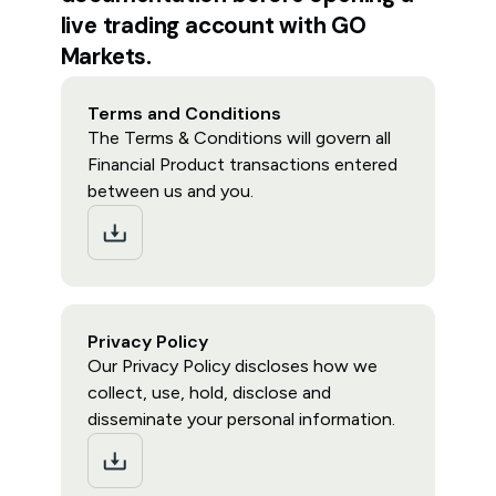
live trading account with GO
Markets.
Terms and Conditions
The Terms & Conditions will govern all
Financial Product transactions entered
between us and you.
Privacy Policy
Our Privacy Policy discloses how we
collect, use, hold, disclose and
disseminate your personal information.