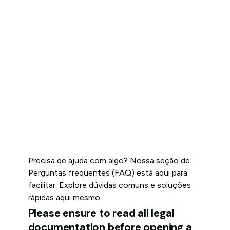
Precisa de ajuda com algo? Nossa seção de
Perguntas frequentes (FAQ) está aqui para
facilitar. Explore dúvidas comuns e soluções
rápidas aqui mesmo.
Please ensure to read all legal
documentation before opening a