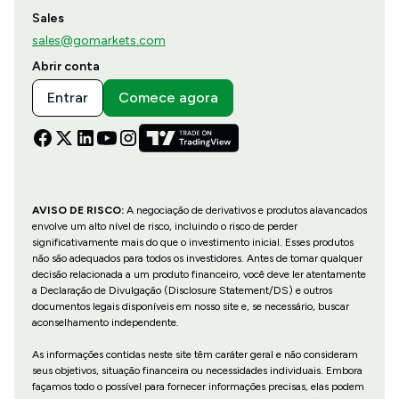
Sales
sales@gomarkets.com
Abrir conta
Entrar
Comece agora
AVISO DE RISCO:
A negociação de derivativos e produtos alavancados
envolve um alto nível de risco, incluindo o risco de perder
significativamente mais do que o investimento inicial. Esses produtos
não são adequados para todos os investidores. Antes de tomar qualquer
decisão relacionada a um produto financeiro, você deve ler atentamente
a Declaração de Divulgação (Disclosure Statement/DS) e outros
documentos legais disponíveis em nosso site e, se necessário, buscar
aconselhamento independente.
As informações contidas neste site têm caráter geral e não consideram
seus objetivos, situação financeira ou necessidades individuais. Embora
façamos todo o possível para fornecer informações precisas, elas podem