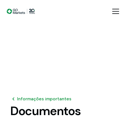
Informações importantes
Documentos