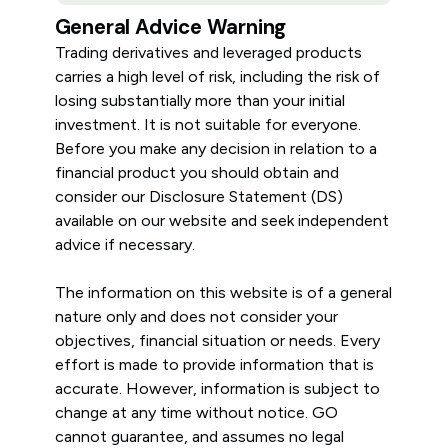
General Advice Warning
Trading derivatives and leveraged products
carries a high level of risk, including the risk of
losing substantially more than your initial
investment. It is not suitable for everyone.
Before you make any decision in relation to a
financial product you should obtain and
consider our Disclosure Statement (DS)
available on our website and seek independent
advice if necessary.
The information on this website is of a general
nature only and does not consider your
objectives, financial situation or needs. Every
effort is made to provide information that is
accurate. However, information is subject to
change at any time without notice. GO
cannot guarantee, and assumes no legal