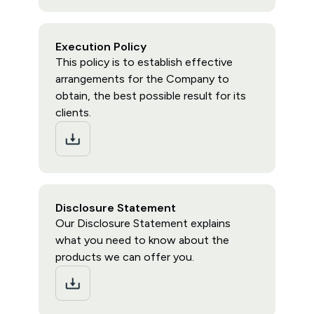
Execution Policy
This policy is to establish effective
arrangements for the Company to
obtain, the best possible result for its
clients.
Disclosure Statement
Our Disclosure Statement explains
what you need to know about the
products we can offer you.