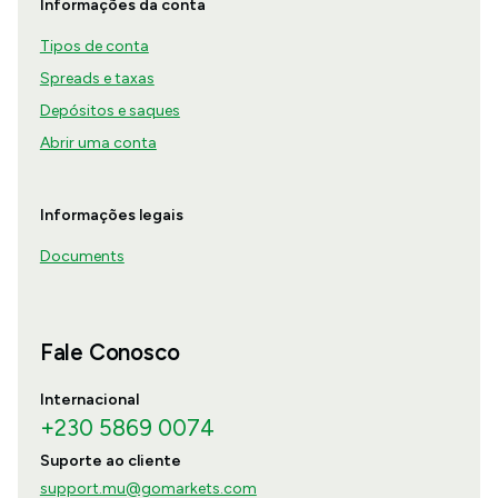
Informações da conta
Tipos de conta
Spreads e taxas
Depósitos e saques
Abrir uma conta
Informações legais
Documents
Fale Conosco
Internacional
+230 5869 0074
Suporte ao cliente
support.mu@gomarkets.com