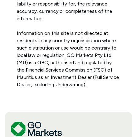
liability or responsibility for, the relevance,
accuracy, currency or completeness of the
information.
Information on this site is not directed at
residents in any country or jurisdiction where
such distribution or use would be contrary to
local law or regulation. GO Markets Pty Ltd
(MU) is a GBC, authorised and regulated by
the Financial Services Commission (FSC) of
Mauritius as an Investment Dealer (Full Service
Dealer, excluding Underwriting).