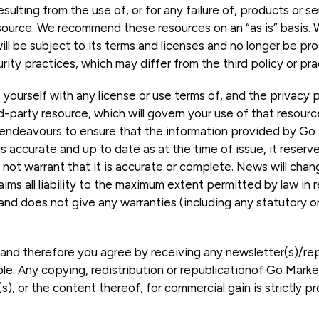
sulting from the use of, or for any failure of, products or s
esource. We recommend these resources on an “as is” basis. 
ill be subject to its terms and licenses and no longer be pr
urity practices, which may differ from the third policy or pra
e yourself with any license or use terms of, and the privacy 
rd-party resource, which will govern your use of that resour
endeavours to ensure that the information provided by Go 
s accurate and up to date as at the time of issue, it reserv
not warrant that it is accurate or complete. News will chan
ims all liability to the maximum extent permitted by law in r
nd does not give any warranties (including any statutory on
e and therefore you agree by receiving any newsletter(s)/rep
ble. Any copying, redistribution or republicationof Go Marke
s), or the content thereof, for commercial gain is strictly pr