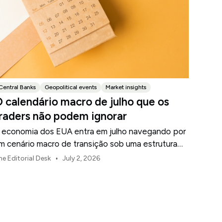
Central Banks
Geopolitical events
Market insights
 calendário macro de julho que os
raders não podem ignorar
 economia dos EUA entra em julho navegando por
m cenário macro de transição sob uma estrutura
e política revisada do Federal Reserve.
•
he Editorial Desk
July 2, 2026