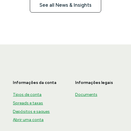
See all News & Insights
Informações da conta
Informações legais
Tipos de conta
Documents
Spreads e taxas
Depósitos e saques
Abrir uma conta