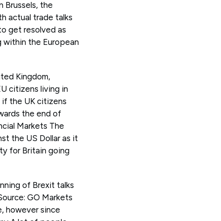
n Brussels, the
h actual trade talks
to get resolved as
ng within the European
nited Kingdom,
 citizens living in
 if the UK citizens
owards the end of
ancial Markets The
t the US Dollar as it
y for Britain going
ning of Brexit talks
 Source: GO Markets
, however since