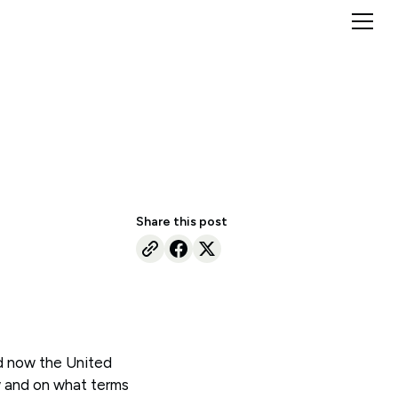
Share this post
nd now the United
w and on what terms