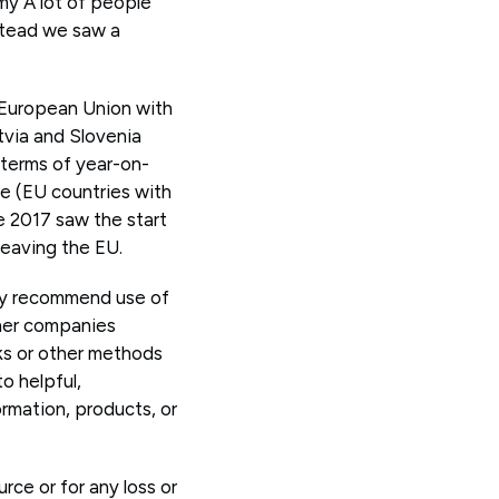
my A lot of people
stead we saw a
 European Union with
tvia and Slovenia
 terms of year-on-
ne (EU countries with
ne 2017 saw the start
leaving the EU.
ay recommend use of
ther companies
nks or other methods
o helpful,
rmation, products, or
rce or for any loss or