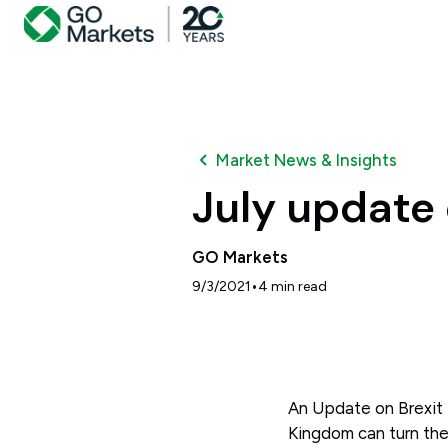
Market News & Insights
July update 
GO Markets
•
9/3/2021
4
min read
An Update on Brexit 
Kingdom can turn the