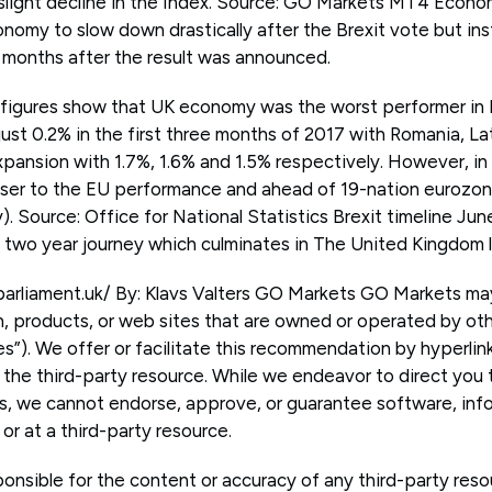
slight decline in the Index. Source: GO Markets MT4 Econo
omy to slow down drastically after the Brexit vote but in
 months after the result was announced.
 figures show that UK economy was the worst performer in
ust 0.2% in the first three months of 2017 with Romania, La
xpansion with 1.7%, 1.6% and 1.5% respectively. However, in
 closer to the EU performance and ahead of 19-nation eurozo
y). Source: Office for National Statistics Brexit timeline Ju
a two year journey which culminates in The United Kingdom 
parliament.uk/ By: Klavs Valters GO Markets GO Markets m
n, products, or web sites that are owned or operated by o
es”). We offer or facilitate this recommendation by hyperli
 the third-party resource. While we endeavor to direct you t
s, we cannot endorse, approve, or guarantee software, info
or at a third-party resource.
onsible for the content or accuracy of any third-party resou