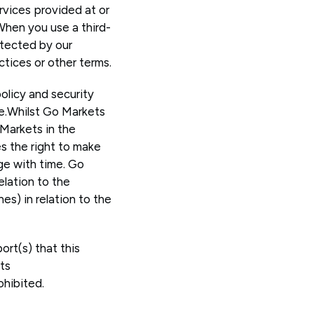
ervices provided at or
When you use a third-
otected by our
ctices or other terms.
policy and security
ce.Whilst Go Markets
Markets in the
es the right to make
ge with time. Go
elation to the
es) in relation to the
ort(s) that this
ts
ohibited.