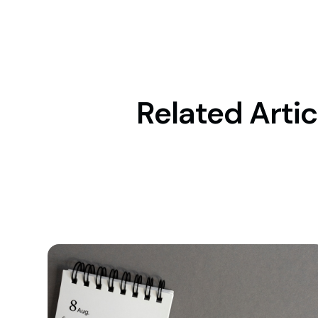
Related Artic