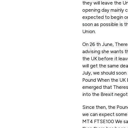
they will leave the U
opening day mainly co
expected to begin on
soon as possible is t
Union.
On 26 th June, Theres
advising she wants th
the UK before it leave
will get the same dea
July, we should soon 
Pound When the UK El
emerged that Theresa
into the Brexit negot
Since then, the Pound
we can expect some 
MT4 FTSE100 We saw 