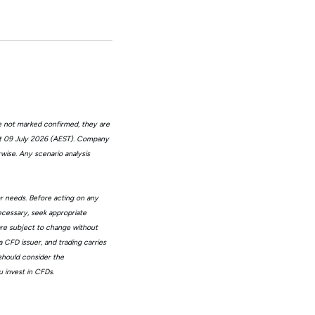
e not marked confirmed, they are
at 09 July 2026 (AEST). Company
wise. Any scenario analysis
or needs. Before acting on any
ecessary, seek appropriate
 are subject to change without
 CFD issuer, and trading carries
 should consider the
 invest in CFDs.