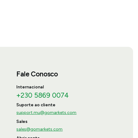
Fale Conosco
Internacional
+230 5869 0074
Suporte ao cliente
support.mu@gomarkets.com
Sales
sales@gomarkets.com