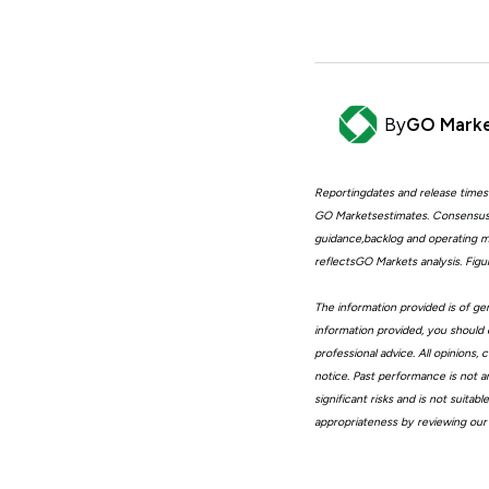
By
GO Mark
Reportingdates and release times
GO Marketsestimates. Consensus 
guidance,backlog and operating me
reflectsGO Markets analysis. Fig
The information provided is of gen
information provided, you should 
professional advice. All opinions
notice. Past performance is not a
significant risks and is not suita
appropriateness by reviewing our