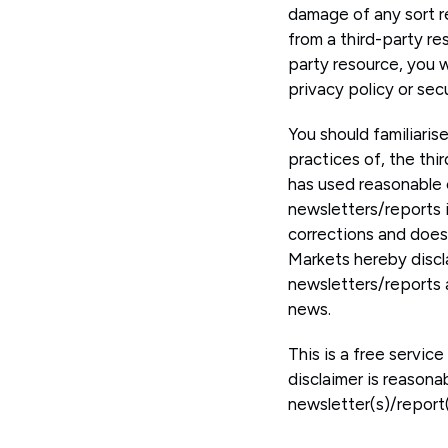
damage of any sort re
from a third-party r
party resource, you w
privacy policy or sec
You should familiaris
practices of, the thi
has used reasonable 
newsletters/reports i
corrections and does 
Markets hereby discla
newsletters/reports a
news.
This is a free servic
disclaimer is reasona
newsletter(s)/report(