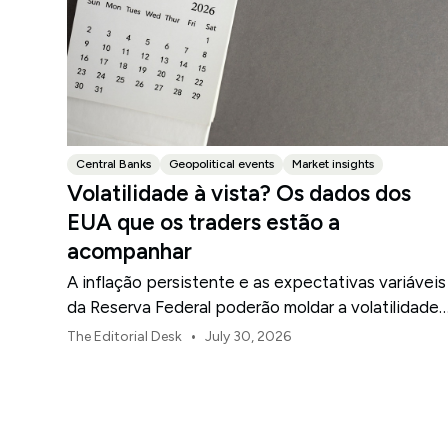
Central Banks
Geopolitical events
Market insights
Volatilidade à vista? Os dados dos
EUA que os traders estão a
acompanhar
A inflação persistente e as expectativas variáveis
da Reserva Federal poderão moldar a volatilidade
do mercado dos EUA ao longo de agosto.
•
The Editorial Desk
July 30, 2026