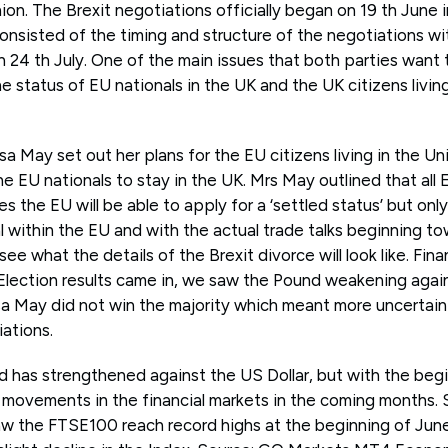
nion. The Brexit negotiations officially began on 19 th June i
nsisted of the timing and structure of the negotiations wit
 24 th July. One of the main issues that both parties want 
he status of EU nationals in the UK and the UK citizens livi
a May set out her plans for the EU citizens living in the U
e EU nationals to stay in the UK. Mrs May outlined that all EU
s the EU will be able to apply for a ‘settled status’ but only
l within the EU and with the actual trade talks beginning t
see what the details of the Brexit divorce will look like. Fin
ection results came in, we saw the Pound weakening agains
 May did not win the majority which meant more uncertaint
iations.
 has strengthened against the US Dollar, but with the begin
movements in the financial markets in the coming months.
the FTSE100 reach record highs at the beginning of June