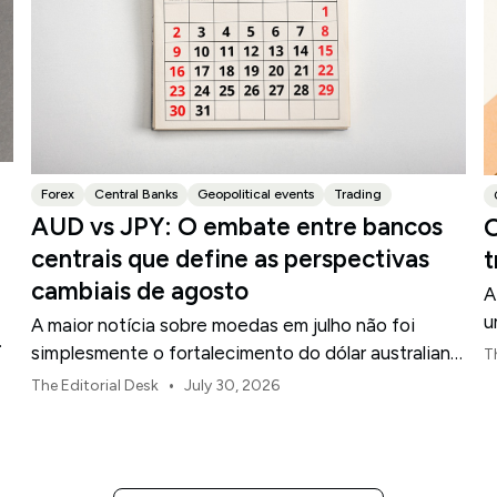
Forex
Central Banks
Geopolitical events
Trading
AUD vs JPY: O embate entre bancos
O
centrais que define as perspectivas
t
cambiais de agosto
A
u
A maior notícia sobre moedas em julho não foi
d
simplesmente o fortalecimento do dólar australiano
T
ou o enfraquecimento do iene japonês.
•
The Editorial Desk
July 30, 2026