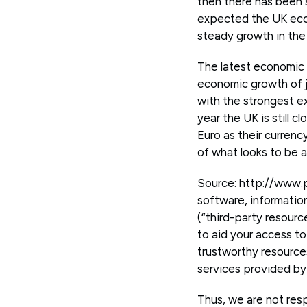
then there has been 
expected the UK econ
steady growth in the
The latest economic
economic growth of j
with the strongest e
year the UK is still
Euro as their currenc
of what looks to be 
Source: http://www.
software, informatio
(“third-party resourc
to aid your access to
trustworthy resource
services provided by 
Thus, we are not resp