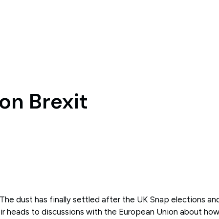
on Brexit
The dust has finally settled after the UK Snap elections a
ir heads to discussions with the European Union about ho