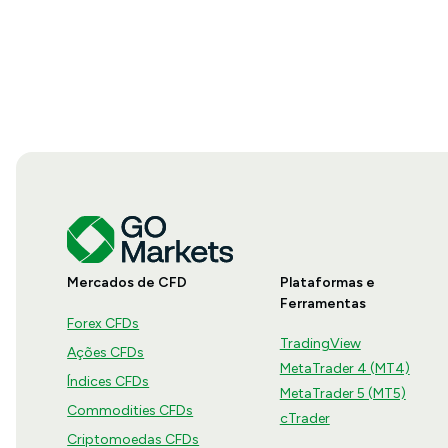
Mercados de CFD
Plataformas e
Ferramentas
Forex CFDs
TradingView
Ações CFDs
MetaTrader 4 (MT4)
Índices CFDs
MetaTrader 5 (MT5)
Commodities CFDs
cTrader
Criptomoedas CFDs