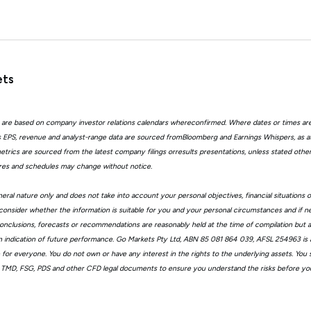
ets
 are based on company investor relations calendars whereconfirmed. Where dates or times ar
EPS, revenue and analyst-range data are sourced fromBloomberg and Earnings Whispers, as 
trics are sourced from the latest company filings orresults presentations, unless stated other
ures and schedules may change without notice.
eral nature only and does not take into account your personal objectives, financial situations 
consider whether the information is suitable for you and your personal circumstances and if n
, conclusions, forecasts or recommendations are reasonably held at the time of compilation but
n indication of future performance. Go Markets Pty Ltd, ABN 85 081 864 039, AFSL 254963 is a
ble for everyone. You do not own or have any interest in the rights to the underlying assets. You
 TMD, FSG, PDS and other CFD legal documents to ensure you understand the risks before you