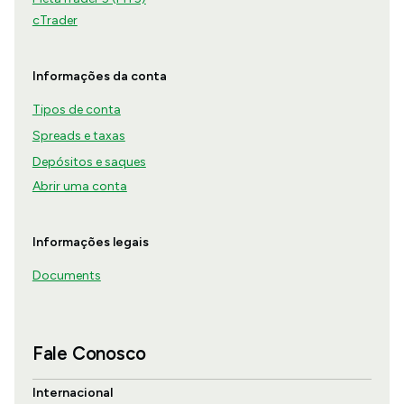
cTrader
Informações da conta
Tipos de conta
Spreads e taxas
Depósitos e saques
Abrir uma conta
Informações legais
Documents
Fale Conosco
Internacional