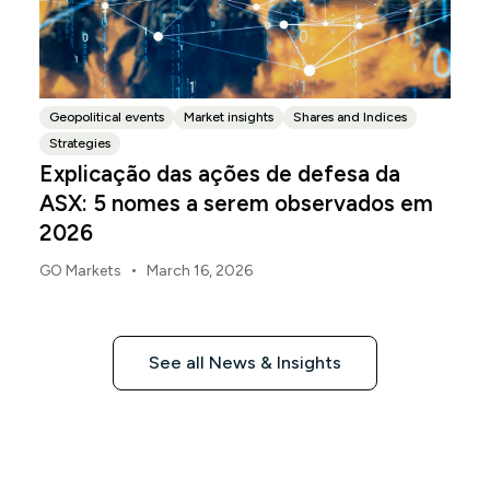
Geopolitical events
Market insights
Shares and Indices
Strategies
Explicação das ações de defesa da
ASX: 5 nomes a serem observados em
2026
•
GO Markets
March 16, 2026
See all News & Insights