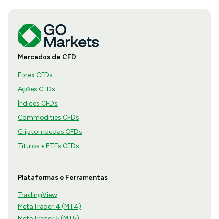
Mercados de CFD
Forex CFDs
Ações CFDs
Índices CFDs
Commodities CFDs
Criptomoedas CFDs
Títulos e ETFs CFDs
Plataformas e Ferramentas
TradingView
MetaTrader 4 (MT4)
MetaTrader 5 (MT5)