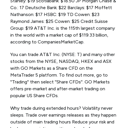
Stanley: $19 Scotiabank: $18.50 JP Morgan Chase &
Co.: 17 Deutsche Bank: $22 Barclays: $17 Moffett
Nathanson: $17 HSBC: $19 TD Cowen: $23
Raymond James: $25 Cowen: $25 Credit Suisse
Group: $19 AT&T Inc. is the 115th largest company
in the world with a market cap of $119.33 billion,
according to CompaniesMarketCap.
You can trade AT&T Inc. (NYSE: T) and many other
stocks from the NYSE, NASDAQ, HKEX and ASX
with GO Markets as a Share CFD on the
MetaTrader 5 platform. To find out more, go to
''Trading'' then select ''Share CFDs''. GO Markets
offers pre-market and after-market trading on
popular US Share CFDs.
Why trade during extended hours? Volatility never
sleeps. Trade over earnings releases as they happen
outside of main trading hours Reduce your risk and