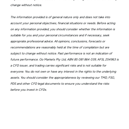
change without notice.
The information provided is of general nature only and does not take into
account your personal objectives, financial situations or needs. Before acting
on any information provided, you should consider whether the information is
suitable for you and your personal circumstances and if necessary, seek
appropriate professional advice. All opinions, conclusions, forecasts or
recommendations are reasonably held at the time of compilation but are
subject to change without notice. Past performance is not an indication of
future performance. Go Markets Pty Ltd, ABN 85 081 864 039, AFSL 254963 is
a CFD issuer, and trading carries significant risks and is not suitable for
everyone. You do not own or have any interest in the rights to the underlying
assets. You should consider the appropriateness by reviewing our TMD, FSG,
PDS and other CFD legal documents to ensure you understand the risks
before you invest in CFDs.