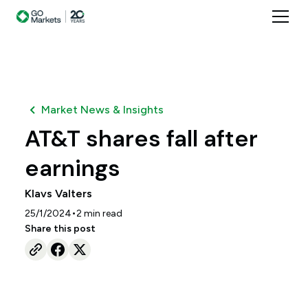
Market News & Insights
AT&T shares fall after
earnings
Klavs Valters
•
25/1/2024
2
min read
Share this post