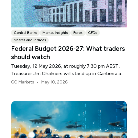
Central Banks
Market insights
Forex
CFDs
Shares and Indices
Federal Budget 2026-27: What traders
should watch
Tuesday, 12 May 2026, at roughly 7:30 pm AEST,
Treasurer Jim Chalmers will stand up in Canberra and
deliver the 2026-27 Federal Budget. According to
•
GO Markets
May 10, 2026
Budget.gov.au, that is when the Budget is officially
released, with the Budget papers going live online at
the same time.