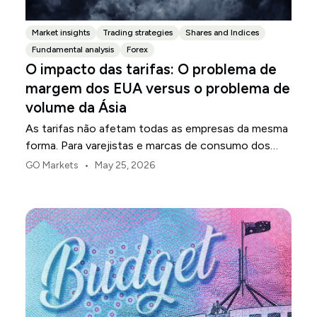
Market insights
Trading strategies
Shares and Indices
Fundamental analysis
Forex
O impacto das tarifas: O problema de
margem dos EUA versus o problema de
volume da Ásia
As tarifas não afetam todas as empresas da mesma
forma. Para varejistas e marcas de consumo dos
EUA, o primeiro ponto de pressão é geralmente a
•
GO Markets
May 25, 2026
margem.