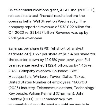
US telecommunications giant, AT&T Inc. (NYSE: T),
released its latest financial results before the
opening bell in Wall Street on Wednesday. The
company reported revenue of $32.022 billion for
Q4 2023 vs. $31.457 billion. Revenue was up by
2.2% year-over-year.
Earnings per share (EPS) fell short of analyst
estimate of $0.557 per share at $0.54 per share for
the quarter, down by 12.96% year-over-year. Full
year revenue reached $122.4 billion, up by 1.4% vs.
2022. Company overview Founded: 1885
Headquarters: Whitacre Tower, Dallas, Texas,
United States Number of employees: 160,700
(2023) Industry: Telecommunications, Technology
Key people: William Kennard (Chairman), John
Stankey (CEO) CEO commentary ''We
accomplished exactly what we said we would in