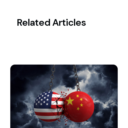
Related Articles