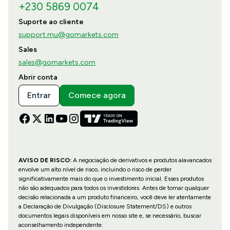
+230 5869 0074
Suporte ao cliente
support.mu@gomarkets.com
Sales
sales@gomarkets.com
Abrir conta
Entrar
Comece agora
AVISO DE RISCO:
A negociação de derivativos e produtos alavancados
envolve um alto nível de risco, incluindo o risco de perder
significativamente mais do que o investimento inicial. Esses produtos
não são adequados para todos os investidores. Antes de tomar qualquer
decisão relacionada a um produto financeiro, você deve ler atentamente
a Declaração de Divulgação (Disclosure Statement/DS) e outros
documentos legais disponíveis em nosso site e, se necessário, buscar
aconselhamento independente.