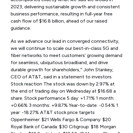
2023, delivering sustainable growth and consistent
business performance, resulting in full-year free
cash flow of $16.8 billion, ahead of our raised
guidance.
As we advance our lead in converged connectivity,
we will continue to scale our best-in-class 5G and
fiber networks to meet customers’ growing demand
for seamless, ubiquitous broadband, and drive
durable growth for shareholders,'' John Stankey,
CEO of AT&T, said in a statement to investors.
Stock reaction The stock was down by 2.97% at
the end of trading day on Wednesday at $16.68 a
share. Stock performance 5 day: +1.71% 1 month:
+0.66% 3 months: +9.87% Year-to-date: -0.54% 1
year: -18.27% AT&T stock price targets
Oppenheimer: $21 Wells Fargo & Company: $20
Royal Bank of Canada: $30 Citigroup: $18 Morgan