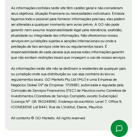
As informações contidas neste site têm caráter geral e não consideram
seus objetivos, situação financeira ou necessidades individuais. Embora
façamos todo o possível para fornecer informações precisas, elas podem
ser alteradas a qualquer momento sem aviso prévio. A GO não pode
garantir nem assume responsabilidade legal pela relevância, exatidão,
atualidade ou integridade das informações. Não oferecemos nossos
serviços em jurisdições sujeitas a sanções internacionais ou onde a
prestação de tais serviços viole leis ou regulamentos locais. É
responsabilidade de cada pessoa que acessa estas informações garantir
que não existam restrições locais que impeçam o uso de nossos serviços.
As informações neste site não se destinam a residentes de qualquer país
ou jurisdição onde sua distribuição ou uso seja contrário às leis ou
regulamentos locais. GO Markets Pty Ltd (MU) é uma Empresa de
Negócios Global (Nº da Empresa: 170969), autorizada e regulada pela
Comissão de Serviços Financeiros (FSC) de Maurício como Corretora de
Investimentos (Corretora de Serviço Completo, exceto Subscrição)
(Licença Nº: GB 19024896). Endereço do escritório: Level 7, Office 9,
ICONEBENE Lot B441, Rue de L’Institut, Ebene, Maurício.
All contents © GO Markets. All rights reserved.