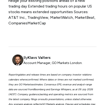
hedge your existing positions ahead of a new
trading day Extended trading hours on popular US
stocks means extended opportunities Sources:
AT&T Inc., TradingView, MarketWatch, MarketBeat,
CompaniesMarketCap
By
Klavs Valters
Account Manager, GO Markets London.
Reportingdates and release times are based on company investor relations
calendars whereconfirmed. Where dates or times are not marked confirmed,
they are GO Marketsestimates. Consensus EPS, revenue and analyst-range
data are sourced fromBloomberg and Earnings Whispers, as at 09 July 2026
(AEST). Company guidance,backlog and operating metrics are sourced from
the latest company filings orresults presentations, unless stated otherwise.
Any scenario analysis reflectsGO Markets analysis. Figures and schedules may