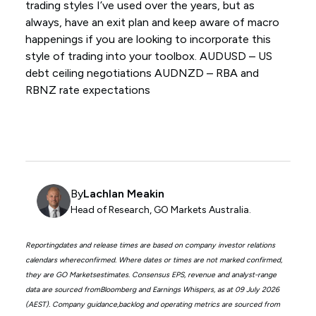
trading styles I’ve used over the years, but as
always, have an exit plan and keep aware of macro
happenings if you are looking to incorporate this
style of trading into your toolbox. AUDUSD – US
debt ceiling negotiations AUDNZD – RBA and
RBNZ rate expectations
By
Lachlan Meakin
Head of Research, GO Markets Australia.
Reportingdates and release times are based on company investor relations
calendars whereconfirmed. Where dates or times are not marked confirmed,
they are GO Marketsestimates. Consensus EPS, revenue and analyst-range
data are sourced fromBloomberg and Earnings Whispers, as at 09 July 2026
(AEST). Company guidance,backlog and operating metrics are sourced from