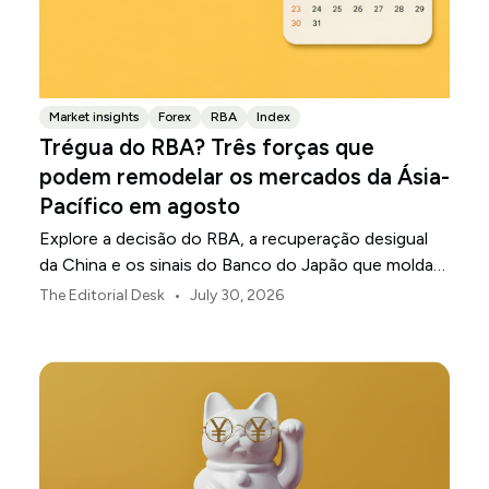
Market insights
Forex
RBA
Index
Trégua do RBA? Três forças que
podem remodelar os mercados da Ásia-
Pacífico em agosto
Explore a decisão do RBA, a recuperação desigual
da China e os sinais do Banco do Japão que moldam
os mercados, as moedas e o risco regional da Ásia-
•
The Editorial Desk
July 30, 2026
Pacífico em agosto de 2026.