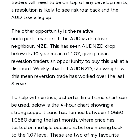
traders will need to be on top of any developments,
a resolution is likely to see risk roar back and the
AUD take a leg up.
The other opportunity is the relative
underperformance of the AUD vs its close
neighbour, NZD. This has seen AUDNZD drop
below its 10 year mean of 1.07, giving mean
reversion traders an opportunity to buy this pair at a
discount. Weekly chart of AUDNZD, showing how
this mean reversion trade has worked over the last
8 years.
To help with entries, a shorter time frame chart can
be used, below is the 4-hour chart showing a
strong support zone has formed between 1.0650 –
1.0580 during the last month, where price has
tested on multiple occasions before moving back
to the 1.07 level. These are two of my favourite