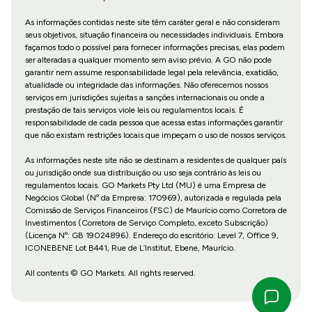
As informações contidas neste site têm caráter geral e não consideram
seus objetivos, situação financeira ou necessidades individuais. Embora
façamos todo o possível para fornecer informações precisas, elas podem
ser alteradas a qualquer momento sem aviso prévio. A GO não pode
garantir nem assume responsabilidade legal pela relevância, exatidão,
atualidade ou integridade das informações. Não oferecemos nossos
serviços em jurisdições sujeitas a sanções internacionais ou onde a
prestação de tais serviços viole leis ou regulamentos locais. É
responsabilidade de cada pessoa que acessa estas informações garantir
que não existam restrições locais que impeçam o uso de nossos serviços.
As informações neste site não se destinam a residentes de qualquer país
ou jurisdição onde sua distribuição ou uso seja contrário às leis ou
regulamentos locais. GO Markets Pty Ltd (MU) é uma Empresa de
Negócios Global (Nº da Empresa: 170969), autorizada e regulada pela
Comissão de Serviços Financeiros (FSC) de Maurício como Corretora de
Investimentos (Corretora de Serviço Completo, exceto Subscrição)
(Licença Nº: GB 19024896). Endereço do escritório: Level 7, Office 9,
ICONEBENE Lot B441, Rue de L’Institut, Ebene, Maurício.
All contents © GO Markets. All rights reserved.