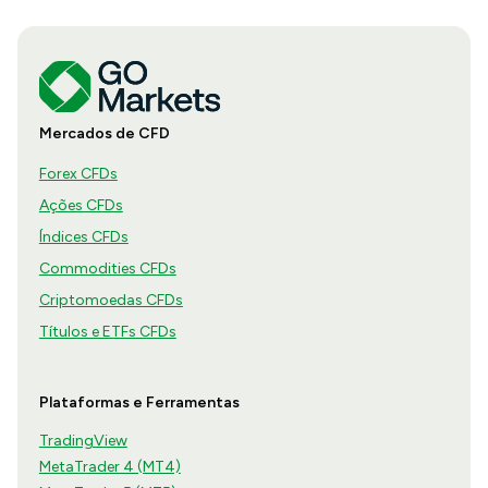
Mercados de CFD
Forex CFDs
Ações CFDs
Índices CFDs
Commodities CFDs
Criptomoedas CFDs
Títulos e ETFs CFDs
Plataformas e Ferramentas
TradingView
MetaTrader 4 (MT4)