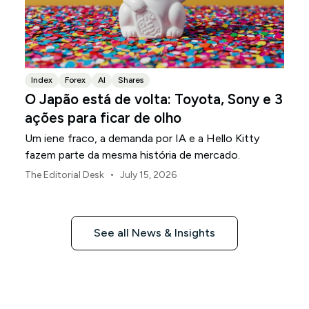
Index
Forex
AI
Shares
O Japão está de volta: Toyota, Sony e 3
ações para ficar de olho
Um iene fraco, a demanda por IA e a Hello Kitty
fazem parte da mesma história de mercado.
•
The Editorial Desk
July 15, 2026
See all News & Insights