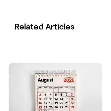
Related Articles