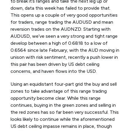
to break it’s ranges and take the next leg up or
down, data this week has failed to provide that.
This opens up a couple of very good opportunities
for traders, range trading the AUDUSD and mean
reversion trades on the AUDNZD. Starting with
AUDUSD, we’ve seen a very strong and tight range
develop between a high of 0.6818 to a low of
0.6564 since late February, with the AUD moving in
unison with risk sentiment, recently a push lower in
this pair has been driven by US debt ceiling
concerns, and haven flows into the USD.
Using an equidistant four-part grid the buy and sell
zones to take advantage of this range trading
opportunity become clear. While this range
continues, buying in the green zones and selling in
the red zones has so far been very successful. This
looks likely to continue while the aforementioned
US debt ceiling impasse remains in place, though