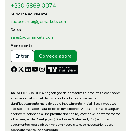
+230 5869 0074
Suporte ao cliente
support.mu@gomarkets.com
Sales
sales@gomarkets.com
Abrir conta
Entrar
Comece agora
AVISO DE RISCO:
A negociação de derivativos e produtos alavancados
envolve um alto nível de risco, incluindo o risco de perder
significativamente mais do que o investimento inicial. Esses produtos
não são adequados para todos os investidores. Antes de tomar qualquer
decisão relacionada a um produto financeiro, você deve ler atentamente
a Declaração de Divulgação (Disclosure Statement/DS) e outros
documentos legais disponíveis em nosso site e, se necessário, buscar
aconselhamento independente.