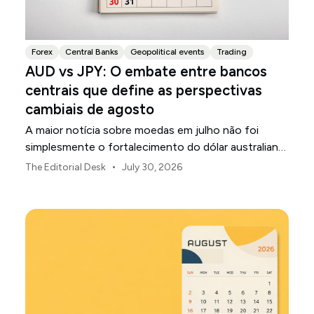
Forex
Central Banks
Geopolitical events
Trading
AUD vs JPY: O embate entre bancos
centrais que define as perspectivas
cambiais de agosto
A maior notícia sobre moedas em julho não foi
simplesmente o fortalecimento do dólar australiano
ou o enfraquecimento do iene japonês.
•
The Editorial Desk
July 30, 2026