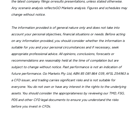
the latest company filings orresults presentations, unless stated otherwise.
Any scenario analysis reflectsGO Markets analysis. Figures and schedules may
change without notice.
The information provided is of general nature only and does not take into
account your personal objectives, financial situations or needs. Before acting
on any information provided, you should consider whether the information is
suitable for you and your personal circumstances and if necessary, seek
appropriate professional advice. All opinions, conclusions, forecasts or
recommendations are reasonably held at the time of compilation but are
subject to change without notice. Past performance is not an indication of
future performance. Go Markets Pty Ltd, ABN 85 081 864 039, AFSL 254963 is
a CFD issuer, and trading carries significant risks and is not suitable for
everyone. You do not own or have any interest in the rights to the underlying
assets. You should consider the appropriateness by reviewing our TMD, FSG,
PDS and other CFD legal documents to ensure you understand the risks
before you invest in CFDs.