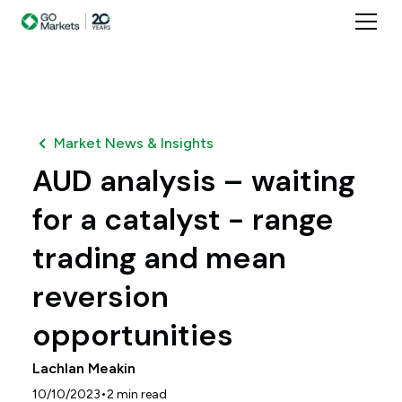
Market News & Insights
AUD analysis – waiting
for a catalyst - range
trading and mean
reversion
opportunities
Lachlan Meakin
•
10/10/2023
2
min read