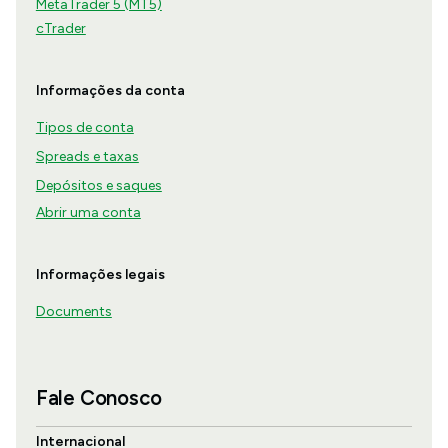
MetaTrader 5 (MT5)
cTrader
Informações da conta
Tipos de conta
Spreads e taxas
Depósitos e saques
Abrir uma conta
Informações legais
Documents
Fale Conosco
Internacional