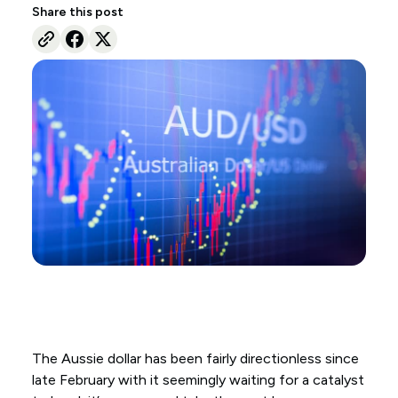
Share this post
The Aussie dollar has been fairly directionless since
late February with it seemingly waiting for a catalyst