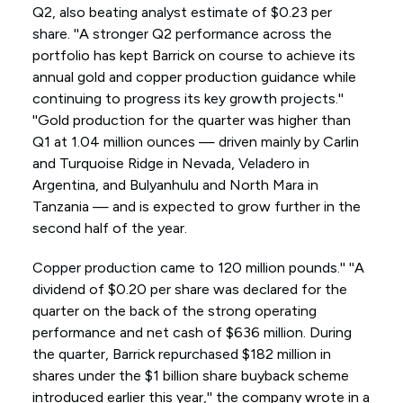
Q2, also beating analyst estimate of $0.23 per
share. ''A stronger Q2 performance across the
portfolio has kept Barrick on course to achieve its
annual gold and copper production guidance while
continuing to progress its key growth projects.''
''Gold production for the quarter was higher than
Q1 at 1.04 million ounces — driven mainly by Carlin
and Turquoise Ridge in Nevada, Veladero in
Argentina, and Bulyanhulu and North Mara in
Tanzania — and is expected to grow further in the
second half of the year.
Copper production came to 120 million pounds.'' ''A
dividend of $0.20 per share was declared for the
quarter on the back of the strong operating
performance and net cash of $636 million. During
the quarter, Barrick repurchased $182 million in
shares under the $1 billion share buyback scheme
introduced earlier this year,'' the company wrote in a