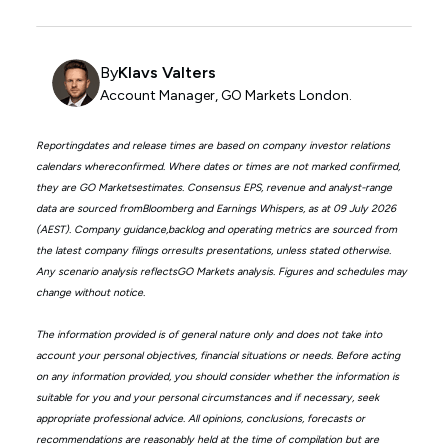
By
Klavs Valters
Account Manager, GO Markets London.
Reportingdates and release times are based on company investor relations
calendars whereconfirmed. Where dates or times are not marked confirmed,
they are GO Marketsestimates. Consensus EPS, revenue and analyst-range
data are sourced fromBloomberg and Earnings Whispers, as at 09 July 2026
(AEST). Company guidance,backlog and operating metrics are sourced from
the latest company filings orresults presentations, unless stated otherwise.
Any scenario analysis reflectsGO Markets analysis. Figures and schedules may
change without notice.
The information provided is of general nature only and does not take into
account your personal objectives, financial situations or needs. Before acting
on any information provided, you should consider whether the information is
suitable for you and your personal circumstances and if necessary, seek
appropriate professional advice. All opinions, conclusions, forecasts or
recommendations are reasonably held at the time of compilation but are