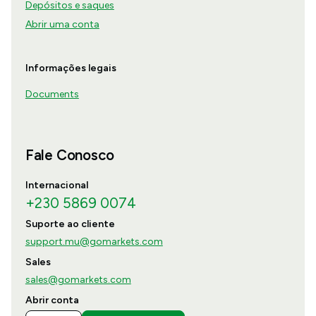
Depósitos e saques
Abrir uma conta
Informações legais
Documents
Fale Conosco
Internacional
+230 5869 0074
Suporte ao cliente
support.mu@gomarkets.com
Sales
sales@gomarkets.com
Abrir conta