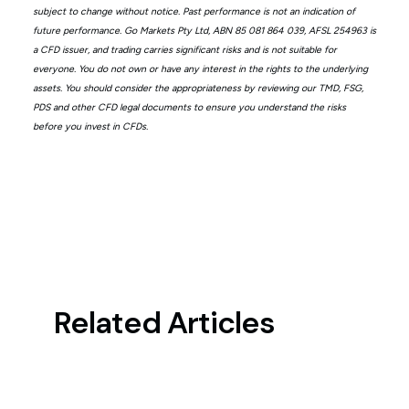
subject to change without notice. Past performance is not an indication of
future performance. Go Markets Pty Ltd, ABN 85 081 864 039, AFSL 254963 is
a CFD issuer, and trading carries significant risks and is not suitable for
everyone. You do not own or have any interest in the rights to the underlying
assets. You should consider the appropriateness by reviewing our TMD, FSG,
PDS and other CFD legal documents to ensure you understand the risks
before you invest in CFDs.
Related Articles