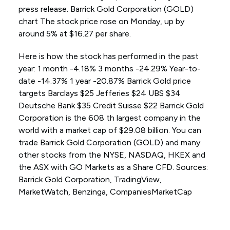
press release. Barrick Gold Corporation (GOLD)
chart The stock price rose on Monday, up by
around 5% at $16.27 per share.
Here is how the stock has performed in the past
year: 1 month -4.18% 3 months -24.29% Year-to-
date -14.37% 1 year -20.87% Barrick Gold price
targets Barclays $25 Jefferies $24 UBS $34
Deutsche Bank $35 Credit Suisse $22 Barrick Gold
Corporation is the 608 th largest company in the
world with a market cap of $29.08 billion. You can
trade Barrick Gold Corporation (GOLD) and many
other stocks from the NYSE, NASDAQ, HKEX and
the ASX with GO Markets as a Share CFD. Sources:
Barrick Gold Corporation, TradingView,
MarketWatch, Benzinga, CompaniesMarketCap