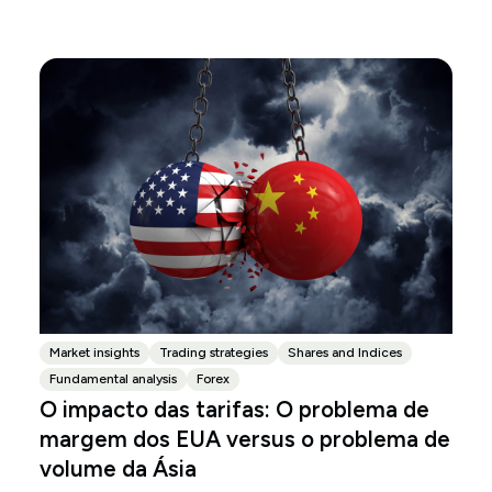
Market insights
Trading strategies
Shares and Indices
Fundamental analysis
Forex
O impacto das tarifas: O problema de
margem dos EUA versus o problema de
volume da Ásia