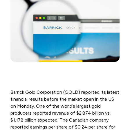
Barrick Gold Corporation (GOLD) reported its latest
financial results before the market open in the US
on Monday. One of the world’s largest gold
producers reported revenue of $2.874 billion vs.
$1.178 billion expected. The Canadian company
reported earnings per share of $0.24 per share for