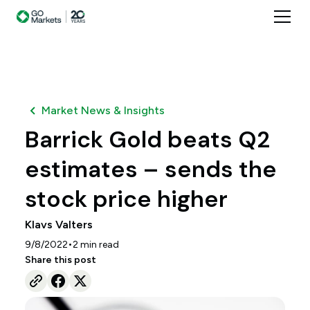
Market News & Insights
Barrick Gold beats Q2
estimates – sends the
stock price higher
Klavs Valters
•
9/8/2022
2
min read
Share this post