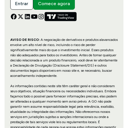
Entrar
Comece agora
AVISO DE RISCO:
A negociação de derivativos e produtos alavancados
envolve um alto nível de risco, incluindo o risco de perder
significativamente mais do que o investimento inicial. Esses produtos
não são adequados para todos os investidores. Antes de tomar qualquer
decisão relacionada a um produto financeiro, você deve ler atentamente
a Declaração de Divulgação (Disclosure Statement/DS) e outros
documentos legais disponíveis em nosso site e, se necessário, buscar
aconselhamento independente.
As informações contidas neste site têm caráter geral e não consideram
seus objetivos, situação financeira ou necessidades individuais. Embora
façamos todo o possível para fornecer informações precisas, elas podem
ser alteradas a qualquer momento sem aviso prévio. A GO não pode
garantir nem assume responsabilidade legal pela relevância, exatidão,
atualidade ou integridade das informações. Não oferecemos nossos
serviços em jurisdições sujeitas a sanções internacionais ou onde a
prestação de tais serviços viole leis ou regulamentos locais. É
responsabilidade de cada pessoa que acessa estas informações garantir