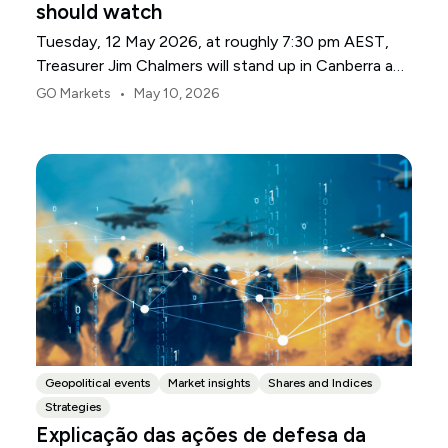
should watch
Tuesday, 12 May 2026, at roughly 7:30 pm AEST,
Treasurer Jim Chalmers will stand up in Canberra and
deliver the 2026-27 Federal Budget. According to
•
GO Markets
May 10, 2026
Budget.gov.au, that is when the Budget is officially
released, with the Budget papers going live online at
the same time.
Geopolitical events
Market insights
Shares and Indices
Strategies
Explicação das ações de defesa da