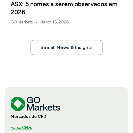
ASX: 5 nomes a serem observados em
2026
•
GO Markets
March 16, 2026
See all News & Insights
Mercados de CFD
Forex CFDs