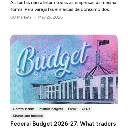
As tarifas não afetam todas as empresas da mesma
forma. Para varejistas e marcas de consumo dos
EUA, o primeiro ponto de pressão é geralmente a
•
GO Markets
May 25, 2026
margem.
Central Banks
Market insights
Forex
CFDs
Shares and Indices
Federal Budget 2026-27: What traders