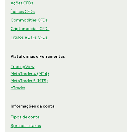
Ações CFDs
Índices CFDs
Commodities CFDs
Criptomoedas CFDs
Títulos e ETFs CFDs
Plataformas e Ferramentas
TradingView
MetaTrader 4 (MT4)
MetaTrader 5 (MT5)
cTrader
Informações da conta
Tipos de conta
Spreads e taxas