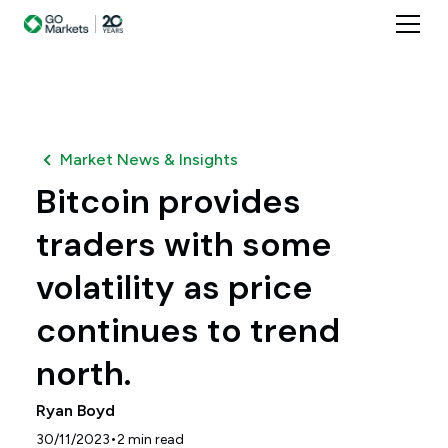
Market News & Insights
Bitcoin provides
traders with some
volatility as price
continues to trend
north.
Ryan Boyd
•
30/11/2023
2
min read