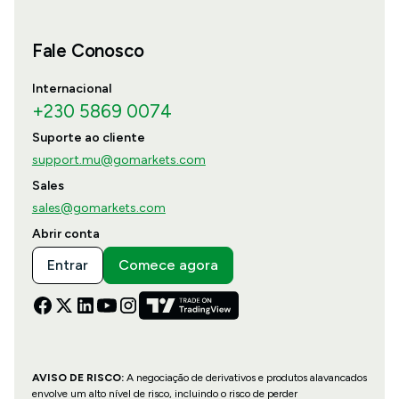
Fale Conosco
Internacional
+230 5869 0074
Suporte ao cliente
support.mu@gomarkets.com
Sales
sales@gomarkets.com
Abrir conta
Entrar
Comece agora
AVISO DE RISCO:
A negociação de derivativos e produtos alavancados
envolve um alto nível de risco, incluindo o risco de perder