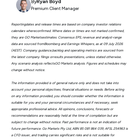
By
Ryan Boyd
Premium Client Manager
Reportingdates and release times are based on company investor relations
calendars whereconfirmed. Where dates or times are not marked confirmed,
they are GO Marketsestimates. Consensus EPS, revenue and analyst-range
data are sourced fromBloomberg and Earnings Whispers, as at 09 July 2026
(AEST). Company guidance,backlog and operating metrics are sourced from
the latest company filings orresults presentations, unless stated otherwise.
Any scenario analysis reflectsGO Markets analysis. Figures and schedules may
change without notice.
The information provided is of general nature only and does not take into
account your personal objectives, financial situations or needs. Before acting
on any information provided, you should consider whether the information is
suitable for you and your personal circumstances and if necessary, seek
appropriate professional advice. All opinions, conclusions, forecasts or
recommendations are reasonably held at the time of compilation but are
subject to change without notice. Past performance is not an indication of
future performance. Go Markets Pty Ltd, ABN 85 081 864 039, AFSL 254963 is
a CFD issuer, and trading carries significant risks and is not suitable for