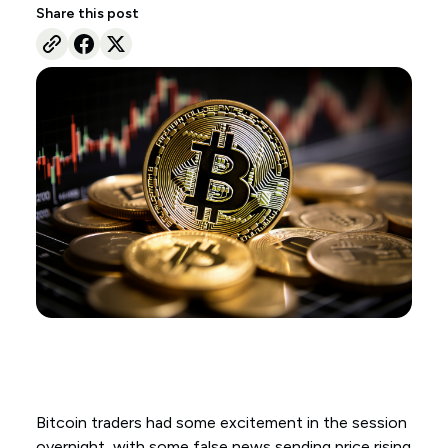
Share this post
Bitcoin traders had some excitement in the session
overnight, with some false news sending price rising