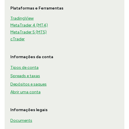
Plataformas e Ferramentas
TradingView
MetaTrader 4 (MT4)
MetaTrader 5 (MT5)
cTrader
Informações da conta
Tipos de conta
Spreads e taxas
Depósitos e saques
Abrir uma conta
Informações legais
Documents