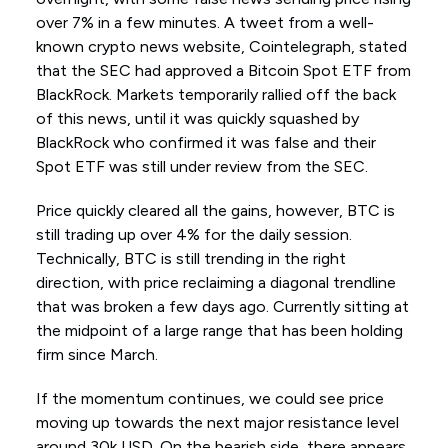
over 7% in a few minutes. A tweet from a well-
known crypto news website, Cointelegraph, stated
that the SEC had approved a Bitcoin Spot ETF from
BlackRock. Markets temporarily rallied off the back
of this news, until it was quickly squashed by
BlackRock who confirmed it was false and their
Spot ETF was still under review from the SEC.
Price quickly cleared all the gains, however, BTC is
still trading up over 4% for the daily session.
Technically, BTC is still trending in the right
direction, with price reclaiming a diagonal trendline
that was broken a few days ago. Currently sitting at
the midpoint of a large range that has been holding
firm since March.
If the momentum continues, we could see price
moving up towards the next major resistance level
around 30k USD. On the bearish side, there appears