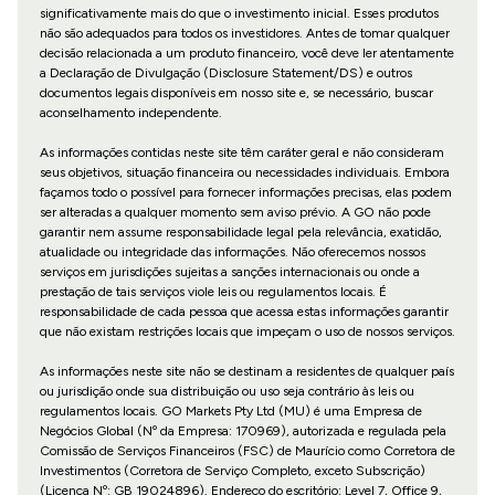
significativamente mais do que o investimento inicial. Esses produtos
não são adequados para todos os investidores. Antes de tomar qualquer
decisão relacionada a um produto financeiro, você deve ler atentamente
a Declaração de Divulgação (Disclosure Statement/DS) e outros
documentos legais disponíveis em nosso site e, se necessário, buscar
aconselhamento independente.
As informações contidas neste site têm caráter geral e não consideram
seus objetivos, situação financeira ou necessidades individuais. Embora
façamos todo o possível para fornecer informações precisas, elas podem
ser alteradas a qualquer momento sem aviso prévio. A GO não pode
garantir nem assume responsabilidade legal pela relevância, exatidão,
atualidade ou integridade das informações. Não oferecemos nossos
serviços em jurisdições sujeitas a sanções internacionais ou onde a
prestação de tais serviços viole leis ou regulamentos locais. É
responsabilidade de cada pessoa que acessa estas informações garantir
que não existam restrições locais que impeçam o uso de nossos serviços.
As informações neste site não se destinam a residentes de qualquer país
ou jurisdição onde sua distribuição ou uso seja contrário às leis ou
regulamentos locais. GO Markets Pty Ltd (MU) é uma Empresa de
Negócios Global (Nº da Empresa: 170969), autorizada e regulada pela
Comissão de Serviços Financeiros (FSC) de Maurício como Corretora de
Investimentos (Corretora de Serviço Completo, exceto Subscrição)
(Licença Nº: GB 19024896). Endereço do escritório: Level 7, Office 9,