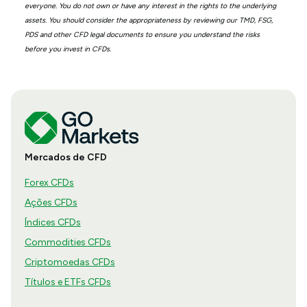
everyone. You do not own or have any interest in the rights to the underlying
assets. You should consider the appropriateness by reviewing our TMD, FSG,
PDS and other CFD legal documents to ensure you understand the risks
before you invest in CFDs.
Mercados de CFD
Forex CFDs
Ações CFDs
Índices CFDs
Commodities CFDs
Criptomoedas CFDs
Títulos e ETFs CFDs