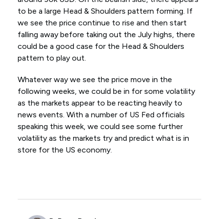
to be a large Head & Shoulders pattern forming. If
we see the price continue to rise and then start
falling away before taking out the July highs, there
could be a good case for the Head & Shoulders
pattern to play out.
Whatever way we see the price move in the
following weeks, we could be in for some volatility
as the markets appear to be reacting heavily to
news events. With a number of US Fed officials
speaking this week, we could see some further
volatility as the markets try and predict what is in
store for the US economy.