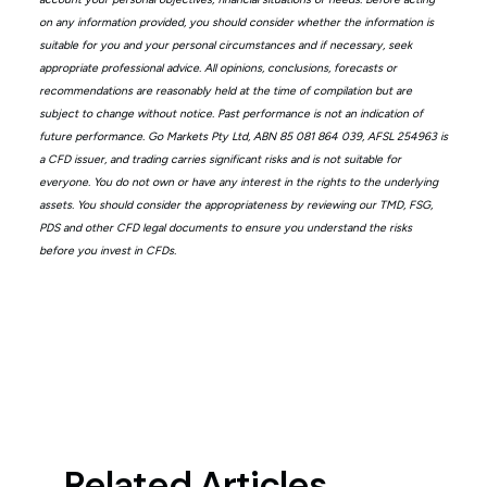
on any information provided, you should consider whether the information is
suitable for you and your personal circumstances and if necessary, seek
appropriate professional advice. All opinions, conclusions, forecasts or
recommendations are reasonably held at the time of compilation but are
subject to change without notice. Past performance is not an indication of
future performance. Go Markets Pty Ltd, ABN 85 081 864 039, AFSL 254963 is
a CFD issuer, and trading carries significant risks and is not suitable for
everyone. You do not own or have any interest in the rights to the underlying
assets. You should consider the appropriateness by reviewing our TMD, FSG,
PDS and other CFD legal documents to ensure you understand the risks
before you invest in CFDs.
Related Articles