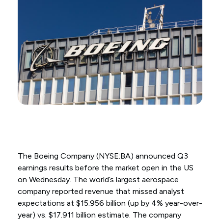
The Boeing Company (NYSE:BA) announced Q3
earnings results before the market open in the US
on Wednesday. The world’s largest aerospace
company reported revenue that missed analyst
expectations at $15.956 billion (up by 4% year-over-
year) vs. $17.911 billion estimate. The company