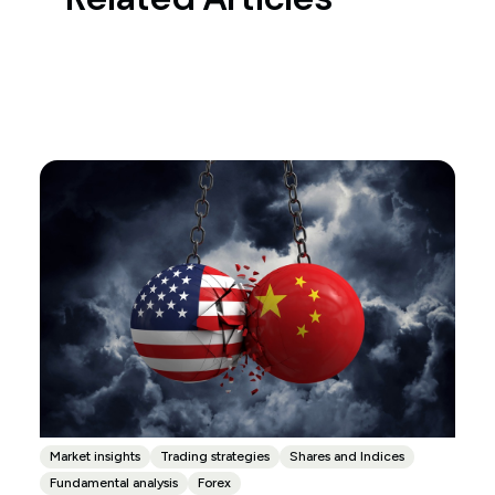
Market insights
Trading strategies
Shares and Indices
Fundamental analysis
Forex