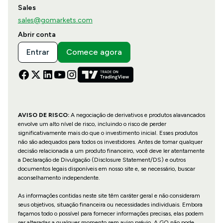
Sales
sales@gomarkets.com
Abrir conta
Entrar
Comece agora
AVISO DE RISCO:
A negociação de derivativos e produtos alavancados
envolve um alto nível de risco, incluindo o risco de perder
significativamente mais do que o investimento inicial. Esses produtos
não são adequados para todos os investidores. Antes de tomar qualquer
decisão relacionada a um produto financeiro, você deve ler atentamente
a Declaração de Divulgação (Disclosure Statement/DS) e outros
documentos legais disponíveis em nosso site e, se necessário, buscar
aconselhamento independente.
As informações contidas neste site têm caráter geral e não consideram
seus objetivos, situação financeira ou necessidades individuais. Embora
façamos todo o possível para fornecer informações precisas, elas podem
ser alteradas a qualquer momento sem aviso prévio. A GO não pode