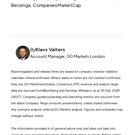
Benzinga, CompaniesMarketCap
By
Klavs Valters
Account Manager, GO Markets London.
Reportingdates and release times are based on company investor relations
calendars whereconfirmed. Where dates or times are not marked confirmed,
they are GO Marketsestimates. Consensus EPS, revenue and analyst-range
data are sourced fromBloomberg and Earnings Whispers, as at 09 July 2026
(AEST). Company guidance,backlog and operating metrics are sourced from
the latest company filings orresults presentations, unless stated otherwise.
Any scenario analysis reflectsGO Markets analysis. Figures and schedules may
change without notice.
The information provided is of general nature only and does not take into
account your personal objectives, financial situations or needs. Before acting