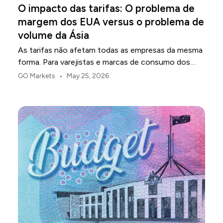
O impacto das tarifas: O problema de
margem dos EUA versus o problema de
volume da Ásia
As tarifas não afetam todas as empresas da mesma
forma. Para varejistas e marcas de consumo dos
EUA, o primeiro ponto de pressão é geralmente a
•
GO Markets
May 25, 2026
margem.