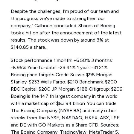
Despite the challenges, I'm proud of our team and
the progress we've made to strengthen our
company," Calhoun concluded. Shares of Boeing
took a hit on after the announcement of the latest
results. The stock was down by around 3% at
$140.85 a share.
Stock performance 1 month: +6.50% 3 months:
-8.95% Year-to-date: -29.41% 1 year: -31.21%
Boeing price targets Credit Suisse: $98 Morgan
Stanley: $233 Wells Fargo: $210 Benchmark: $200
RBC Capital: $200 JP Morgan: $188 Citigroup: $209
Boeing is the 147 th largest company in the world
with a market cap of $83.94 billion. You can trade
The Boeing Company (NYSE:BA) and many other
stocks from the NYSE, NASDAQ, HKEX, ASX, LSE
and DE with GO Markets as a Share CFD. Sources:
The Boeing Company, TradingView, MetaTrader 5,