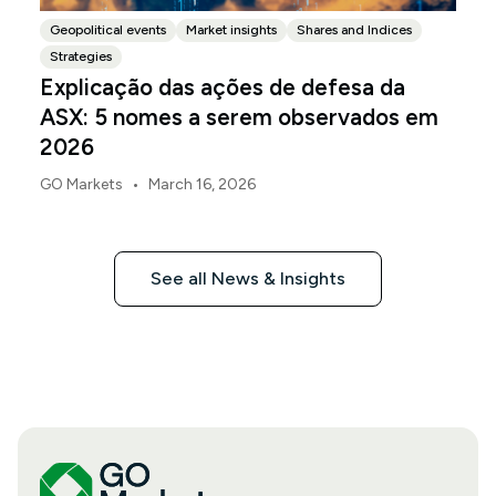
Geopolitical events
Market insights
Shares and Indices
Strategies
Explicação das ações de defesa da
ASX: 5 nomes a serem observados em
2026
•
GO Markets
March 16, 2026
See all News & Insights