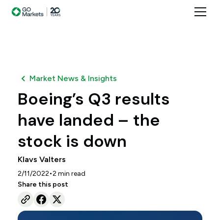
Market News & Insights
Boeing’s Q3 results
have landed – the
stock is down
Klavs Valters
•
2/11/2022
2
min read
Share this post