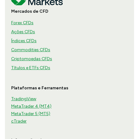
Mercados de CFD
Forex CFDs
Ações CFDs
Índices CFDs
Commodities CFDs
Criptomoedas CFDs
Títulos e ETFs CFDs
Plataformas e Ferramentas
TradingView
MetaTrader 4 (MT4)
MetaTrader 5 (MT5)
cTrader