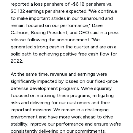
reported a loss per share of -$6.18 per share vs.
$0.132 earnings per share expected. "We continue
to make important strides in our turnaround and
remain focused on our performance," Dave
Calhoun, Boeing President, and CEO said in a press
release following the announcement. "We
generated strong cash in the quarter and are on a
solid path to achieving positive free cash flow for
2022.
At the same time, revenue and earnings were
significantly impacted by losses on our fixed-price
defense development programs. We're squarely
focused on maturing these programs, mitigating
risks and delivering for our customers and their
important missions. We remain in a challenging
environment and have more work ahead to drive
stability, improve our performance and ensure we're
consistently delivering on our commitments.