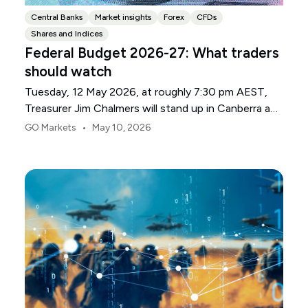
Central Banks
Market insights
Forex
CFDs
Shares and Indices
Federal Budget 2026-27: What traders
should watch
Tuesday, 12 May 2026, at roughly 7:30 pm AEST,
Treasurer Jim Chalmers will stand up in Canberra and
deliver the 2026-27 Federal Budget. According to
•
GO Markets
May 10, 2026
Budget.gov.au, that is when the Budget is officially
released, with the Budget papers going live online at
the same time.