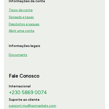
Informações da conta
Tipos de conta
Spreads e taxas
Depósitos e saques
Abrir uma conta
Informações legais
Documents
Fale Conosco
Internacional
+230 5869 0074
Suporte ao cliente
support.mu@gomarkets.com