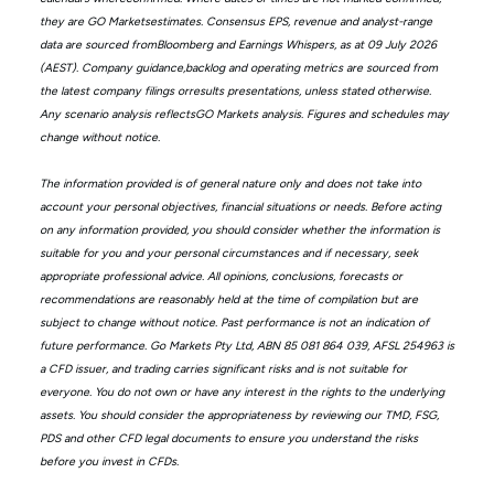
they are GO Marketsestimates. Consensus EPS, revenue and analyst-range
data are sourced fromBloomberg and Earnings Whispers, as at 09 July 2026
(AEST). Company guidance,backlog and operating metrics are sourced from
the latest company filings orresults presentations, unless stated otherwise.
Any scenario analysis reflectsGO Markets analysis. Figures and schedules may
change without notice.
The information provided is of general nature only and does not take into
account your personal objectives, financial situations or needs. Before acting
on any information provided, you should consider whether the information is
suitable for you and your personal circumstances and if necessary, seek
appropriate professional advice. All opinions, conclusions, forecasts or
recommendations are reasonably held at the time of compilation but are
subject to change without notice. Past performance is not an indication of
future performance. Go Markets Pty Ltd, ABN 85 081 864 039, AFSL 254963 is
a CFD issuer, and trading carries significant risks and is not suitable for
everyone. You do not own or have any interest in the rights to the underlying
assets. You should consider the appropriateness by reviewing our TMD, FSG,
PDS and other CFD legal documents to ensure you understand the risks
before you invest in CFDs.