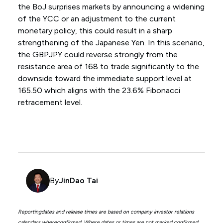
the BoJ surprises markets by announcing a widening
of the YCC or an adjustment to the current
monetary policy, this could result in a sharp
strengthening of the Japanese Yen. In this scenario,
the GBPJPY could reverse strongly from the
resistance area of 168 to trade significantly to the
downside toward the immediate support level at
165.50 which aligns with the 23.6% Fibonacci
retracement level.
By
JinDao Tai
Reportingdates and release times are based on company investor relations
calendars whereconfirmed. Where dates or times are not marked confirmed,