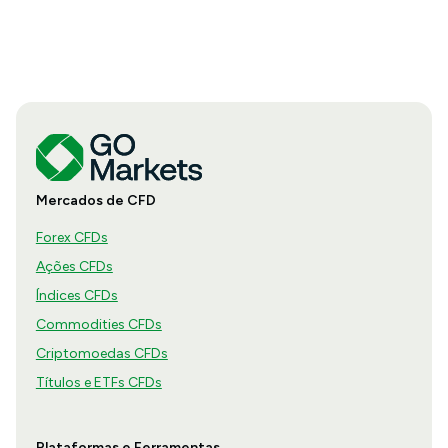
Mercados de CFD
Forex CFDs
Ações CFDs
Índices CFDs
Commodities CFDs
Criptomoedas CFDs
Títulos e ETFs CFDs
Plataformas e Ferramentas