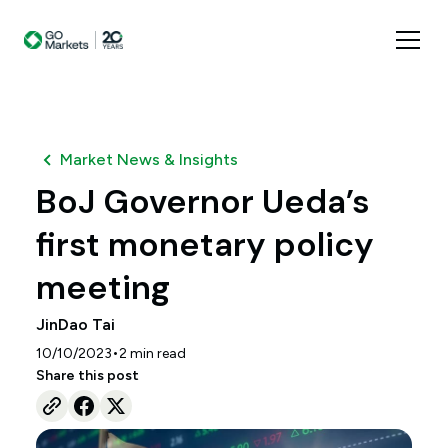
Market News & Insights
BoJ Governor Ueda’s
first monetary policy
meeting
JinDao Tai
•
10/10/2023
2
min read
Share this post