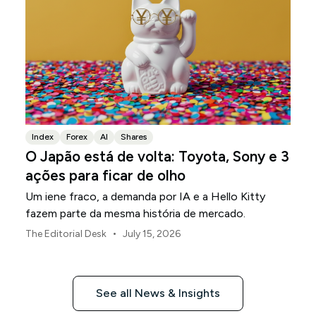
Index
Forex
AI
Shares
O Japão está de volta: Toyota, Sony e 3
ações para ficar de olho
Um iene fraco, a demanda por IA e a Hello Kitty
fazem parte da mesma história de mercado.
•
The Editorial Desk
July 15, 2026
See all News & Insights