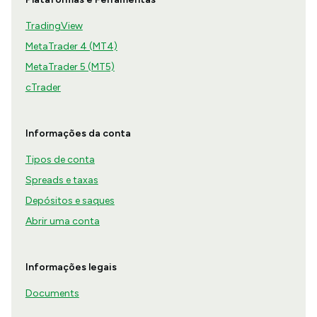
TradingView
MetaTrader 4 (MT4)
MetaTrader 5 (MT5)
cTrader
Informações da conta
Tipos de conta
Spreads e taxas
Depósitos e saques
Abrir uma conta
Informações legais
Documents