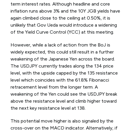
term interest rates. Although headline and core
inflation runs above 3% and the 10Y JGB yields have
again climbed close to the ceiling at 0.50%, it is
unlikely that Gov Ueda would introduce a widening
of the Yield Curve Control (YCC) at this meeting.
However, while a lack of action from the BoJ is
widely expected, this could still result in a further
weakening of the Japanese Yen across the board.
The USDJPY currently trades along the 134 price
level, with the upside capped by the 135 resistance
level which coincides with the 61.8% Fibonacci
retracement level from the longer term. A
weakening of the Yen could see the USDJPY break
above the resistance level and climb higher toward
the next key resistance level at 138.
This potential move higher is also signaled by the
cross-over on the MACD indicator. Alternatively, if