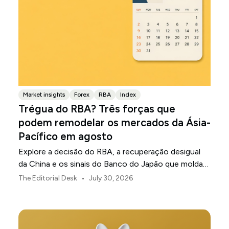
Market insights
Forex
RBA
Index
Trégua do RBA? Três forças que
podem remodelar os mercados da Ásia-
Pacífico em agosto
Explore a decisão do RBA, a recuperação desigual
da China e os sinais do Banco do Japão que moldam
os mercados, as moedas e o risco regional da Ásia-
•
The Editorial Desk
July 30, 2026
Pacífico em agosto de 2026.