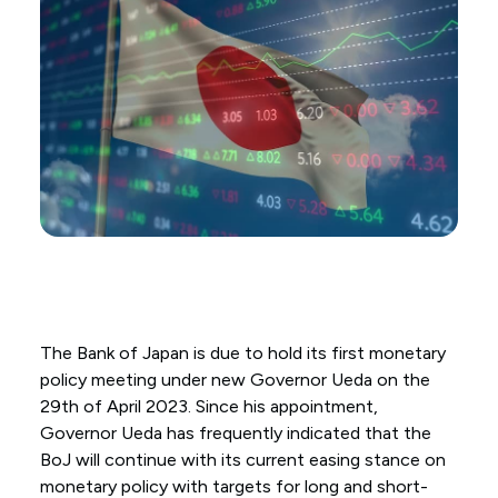
The Bank of Japan is due to hold its first monetary
policy meeting under new Governor Ueda on the
29th of April 2023. Since his appointment,
Governor Ueda has frequently indicated that the
BoJ will continue with its current easing stance on
monetary policy with targets for long and short-