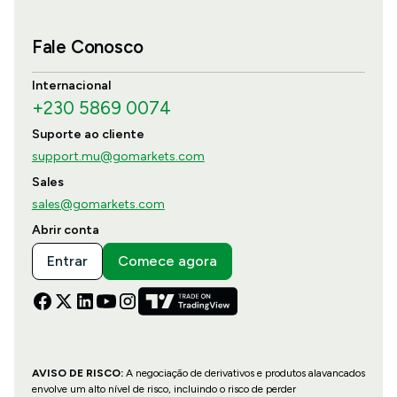
Fale Conosco
Internacional
+230 5869 0074
Suporte ao cliente
support.mu@gomarkets.com
Sales
sales@gomarkets.com
Abrir conta
Entrar
Comece agora
AVISO DE RISCO:
A negociação de derivativos e produtos alavancados
envolve um alto nível de risco, incluindo o risco de perder