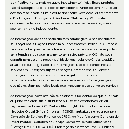
significativamente mais do que o investimento inicial. Esses produtos
não são adequados para todos os investidores. Antes de tomar qualquer
decisão relacionada a um produto financeiro, você deve ler atentamente
a Declaração de Divulgação (Disclosure Statement/DS) e outros
documentos legais disponíveis em nosso site e, se necessário, buscar
aconselhamento independente.
As informações contidas neste site têm caráter geral e não consideram
seus objetivos, situação financeira ou necessidades individuais. Embora
façamos todo o possível para fornecer informações precisas, elas podem
ser alteradas a qualquer momento sem aviso prévio. A GO não pode
garantir nem assume responsabilidade legal pela relevância, exatidão,
atualidade ou integridade das informações. Não oferecemos nossos
serviços em jurisdições sujeitas a sanções internacionais ou onde a
prestação de tais serviços viole leis ou regulamentos locais. É
responsabilidade de cada pessoa que acessa estas informações garantir
que não existam restrições locais que impeçam o uso de nossos serviços.
As informações neste site não se destinam a residentes de qualquer país
ou jurisdição onde sua distribuição ou uso seja contrário às leis ou
regulamentos locais. GO Markets Pty Ltd (MU) é uma Empresa de
Negócios Global (Nº da Empresa: 170969), autorizada e regulada pela
Comissão de Serviços Financeiros (FSC) de Maurício como Corretora de
Investimentos (Corretora de Serviço Completo, exceto Subscrição)
(Licença Nº: GB 19024896). Endereço do escritório: Level 7, Office 9,