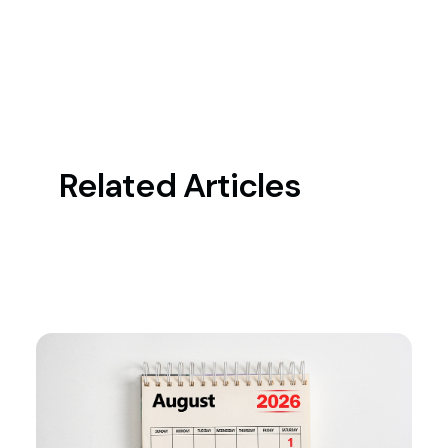
Related Articles