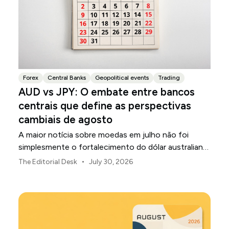
Forex
Central Banks
Geopolitical events
Trading
AUD vs JPY: O embate entre bancos
centrais que define as perspectivas
cambiais de agosto
A maior notícia sobre moedas em julho não foi
simplesmente o fortalecimento do dólar australiano
ou o enfraquecimento do iene japonês.
•
The Editorial Desk
July 30, 2026