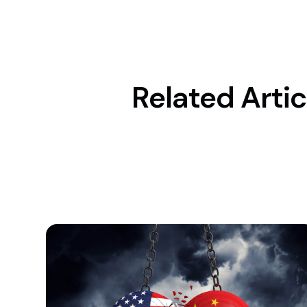
Related Artic