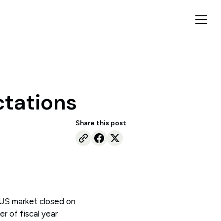
ctations
Share this post
 US market closed on
r of fiscal year