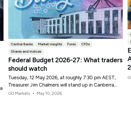
Central Banks
Market insights
Forex
CFDs
E
Shares and Indices
A
Federal Budget 2026-27: What traders
should watch
Tuesday, 12 May 2026, at roughly 7:30 pm AEST,
G
Treasurer Jim Chalmers will stand up in Canberra
ma
and deliver the 2026-27 Federal Budget. According
•
GO Markets
May 10, 2026
to Budget.gov.au, that is when the Budget is
officially released, with the Budget papers going
live online at the same time.