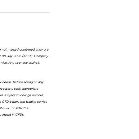
e not marked confirmed, they are
at 09 July 2026 (AEST). Company
wise. Any scenario analysis
or needs. Before acting on any
ecessary, seek appropriate
 are subject to change without
 CFD issuer, and trading carries
 should consider the
 invest in CFDs.