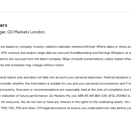
ters
er, GO Markets London.
 are based on company investor relations calendars whereconfirmed. Where dates or times ar
EPS, revenue and analyst-range data are sourced fromBloomberg and Earnings Whispers, as 
trics are sourced from the latest company filings orresults presentations, unless stated other
ures and schedules may change without notice.
eral nature only and does not take into account your personal objectives, financial situations 
consider whether the information is suitable for you and your personal circumstances and if n
, conclusions, forecasts or recommendations are reasonably held at the time of compilation but
n indication of future performance. Go Markets Pty Ltd, ABN 85 081 864 039, AFSL 254963 is a
ble for everyone. You do not own or have any interest in the rights to the underlying assets. You
 TMD, FSG, PDS and other CFD legal documents to ensure you understand the risks before you