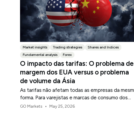
Market insights
Trading strategies
Shares and Indices
Fundamental analysis
Forex
O impacto das tarifas: O problema de
margem dos EUA versus o problema
de volume da Ásia
As tarifas não afetam todas as empresas da mes
forma. Para varejistas e marcas de consumo dos
EUA, o primeiro ponto de pressão é geralmente a
•
GO Markets
May 25, 2026
margem.