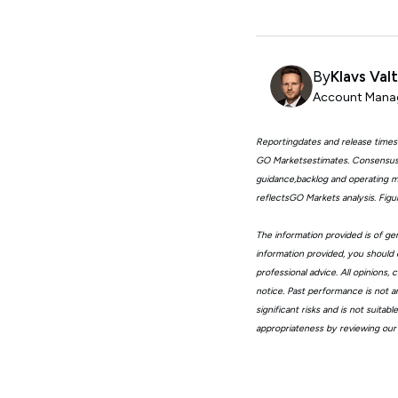
By
Klavs Val
Account Manag
Reportingdates and release times
GO Marketsestimates. Consensus 
guidance,backlog and operating me
reflectsGO Markets analysis. Fig
The information provided is of gen
information provided, you should 
professional advice. All opinions
notice. Past performance is not a
significant risks and is not suita
appropriateness by reviewing our