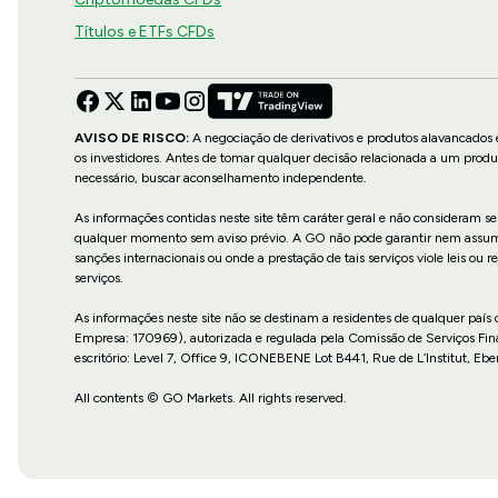
Títulos e ETFs CFDs
AVISO DE RISCO:
A negociação de derivativos e produtos alavancados e
os investidores. Antes de tomar qualquer decisão relacionada a um produ
necessário, buscar aconselhamento independente.
As informações contidas neste site têm caráter geral e não consideram se
qualquer momento sem aviso prévio. A GO não pode garantir nem assume re
sanções internacionais ou onde a prestação de tais serviços viole leis o
serviços.
As informações neste site não se destinam a residentes de qualquer país
Empresa: 170969), autorizada e regulada pela Comissão de Serviços Fin
escritório: Level 7, Office 9, ICONEBENE Lot B441, Rue de L’Institut, Ebe
All contents © GO Markets. All rights reserved.