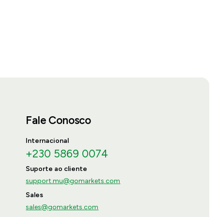
Fale Conosco
Internacional
+230 5869 0074
Suporte ao cliente
support.mu@gomarkets.com
Sales
sales@gomarkets.com