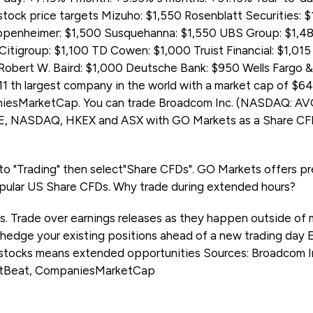
ock price targets Mizuho: $1,550 Rosenblatt Securities: 
Oppenheimer: $1,500 Susquehanna: $1,550 UBS Group: $1,
Citigroup: $1,100 TD Cowen: $1,000 Truist Financial: $1,01
 Robert W. Baird: $1,000 Deutsche Bank: $950 Wells Fargo
11 th largest company in the world with a market cap of $646
iesMarketCap. You can trade Broadcom Inc. (NASDAQ: AV
E, NASDAQ, HKEX and ASX with GO Markets as a Share CF
 to "Trading" then select"Share CFDs". GO Markets offers p
pular US Share CFDs. Why trade during extended hours?
ps. Trade over earnings releases as they happen outside of 
 hedge your existing positions ahead of a new trading day 
stocks means extended opportunities Sources: Broadcom In
tBeat, CompaniesMarketCap