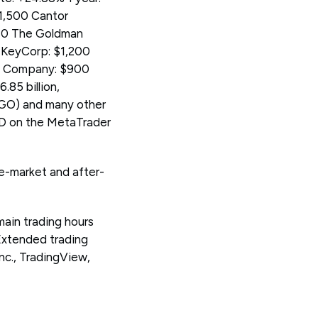
$1,500 Cantor
480 The Goldman
5 KeyCorp: $1,200
 & Company: $900
.85 billion,
GO) and many other
D on the MetaTrader
re-market and after-
main trading hours
Extended trading
c., TradingView,