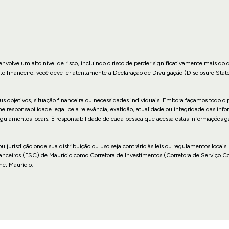
nvolve um alto nível de risco, incluindo o risco de perder significativamente mais do 
to financeiro, você deve ler atentamente a Declaração de Divulgação (Disclosure Stat
us objetivos, situação financeira ou necessidades individuais. Embora façamos todo o p
sponsabilidade legal pela relevância, exatidão, atualidade ou integridade das infor
u regulamentos locais. É responsabilidade de cada pessoa que acessa estas informações 
 ou jurisdição onde sua distribuição ou uso seja contrário às leis ou regulamentos lo
anceiros (FSC) de Maurício como Corretora de Investimentos (Corretora de Serviço 
ne, Maurício.