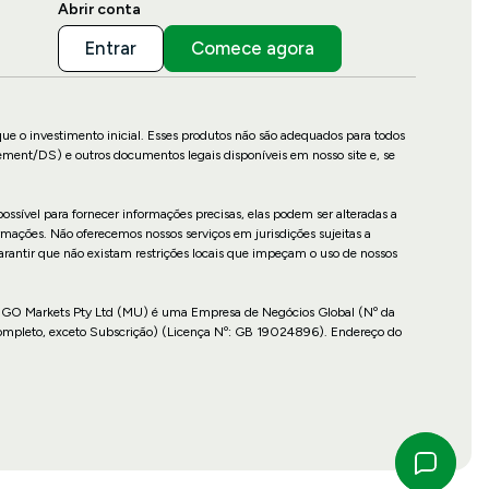
Abrir conta
Entrar
Comece agora
que o investimento inicial. Esses produtos não são adequados para todos
ement/DS) e outros documentos legais disponíveis em nosso site e, se
ossível para fornecer informações precisas, elas podem ser alteradas a
mações. Não oferecemos nossos serviços em jurisdições sujeitas a
garantir que não existam restrições locais que impeçam o uso de nossos
cais. GO Markets Pty Ltd (MU) é uma Empresa de Negócios Global (Nº da
Completo, exceto Subscrição) (Licença Nº: GB 19024896). Endereço do