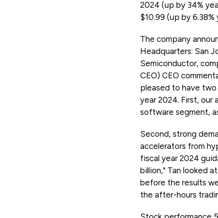
2024 (up by 34% year-
$10.99 (up by 6.38% 
The company announc
Headquarters: San Jo
Semiconductor, comp
CEO) CEO commentary 
pleased to have two s
year 2024. First, our
software segment, a
Second, strong deman
accelerators from hyp
fiscal year 2024 gui
billion," Tan looked 
before the results w
the after-hours tradi
Stock performance 5 