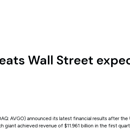
ats Wall Street expe
Q: AVGO) announced its latest financial results after the
 giant achieved revenue of $11.961 billion in the first quarte