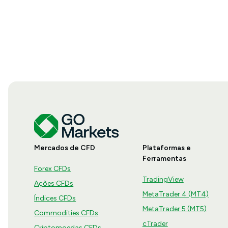
Mercados de CFD
Plataformas e
Ferramentas
Forex CFDs
TradingView
Ações CFDs
MetaTrader 4 (MT4)
Índices CFDs
MetaTrader 5 (MT5)
Commodities CFDs
cTrader
Criptomoedas CFDs