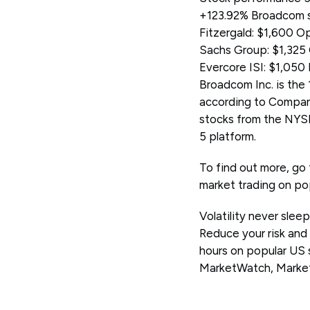
+123.92% Broadcom st
Fitzergald: $1,600 
Sachs Group: $1,325 
Evercore ISI: $1,050
Broadcom Inc. is the 
according to Compan
stocks from the NYS
5 platform.
To find out more, go
market trading on po
Volatility never slee
Reduce your risk and
hours on popular US 
MarketWatch, Marke