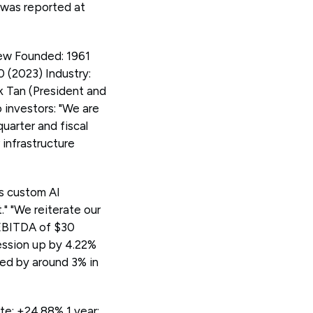
e was reported at
ew Founded: 1961
 (2023) Industry:
 Tan (President and
investors: "We are
uarter and fiscal
 infrastructure
as custom AI
" "We reiterate our
 EBITDA of $30
session up by 4.22%
ped by around 3% in
e: +24.88% 1 year: