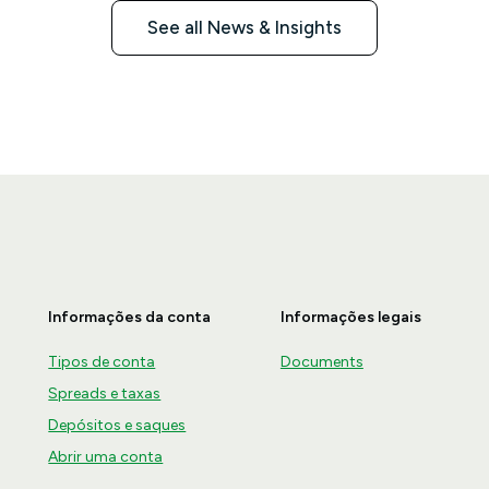
See all News & Insights
Informações da conta
Informações legais
Tipos de conta
Documents
Spreads e taxas
Depósitos e saques
Abrir uma conta