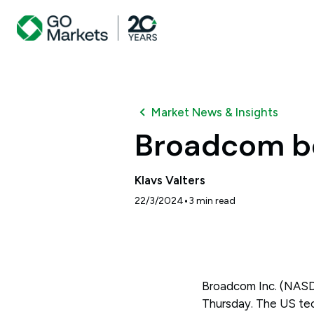
Market News & Insights
Broadcom be
Klavs Valters
•
22/3/2024
3
min read
Broadcom Inc. (NASDA
Thursday. The US tech