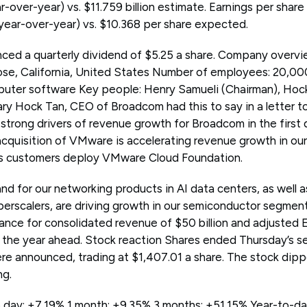
over-year) vs. $11.759 billion estimate. Earnings per shar
year-over-year) vs. $10.368 per share expected.
ed a quarterly dividend of $5.25 a share. Company overvi
se, California, United States Number of employees: 20,000
uter software Key people: Henry Samueli (Chairman), Hock
Hock Tan, CEO of Broadcom had this to say in a letter to 
trong drivers of revenue growth for Broadcom in the first q
 acquisition of VMware is accelerating revenue growth in our
s customers deploy VMware Cloud Foundation.
d for our networking products in AI data centers, as well 
erscalers, are driving growth in our semiconductor segment.
dance for consolidated revenue of $50 billion and adjusted
at the year ahead. Stock reaction Shares ended Thursday’s 
ere announced, trading at $1,407.01 a share. The stock dip
ng.
day: +7.19% 1 month: +9.35% 3 months: +51.15% Year-to-dat