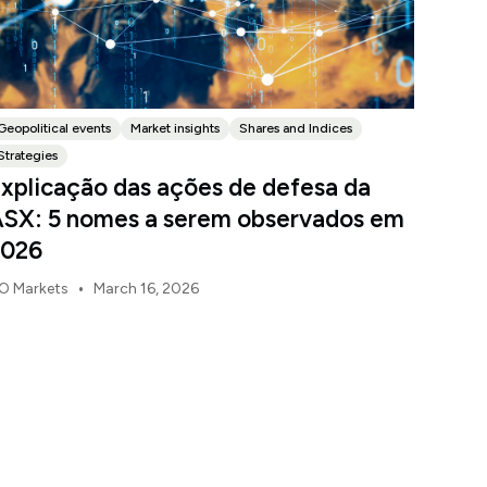
Geopolitical events
Market insights
Shares and Indices
Strategies
xplicação das ações de defesa da
SX: 5 nomes a serem observados em
2026
•
O Markets
March 16, 2026