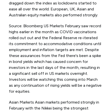
dragged down the index as lockdowns started to
ease all over the world. European, UK, Asian and
Australian equity markets also performed strongly.
Source: Bloomberg US Markets February saw record
highs earlier in the month as COVID vaccinations
rolled out out and the Federal Reserve re-iterated
its commitment to accommodative conditions until
employment and inflation targets are met. Despite
these assurances from the Fed there's been a spike
in bond yields which has caused concern for
investors in the last days of the month, resulting in
a significant sell off in US markets overnight.
Investors will be watching this coming into March
as any continuation of rising yields will be a negative
for equities.
Asian Markets Asian markets performed strongly in
February with the Nikkei being the strongest