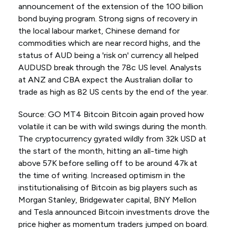
announcement of the extension of the 100 billion
bond buying program. Strong signs of recovery in
the local labour market, Chinese demand for
commodities which are near record highs, and the
status of AUD being a 'risk on' currency all helped
AUDUSD break through the 78c US level. Analysts
at ANZ and CBA expect the Australian dollar to
trade as high as 82 US cents by the end of the year.
Source: GO MT4 Bitcoin Bitcoin again proved how
volatile it can be with wild swings during the month.
The cryptocurrency gyrated wildly from 32k USD at
the start of the month, hitting an all-time high
above 57K before selling off to be around 47k at
the time of writing. Increased optimism in the
institutionalising of Bitcoin as big players such as
Morgan Stanley, Bridgewater capital, BNY Mellon
and Tesla announced Bitcoin investments drove the
price higher as momentum traders jumped on board.