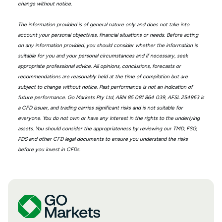
change without notice.
The information provided is of general nature only and does not take into
account your personal objectives, financial situations or needs. Before acting
on any information provided, you should consider whether the information is
suitable for you and your personal circumstances and if necessary, seek
appropriate professional advice. All opinions, conclusions, forecasts or
recommendations are reasonably held at the time of compilation but are
subject to change without notice. Past performance is not an indication of
future performance. Go Markets Pty Ltd, ABN 85 081 864 039, AFSL 254963 is
a CFD issuer, and trading carries significant risks and is not suitable for
everyone. You do not own or have any interest in the rights to the underlying
assets. You should consider the appropriateness by reviewing our TMD, FSG,
PDS and other CFD legal documents to ensure you understand the risks
before you invest in CFDs.