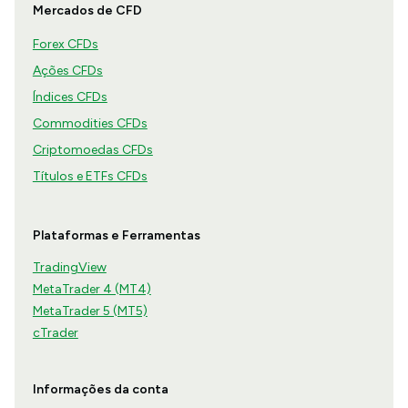
Mercados de CFD
Forex CFDs
Ações CFDs
Índices CFDs
Commodities CFDs
Criptomoedas CFDs
Títulos e ETFs CFDs
Plataformas e Ferramentas
TradingView
MetaTrader 4 (MT4)
MetaTrader 5 (MT5)
cTrader
Informações da conta