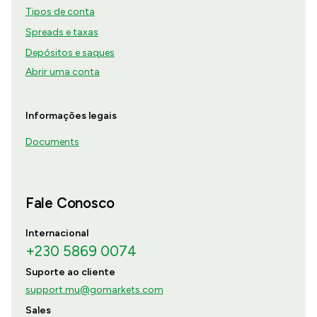
Tipos de conta
Spreads e taxas
Depósitos e saques
Abrir uma conta
Informações legais
Documents
Fale Conosco
Internacional
+230 5869 0074
Suporte ao cliente
support.mu@gomarkets.com
Sales