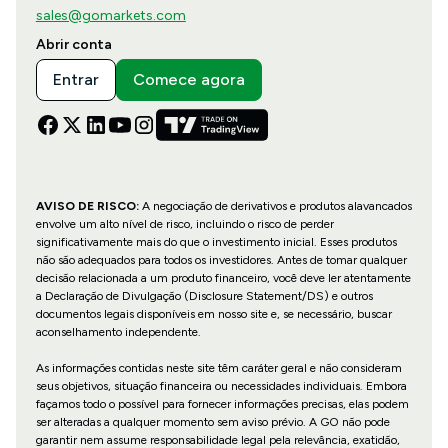
sales@gomarkets.com
Abrir conta
Entrar
Comece agora
AVISO DE RISCO:
A negociação de derivativos e produtos alavancados
envolve um alto nível de risco, incluindo o risco de perder
significativamente mais do que o investimento inicial. Esses produtos
não são adequados para todos os investidores. Antes de tomar qualquer
decisão relacionada a um produto financeiro, você deve ler atentamente
a Declaração de Divulgação (Disclosure Statement/DS) e outros
documentos legais disponíveis em nosso site e, se necessário, buscar
aconselhamento independente.
As informações contidas neste site têm caráter geral e não consideram
seus objetivos, situação financeira ou necessidades individuais. Embora
façamos todo o possível para fornecer informações precisas, elas podem
ser alteradas a qualquer momento sem aviso prévio. A GO não pode
garantir nem assume responsabilidade legal pela relevância, exatidão,