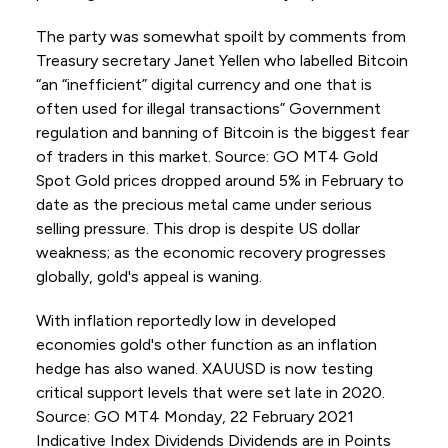
The party was somewhat spoilt by comments from
Treasury secretary Janet Yellen who labelled Bitcoin
“an “inefficient” digital currency and one that is
often used for illegal transactions” Government
regulation and banning of Bitcoin is the biggest fear
of traders in this market. Source: GO MT4 Gold
Spot Gold prices dropped around 5% in February to
date as the precious metal came under serious
selling pressure. This drop is despite US dollar
weakness; as the economic recovery progresses
globally, gold's appeal is waning.
With inflation reportedly low in developed
economies gold's other function as an inflation
hedge has also waned. XAUUSD is now testing
critical support levels that were set late in 2020.
Source: GO MT4 Monday, 22 February 2021
Indicative Index Dividends Dividends are in Points