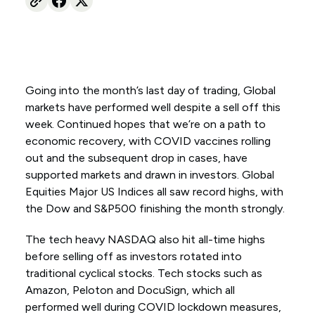
Going into the month’s last day of trading, Global
markets have performed well despite a sell off this
week. Continued hopes that we’re on a path to
economic recovery, with COVID vaccines rolling
out and the subsequent drop in cases, have
supported markets and drawn in investors. Global
Equities Major US Indices all saw record highs, with
the Dow and S&P500 finishing the month strongly.
The tech heavy NASDAQ also hit all-time highs
before selling off as investors rotated into
traditional cyclical stocks. Tech stocks such as
Amazon, Peloton and DocuSign, which all
performed well during COVID lockdown measures,