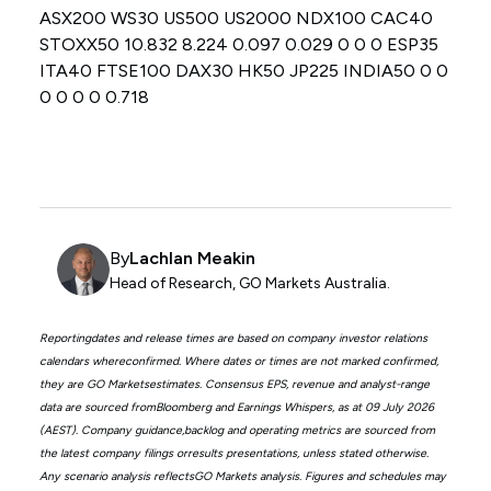
ASX200 WS30 US500 US2000 NDX100 CAC40
STOXX50 10.832 8.224 0.097 0.029 0 0 0 ESP35
ITA40 FTSE100 DAX30 HK50 JP225 INDIA50 0 0
0 0 0 0 0.718
By
Lachlan Meakin
Head of Research, GO Markets Australia.
Reportingdates and release times are based on company investor relations
calendars whereconfirmed. Where dates or times are not marked confirmed,
they are GO Marketsestimates. Consensus EPS, revenue and analyst-range
data are sourced fromBloomberg and Earnings Whispers, as at 09 July 2026
(AEST). Company guidance,backlog and operating metrics are sourced from
the latest company filings orresults presentations, unless stated otherwise.
Any scenario analysis reflectsGO Markets analysis. Figures and schedules may