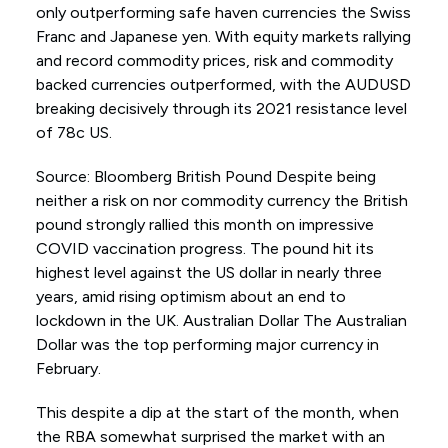
only outperforming safe haven currencies the Swiss
Franc and Japanese yen. With equity markets rallying
and record commodity prices, risk and commodity
backed currencies outperformed, with the AUDUSD
breaking decisively through its 2021 resistance level
of 78c US.
Source: Bloomberg British Pound Despite being
neither a risk on nor commodity currency the British
pound strongly rallied this month on impressive
COVID vaccination progress. The pound hit its
highest level against the US dollar in nearly three
years, amid rising optimism about an end to
lockdown in the UK. Australian Dollar The Australian
Dollar was the top performing major currency in
February.
This despite a dip at the start of the month, when
the RBA somewhat surprised the market with an