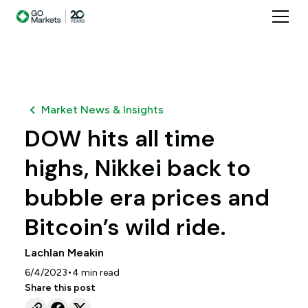
Market News & Insights
DOW hits all time
highs, Nikkei back to
bubble era prices and
Bitcoin’s wild ride.
Lachlan Meakin
•
6/4/2023
4
min read
Share this post