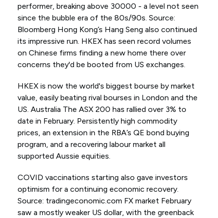
performer, breaking above 30000 - a level not seen
since the bubble era of the 80s/90s. Source:
Bloomberg Hong Kong’s Hang Seng also continued
its impressive run. HKEX has seen record volumes
on Chinese firms finding a new home there over
concerns they'd be booted from US exchanges.
HKEX is now the world's biggest bourse by market
value, easily beating rival bourses in London and the
US. Australia The ASX 200 has rallied over 3% to
date in February. Persistently high commodity
prices, an extension in the RBA’s QE bond buying
program, and a recovering labour market all
supported Aussie equities.
COVID vaccinations starting also gave investors
optimism for a continuing economic recovery.
Source: tradingeconomic.com FX market February
saw a mostly weaker US dollar, with the greenback