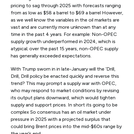
pricing to sag through 2025 with forecasts ranging
from as low as $58 a barrel to $69 a barrel However,
as we well know the variables in the oil markets are
vast and are currently more unknown than at any
time in the past 4 years. For example: Non-OPEC
supply growth underperformed in 2024, which is
atypical; over the past 15 years, non-OPEC supply
has generally exceeded expectations.
With Trump sworn in in late-January will the ‘Drill,
Drill, Drill policy be enacted quickly and reverse this
trend? This may prompt a supply war with OPEC,
who may respond to market conditions by revising
its output plans downward, which would tighten
supply and support prices. In short its going to be
complex So consensus has an oil market under
pressure in 2025 with a projected surplus that
could bring Brent prices into the mid-$60s range by
the year’s end.