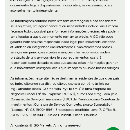
documentos legais disponíveis em nosso site e, se necessário, buscar
aconselhamento independente.
As informações contidas neste site têm caráter geral e não consideram
seus objetivos, situação financeira ou necessidades individuais. Embora
façamos todo o possível para fornecer informações precisas, elas podem
ser alteradas a qualquer momento sem aviso prévio. A GO não pode
garantir nem assume responsabilidade legal pela relevância, exatidão,
atualidade ou integridade das informações. Não oferecemos nossos
serviços em jurisdições sujeitas a sanções internacionais ou onde a
prestação de tais serviços viole leis ou regulamentos locais. É
responsabilidade de cada pessoa que acessa estas informações garantir
que não existam restrições locais que impeçam o uso de nossos serviços.
As informações neste site não se destinam a residentes de qualquer país
ou jurisdição onde sua distribuição ou uso seja contrário às leis ou
regulamentos locais. GO Markets Pty Ltd (MU) é uma Empresa de
Negócios Global (Nº da Empresa: 170969), autorizada e regulada pela
Comissão de Serviços Financeiros (FSC) de Maurício como Corretora de
Investimentos (Corretora de Serviço Completo, exceto Subscrição)
(Licença Nº: GB 19024896). Endereço do escritório: Level 7, Office 9,
ICONEBENE Lot B441, Rue de L’Institut, Ebene, Maurício.
All contents © GO Markets. All rights reserved.