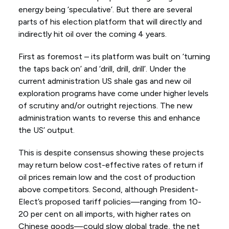
energy being ‘speculative’. But there are several
parts of his election platform that will directly and
indirectly hit oil over the coming 4 years.
First as foremost – its platform was built on ‘turning
the taps back on’ and ‘drill, drill, drill’. Under the
current administration US shale gas and new oil
exploration programs have come under higher levels
of scrutiny and/or outright rejections. The new
administration wants to reverse this and enhance
the US’ output.
This is despite consensus showing these projects
may return below cost-effective rates of return if
oil prices remain low and the cost of production
above competitors. Second, although President-
Elect’s proposed tariff policies—ranging from 10-
20 per cent on all imports, with higher rates on
Chinese goods—could slow global trade, the net