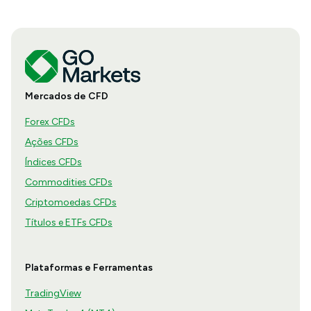
Mercados de CFD
Forex CFDs
Ações CFDs
Índices CFDs
Commodities CFDs
Criptomoedas CFDs
Títulos e ETFs CFDs
Plataformas e Ferramentas
TradingView