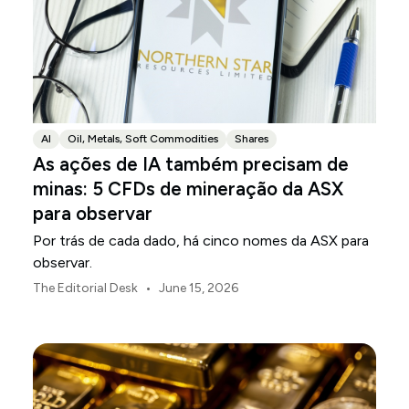
AI
Oil, Metals, Soft Commodities
Shares
As ações de IA também precisam de
minas: 5 CFDs de mineração da ASX
para observar
Por trás de cada dado, há cinco nomes da ASX para
observar.
•
The Editorial Desk
June 15, 2026