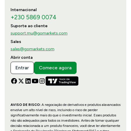
Internacional
+230 5869 0074
Suporte ao cliente
support.mu@gomarkets.com
Sales
sales@gomarkets.com
Abrir conta
Entrar
Comece agora
AVISO DE RISCO:
A negociação de derivativos e produtos alavancados
envolve um alto nível de risco, incluindo o risco de perder
significativamente mais do que o investimento inicial. Esses produtos
não são adequados para todos os investidores. Antes de tomar qualquer
decisão relacionada a um produto financeiro, você deve ler atentamente
a Declaração de Divulgação (Disclosure Statement/DS) e outros