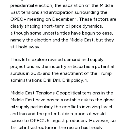
presidential election, the escalation of the Middle
East tensions and anticipation surrounding the
OPEC+ meeting on December 1. These factors are
clearly shaping short-term oil price dynamics,
although some uncertainties have begun to ease,
namely the election and the Middle East, but they
still hold sway.
Thus let’s explore revised demand and supply
projections as the industry anticipates a potential
surplus in 2025 and the enactment of the Trump
administrations Drill. Drill. Drill policy. 1.
Middle East Tensions Geopolitical tensions in the
Middle East have posed a notable risk to the global
oil supply particularly the conflicts involving Israel
and Iran and the potential disruptions it would
cause to OPEC’s 5 largest producers. However, so
far, oil infrastructure in the region has largely