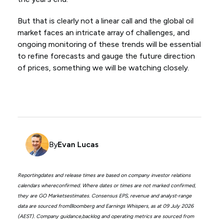
But that is clearly not a linear call and the global oil
market faces an intricate array of challenges, and
ongoing monitoring of these trends will be essential
to refine forecasts and gauge the future direction
of prices, something we will be watching closely.
By
Evan Lucas
Reportingdates and release times are based on company investor relations
calendars whereconfirmed. Where dates or times are not marked confirmed,
they are GO Marketsestimates. Consensus EPS, revenue and analyst-range
data are sourced fromBloomberg and Earnings Whispers, as at 09 July 2026
(AEST). Company guidance,backlog and operating metrics are sourced from