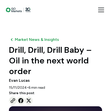
Market News & Insights
Drill, Drill, Drill Baby –
Oil in the next world
order
Evan Lucas
•
15/11/2024
6
min read
Share this post