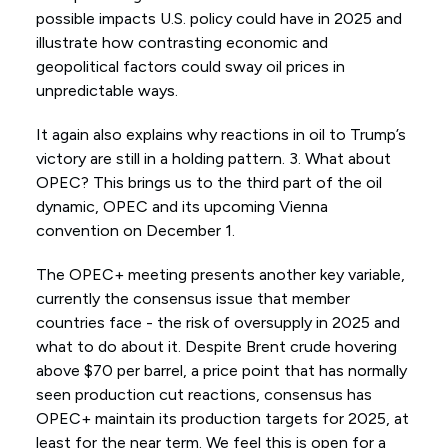
possible impacts U.S. policy could have in 2025 and
illustrate how contrasting economic and
geopolitical factors could sway oil prices in
unpredictable ways.
It again also explains why reactions in oil to Trump’s
victory are still in a holding pattern. 3. What about
OPEC? This brings us to the third part of the oil
dynamic, OPEC and its upcoming Vienna
convention on December 1.
The OPEC+ meeting presents another key variable,
currently the consensus issue that member
countries face - the risk of oversupply in 2025 and
what to do about it. Despite Brent crude hovering
above $70 per barrel, a price point that has normally
seen production cut reactions, consensus has
OPEC+ maintain its production targets for 2025, at
least for the near term. We feel this is open for a