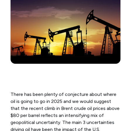
There has been plenty of conjecture about where
oil is going to go in 2025 and we would suggest
that the recent climb in Brent crude oil prices above
$80 per barrel reflects an intensifying mix of
geopolitical uncertainty. The main 3 uncertainties
driving oil have been the impact of the U.S.