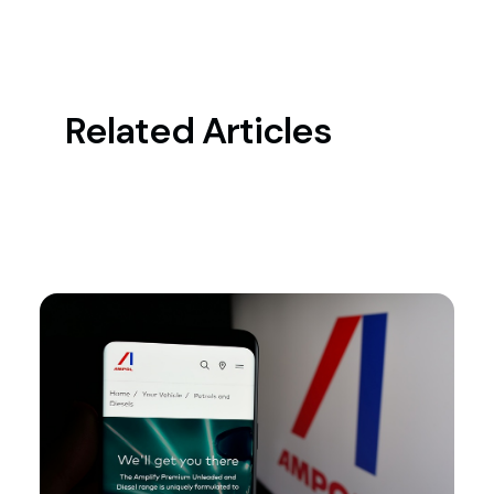
Related Articles