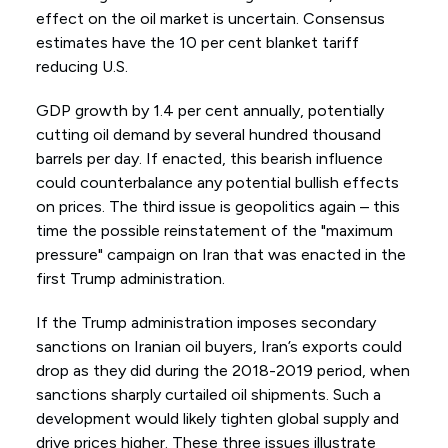
effect on the oil market is uncertain. Consensus
estimates have the 10 per cent blanket tariff
reducing U.S.
GDP growth by 1.4 per cent annually, potentially
cutting oil demand by several hundred thousand
barrels per day. If enacted, this bearish influence
could counterbalance any potential bullish effects
on prices. The third issue is geopolitics again – this
time the possible reinstatement of the "maximum
pressure" campaign on Iran that was enacted in the
first Trump administration.
If the Trump administration imposes secondary
sanctions on Iranian oil buyers, Iran’s exports could
drop as they did during the 2018-2019 period, when
sanctions sharply curtailed oil shipments. Such a
development would likely tighten global supply and
drive prices higher. These three issues illustrate