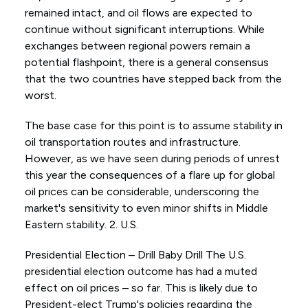
remained intact, and oil flows are expected to
continue without significant interruptions. While
exchanges between regional powers remain a
potential flashpoint, there is a general consensus
that the two countries have stepped back from the
worst.
The base case for this point is to assume stability in
oil transportation routes and infrastructure.
However, as we have seen during periods of unrest
this year the consequences of a flare up for global
oil prices can be considerable, underscoring the
market's sensitivity to even minor shifts in Middle
Eastern stability. 2. U.S.
Presidential Election – Drill Baby Drill The U.S.
presidential election outcome has had a muted
effect on oil prices – so far. This is likely due to
President-elect Trump's policies regarding the