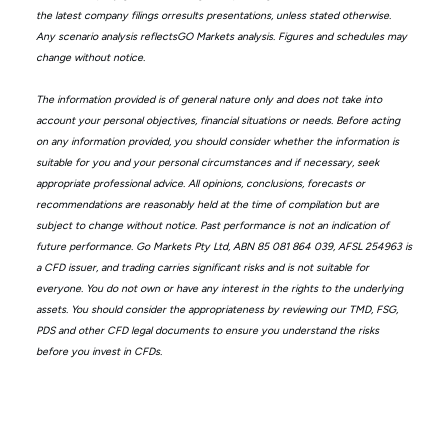
the latest company filings orresults presentations, unless stated otherwise.
Any scenario analysis reflectsGO Markets analysis. Figures and schedules may
change without notice.
The information provided is of general nature only and does not take into
account your personal objectives, financial situations or needs. Before acting
on any information provided, you should consider whether the information is
suitable for you and your personal circumstances and if necessary, seek
appropriate professional advice. All opinions, conclusions, forecasts or
recommendations are reasonably held at the time of compilation but are
subject to change without notice. Past performance is not an indication of
future performance. Go Markets Pty Ltd, ABN 85 081 864 039, AFSL 254963 is
a CFD issuer, and trading carries significant risks and is not suitable for
everyone. You do not own or have any interest in the rights to the underlying
assets. You should consider the appropriateness by reviewing our TMD, FSG,
PDS and other CFD legal documents to ensure you understand the risks
before you invest in CFDs.