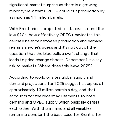
significant market surprise as there is a growing
minority view that OPEC+ could cut production by
as much as 1.4 million barrels.
With Brent prices projected to stabilise around the
low $70s, how effectively OPEC+ navigates this
delicate balance between production and demand
remains anyone’s guess and it's not out of the
question that the bloc pulls a swift change that
leads to price change shocks. December 1 is a key
risk to markets. Where does this leave 2025?
According to world oil sites global supply and
demand projections for 2025 suggest a surplus of
approximately 1.3 million barrels a day, and that
accounts for the recent adjustments to both
demand and OPEC supply which basically offset
each other. With this in mind and all variables
remaining constant the base case for Brent is for