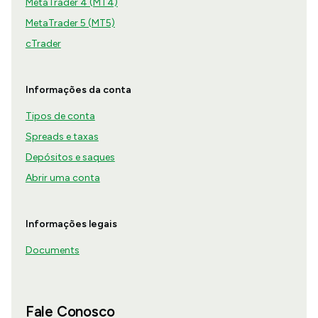
MetaTrader 4 (MT4)
MetaTrader 5 (MT5)
cTrader
Informações da conta
Tipos de conta
Spreads e taxas
Depósitos e saques
Abrir uma conta
Informações legais
Documents
Fale Conosco