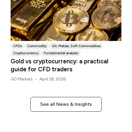
CFDs
Commodity
Oil, Metals, Soft Commodities
Cryptocurrency
Fundamental analysis
Gold vs cryptocurrency: a practical
guide for CFD traders
•
GO Markets
April 28, 2026
See all News & Insights