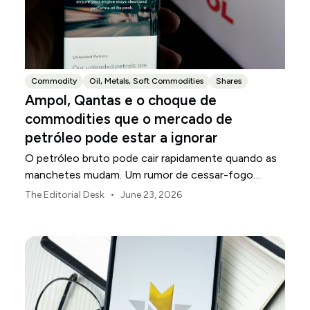
Commodity
Oil, Metals, Soft Commodities
Shares
Ampol, Qantas e o choque de
commodities que o mercado de
petróleo pode estar a ignorar
O petróleo bruto pode cair rapidamente quando as
manchetes mudam. Um rumor de cessar-fogo
surge. O petróleo Brent devolve seu prêmio de risco
•
The Editorial Desk
June 23, 2026
geopolítico. Os traders decidem que a negociação
de pânico acabou. A conclusão óbvia é que os
custos de energia estão a diminuir. Não tão rápido.