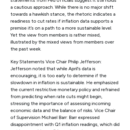
statements from Fed officials suggest it still holds
a cautious approach. While there is no major shift
towards a hawkish stance, the rhetoric indicates a
readiness to cut rates if inflation data supports a
premise it’s on a path to a more sustainable level.
Yet the view from members is rather mixed,
illustrated by the mixed views from members over
the past week.
Key Statements Vice Chair Philip Jefferson:
Jefferson noted that while April's data is
encouraging, it is too early to determine if the
slowdown in inflation is sustainable. He emphasized
the current restrictive monetary policy and refrained
from predicting when rate cuts might begin,
stressing the importance of assessing incoming
economic data and the balance of risks. Vice Chair
of Supervision Michael Barr: Barr expressed
disappointment with Q1 inflation readings, which did