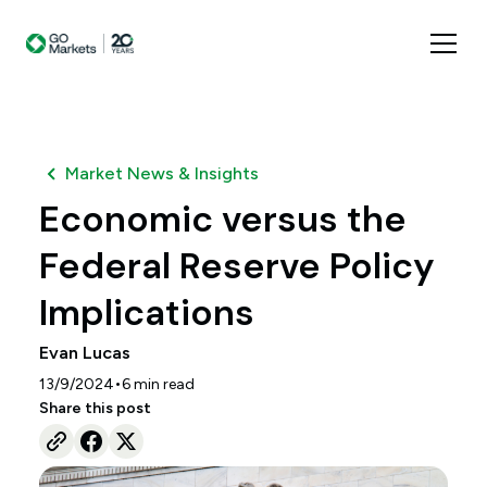
Market News & Insights
Economic versus the
Federal Reserve Policy
Implications
Evan Lucas
•
13/9/2024
6
min read
Share this post