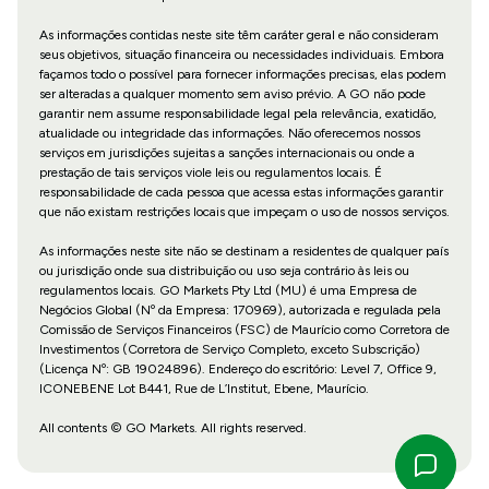
As informações contidas neste site têm caráter geral e não consideram
seus objetivos, situação financeira ou necessidades individuais. Embora
façamos todo o possível para fornecer informações precisas, elas podem
ser alteradas a qualquer momento sem aviso prévio. A GO não pode
garantir nem assume responsabilidade legal pela relevância, exatidão,
atualidade ou integridade das informações. Não oferecemos nossos
serviços em jurisdições sujeitas a sanções internacionais ou onde a
prestação de tais serviços viole leis ou regulamentos locais. É
responsabilidade de cada pessoa que acessa estas informações garantir
que não existam restrições locais que impeçam o uso de nossos serviços.
As informações neste site não se destinam a residentes de qualquer país
ou jurisdição onde sua distribuição ou uso seja contrário às leis ou
regulamentos locais. GO Markets Pty Ltd (MU) é uma Empresa de
Negócios Global (Nº da Empresa: 170969), autorizada e regulada pela
Comissão de Serviços Financeiros (FSC) de Maurício como Corretora de
Investimentos (Corretora de Serviço Completo, exceto Subscrição)
(Licença Nº: GB 19024896). Endereço do escritório: Level 7, Office 9,
ICONEBENE Lot B441, Rue de L’Institut, Ebene, Maurício.
All contents © GO Markets. All rights reserved.