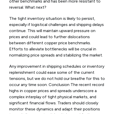
other benchmarks and has been more resistant to
reversal. What next?
The tight inventory situation is likely to persist,
especially if logistical challenges and shipping delays
continue. This will maintain upward pressure on
prices and could lead to further dislocations
between different copper price benchmarks.
Efforts to alleviate bottlenecks will be crucial in
normalizing price spreads and stabilizing the market.
Any improvement in shipping schedules or inventory
replenishment could ease some of the current
tensions, but we do not hold our breathe for this to
occur any time soon. Conclusion The recent record
highs in copper prices and spreads underscore a
complex interplay of tight physical markets, and
significant financial flows. Traders should closely
monitor these dynamics and adapt their positions