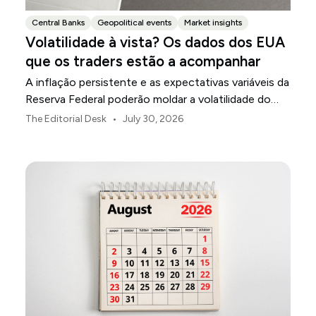
Central Banks
Geopolitical events
Market insights
Volatilidade à vista? Os dados dos EUA
que os traders estão a acompanhar
A inflação persistente e as expectativas variáveis da
Reserva Federal poderão moldar a volatilidade do
mercado dos EUA ao longo de agosto.
•
The Editorial Desk
July 30, 2026