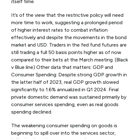
itself time.
It’s of the view that the restrictive policy will need
more time to work, suggesting a prolonged period
of higher interest rates to combat inflation
effectively and despite the movements in the bond
market and USD. Traders in the fed fund futures are
still trading a full 50 basis points higher as of now
compared to their bets at the March meeting. (Black
v Blue line) Other data that matters: GDP and
Consumer Spending: Despite strong GDP growth in
the latter half of 2023, real GDP growth slowed
significantly to 1.6% annualized in Q1 2024. Final
private domestic demand was sustained primarily by
consumer services spending, even as real goods
spending declined.
The weakening consumer spending on goods is
beginning to spill over into the services sector,