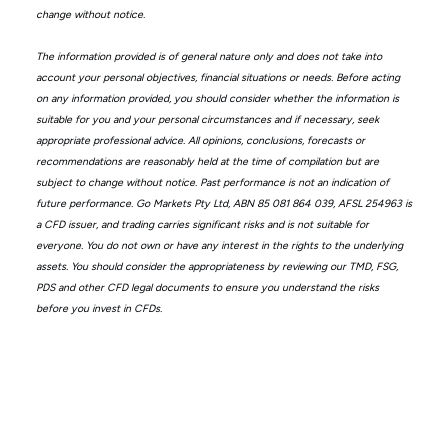
change without notice.
The information provided is of general nature only and does not take into
account your personal objectives, financial situations or needs. Before acting
on any information provided, you should consider whether the information is
suitable for you and your personal circumstances and if necessary, seek
appropriate professional advice. All opinions, conclusions, forecasts or
recommendations are reasonably held at the time of compilation but are
subject to change without notice. Past performance is not an indication of
future performance. Go Markets Pty Ltd, ABN 85 081 864 039, AFSL 254963 is
a CFD issuer, and trading carries significant risks and is not suitable for
everyone. You do not own or have any interest in the rights to the underlying
assets. You should consider the appropriateness by reviewing our TMD, FSG,
PDS and other CFD legal documents to ensure you understand the risks
before you invest in CFDs.