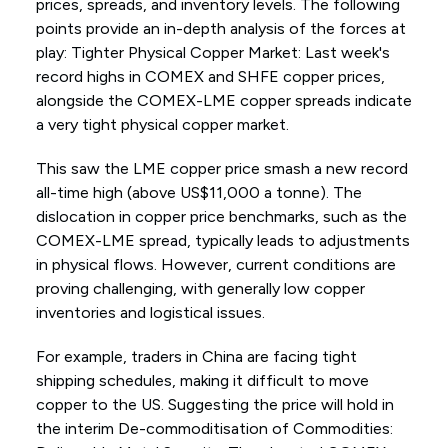
prices, spreads, and inventory levels. The following
points provide an in-depth analysis of the forces at
play: Tighter Physical Copper Market: Last week's
record highs in COMEX and SHFE copper prices,
alongside the COMEX-LME copper spreads indicate
a very tight physical copper market.
This saw the LME copper price smash a new record
all-time high (above US$11,000 a tonne). The
dislocation in copper price benchmarks, such as the
COMEX-LME spread, typically leads to adjustments
in physical flows. However, current conditions are
proving challenging, with generally low copper
inventories and logistical issues.
For example, traders in China are facing tight
shipping schedules, making it difficult to move
copper to the US. Suggesting the price will hold in
the interim De-commoditisation of Commodities: