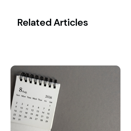
Related Articles