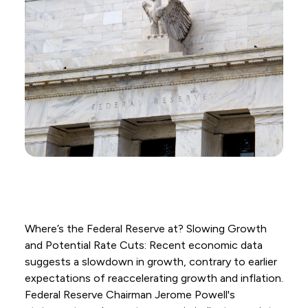
Where’s the Federal Reserve at? Slowing Growth
and Potential Rate Cuts: Recent economic data
suggests a slowdown in growth, contrary to earlier
expectations of reaccelerating growth and inflation.
Federal Reserve Chairman Jerome Powell's