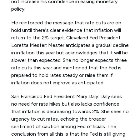
not increase his confidence in easing monetary
policy.
He reinforced the message that rate cuts are on
hold until there's clear evidence that inflation will
return to the 2% target. Cleveland Fed President
Loretta Mester: Mester anticipates a gradual decline
in inflation this year but acknowledges that it will be
slower than expected. She no longer expects three
rate cuts this year and mentioned that the Fed is
prepared to hold rates steady or raise them if
inflation does not improve as anticipated.
San Francisco Fed President Mary Daly: Daly sees
no need for rate hikes but also lacks confidence
that inflation is decreasing towards 2%. She sees no
urgency to cut rates, echoing the broader
sentiment of caution among Fed officials. The
conclusion from all this is that the Fed is still giving