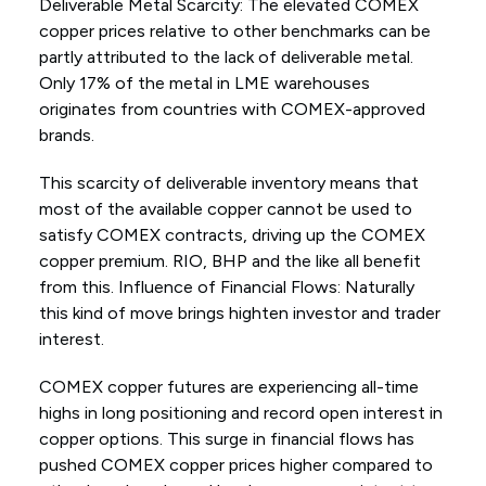
Deliverable Metal Scarcity: The elevated COMEX
copper prices relative to other benchmarks can be
partly attributed to the lack of deliverable metal.
Only 17% of the metal in LME warehouses
originates from countries with COMEX-approved
brands.
This scarcity of deliverable inventory means that
most of the available copper cannot be used to
satisfy COMEX contracts, driving up the COMEX
copper premium. RIO, BHP and the like all benefit
from this. Influence of Financial Flows: Naturally
this kind of move brings highten investor and trader
interest.
COMEX copper futures are experiencing all-time
highs in long positioning and record open interest in
copper options. This surge in financial flows has
pushed COMEX copper prices higher compared to