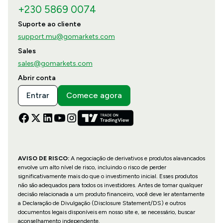
+230 5869 0074
Suporte ao cliente
support.mu@gomarkets.com
Sales
sales@gomarkets.com
Abrir conta
Entrar
Comece agora
AVISO DE RISCO:
A negociação de derivativos e produtos alavancados
envolve um alto nível de risco, incluindo o risco de perder
significativamente mais do que o investimento inicial. Esses produtos
não são adequados para todos os investidores. Antes de tomar qualquer
decisão relacionada a um produto financeiro, você deve ler atentamente
a Declaração de Divulgação (Disclosure Statement/DS) e outros
documentos legais disponíveis em nosso site e, se necessário, buscar
aconselhamento independente.