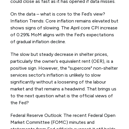
could close as fast as it has opened if data misses.
On the data – what is core to the Fed’s view?
Inflation Trends: Core inflation remains elevated but
shows signs of slowing. The April core CPI increase
of 0.29% MoM aligns with the Fed's expectations
of gradual inflation decline.
The slow but steady decrease in shelter prices,
particularly the owner’s equivalent rent (OER), is a
positive sign. However, the "supercore" non-shelter
services sector's inflation is unlikely to slow
significantly without a loosening of the labour
market and that remains a headwind. That brings us
to the next question what is the official views of
the Fed?
Federal Reserve Outlook: The recent Federal Open
Market Committee (FOMC) minutes and