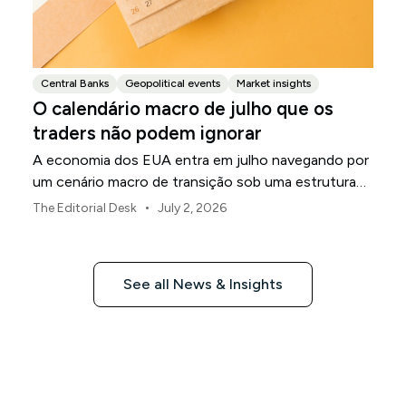
Central Banks
Geopolitical events
Market insights
O calendário macro de julho que os
traders não podem ignorar
A economia dos EUA entra em julho navegando por
um cenário macro de transição sob uma estrutura
de política revisada do Federal Reserve.
•
The Editorial Desk
July 2, 2026
See all News & Insights