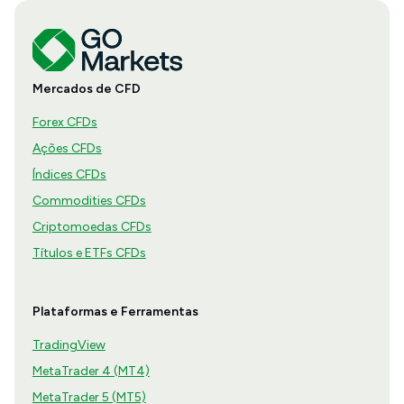
Mercados de CFD
Forex CFDs
Ações CFDs
Índices CFDs
Commodities CFDs
Criptomoedas CFDs
Títulos e ETFs CFDs
Plataformas e Ferramentas
TradingView
MetaTrader 4 (MT4)
MetaTrader 5 (MT5)