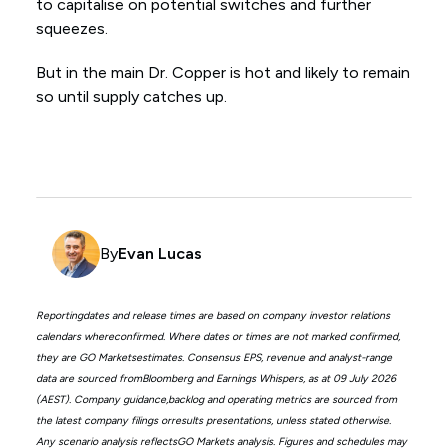
to capitalise on potential switches and further
squeezes.
But in the main Dr. Copper is hot and likely to remain
so until supply catches up.
By
Evan Lucas
Reportingdates and release times are based on company investor relations
calendars whereconfirmed. Where dates or times are not marked confirmed,
they are GO Marketsestimates. Consensus EPS, revenue and analyst-range
data are sourced fromBloomberg and Earnings Whispers, as at 09 July 2026
(AEST). Company guidance,backlog and operating metrics are sourced from
the latest company filings orresults presentations, unless stated otherwise.
Any scenario analysis reflectsGO Markets analysis. Figures and schedules may