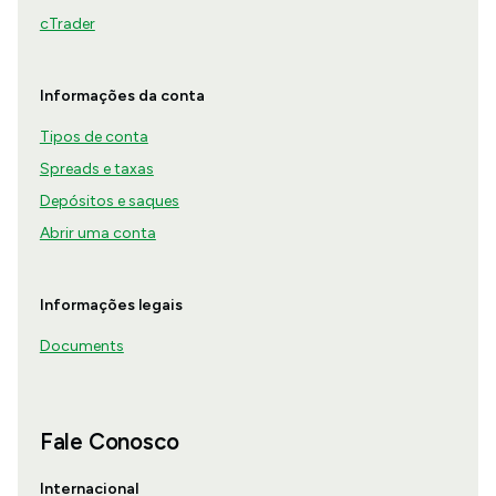
cTrader
Informações da conta
Tipos de conta
Spreads e taxas
Depósitos e saques
Abrir uma conta
Informações legais
Documents
Fale Conosco
Internacional