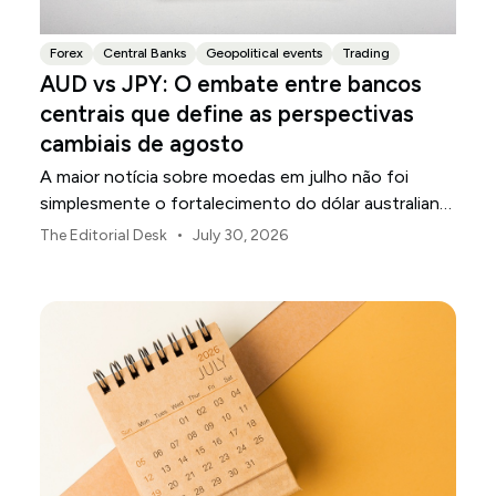
Forex
Central Banks
Geopolitical events
Trading
AUD vs JPY: O embate entre bancos
centrais que define as perspectivas
cambiais de agosto
A maior notícia sobre moedas em julho não foi
simplesmente o fortalecimento do dólar australiano
ou o enfraquecimento do iene japonês.
•
The Editorial Desk
July 30, 2026