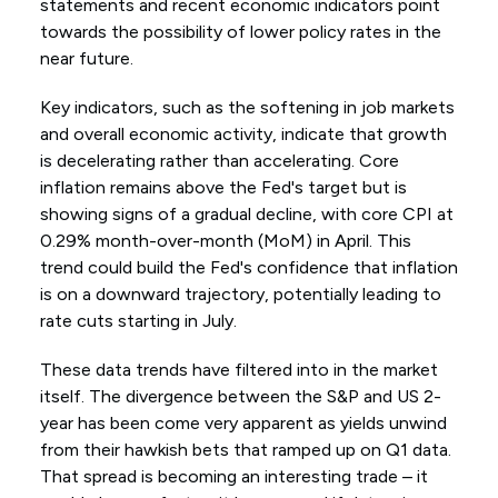
statements and recent economic indicators point
towards the possibility of lower policy rates in the
near future.
Key indicators, such as the softening in job markets
and overall economic activity, indicate that growth
is decelerating rather than accelerating. Core
inflation remains above the Fed's target but is
showing signs of a gradual decline, with core CPI at
0.29% month-over-month (MoM) in April. This
trend could build the Fed's confidence that inflation
is on a downward trajectory, potentially leading to
rate cuts starting in July.
These data trends have filtered into in the market
itself. The divergence between the S&P and US 2-
year has been come very apparent as yields unwind
from their hawkish bets that ramped up on Q1 data.
That spread is becoming an interesting trade – it