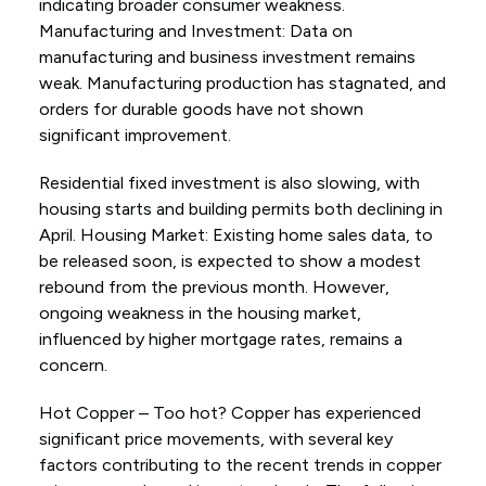
indicating broader consumer weakness.
Manufacturing and Investment: Data on
manufacturing and business investment remains
weak. Manufacturing production has stagnated, and
orders for durable goods have not shown
significant improvement.
Residential fixed investment is also slowing, with
housing starts and building permits both declining in
April. Housing Market: Existing home sales data, to
be released soon, is expected to show a modest
rebound from the previous month. However,
ongoing weakness in the housing market,
influenced by higher mortgage rates, remains a
concern.
Hot Copper – Too hot? Copper has experienced
significant price movements, with several key
factors contributing to the recent trends in copper