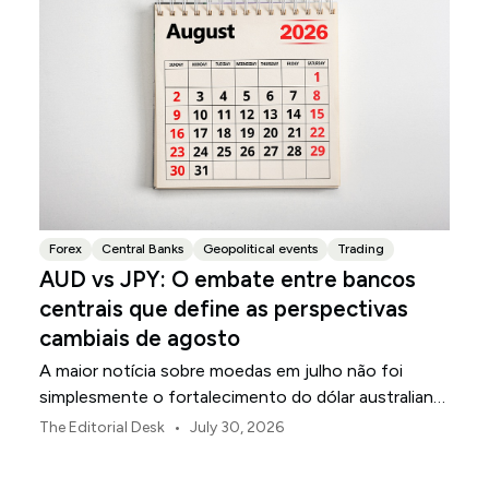
Forex
Central Banks
Geopolitical events
Trading
AUD vs JPY: O embate entre bancos
centrais que define as perspectivas
cambiais de agosto
A maior notícia sobre moedas em julho não foi
simplesmente o fortalecimento do dólar australiano
ou o enfraquecimento do iene japonês.
•
The Editorial Desk
July 30, 2026