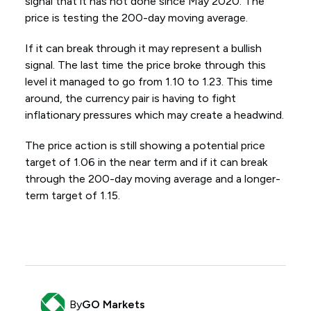
signal that it has not done since May 2020. The
price is testing the 200-day moving average.
If it can break through it may represent a bullish
signal. The last time the price broke through this
level it managed to go from 1.10 to 1.23. This time
around, the currency pair is having to fight
inflationary pressures which may create a headwind.
The price action is still showing a potential price
target of 1.06 in the near term and if it can break
through the 200-day moving average and a longer-
term target of 1.15.
By
GO Markets