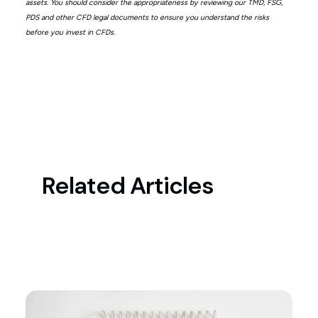
assets. You should consider the appropriateness by reviewing our TMD, FSG,
PDS and other CFD legal documents to ensure you understand the risks
before you invest in CFDs.
Related Articles