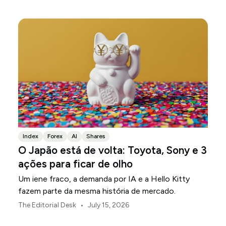
Index
Forex
AI
Shares
O Japão está de volta: Toyota, Sony e 3
ações para ficar de olho
Um iene fraco, a demanda por IA e a Hello Kitty
fazem parte da mesma história de mercado.
•
The Editorial Desk
July 15, 2026