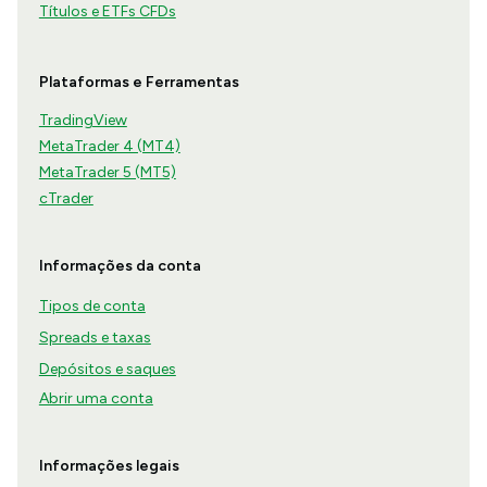
Títulos e ETFs CFDs
Plataformas e Ferramentas
TradingView
MetaTrader 4 (MT4)
MetaTrader 5 (MT5)
cTrader
Informações da conta
Tipos de conta
Spreads e taxas
Depósitos e saques
Abrir uma conta
Informações legais