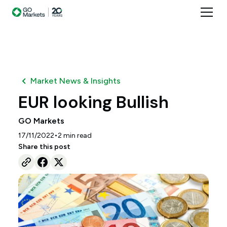
Market News & Insights
EUR looking Bullish
GO Markets
•
17/11/2022
2
min read
Share this post