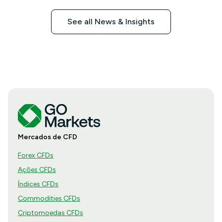
See all News & Insights
Mercados de CFD
Forex CFDs
Ações CFDs
Índices CFDs
Commodities CFDs
Criptomoedas CFDs