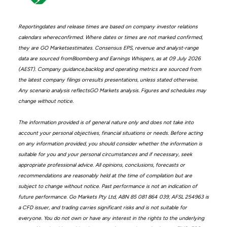
Reportingdates and release times are based on company investor relations
calendars whereconfirmed. Where dates or times are not marked confirmed,
they are GO Marketsestimates. Consensus EPS, revenue and analyst-range
data are sourced fromBloomberg and Earnings Whispers, as at 09 July 2026
(AEST). Company guidance,backlog and operating metrics are sourced from
the latest company filings orresults presentations, unless stated otherwise.
Any scenario analysis reflectsGO Markets analysis. Figures and schedules may
change without notice.
The information provided is of general nature only and does not take into
account your personal objectives, financial situations or needs. Before acting
on any information provided, you should consider whether the information is
suitable for you and your personal circumstances and if necessary, seek
appropriate professional advice. All opinions, conclusions, forecasts or
recommendations are reasonably held at the time of compilation but are
subject to change without notice. Past performance is not an indication of
future performance. Go Markets Pty Ltd, ABN 85 081 864 039, AFSL 254963 is
a CFD issuer, and trading carries significant risks and is not suitable for
everyone. You do not own or have any interest in the rights to the underlying