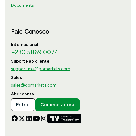
Documents
Fale Conosco
Internacional
+230 5869 0074
Suporte ao cliente
support.mu@gomarkets.com
Sales
sales@gomarkets.com
Abrir conta
Entrar
Comece agora