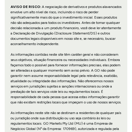
AVISO DE RISCO:
A negociação de derivativos e produtos alavancados
envolve um alto nível de risco, incluindo o risco de perder
significativamente mais do que o investimento inicial. Esses produtos
não são adequados para todos os investidores. Antes de tomar qualquer
decisão relacionada a um produto financeiro, você deve ler atentamente
a Declaração de Divulgação (Disclosure Statement/DS) e outros
documentos legais disponíveis em nosso site e, se necessário, buscar
aconselhamento independente.
As informações contidas neste site têm caráter geral e não consideram
seus objetivos, situação financeira ou necessidades individuais. Embora
façamos todo o possível para fornecer informações precisas, elas podem
ser alteradas a qualquer momento sem aviso prévio. A GO não pode
garantir nem assume responsabilidade legal pela relevância, exatidão,
atualidade ou integridade das informações. Não oferecemos nossos
serviços em jurisdições sujeitas a sanções internacionais ou onde a
prestação de tais serviços viole leis ou regulamentos locais. É
responsabilidade de cada pessoa que acessa estas informações garantir
que não existam restrições locais que impeçam o uso de nossos serviços.
As informações neste site não se destinam a residentes de qualquer país
ou jurisdição onde sua distribuição ou uso seja contrário às leis ou
regulamentos locais. GO Markets Pty Ltd (MU) é uma Empresa de
Negócios Global (Nº da Empresa: 170969), autorizada e regulada pela