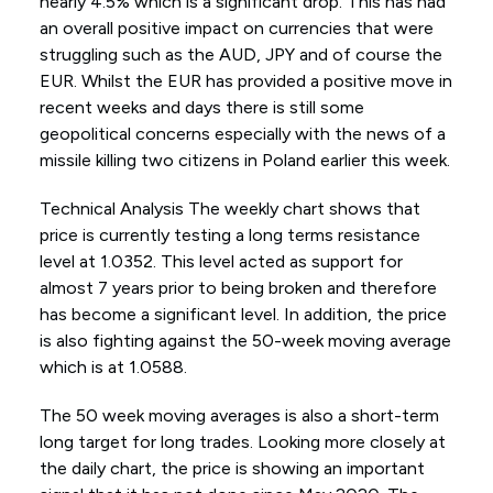
nearly 4.5% which is a significant drop. This has had
an overall positive impact on currencies that were
struggling such as the AUD, JPY and of course the
EUR. Whilst the EUR has provided a positive move in
recent weeks and days there is still some
geopolitical concerns especially with the news of a
missile killing two citizens in Poland earlier this week.
Technical Analysis The weekly chart shows that
price is currently testing a long terms resistance
level at 1.0352. This level acted as support for
almost 7 years prior to being broken and therefore
has become a significant level. In addition, the price
is also fighting against the 50-week moving average
which is at 1.0588.
The 50 week moving averages is also a short-term
long target for long trades. Looking more closely at
the daily chart, the price is showing an important