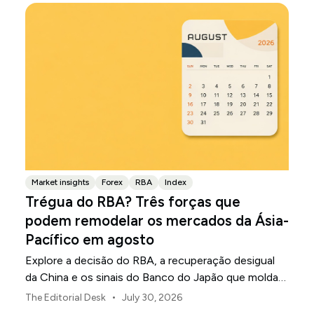
Market insights
Forex
RBA
Index
Trégua do RBA? Três forças que
podem remodelar os mercados da Ásia-
Pacífico em agosto
Explore a decisão do RBA, a recuperação desigual
da China e os sinais do Banco do Japão que moldam
os mercados, as moedas e o risco regional da Ásia-
•
The Editorial Desk
July 30, 2026
Pacífico em agosto de 2026.