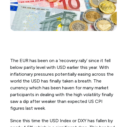
The EUR has been on a ‘recovery rally’ since it fell
below parity level with USD earlier this year. With
inflationary pressures potentially easing across the
world the USD has finally taken a breath. The
currency which has been haven for many market
participants in dealing with the high volatility finally
saw a dip after weaker than expected US CPI
figures last week.
Since this time the USD Index or DXY has fallen by