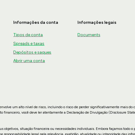
Informações da conta
Informações legais
Tipos de conta
Documents
Spreads e taxas
Depósitos e saques
Abrir uma conta
nvolve um alto nível de risco, incluindo o risco de perder significativamente mais do 
to financeiro, você deve ler atentamente a Declaração de Divulgação (Disclosure Stat
us objetivos, situação financeira ou necessidades individuais. Embora façamos todo o p
sponsabilidade legal pela relevância, exatidão, atualidade ou integridade das infor