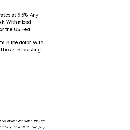
rates at 5.5%. Any
air. With mixed
for the US Fed.
rm in the dollar. With
d be an interesting
e not marked confirmed, they are
at 09 July 2026 (AEST). Company