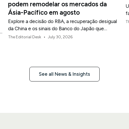
podem remodelar os mercados da
U
Ásia-Pacífico em agosto
f
Explore a decisão do RBA, a recuperação desigual
T
da China e os sinais do Banco do Japão que
o
moldam os mercados, as moedas e o risco regional
•
The Editorial Desk
July 30, 2026
da Ásia-Pacífico em agosto de 2026.
See all News & Insights