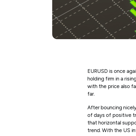
EURUSD is once again
holding firm in a ris
with the price also f
far.
After bouncing nicely
of days of positive t
that horizontal supp
trend. With the US in