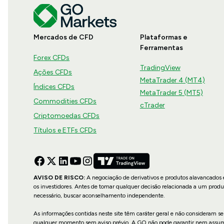
Mercados de CFD
Plataformas e
Ferramentas
Forex CFDs
TradingView
Ações CFDs
MetaTrader 4 (MT4)
Índices CFDs
MetaTrader 5 (MT5)
Commodities CFDs
cTrader
Criptomoedas CFDs
Títulos e ETFs CFDs
AVISO DE RISCO:
A negociação de derivativos e produtos alavancados e
os investidores. Antes de tomar qualquer decisão relacionada a um produ
necessário, buscar aconselhamento independente.
As informações contidas neste site têm caráter geral e não consideram se
qualquer momento sem aviso prévio. A GO não pode garantir nem assume re