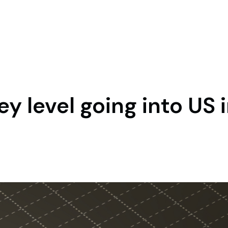
y level going into US i