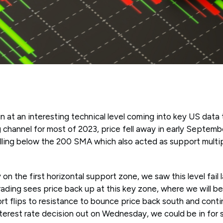
 at an interesting technical level coming into key US data 
ing channel for most of 2023, price fell away in early Septemb
alling below the 200 SMA which also acted as support multi
 on the first horizontal support zone, we saw this level fail
rading sees price back up at this key zone, where we will be
ort flips to resistance to bounce price back south and con
terest rate decision out on Wednesday, we could be in for s