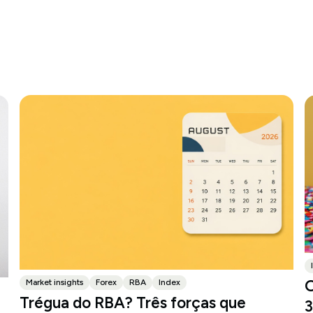
O
Market insights
Forex
RBA
Index
Trégua do RBA? Três forças que
3