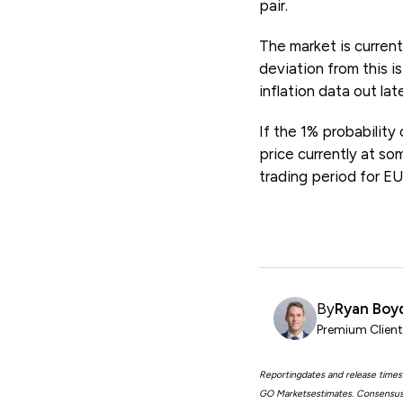
pair.
The market is curren
deviation from this i
inflation data out lat
If the 1% probability 
price currently at so
trading period for E
By
Ryan Boy
Premium Clien
Reportingdates and release times
GO Marketsestimates. Consensus 