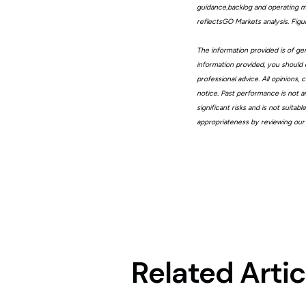
guidance,backlog and operating me
reflectsGO Markets analysis. Fig
The information provided is of gen
information provided, you should 
professional advice. All opinions
notice. Past performance is not a
significant risks and is not suita
appropriateness by reviewing our
Related Artic