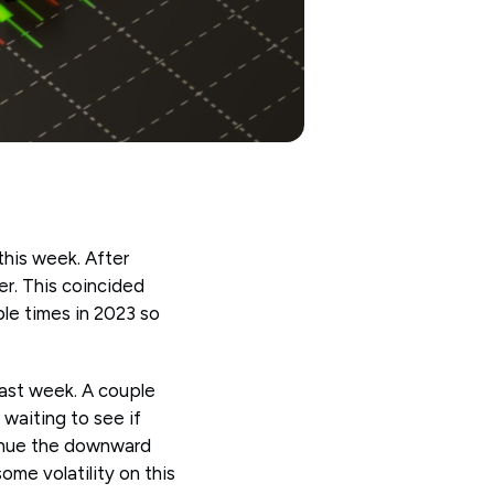
this week. After
er. This coincided
ple times in 2023 so
 last week. A couple
 waiting to see if
tinue the downward
ome volatility on this