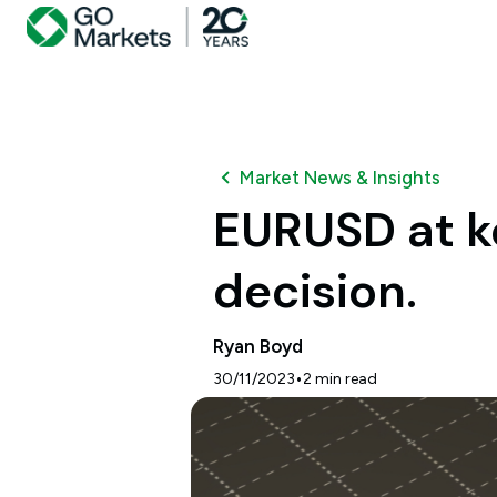
Market News & Insights
EURUSD at ke
decision.
Ryan Boyd
•
30/11/2023
2
min read