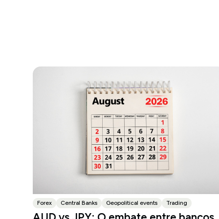
Forex
Central Banks
Geopolitical events
Trading
AUD vs JPY: O embate entre bancos