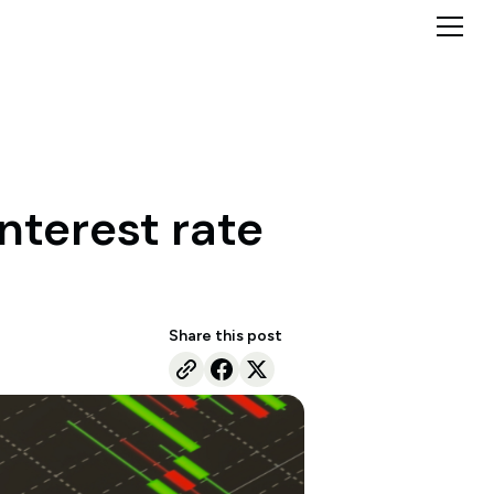
nterest rate
Share this post