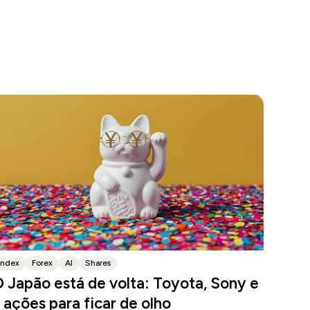
Index
Forex
AI
Shares
 Japão está de volta: Toyota, Sony e
 ações para ficar de olho