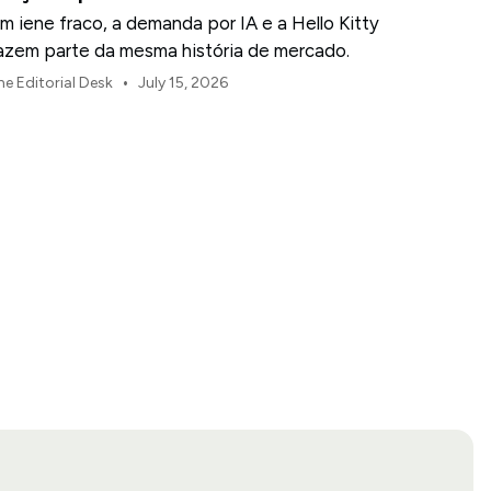
m iene fraco, a demanda por IA e a Hello Kitty
azem parte da mesma história de mercado.
•
he Editorial Desk
July 15, 2026