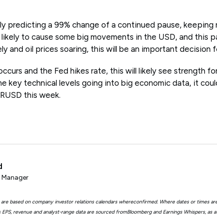
tly predicting a 99% change of a continued pause, keeping 
s likely to cause some big movements in the USD, and this p
ely and oil prices soaring, this will be an important decision 
occurs and the Fed hikes rate, this will likely see strength fo
me key technical levels going into big economic data, it coul
URUSD this week.
d
t Manager
 are based on company investor relations calendars whereconfirmed. Where dates or times ar
EPS, revenue and analyst-range data are sourced fromBloomberg and Earnings Whispers, as 