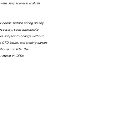
wise. Any scenario analysis
or needs. Before acting on any
ecessary, seek appropriate
 are subject to change without
 CFD issuer, and trading carries
 should consider the
 invest in CFDs.