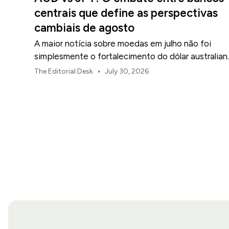
centrais que define as perspectivas
cambiais de agosto
A maior notícia sobre moedas em julho não foi
simplesmente o fortalecimento do dólar australian
ou o enfraquecimento do iene japonês.
•
The Editorial Desk
July 30, 2026