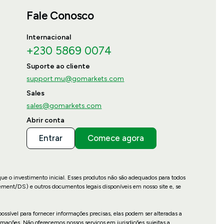
Fale Conosco
Internacional
+230 5869 0074
Suporte ao cliente
support.mu@gomarkets.com
Sales
sales@gomarkets.com
Abrir conta
Entrar
Comece agora
que o investimento inicial. Esses produtos não são adequados para todos
ement/DS) e outros documentos legais disponíveis em nosso site e, se
ossível para fornecer informações precisas, elas podem ser alteradas a
mações. Não oferecemos nossos serviços em jurisdições sujeitas a