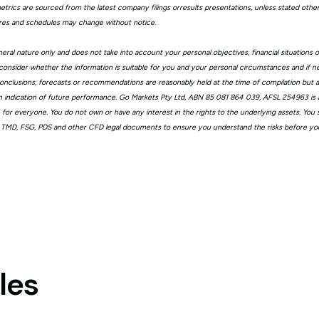
trics are sourced from the latest company filings orresults presentations, unless stated other
ures and schedules may change without notice.
eral nature only and does not take into account your personal objectives, financial situations 
consider whether the information is suitable for you and your personal circumstances and if n
, conclusions, forecasts or recommendations are reasonably held at the time of compilation but
n indication of future performance. Go Markets Pty Ltd, ABN 85 081 864 039, AFSL 254963 is a
ble for everyone. You do not own or have any interest in the rights to the underlying assets. You
 TMD, FSG, PDS and other CFD legal documents to ensure you understand the risks before you
les