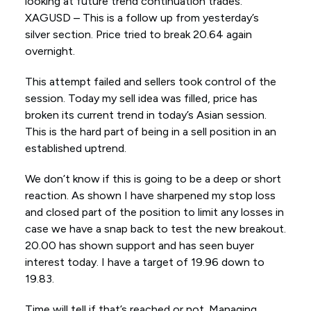
looking at future trend continuation trades.
XAGUSD – This is a follow up from yesterday’s
silver section. Price tried to break 20.64 again
overnight.
This attempt failed and sellers took control of the
session. Today my sell idea was filled, price has
broken its current trend in today’s Asian session.
This is the hard part of being in a sell position in an
established uptrend.
We don’t know if this is going to be a deep or short
reaction. As shown I have sharpened my stop loss
and closed part of the position to limit any losses in
case we have a snap back to test the new breakout.
20.00 has shown support and has seen buyer
interest today. I have a target of 19.96 down to
19.83.
Time will tell if that’s reached or not. Managing