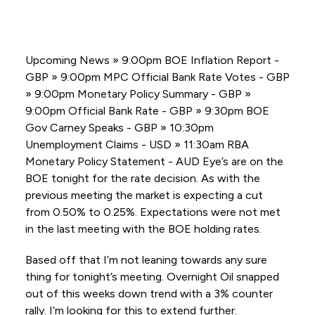
Upcoming News » 9:00pm BOE Inflation Report -
GBP » 9:00pm MPC Official Bank Rate Votes - GBP
» 9:00pm Monetary Policy Summary - GBP »
9:00pm Official Bank Rate - GBP » 9:30pm BOE
Gov Carney Speaks - GBP » 10:30pm
Unemployment Claims - USD » 11:30am RBA
Monetary Policy Statement - AUD Eye’s are on the
BOE tonight for the rate decision. As with the
previous meeting the market is expecting a cut
from 0.50% to 0.25%. Expectations were not met
in the last meeting with the BOE holding rates.
Based off that I’m not leaning towards any sure
thing for tonight’s meeting. Overnight Oil snapped
out of this weeks down trend with a 3% counter
rally. I’m looking for this to extend further.