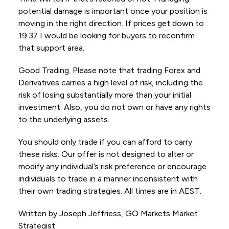
potential damage is important once your position is
moving in the right direction. If prices get down to
19.37 I would be looking for buyers to reconfirm
that support area.
Good Trading. Please note that trading Forex and
Derivatives carries a high level of risk, including the
risk of losing substantially more than your initial
investment. Also, you do not own or have any rights
to the underlying assets.
You should only trade if you can afford to carry
these risks. Our offer is not designed to alter or
modify any individual’s risk preference or encourage
individuals to trade in a manner inconsistent with
their own trading strategies. All times are in AEST.
Written by Joseph Jeffriess, GO Markets Market
Strategist