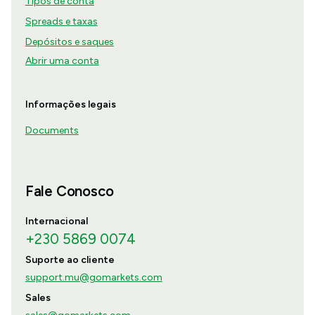
Tipos de conta
Spreads e taxas
Depósitos e saques
Abrir uma conta
Informações legais
Documents
Fale Conosco
Internacional
+230 5869 0074
Suporte ao cliente
support.mu@gomarkets.com
Sales