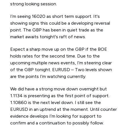
strong looking session.
I’m seeing 16020 as short term support. It's
showing signs this could be a developing reversal
point. The GBP has been in quiet trade as the
market awaits tonight's raft of news.
Expect a sharp move up on the GBP if the BOE
holds rates for the second time. Due to the
upcoming multiple news events, I’m steering clear
of the GBP tonight. EURUSD – Two levels shown
are the points I’m watching currently.
We did have a strong move down overnight but
1.1134 is presenting as the first point of support.
1.10860 is the next level down. I still see the
EURUSD in an uptrend at the moment. Until counter
evidence develops I’m looking for support to
confirm and a continuation to possibly follow.