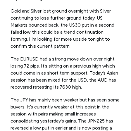
Gold and Silver lost ground overnight with Silver
continuing to lose further ground today. US
Markets bounced back, the US30 put in a second
failed low this could be a trend continuation
forming. I ‘m looking for more upside tonight to
confirm this current pattern.
The EURUSD had a strong move down over night
losing 72 pips. It’s sitting on a previous high which
could come in as short term support. Today’s Asian
session has been mixed for the USD, the AUD has
recovered retesting its.7630 high.
The JPY has mainly been weaker but has seen some
buyers. It’s currently weaker at this point in the
session with pairs making small increases
consolidating yesterday's gains. The JPN225 has
reversed a low put in earlier and is now posting a