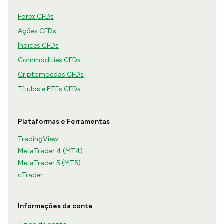
Forex CFDs
Ações CFDs
Índices CFDs
Commodities CFDs
Criptomoedas CFDs
Títulos e ETFs CFDs
Plataformas e Ferramentas
TradingView
MetaTrader 4 (MT4)
MetaTrader 5 (MT5)
cTrader
Informações da conta