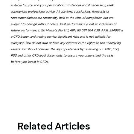
suitable for you and your personal circumstances and if necessary, seek
appropriate professional advice. All opinions, conclusions, forecasts or
recommendations are reasonably held at the time of compilation but are
subject to change without notice. Past performance is not an indication of
future performance. Go Markets Pty Ltd, ABN 85 081 864 039, AFSL 254963 is
a CFD issuer, and trading carries significant risks and is not suitable for
everyone. You do not own or have any interest in the rights to the underlying
assets. You should consider the appropriateness by reviewing our TMD, FSG,
PDS and other CFD legal documents to ensure you understand the risks
before you invest in CFDs.
Related Articles