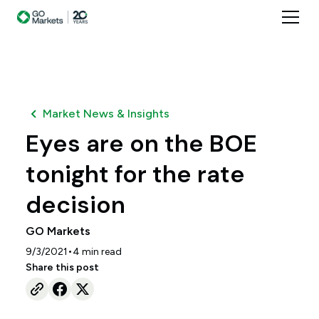
Market News & Insights
Eyes are on the BOE
tonight for the rate
decision
GO Markets
•
9/3/2021
4
min read
Share this post