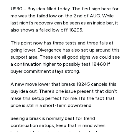
US30 – Buy idea filled today. The first sign here for
me was the failed low on the 2 nd of AUG. While
last night’s recovery can be seen as an inside bar, it
also shows a failed low off 18295.
This point now has three tests and three fails at
going lower. Divergence has also set up around this
support area. These are all good signs we could see
a continuation higher to possibly test 18460 if
buyer commitment stays strong.
A new move lower that breaks 18245 cancels this
buy idea out. There’s one issue present that didn’t
make this setup perfect for me. It’s the fact that
price is still in a short-term downtrend.
Seeing a break is normally best for trend
continuation setups, keep that in mind when