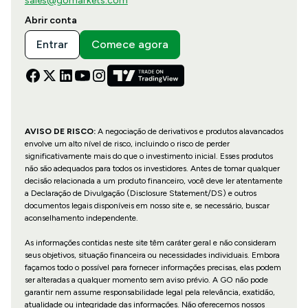
sales@gomarkets.com
Abrir conta
Entrar
Comece agora
AVISO DE RISCO:
A negociação de derivativos e produtos alavancados
envolve um alto nível de risco, incluindo o risco de perder
significativamente mais do que o investimento inicial. Esses produtos
não são adequados para todos os investidores. Antes de tomar qualquer
decisão relacionada a um produto financeiro, você deve ler atentamente
a Declaração de Divulgação (Disclosure Statement/DS) e outros
documentos legais disponíveis em nosso site e, se necessário, buscar
aconselhamento independente.
As informações contidas neste site têm caráter geral e não consideram
seus objetivos, situação financeira ou necessidades individuais. Embora
façamos todo o possível para fornecer informações precisas, elas podem
ser alteradas a qualquer momento sem aviso prévio. A GO não pode
garantir nem assume responsabilidade legal pela relevância, exatidão,
atualidade ou integridade das informações. Não oferecemos nossos