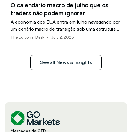
O calendário macro de julho que os
traders não podem ignorar
A economia dos EUA entra em julho navegando por
um cenário macro de transição sob uma estrutura
de política revisada do Federal Reserve.
•
The Editorial Desk
July 2, 2026
See all News & Insights
Mercados de CFD