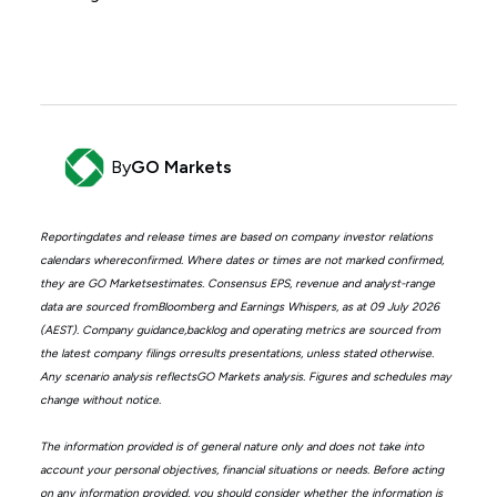
By
GO Markets
Reportingdates and release times are based on company investor relations
calendars whereconfirmed. Where dates or times are not marked confirmed,
they are GO Marketsestimates. Consensus EPS, revenue and analyst-range
data are sourced fromBloomberg and Earnings Whispers, as at 09 July 2026
(AEST). Company guidance,backlog and operating metrics are sourced from
the latest company filings orresults presentations, unless stated otherwise.
Any scenario analysis reflectsGO Markets analysis. Figures and schedules may
change without notice.
The information provided is of general nature only and does not take into
account your personal objectives, financial situations or needs. Before acting
on any information provided, you should consider whether the information is