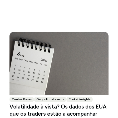
Central Banks
Geopolitical events
Market insights
Volatilidade à vista? Os dados dos EUA
que os traders estão a acompanhar