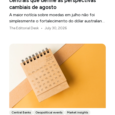
centrais que define as perspectivas
cambiais de agosto
A maior notícia sobre moedas em julho não foi
simplesmente o fortalecimento do dólar australiano
ou o enfraquecimento do iene japonês.
•
The Editorial Desk
July 30, 2026
Central Banks
Geopolitical events
Market insights