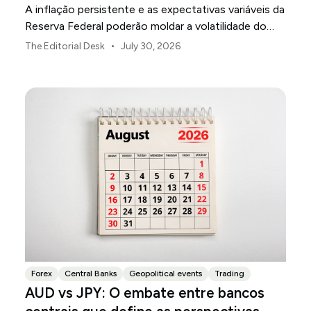
A inflação persistente e as expectativas variáveis da
Reserva Federal poderão moldar a volatilidade do
mercado dos EUA ao longo de agosto.
•
The Editorial Desk
July 30, 2026
Forex
Central Banks
Geopolitical events
Trading
AUD vs JPY: O embate entre bancos