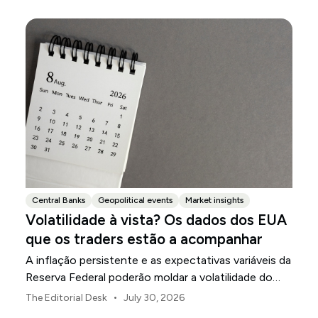
Central Banks
Geopolitical events
Market insights
Volatilidade à vista? Os dados dos EUA
que os traders estão a acompanhar
A inflação persistente e as expectativas variáveis da
Reserva Federal poderão moldar a volatilidade do
mercado dos EUA ao longo de agosto.
•
The Editorial Desk
July 30, 2026