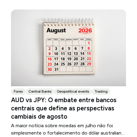
Forex
Central Banks
Geopolitical events
Trading
AUD vs JPY: O embate entre bancos
centrais que define as perspectivas
cambiais de agosto
A maior notícia sobre moedas em julho não foi
simplesmente o fortalecimento do dólar australiano