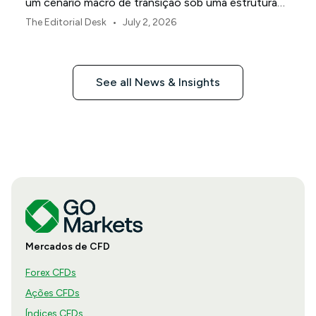
um cenário macro de transição sob uma estrutura
de política revisada do Federal Reserve.
•
The Editorial Desk
July 2, 2026
See all News & Insights
Mercados de CFD
Forex CFDs
Ações CFDs
Índices CFDs