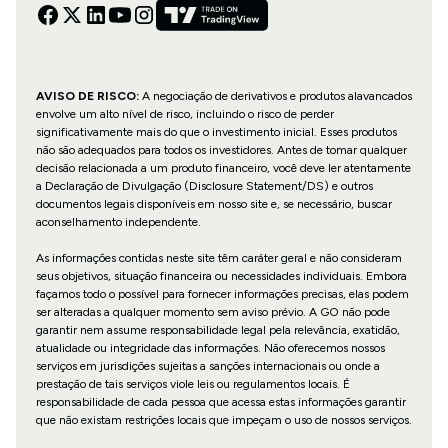
AVISO DE RISCO:
A negociação de derivativos e produtos alavancados
envolve um alto nível de risco, incluindo o risco de perder
significativamente mais do que o investimento inicial. Esses produtos
não são adequados para todos os investidores. Antes de tomar qualquer
decisão relacionada a um produto financeiro, você deve ler atentamente
a Declaração de Divulgação (Disclosure Statement/DS) e outros
documentos legais disponíveis em nosso site e, se necessário, buscar
aconselhamento independente.
As informações contidas neste site têm caráter geral e não consideram
seus objetivos, situação financeira ou necessidades individuais. Embora
façamos todo o possível para fornecer informações precisas, elas podem
ser alteradas a qualquer momento sem aviso prévio. A GO não pode
garantir nem assume responsabilidade legal pela relevância, exatidão,
atualidade ou integridade das informações. Não oferecemos nossos
serviços em jurisdições sujeitas a sanções internacionais ou onde a
prestação de tais serviços viole leis ou regulamentos locais. É
responsabilidade de cada pessoa que acessa estas informações garantir
que não existam restrições locais que impeçam o uso de nossos serviços.