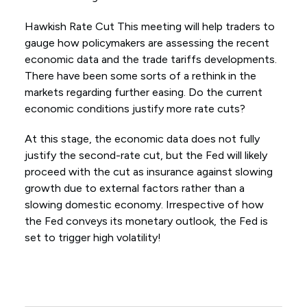
Hawkish Rate Cut This meeting will help traders to
gauge how policymakers are assessing the recent
economic data and the trade tariffs developments.
There have been some sorts of a rethink in the
markets regarding further easing. Do the current
economic conditions justify more rate cuts?
At this stage, the economic data does not fully
justify the second-rate cut, but the Fed will likely
proceed with the cut as insurance against slowing
growth due to external factors rather than a
slowing domestic economy. Irrespective of how
the Fed conveys its monetary outlook, the Fed is
set to trigger high volatility!