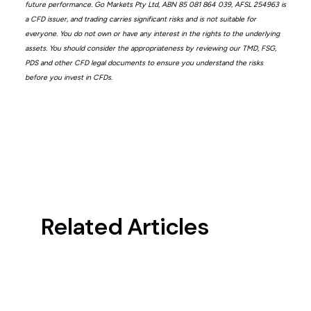
future performance. Go Markets Pty Ltd, ABN 85 081 864 039, AFSL 254963 is
a CFD issuer, and trading carries significant risks and is not suitable for
everyone. You do not own or have any interest in the rights to the underlying
assets. You should consider the appropriateness by reviewing our TMD, FSG,
PDS and other CFD legal documents to ensure you understand the risks
before you invest in CFDs.
Related Articles