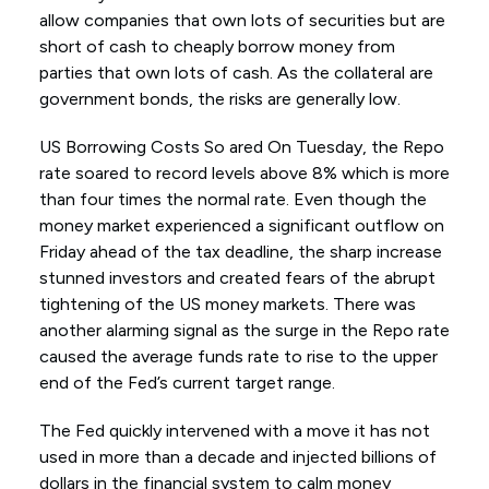
allow companies that own lots of securities but are
short of cash to cheaply borrow money from
parties that own lots of cash. As the collateral are
government bonds, the risks are generally low.
US Borrowing Costs So ared On Tuesday, the Repo
rate soared to record levels above 8% which is more
than four times the normal rate. Even though the
money market experienced a significant outflow on
Friday ahead of the tax deadline, the sharp increase
stunned investors and created fears of the abrupt
tightening of the US money markets. There was
another alarming signal as the surge in the Repo rate
caused the average funds rate to rise to the upper
end of the Fed’s current target range.
The Fed quickly intervened with a move it has not
used in more than a decade and injected billions of
dollars in the financial system to calm money