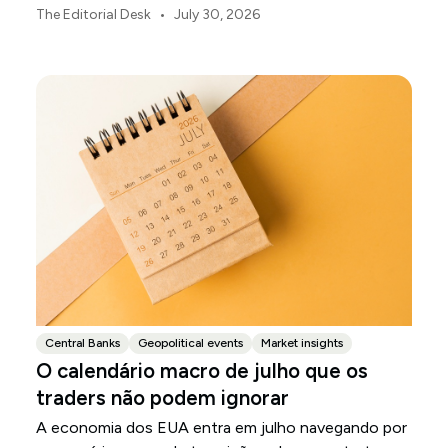
ou o enfraquecimento do iene japonês.
•
The Editorial Desk
July 30, 2026
Central Banks
Geopolitical events
Market insights
O calendário macro de julho que os
traders não podem ignorar
A economia dos EUA entra em julho navegando por