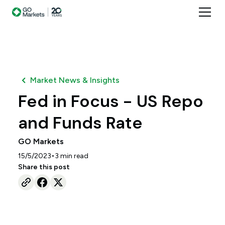
Market News & Insights
Fed in Focus - US Repo
and Funds Rate
GO Markets
•
15/5/2023
3
min read
Share this post