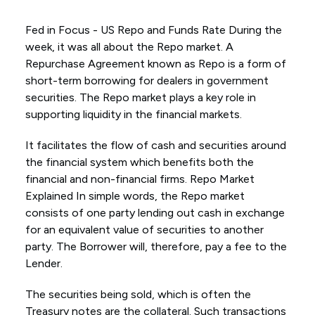
Fed in Focus - US Repo and Funds Rate During the
week, it was all about the Repo market. A
Repurchase Agreement known as Repo is a form of
short-term borrowing for dealers in government
securities. The Repo market plays a key role in
supporting liquidity in the financial markets.
It facilitates the flow of cash and securities around
the financial system which benefits both the
financial and non-financial firms. Repo Market
Explained In simple words, the Repo market
consists of one party lending out cash in exchange
for an equivalent value of securities to another
party. The Borrower will, therefore, pay a fee to the
Lender.
The securities being sold, which is often the
Treasury notes are the collateral. Such transactions