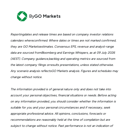
By
GO Markets
Reportingdates and release times are based on company investor relations
calendars whereconfirmed. Where dates or times are not marked confirmed,
they are GO Marketsestimates. Consensus EPS, revenue and analyst-range
data are sourced fromBloomberg and Earnings Whispers, as at 09 July 2026
(AEST). Company guidance,backlog and operating metrics are sourced from
the latest company filings orresults presentations, unless stated otherwise.
Any scenario analysis reflectsGO Markets analysis. Figures and schedules may
change without notice.
The information provided is of general nature only and does not take into
account your personal objectives, financial situations or needs. Before acting
on any information provided, you should consider whether the information is
suitable for you and your personal circumstances and if necessary, seek
appropriate professional advice. All opinions, conclusions, forecasts or
recommendations are reasonably held at the time of compilation but are
subject to change without notice. Past performance is not an indication of