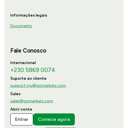
Informações legais
Documents
Fale Conosco
Internacional
+230 5869 0074
Suporte ao cliente
support.mu@gomarkets.com
Sales
sales@gomarkets.com
Abrir conta
Entrar
Comece agora