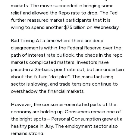
markets. The move succeeded in bringing some
relief and allowed the Repo rate to drop. The Fed
further reassured market participants that it is
willing to spend another $75 billion on Wednesday.
Bad Timing At a time where there are deep
disagreements within the Federal Reserve over the
path of interest rate outlook, the chaos in the repo
markets complicated matters. Investors have
priced-in a 25-basis point rate cut, but are uncertain
about the future “dot plot”. The manufacturing
sector is slowing, and trade tensions continue to
overshadow the financial markets.
However, the consumer-orientated parts of the
economy are holding up. Consumers remain one of
the bright spots – Personal Consumption grew at a
healthy pace in July. The employment sector also
remains strong.