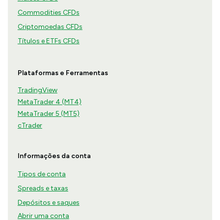
Commodities CFDs
Criptomoedas CFDs
Títulos e ETFs CFDs
Plataformas e Ferramentas
TradingView
MetaTrader 4 (MT4)
MetaTrader 5 (MT5)
cTrader
Informações da conta
Tipos de conta
Spreads e taxas
Depósitos e saques
Abrir uma conta