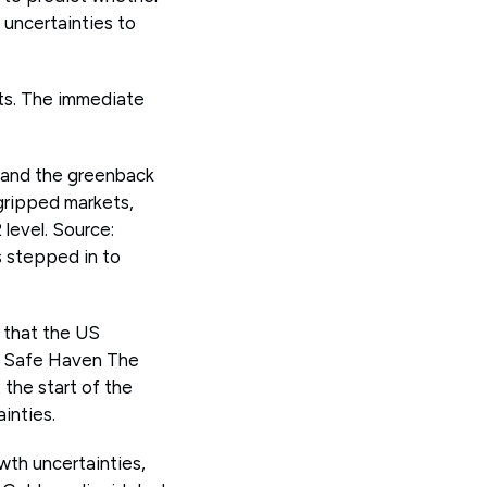
 uncertainties to
ets. The immediate
s and the greenback
gripped markets,
 level. Source:
 stepped in to
s that the US
e Safe Haven The
 the start of the
inties.
owth uncertainties,