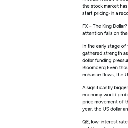
the stock market has 
start pricing-in a rec
FX – The King Dollar
attention falls on the 
In the early stage o
gathered strength as
dollar funding pressu
Bloomberg Even thou
enhance flows, the US
A significantly bigge
economy would proba
price movement of the
year, the US dollar a
QE, low-interest rate