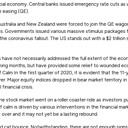
al economy. Central banks issued emergency rate cuts as we
e easing (QE).
 Australia and New Zealand were forced to join the QE wago
. Governments issued various massive stimulus packages t
he coronavirus fallout. The US stands out with a $2 trillion
have not necessarily addressed the full extent of the eco
ming months, but have provided some relief to wounded ec
alm In the first quarter of 2020, it is evident that the 11-ye
er. Major equity indices dropped in bear market territory i
financial crisis.
 stock market went on a roller coaster ride as investors pul
 calm is driven by various interventions in the financial mar
et over and it may not yet be a lasting rebound.
ead cat bounce. Notwithstanding, there are not enough sign