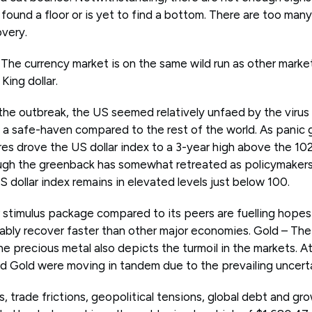
found a floor or is yet to find a bottom. There are too many
overy.
? The currency market is on the same wild run as other mark
King dollar.
f the outbreak, the US seemed relatively unfaed by the viru
 a safe-haven compared to the rest of the world. As panic 
res drove the US dollar index to a 3-year high above the 102
gh the greenback has somewhat retreated as policymakers
 dollar index remains in elevated levels just below 100.
r stimulus package compared to its peers are fuelling hope
bly recover faster than other major economies. Gold – Th
 precious metal also depicts the turmoil in the markets. At
nd Gold were moving in tandem due to the prevailing uncerta
s, trade frictions, geopolitical tensions, global debt and gr