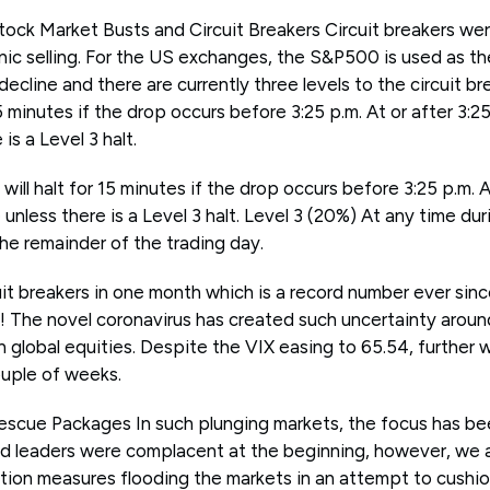
ock Market Busts and Circuit Breakers Circuit breakers were
nic selling. For the US exchanges, the S&P500 is used as th
ecline and there are currently three levels to the circuit br
15 minutes if the drop occurs before 3:25 p.m. At or after 3:2
is a Level 3 halt.
 will halt for 15 minutes if the drop occurs before 3:25 p.m. 
e unless there is a Level 3 halt. Level 3 (20%) At any time d
 the remainder of the trading day.
it breakers in one month which is a record number ever sinc
d! The novel coronavirus has created such uncertainty aroun
 global equities. Despite the VIX easing to 65.54, further 
ouple of weeks.
scue Packages In such plunging markets, the focus has be
 leaders were complacent at the beginning, however, we a
tion measures flooding the markets in an attempt to cushio