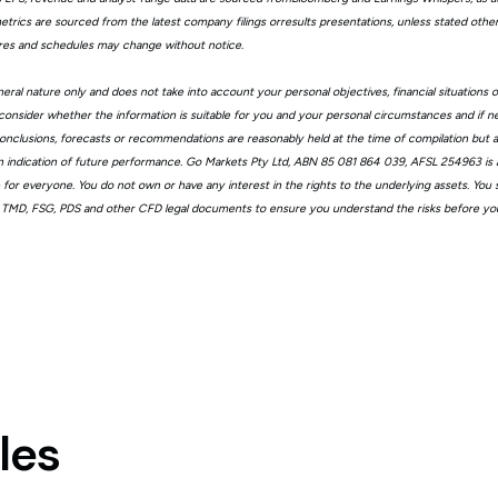
trics are sourced from the latest company filings orresults presentations, unless stated other
ures and schedules may change without notice.
eral nature only and does not take into account your personal objectives, financial situations 
consider whether the information is suitable for you and your personal circumstances and if n
, conclusions, forecasts or recommendations are reasonably held at the time of compilation but
n indication of future performance. Go Markets Pty Ltd, ABN 85 081 864 039, AFSL 254963 is a
ble for everyone. You do not own or have any interest in the rights to the underlying assets. You
 TMD, FSG, PDS and other CFD legal documents to ensure you understand the risks before you
les