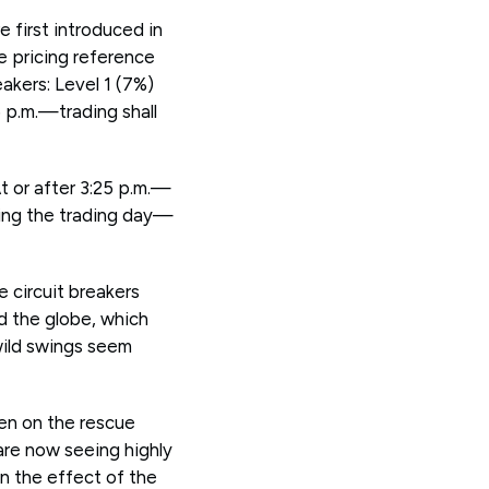
 first introduced in
e pricing reference
eakers: Level 1 (7%)
5 p.m.—trading shall
At or after 3:25 p.m.—
uring the trading day—
e circuit breakers
d the globe, which
wild swings seem
en on the rescue
re now seeing highly
n the effect of the