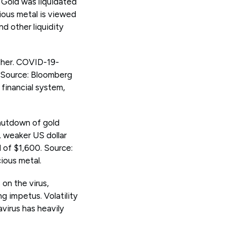
. Gold was liquidated
ious metal is viewed
nd other liquidity
ther. COVID-19-
. Source: Bloomberg
financial system,
shutdown of gold
, weaker US dollar
 of $1,600. Source:
ious metal.
 on the virus,
ng impetus. Volatility
virus has heavily