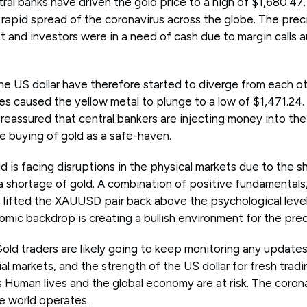
ral banks have driven the gold price to a high of $1,680.47
 rapid spread of the coronavirus across the globe. The prec
et and investors were in a need of cash due to margin calls a
e US dollar have therefore started to diverge from each o
ues caused the yellow metal to plunge to a low of $1,471.24
eassured that central bankers are injecting money into the 
e buying of gold as a safe-haven.
d is facing disruptions in the physical markets due to the 
 a shortage of gold. A combination of positive fundamentals
lifted the XAUUSD pair back above the psychological level
ic backdrop is creating a bullish environment for the prec
 Gold traders are likely going to keep monitoring any updates
cial markets, and the strength of the US dollar for fresh tradi
Human lives and the global economy are at risk. The corona
e world operates.