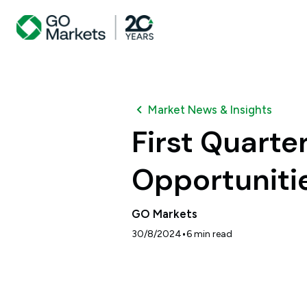
Market News & Insights
First Quarter:
Opportuniti
GO Markets
•
30/8/2024
6
min read