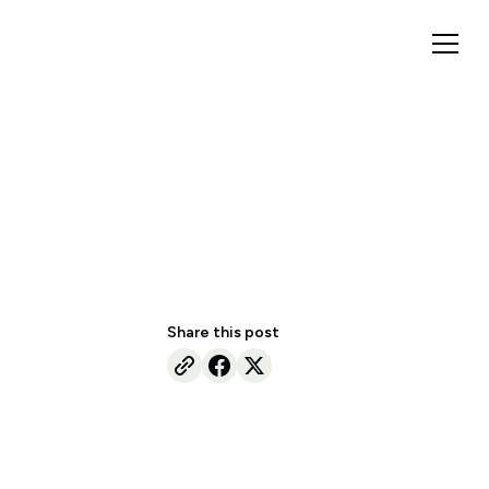
Share this post