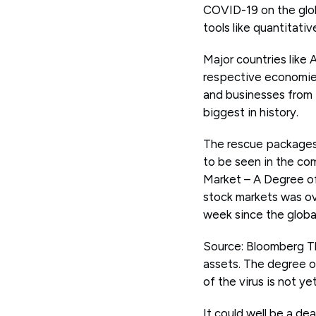
COVID-19 on the glob
tools like quantitativ
Major countries like
respective economies
and businesses from t
biggest in history.
The rescue packages 
to be seen in the co
Market – A Degree of C
stock markets was ov
week since the global 
Source: Bloomberg The
assets. The degree of
of the virus is not y
It could well be a d