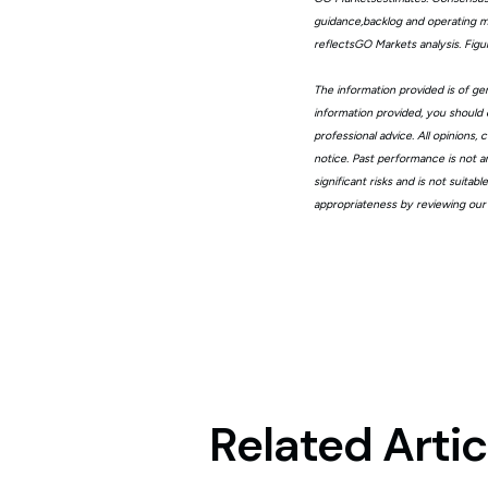
guidance,backlog and operating me
reflectsGO Markets analysis. Fig
The information provided is of gen
information provided, you should 
professional advice. All opinions
notice. Past performance is not a
significant risks and is not suita
appropriateness by reviewing our
Related Artic