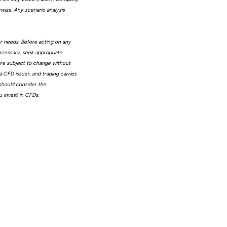
wise. Any scenario analysis
or needs. Before acting on any
ecessary, seek appropriate
 are subject to change without
 CFD issuer, and trading carries
 should consider the
 invest in CFDs.