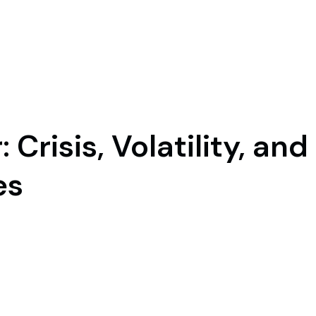
 Crisis, Volatility, and
es