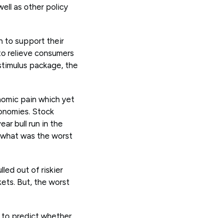
ll as other policy
n to support their
o relieve consumers
 stimulus package, the
nomic pain which yet
onomies. Stock
ar bull run in the
n what was the worst
led out of riskier
kets. But, the worst
s to predict whether