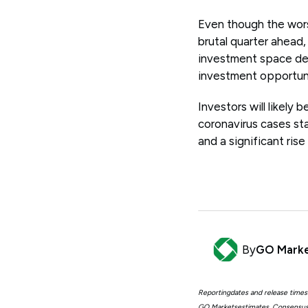
Even though the worst
brutal quarter ahead, 
investment space desp
investment opportuni
Investors will likely
coronavirus cases sta
and a significant rise
By
GO Mark
Reportingdates and release times
GO Marketsestimates. Consensus 