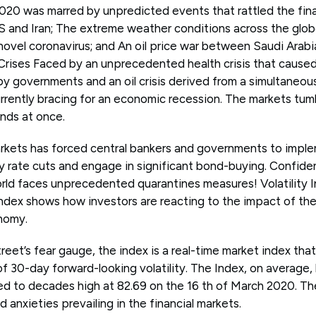
2020 was marred by unpredicted events that rattled the fina
and Iran; The extreme weather conditions across the globe
ovel coronavirus; and An oil price war between Saudi Arabia
f Crises Faced by an unprecedented health crisis that caus
d by governments and an oil crisis derived from a simultane
urrently bracing for an economic recession. The markets tu
inds at once.
markets has forced central bankers and governments to imple
rate cuts and engage in significant bond-buying. Confide
orld faces unprecedented quarantines measures! Volatility I
Index shows how investors are reacting to the impact of the
nomy.
reet’s fear gauge, the index is a real-time market index tha
f 30-day forward-looking volatility. The Index, on average
ed to decades high at 82.69 on the 16 th of March 2020. The
d anxieties prevailing in the financial markets.