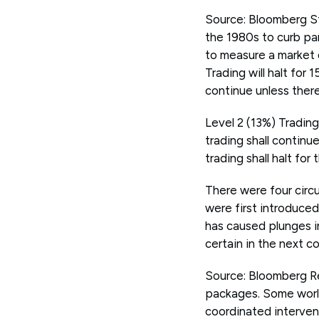
Source: Bloomberg St
the 1980s to curb pa
to measure a market d
Trading will halt for 
continue unless there 
Level 2 (13%) Trading
trading shall continu
trading shall halt for
There were four circu
were first introduce
has caused plunges in
certain in the next c
Source: Bloomberg Re
packages. Some world
coordinated interven