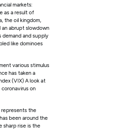
ncial markets:
 as a result of
, the oil kingdom,
ed an abrupt slowdown
ous demand and supply
mbled like dominoes
ment various stimulus
nce has taken a
ndex (VIX) A look at
 coronavirus on
t represents the
, has been around the
 sharp rise is the