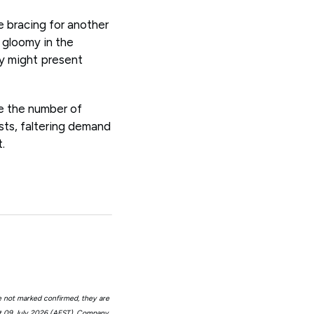
e bracing for another
l gloomy in the
ty might present
ce the number of
sts, faltering demand
.
e not marked confirmed, they are
at 09 July 2026 (AEST). Company