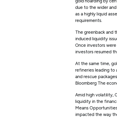
gold hoarding by cent
due to the wider and
as a highly liquid ass
requirements.
The greenback and th
induced liquidity iss
Once investors were r
investors resumed th
At the same time, gol
refineries leading to
and rescue packages 
Bloomberg The econom
Amid high volatility,
liquidity in the finan
Means Opportunities 
impacted the way th