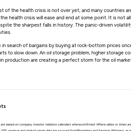
 of the health crisis is not over yet, and many countries ar
the health crisis will ease and end at some point. It is not al
ite the sharpest falls in history. The panic-driven volatili
ties.
 be in search of bargains by buying at rock-bottom prices on
rts to slow down. An oil storage problem, higher storage co
 in production are creating a perfect storm for the oil market
ets
 are based on company investor relations calendars whereconfirmed. Where dates or times ar
EPS, revenue and analyst-range data are sourced fromBloomberg and Earnings Whispers, as 