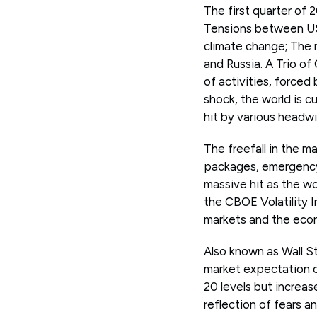
The first quarter of 
Tensions between US 
climate change; The n
and Russia. A Trio o
of activities, force
shock, the world is c
hit by various headw
The freefall in the 
packages, emergency 
massive hit as the w
the CBOE Volatility 
markets and the eco
Also known as Wall St
market expectation o
20 levels but increas
reflection of fears an