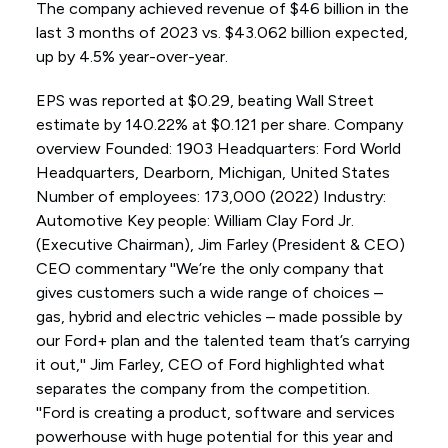
The company achieved revenue of $46 billion in the
last 3 months of 2023 vs. $43.062 billion expected,
up by 4.5% year-over-year.
EPS was reported at $0.29, beating Wall Street
estimate by 140.22% at $0.121 per share. Company
overview Founded: 1903 Headquarters: Ford World
Headquarters, Dearborn, Michigan, United States
Number of employees: 173,000 (2022) Industry:
Automotive Key people: William Clay Ford Jr.
(Executive Chairman), Jim Farley (President & CEO)
CEO commentary ''We’re the only company that
gives customers such a wide range of choices –
gas, hybrid and electric vehicles – made possible by
our Ford+ plan and the talented team that’s carrying
it out,'' Jim Farley, CEO of Ford highlighted what
separates the company from the competition.
''Ford is creating a product, software and services
powerhouse with huge potential for this year and