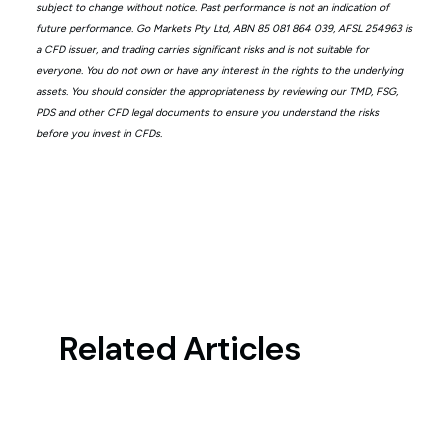
subject to change without notice. Past performance is not an indication of
future performance. Go Markets Pty Ltd, ABN 85 081 864 039, AFSL 254963 is
a CFD issuer, and trading carries significant risks and is not suitable for
everyone. You do not own or have any interest in the rights to the underlying
assets. You should consider the appropriateness by reviewing our TMD, FSG,
PDS and other CFD legal documents to ensure you understand the risks
before you invest in CFDs.
Related Articles