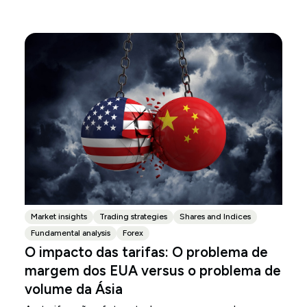
Market insights
Trading strategies
Shares and Indices
Fundamental analysis
Forex
O impacto das tarifas: O problema de
margem dos EUA versus o problema de
volume da Ásia