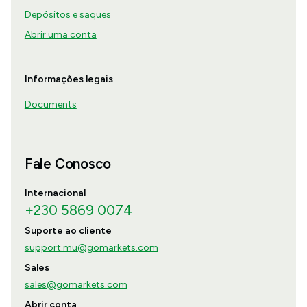
Depósitos e saques
Abrir uma conta
Informações legais
Documents
Fale Conosco
Internacional
+230 5869 0074
Suporte ao cliente
support.mu@gomarkets.com
Sales
sales@gomarkets.com
Abrir conta