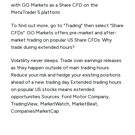
with GO Markets as a Share CFD on the
MetaTrader 5 platform.
To find out more, go to "Trading" then select "Share
CFDs". GO Markets offers pre-market and after-
market trading on popular US Share CFDs. Why
trade during extended hours?
Volatility never sleeps. Trade over earnings releases
as they happen outside of main trading hours
Reduce your risk and hedge your existing positions
ahead of a new trading day Extended trading hours
on popular US stocks means extended
opportunities Sources: Ford Motor Company,
TradingView, MarketWatch, MarketBeat,
CompaniesMarketCap