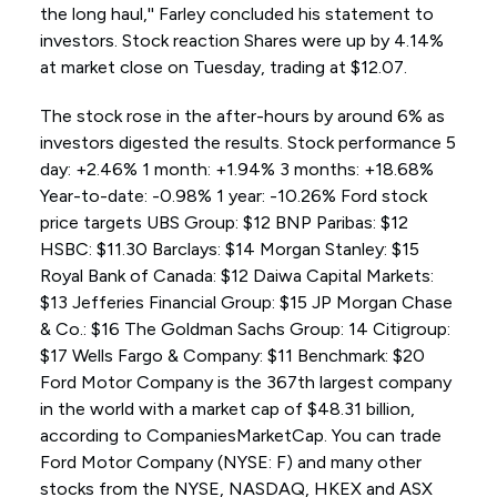
the long haul,'' Farley concluded his statement to
investors. Stock reaction Shares were up by 4.14%
at market close on Tuesday, trading at $12.07.
The stock rose in the after-hours by around 6% as
investors digested the results. Stock performance 5
day: +2.46% 1 month: +1.94% 3 months: +18.68%
Year-to-date: -0.98% 1 year: -10.26% Ford stock
price targets UBS Group: $12 BNP Paribas: $12
HSBC: $11.30 Barclays: $14 Morgan Stanley: $15
Royal Bank of Canada: $12 Daiwa Capital Markets:
$13 Jefferies Financial Group: $15 JP Morgan Chase
& Co.: $16 The Goldman Sachs Group: 14 Citigroup:
$17 Wells Fargo & Company: $11 Benchmark: $20
Ford Motor Company is the 367th largest company
in the world with a market cap of $48.31 billion,
according to CompaniesMarketCap. You can trade
Ford Motor Company (NYSE: F) and many other
stocks from the NYSE, NASDAQ, HKEX and ASX