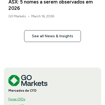
ASX: 5 nomes a serem observados em
2026
•
GO Markets
March 16, 2026
See all News & Insights
Mercados de CFD
Forex CFDs