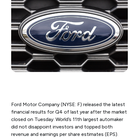
Ford Motor Company (NYSE: F) released the latest
financial results for Q4 of last year after the market
closed on Tuesday. World’s 11th largest automaker
did not disappoint investors and topped both
revenue and earnings per share estimates (EPS).