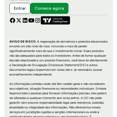
Entrar
Comece agora
AVISO DE RISCO:
A negociação de derivativos e produtos alavancados
envolve um alto nível de risco, incluindo o risco de perder
significativamente mais do que o investimento inicial. Esses produtos
não são adequados para todos os investidores. Antes de tomar qualquer
decisão relacionada a um produto financeiro, você deve ler atentamente
a Declaração de Divulgação (Disclosure Statement/DS) e outros
documentos legais disponíveis em nosso site e, se necessário, buscar
aconselhamento independente.
As informações contidas neste site têm caráter geral e não consideram
seus objetivos, situação financeira ou necessidades individuais. Embora
façamos todo o possível para fornecer informações precisas, elas podem
ser alteradas a qualquer momento sem aviso prévio. A GO não pode
garantir nem assume responsabilidade legal pela relevância, exatidão,
atualidade ou integridade das informações. Não oferecemos nossos
serviços em jurisdições sujeitas a sanções internacionais ou onde a
prestação de tais serviços viole leis ou regulamentos locais. É