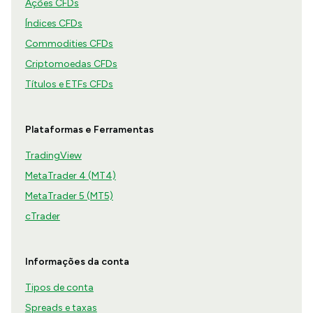
Ações CFDs
Índices CFDs
Commodities CFDs
Criptomoedas CFDs
Títulos e ETFs CFDs
Plataformas e Ferramentas
TradingView
MetaTrader 4 (MT4)
MetaTrader 5 (MT5)
cTrader
Informações da conta
Tipos de conta
Spreads e taxas