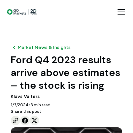
Market News & Insights
Ford Q4 2023 results
arrive above estimates
– the stock is rising
Klavs Valters
•
1/3/2024
3
min read
Share this post