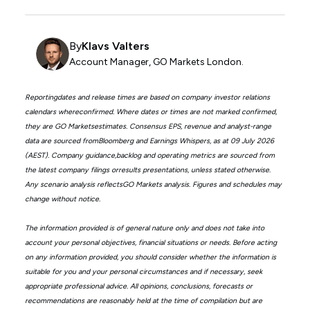
By
Klavs Valters
Account Manager, GO Markets London.
Reportingdates and release times are based on company investor relations
calendars whereconfirmed. Where dates or times are not marked confirmed,
they are GO Marketsestimates. Consensus EPS, revenue and analyst-range
data are sourced fromBloomberg and Earnings Whispers, as at 09 July 2026
(AEST). Company guidance,backlog and operating metrics are sourced from
the latest company filings orresults presentations, unless stated otherwise.
Any scenario analysis reflectsGO Markets analysis. Figures and schedules may
change without notice.
The information provided is of general nature only and does not take into
account your personal objectives, financial situations or needs. Before acting
on any information provided, you should consider whether the information is
suitable for you and your personal circumstances and if necessary, seek
appropriate professional advice. All opinions, conclusions, forecasts or
recommendations are reasonably held at the time of compilation but are