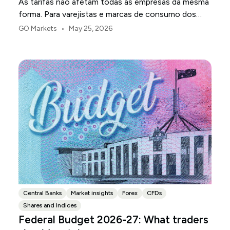
As tarifas não afetam todas as empresas da mesma
forma. Para varejistas e marcas de consumo dos
EUA, o primeiro ponto de pressão é geralmente a
•
GO Markets
May 25, 2026
margem.
Central Banks
Market insights
Forex
CFDs
Shares and Indices
Federal Budget 2026-27: What traders