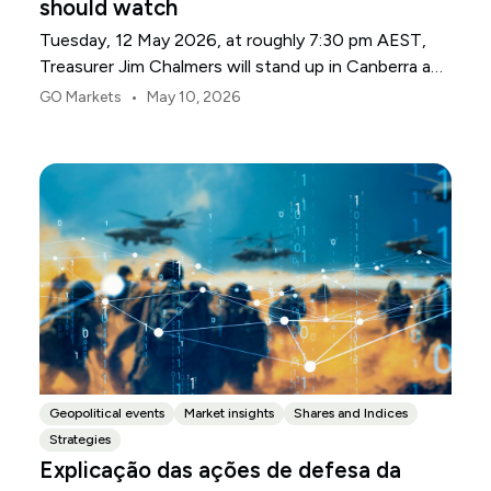
should watch
Tuesday, 12 May 2026, at roughly 7:30 pm AEST,
Treasurer Jim Chalmers will stand up in Canberra and
deliver the 2026-27 Federal Budget. According to
•
GO Markets
May 10, 2026
Budget.gov.au, that is when the Budget is officially
released, with the Budget papers going live online at
the same time.
Geopolitical events
Market insights
Shares and Indices
Strategies
Explicação das ações de defesa da