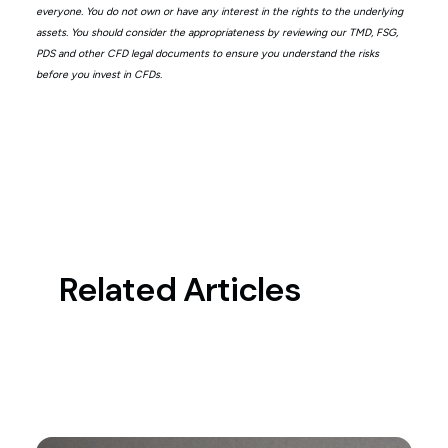
everyone. You do not own or have any interest in the rights to the underlying
assets. You should consider the appropriateness by reviewing our TMD, FSG,
PDS and other CFD legal documents to ensure you understand the risks
before you invest in CFDs.
Related Articles