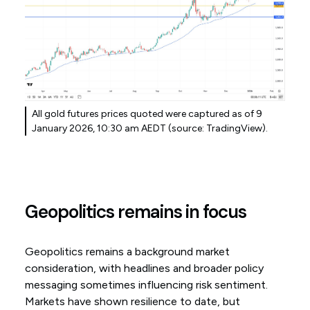
All gold futures prices quoted were captured as of 9
January 2026, 10:30 am AEDT (source: TradingView).
Geopolitics remains in focus
Geopolitics remains a background market
consideration, with headlines and broader policy
messaging sometimes influencing risk sentiment.
Markets have shown resilience to date, but