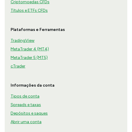
Criptomoedas CFDs
Títulos e ETFs CFDs
Plataformas e Ferramentas
TradingView
MetaTrader 4 (MT4)
MetaTrader 5 (MT5)
cTrader
Informações da conta
Tipos de conta
Spreads e taxas
Depósitos e saques
Abrir uma conta