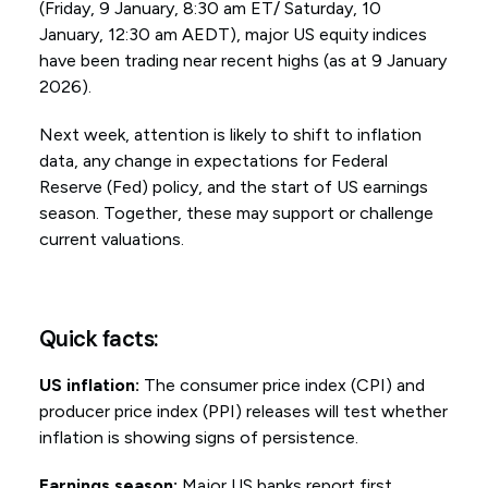
(Friday, 9 January, 8:30 am ET/ Saturday, 10
January, 12:30 am AEDT), major US equity indices
have been trading near recent highs (as at 9 January
2026).
Next week, attention is likely to shift to inflation
data, any change in expectations for Federal
Reserve (Fed) policy, and the start of US earnings
season. Together, these may support or challenge
current valuations.
Quick facts:
US inflation:
The consumer price index (CPI) and
producer price index (PPI) releases will test whether
inflation is showing signs of persistence.
Earnings season:
Major US banks report first,