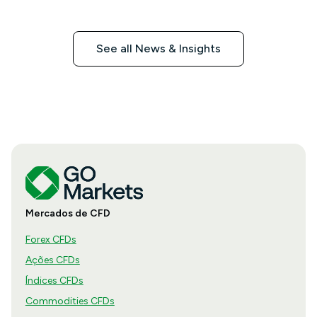
See all News & Insights
Mercados de CFD
Forex CFDs
Ações CFDs
Índices CFDs
Commodities CFDs