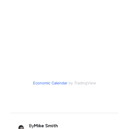
Economic Calendar
by TradingView
By
Mike Smith