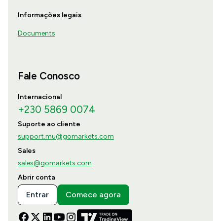
Informações legais
Documents
Fale Conosco
Internacional
+230 5869 0074
Suporte ao cliente
support.mu@gomarkets.com
Sales
sales@gomarkets.com
Abrir conta
Entrar
Comece agora