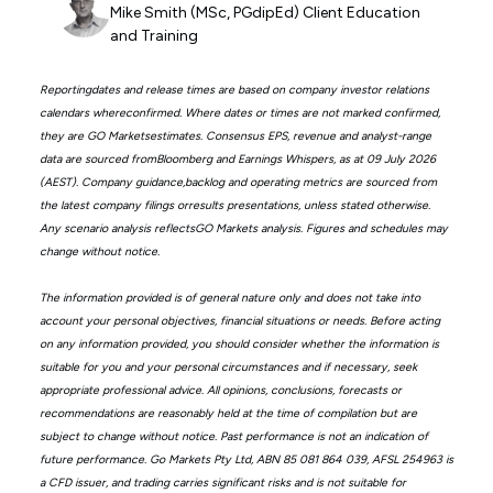
Mike Smith (MSc, PGdipEd) Client Education
and Training
Reportingdates and release times are based on company investor relations
calendars whereconfirmed. Where dates or times are not marked confirmed,
they are GO Marketsestimates. Consensus EPS, revenue and analyst-range
data are sourced fromBloomberg and Earnings Whispers, as at 09 July 2026
(AEST). Company guidance,backlog and operating metrics are sourced from
the latest company filings orresults presentations, unless stated otherwise.
Any scenario analysis reflectsGO Markets analysis. Figures and schedules may
change without notice.
The information provided is of general nature only and does not take into
account your personal objectives, financial situations or needs. Before acting
on any information provided, you should consider whether the information is
suitable for you and your personal circumstances and if necessary, seek
appropriate professional advice. All opinions, conclusions, forecasts or
recommendations are reasonably held at the time of compilation but are
subject to change without notice. Past performance is not an indication of
future performance. Go Markets Pty Ltd, ABN 85 081 864 039, AFSL 254963 is
a CFD issuer, and trading carries significant risks and is not suitable for