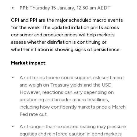
PPI:
Thursday 15 January, 12:30 am AEDT
CPI and PPI are the major scheduled macro events
for the week. The updated inflation prints across
consumer and producer prices will help markets
assess whether disinflation is continuing or
whether inflation is showing signs of persistence.
Market impact:
A softer outcome could support risk sentiment
and weigh on Treasury yields and the USD.
However, reactions can vary depending on
positioning and broader macro headlines,
including how confidently markets price a March
Fed rate cut.
A stronger-than-expected reading may pressure
equities and reinforce caution in bond markets.