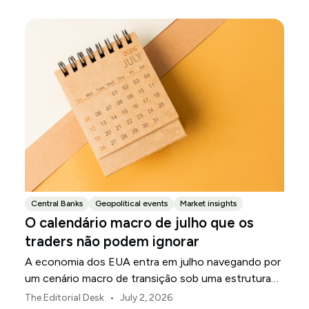
Central Banks
Geopolitical events
Market insights
O calendário macro de julho que os
traders não podem ignorar
A economia dos EUA entra em julho navegando por
um cenário macro de transição sob uma estrutura
de política revisada do Federal Reserve.
•
The Editorial Desk
July 2, 2026