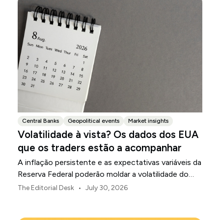
Central Banks
Geopolitical events
Market insights
Volatilidade à vista? Os dados dos EUA
que os traders estão a acompanhar
A inflação persistente e as expectativas variáveis da
Reserva Federal poderão moldar a volatilidade do
mercado dos EUA ao longo de agosto.
•
The Editorial Desk
July 30, 2026