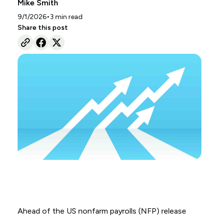
Mike Smith
•
9/1/2026
3
min read
Share this post
Ahead of the US nonfarm payrolls (NFP) release