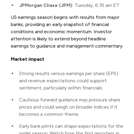
JPMorgan Chase (JPM):
Tuesday, 6:35 am ET
US earnings season begins with results from major
banks, providing an early snapshot of financial
conditions and economic momentum. Investor
attention is likely to extend beyond headline
earnings to guidance and management commentary.
Market impact
Strong results versus earnings per share (EPS)
and revenue expectations could support
sentiment, particularly within financials.
Cautious forward guidance may pressure share
prices and could weigh on broader indices if it
becomes a common theme.
Early bank prints can shape expectations for the
wider season. Watch how the first reporters in