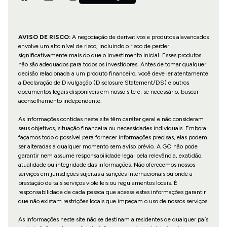
AVISO DE RISCO:
A negociação de derivativos e produtos alavancados
envolve um alto nível de risco, incluindo o risco de perder
significativamente mais do que o investimento inicial. Esses produtos
não são adequados para todos os investidores. Antes de tomar qualquer
decisão relacionada a um produto financeiro, você deve ler atentamente
a Declaração de Divulgação (Disclosure Statement/DS) e outros
documentos legais disponíveis em nosso site e, se necessário, buscar
aconselhamento independente.
As informações contidas neste site têm caráter geral e não consideram
seus objetivos, situação financeira ou necessidades individuais. Embora
façamos todo o possível para fornecer informações precisas, elas podem
ser alteradas a qualquer momento sem aviso prévio. A GO não pode
garantir nem assume responsabilidade legal pela relevância, exatidão,
atualidade ou integridade das informações. Não oferecemos nossos
serviços em jurisdições sujeitas a sanções internacionais ou onde a
prestação de tais serviços viole leis ou regulamentos locais. É
responsabilidade de cada pessoa que acessa estas informações garantir
que não existam restrições locais que impeçam o uso de nossos serviços.
As informações neste site não se destinam a residentes de qualquer país