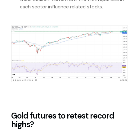
each sector influence related stocks.
Gold futures to retest record
highs?