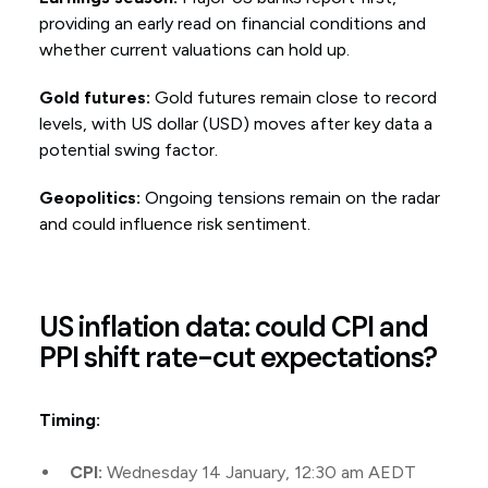
providing an early read on financial conditions and
whether current valuations can hold up.
Gold futures:
Gold futures remain close to record
levels, with US dollar (USD) moves after key data a
potential swing factor.
Geopolitics:
Ongoing tensions remain on the radar
and could influence risk sentiment.
US inflation data: could CPI and
PPI shift rate-cut expectations?
Timing:
CPI:
Wednesday 14 January, 12:30 am AEDT