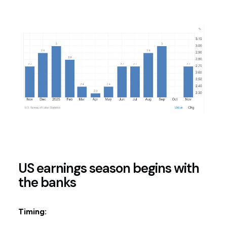
US earnings season begins with
the banks
Timing: