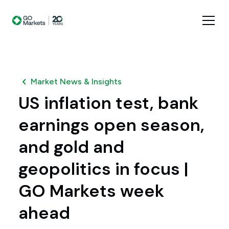
Market News & Insights
US inflation test, bank
earnings open season,
and gold and
geopolitics in focus |
GO Markets week
ahead