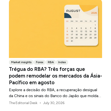
Market insights
Forex
RBA
Index
Trégua do RBA? Três forças que
podem remodelar os mercados da Ásia-
Pacífico em agosto
Explore a decisão do RBA, a recuperação desigual
da China e os sinais do Banco do Japão que moldam
os mercados, as moedas e o risco regional da Ásia-
•
The Editorial Desk
July 30, 2026
Pacífico em agosto de 2026.