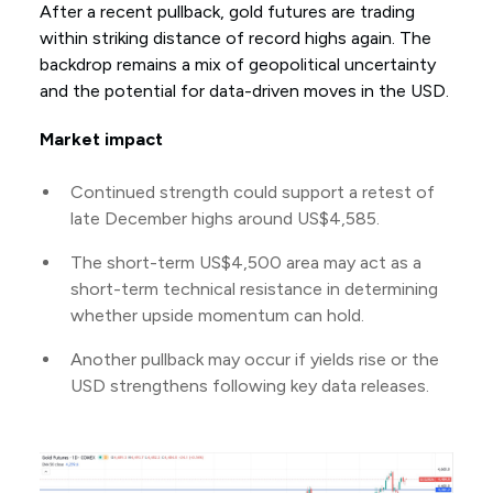
After a recent pullback, gold futures are trading
within striking distance of record highs again. The
backdrop remains a mix of geopolitical uncertainty
and the potential for data-driven moves in the USD.
Market impact
Continued strength could support a retest of
late December highs around US$4,585.
The short-term US$4,500 area may act as a
short-term technical resistance in determining
whether upside momentum can hold.
Another pullback may occur if yields rise or the
USD strengthens following key data releases.