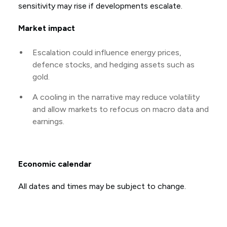
sensitivity may rise if developments escalate.
Market impact
Escalation could influence energy prices,
defence stocks, and hedging assets such as
gold.
A cooling in the narrative may reduce volatility
and allow markets to refocus on macro data and
earnings.
Economic calendar
All dates and times may be subject to change.