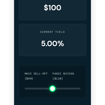
$100
CURRENT YIELD
5.00%
MASS SELL-OFF
PANIC BUYING
($80)
($120)