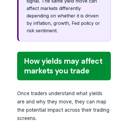
signal. The same yield move can
affect markets differently
depending on whether it is driven
by inflation, growth, Fed policy or
risk sentiment.
How yields may affect
markets you trade
Once traders understand what yields
are and why they move, they can map
the potential impact across their trading
screens.