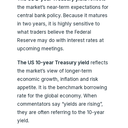
the market’s near-term expectations for
central bank policy. Because it matures
in two years, it is highly sensitive to
what traders believe the Federal
Reserve may do with interest rates at
upcoming meetings.
The US 10-year Treasury yield
reflects
the market’s view of longer-term
economic growth, inflation and risk
appetite. It is the benchmark borrowing
rate for the global economy. When
commentators say “yields are rising”,
they are often referring to the 10-year
yield.