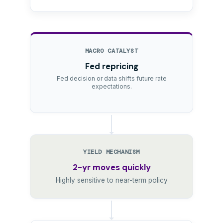
MACRO CATALYST
Fed repricing
Fed decision or data shifts future rate
expectations.
YIELD MECHANISM
2-yr moves quickly
Highly sensitive to near-term policy