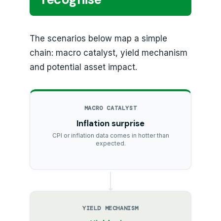
The scenarios below map a simple
chain: macro catalyst, yield mechanism
and potential asset impact.
MACRO CATALYST
Inflation surprise
CPI or inflation data comes in hotter than
expected.
YIELD MECHANISM