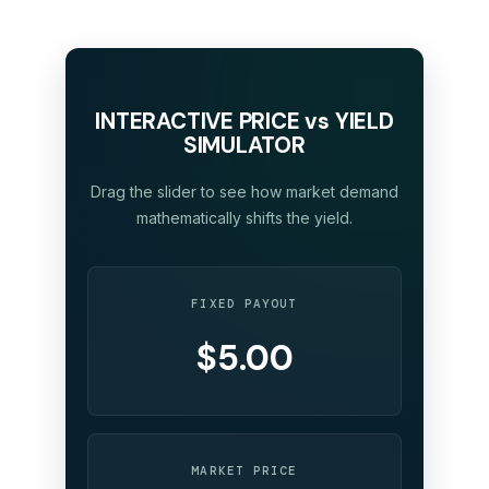
INTERACTIVE PRICE vs YIELD
SIMULATOR
Drag the slider to see how market demand
mathematically shifts the yield.
FIXED PAYOUT
$5.00
MARKET PRICE