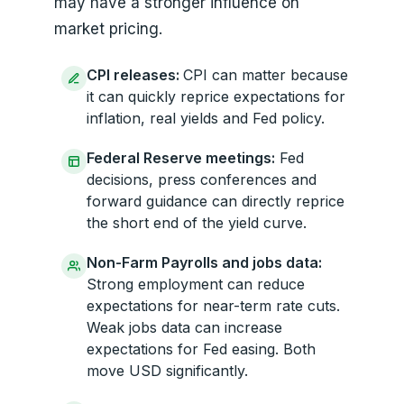
may have a stronger influence on
market pricing.
CPI releases:
CPI can matter because
it can quickly reprice expectations for
inflation, real yields and Fed policy.
Federal Reserve meetings:
Fed
decisions, press conferences and
forward guidance can directly reprice
the short end of the yield curve.
Non-Farm Payrolls and jobs data:
Strong employment can reduce
expectations for near-term rate cuts.
Weak jobs data can increase
expectations for Fed easing. Both
move USD significantly.