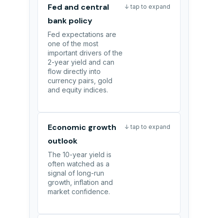
Fed and central
↓ tap to expand
bank policy
Fed expectations are
one of the most
important drivers of the
2-year yield and can
flow directly into
currency pairs, gold
and equity indices.
Economic growth
↓ tap to expand
outlook
The 10-year yield is
often watched as a
signal of long-run
growth, inflation and
market confidence.