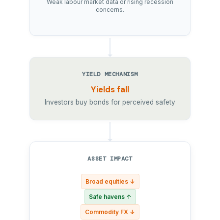
Weak labour market data or rising recession
concerns.
YIELD MECHANISM
Yields fall
Investors buy bonds for perceived safety
ASSET IMPACT
Broad equities ↓
Safe havens ↑
Commodity FX ↓