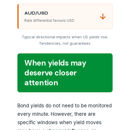
AUD/USD
↓
Rate differential favours USD
Typical directional impacts when US yields rise.
Tendencies, not guarantees.
When yields may
deserve closer
attention
Bond yields do not need to be monitored
every minute. However, there are
specific windows when yield moves