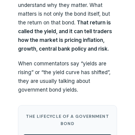
understand why they matter. What
matters is not only the bond itself, but
the return on that bond.
That return is
called the yield, and it can tell traders
how the market is pricing inflation,
growth, central bank policy and risk.
When commentators say “yields are
rising” or “the yield curve has shifted”,
they are usually talking about
government bond yields.
THE LIFECYCLE OF A GOVERNMENT
BOND