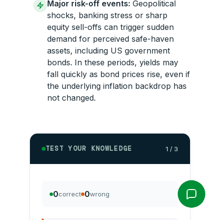
Major risk-off events:
Geopolitical
shocks, banking stress or sharp
equity sell-offs can trigger sudden
demand for perceived safe-haven
assets, including US government
bonds. In these periods, yields may
fall quickly as bond prices rise, even if
the underlying inflation backdrop has
not changed.
TEST YOUR KNOWLEDGE
1 / 3
0
0
correct
wrong