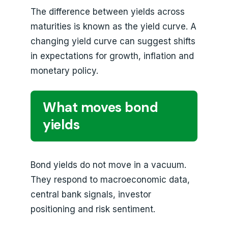
The difference between yields across
maturities is known as the yield curve. A
changing yield curve can suggest shifts
in expectations for growth, inflation and
monetary policy.
What moves bond
yields
Bond yields do not move in a vacuum.
They respond to macroeconomic data,
central bank signals, investor
positioning and risk sentiment.