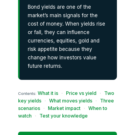
Bond yields are one of the
market’s main signals for the
cost of money. When yields rise
or fall, they can influence
currencies, equities, gold and
risk appetite because they
change how investors value
future returns.
What it is
·
Price vs yield
·
Two
Contents:
key yields
·
What moves yields
·
Three
scenarios
·
Market impact
·
When to
watch
·
Test your knowledge