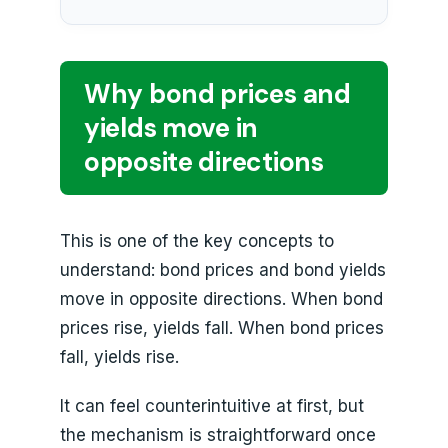
Why bond prices and
yields move in
opposite directions
This is one of the key concepts to
understand: bond prices and bond yields
move in opposite directions. When bond
prices rise, yields fall. When bond prices
fall, yields rise.
It can feel counterintuitive at first, but
the mechanism is straightforward once