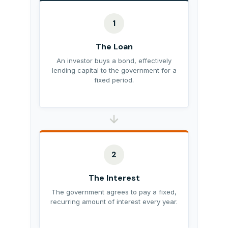
1
The Loan
An investor buys a bond, effectively
lending capital to the government for a
fixed period.
2
The Interest
The government agrees to pay a fixed,
recurring amount of interest every year.