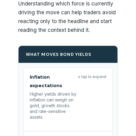
Understanding which force is currently
driving the move can help traders avoid
reacting only to the headline and start
reading the context behind it.
WHAT MOVES BOND YIELDS
Inflation
↓ tap to expand
expectations
Higher yields driven by
inflation can weigh on
gold, growth stocks
and rate-sensitive
assets.