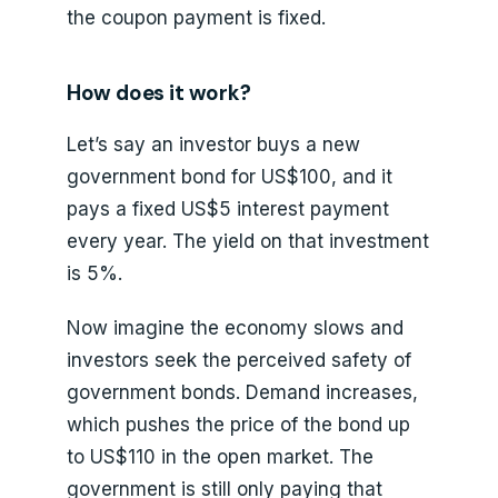
the coupon payment is fixed.
How does it work?
Let’s say an investor buys a new
government bond for US$100, and it
pays a fixed US$5 interest payment
every year. The yield on that investment
is 5%.
Now imagine the economy slows and
investors seek the perceived safety of
government bonds. Demand increases,
which pushes the price of the bond up
to US$110 in the open market. The
government is still only paying that