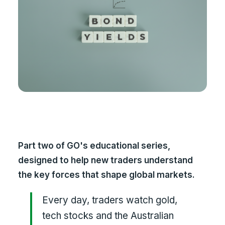
Part two of GO's educational series,
designed to help new traders understand
the key forces that shape global markets.
Every day, traders watch gold,
tech stocks and the Australian