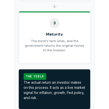
3
Maturity
The bond's term ends, and the
government returns the original money
to the investor.
THE YIELD
The actual return an investor makes
on this process. It acts as a live market
signal for inflation, growth, Fed policy,
and risk.