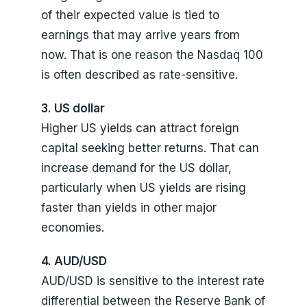
of their expected value is tied to
earnings that may arrive years from
now. That is one reason the Nasdaq 100
is often described as rate-sensitive.
3. US dollar
Higher US yields can attract foreign
capital seeking better returns. That can
increase demand for the US dollar,
particularly when US yields are rising
faster than yields in other major
economies.
4. AUD/USD
AUD/USD is sensitive to the interest rate
differential between the Reserve Bank of