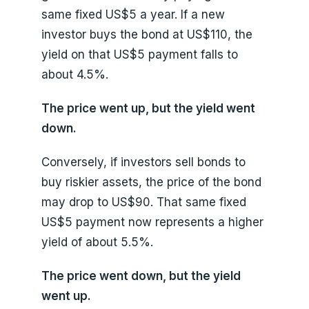
same fixed US$5 a year. If a new
investor buys the bond at US$110, the
yield on that US$5 payment falls to
about 4.5%.
The price went up, but the yield went
down.
Conversely, if investors sell bonds to
buy riskier assets, the price of the bond
may drop to US$90. That same fixed
US$5 payment now represents a higher
yield of about 5.5%.
The price went down, but the yield
went up.