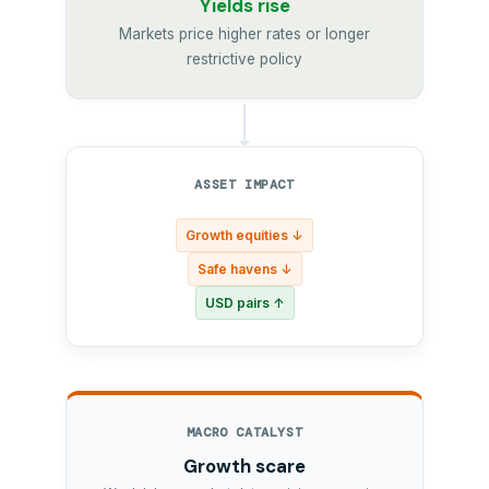
Yields rise
Markets price higher rates or longer
restrictive policy
ASSET IMPACT
Growth equities ↓
Safe havens ↓
USD pairs ↑
MACRO CATALYST
Growth scare