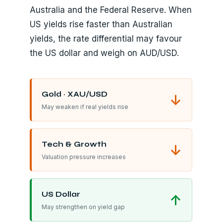
Australia and the Federal Reserve. When
US yields rise faster than Australian
yields, the rate differential may favour
the US dollar and weigh on AUD/USD.
Gold · XAU/USD
↓
May weaken if real yields rise
Tech & Growth
↓
Valuation pressure increases
US Dollar
↑
May strengthen on yield gap