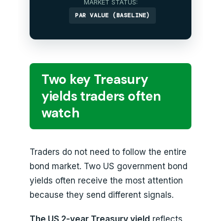
MARKET STATUS:
PAR VALUE (BASELINE)
Two key Treasury
yields traders often
watch
Traders do not need to follow the entire
bond market. Two US government bond
yields often receive the most attention
because they send different signals.
The US 2-year Treasury yield
reflects