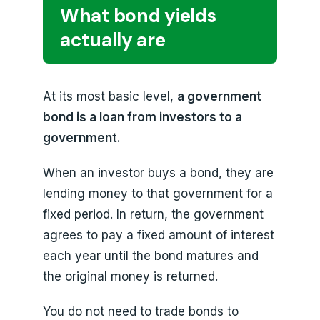
What bond yields
actually are
At its most basic level,
a government
bond is a loan from investors to a
government.
When an investor buys a bond, they are
lending money to that government for a
fixed period. In return, the government
agrees to pay a fixed amount of interest
each year until the bond matures and
the original money is returned.
You do not need to trade bonds to