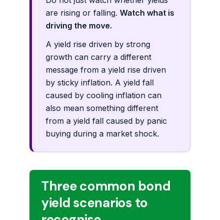
Do not just watch whether yields
are rising or falling.
Watch what is
driving the move.
A yield rise driven by strong
growth can carry a different
message from a yield rise driven
by sticky inflation. A yield fall
caused by cooling inflation can
also mean something different
from a yield fall caused by panic
buying during a market shock.
Three common bond
yield scenarios to
recognise