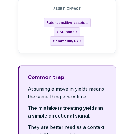
ASSET IMPACT
Rate-sensitive assets ↕
USD pairs ↕
Commodity FX ↕
Common trap
Assuming a move in yields means
the same thing every time.
The mistake is treating yields as
a simple directional signal.
They are better read as a context