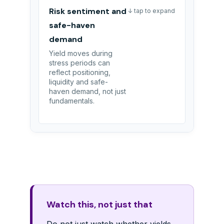
Risk sentiment and
↓ tap to expand
safe-haven
demand
Yield moves during
stress periods can
reflect positioning,
liquidity and safe-
haven demand, not just
fundamentals.
Watch this, not just that