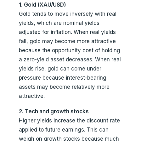
1. Gold (XAU/USD)
Gold tends to move inversely with real
yields, which are nominal yields
adjusted for inflation. When real yields
fall, gold may become more attractive
because the opportunity cost of holding
a zero-yield asset decreases. When real
yields rise, gold can come under
pressure because interest-bearing
assets may become relatively more
attractive.
2. Tech and growth stocks
Higher yields increase the discount rate
applied to future earnings. This can
weigh on growth stocks because much