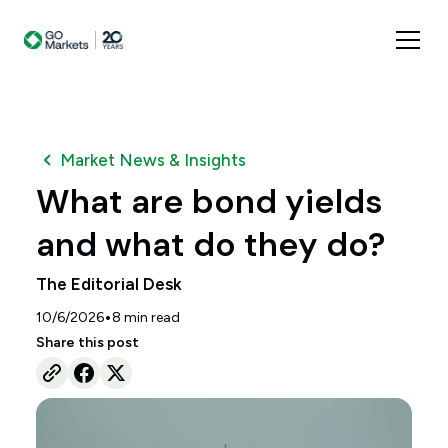
Market News & Insights
What are bond yields
and what do they do?
The Editorial Desk
•
10/6/2026
8
min read
Share this post