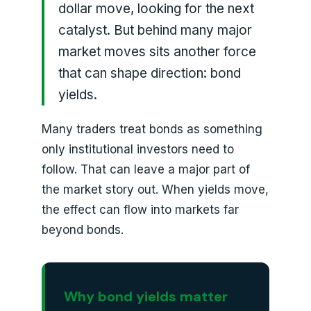
dollar move, looking for the next
catalyst. But behind many major
market moves sits another force
that can shape direction: bond
yields.
Many traders treat bonds as something
only institutional investors need to
follow. That can leave a major part of
the market story out. When yields move,
the effect can flow into markets far
beyond bonds.
Why bond yields matter