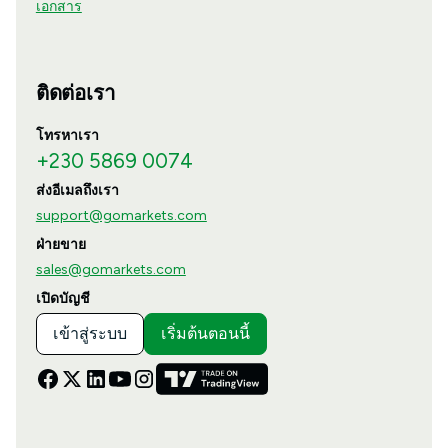
เอกสาร
ติดต่อเรา
โทรหาเรา
+230 5869 0074
ส่งอีเมลถึงเรา
support@gomarkets.com
ฝ่ายขาย
sales@gomarkets.com
เปิดบัญชี
เข้าสู่ระบบ
เริ่มต้นตอนนี้