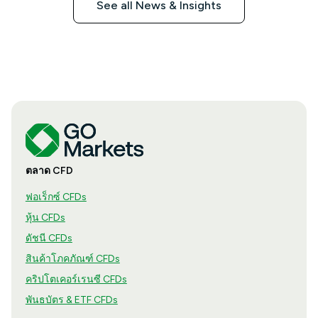
See all News & Insights
ตลาด CFD
ฟอเร็กซ์ CFDs
หุ้น CFDs
ดัชนี CFDs
สินค้าโภคภัณฑ์ CFDs
คริปโตเคอร์เรนซี CFDs
พันธบัตร & ETF CFDs