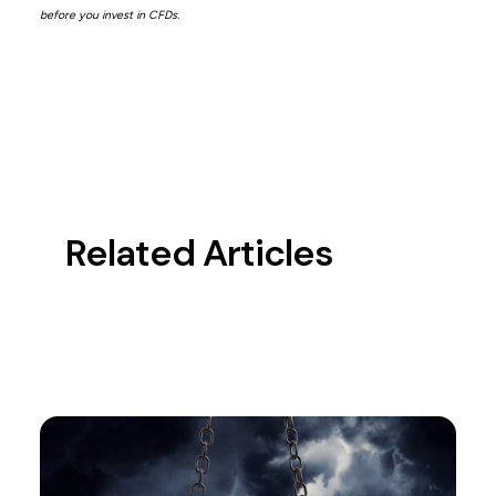
before you invest in CFDs.
Related Articles