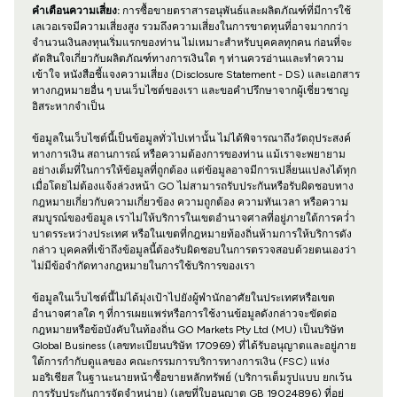
คำเตือนความเสี่ยง:
การซื้อขายตราสารอนุพันธ์และผลิตภัณฑ์ที่มีการใช้
เลเวอเรจมีความเสี่ยงสูง รวมถึงความเสี่ยงในการขาดทุนที่อาจมากกว่า
จำนวนเงินลงทุนเริ่มแรกของท่าน ไม่เหมาะสำหรับบุคคลทุกคน ก่อนที่จะ
ตัดสินใจเกี่ยวกับผลิตภัณฑ์ทางการเงินใด ๆ ท่านควรอ่านและทำความ
เข้าใจ หนังสือชี้แจงความเสี่ยง (Disclosure Statement - DS) และเอกสาร
ทางกฎหมายอื่น ๆ บนเว็บไซต์ของเรา และขอคำปรึกษาจากผู้เชี่ยวชาญ
อิสระหากจำเป็น
ข้อมูลในเว็บไซต์นี้เป็นข้อมูลทั่วไปเท่านั้น ไม่ได้พิจารณาถึงวัตถุประสงค์
ทางการเงิน สถานการณ์ หรือความต้องการของท่าน แม้เราจะพยายาม
อย่างเต็มที่ในการให้ข้อมูลที่ถูกต้อง แต่ข้อมูลอาจมีการเปลี่ยนแปลงได้ทุก
เมื่อโดยไม่ต้องแจ้งล่วงหน้า GO ไม่สามารถรับประกันหรือรับผิดชอบทาง
กฎหมายเกี่ยวกับความเกี่ยวข้อง ความถูกต้อง ความทันเวลา หรือความ
สมบูรณ์ของข้อมูล เราไม่ให้บริการในเขตอำนาจศาลที่อยู่ภายใต้การคว่ำ
บาตรระหว่างประเทศ หรือในเขตที่กฎหมายท้องถิ่นห้ามการให้บริการดัง
กล่าว บุคคลที่เข้าถึงข้อมูลนี้ต้องรับผิดชอบในการตรวจสอบด้วยตนเองว่า
ไม่มีข้อจำกัดทางกฎหมายในการใช้บริการของเรา
ข้อมูลในเว็บไซต์นี้ไม่ได้มุ่งเป้าไปยังผู้พำนักอาศัยในประเทศหรือเขต
อำนาจศาลใด ๆ ที่การเผยแพร่หรือการใช้งานข้อมูลดังกล่าวจะขัดต่อ
กฎหมายหรือข้อบังคับในท้องถิ่น GO Markets Pty Ltd (MU) เป็นบริษัท
Global Business (เลขทะเบียนบริษัท 170969) ที่ได้รับอนุญาตและอยู่ภาย
ใต้การกำกับดูแลของ คณะกรรมการบริการทางการเงิน (FSC) แห่ง
มอริเชียส ในฐานะนายหน้าซื้อขายหลักทรัพย์ (บริการเต็มรูปแบบ ยกเว้น
การรับประกันการจัดจำหน่าย) (เลขที่ใบอนุญาต GB 19024896) ที่อยู่