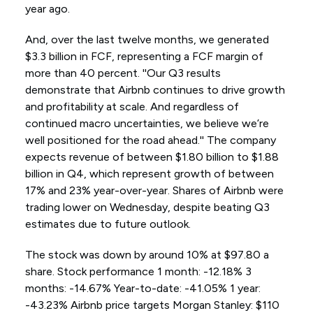
year ago.
And, over the last twelve months, we generated
$3.3 billion in FCF, representing a FCF margin of
more than 40 percent. ''Our Q3 results
demonstrate that Airbnb continues to drive growth
and profitability at scale. And regardless of
continued macro uncertainties, we believe we’re
well positioned for the road ahead.'' The company
expects revenue of between $1.80 billion to $1.88
billion in Q4, which represent growth of between
17% and 23% year-over-year. Shares of Airbnb were
trading lower on Wednesday, despite beating Q3
estimates due to future outlook.
The stock was down by around 10% at $97.80 a
share. Stock performance 1 month: -12.18% 3
months: -14.67% Year-to-date: -41.05% 1 year:
-43.23% Airbnb price targets Morgan Stanley: $110