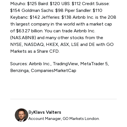
Mizuho: $125 Baird: $120 UBS: $112 Credit Suisse:
$154 Goldman Sachs: $98 Piper Sandler: $110
Keybanc: $142 Jefferies: $138 Airbnb Inc. is the 208
th largest company in the world with a market cap
of $63.27 billion. You can trade Airbnb Inc.
(NAS:ABNB) and many other stocks from the
NYSE, NASDAQ, HKEX, ASX, LSE and DE with GO
Markets as a Share CFD.
Sources: Airbnb Inc., TradingView, MetaTrader 5,
Benzinga, CompaniesMarketCap
By
Klavs Valters
Account Manager, GO Markets London.