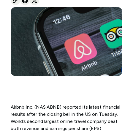
Airbnb Inc. (NAS:ABNB) reported its latest financial
results after the closing bell in the US on Tuesday.
World’s second largest online travel company beat
both revenue and earnings per share (EPS)