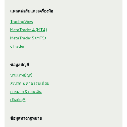
แพลตฟอร์มและเครื่องมือ
TradingView
MetaTrader 4 (MT4)
MetaTrader 5 (MT5)
cTrader
ข้อมูลบัญชี
ประเภทบัญชี
สเปรด & ค่าธรรมเนียม
การฝาก & ถอนเงิน
เปิดบัญชี
ข้อมูลทางกฎหมาย