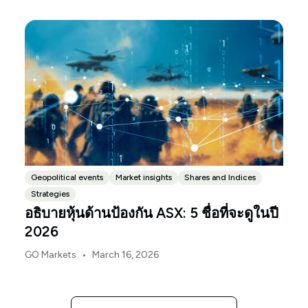
released, with the Budget papers going live online at
the same time.
Geopolitical events
Market insights
Shares and Indices
Strategies
อธิบายหุ้นด้านป้องกัน ASX: 5 ชื่อที่จะดูในปี
2026
•
GO Markets
March 16, 2026