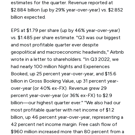
estimates for the quarter. Revenue reported at
$2.884 billion (up by 29% year-over-year) vs. $2.852
billion expected.
EPS at $1.79 per share (up by 46% year-over-year)
vs. $1.485 per share estimate. ''Q3 was our biggest
and most profitable quarter ever despite
geopolitical and macroeconomic headwinds,'' Airbnb
wrote in a letter to shareholders. ''In Q3 2022, we
had nearly 100 million Nights and Experiences
Booked, up 25 percent year-over-year, and $15.6
billion in Gross Booking Value, up 31 percent year-
over-year (or 40% ex-FX). Revenue grew 29
percent year-over-year (or 36% ex-FX) to $2.9
billion—our highest quarter ever.'' ''We also had our
most profitable quarter with net income of $1.2
billion, up 46 percent year-over-year, representing a
42 percent net income margin. Free cash flow of
$960 million increased more than 80 percent from a