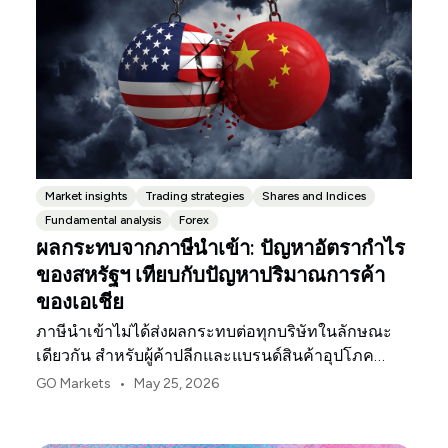
Market insights
Trading strategies
Shares and Indices
Fundamental analysis
Forex
ผลกระทบจากภาษีนำเข้า: ปัญหาอัตรากำไร
ของสหรัฐฯ เทียบกับปัญหาปริมาณการค้า
ของเอเชีย
ภาษีนำเข้าไม่ได้ส่งผลกระทบต่อทุกบริษัทในลักษณะ
เดียวกัน สำหรับผู้ค้าปลีกและแบรนด์สินค้าอุปโภค
บริโภคในสหรัฐฯ จุดกดดันแรกมักจะเป็นอัตรากำไร
•
GO Markets
May 25, 2026