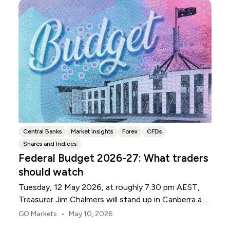
Central Banks
Market insights
Forex
CFDs
Shares and Indices
Federal Budget 2026-27: What traders
should watch
Tuesday, 12 May 2026, at roughly 7:30 pm AEST,
Treasurer Jim Chalmers will stand up in Canberra and
deliver the 2026-27 Federal Budget. According to
•
GO Markets
May 10, 2026
Budget.gov.au, that is when the Budget is officially