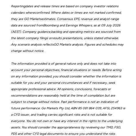
Reportingdates and release times are based on company investor relations
calendars whereconfirmed. Where dates or times are not marked confirmed,
they are GO Marketsestimates. Consensus EPS, revenue and analyst-range
data are sourced fromBloomberg and Earnings Whispers, as at 09 July 2026
(AEST). Company guidance,backlog and operating metrics are sourced from
the latest company filings orresults presentations, unless stated otherwise.
Any scenario analysis reflectsGO Markets analysis. Figures and schedules may
change without notice.
The information provided is of general nature only and does not take into
account your personal objectives, financial situations or needs. Before acting
on any information provided, you should consider whether the information is
suitable for you and your personal circumstances and if necessary, seek
appropriate professional advice. All opinions, conclusions, forecasts or
recommendations are reasonably held at the time of compilation but are
subject to change without notice. Past performance is not an indication of
future performance. Go Markets Pty Ltd, ABN 85 081 864 039, AFSL 254963 is
a CFD issuer, and trading carries significant risks and is not suitable for
everyone. You do not own or have any interest in the rights to the underlying
assets. You should consider the appropriateness by reviewing our TMD, FSG,
PDS and other CFD legal documents to ensure you understand the risks