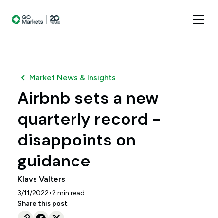
Market News & Insights
Airbnb sets a new
quarterly record -
disappoints on
guidance
Klavs Valters
•
3/11/2022
2
min read
Share this post