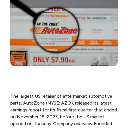
The largest US retailer of aftermarket automotive
parts, AutoZone (NYSE: AZO), released its latest
earnings report for its fiscal first quarter that ended
on November 18, 2023, before the US market
opened on Tuesday. Company overview Founded: