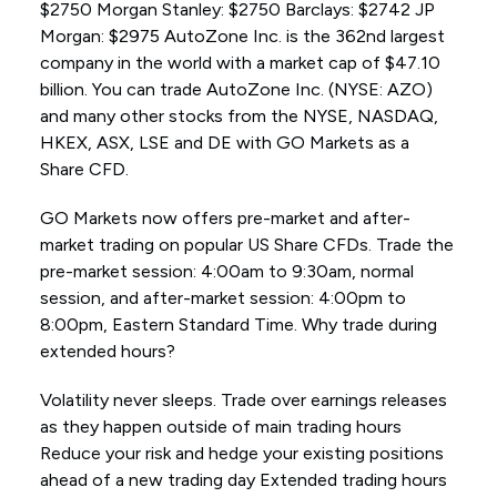
$2750 Morgan Stanley: $2750 Barclays: $2742 JP
Morgan: $2975 AutoZone Inc. is the 362nd largest
company in the world with a market cap of $47.10
billion. You can trade AutoZone Inc. (NYSE: AZO)
and many other stocks from the NYSE, NASDAQ,
HKEX, ASX, LSE and DE with GO Markets as a
Share CFD.
GO Markets now offers pre-market and after-
market trading on popular US Share CFDs. Trade the
pre-market session: 4:00am to 9:30am, normal
session, and after-market session: 4:00pm to
8:00pm, Eastern Standard Time. Why trade during
extended hours?
Volatility never sleeps. Trade over earnings releases
as they happen outside of main trading hours
Reduce your risk and hedge your existing positions
ahead of a new trading day Extended trading hours