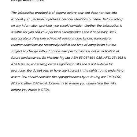
The information provided is of general nature only and does not take into
account your personal objectives, financial situations or needs. Before acting
on any information provided, you should consider whether the information is
suitable for you and your personal circumstances and if necessary, seek
appropriate professional advice. All opinions, conclusions, forecasts or
recommendations are reasonably held at the time of compilation but are
subject to change without notice. Past performance is not an indication of
future performance. Go Markets Pty Ltd, ABN 85 081 864 039, AFSL 254963 is
a CFD issuer, and trading carries significant risks and is not suitable for
everyone. You do not own or have any interest in the rights to the underlying
assets. You should consider the appropriateness by reviewing our TMD, FSG,
PDS and other CFD legal documents to ensure you understand the risks
before you invest in CFDs.