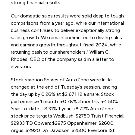
strong financial results.
Our domestic sales results were solid despite tough
comparisons from a year ago, while our international
business continues to deliver exceptionally strong
sales growth. We remain committed to driving sales
and earnings growth throughout fiscal 2024, while
returning cash to our shareholders," William C.
Rhodes, CEO of the company said in a letter to
investors.
Stock reaction Shares of AutoZone were little
changed at the end of Tuesday’s session, ending
the day up by 0.26% at $2,671.12 a share. Stock
performance 1 month: +0.78% 3 months: +4.50%
Year-to-date: +8.31% 1 year: +8.72% AutoZone
stock price targets Wedbush: $2750 Truist Financial:
$2933 TD Cowen: $2975 Oppenheimer: $2600
Argus: $2920 DA Davidson: $2500 Evercore ISI: