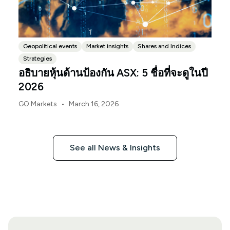
Geopolitical events
Market insights
Shares and Indices
Strategies
อธิบายหุ้นด้านป้องกัน ASX: 5 ชื่อที่จะดูในปี
2026
•
GO Markets
March 16, 2026
See all News & Insights