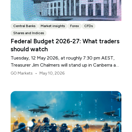
Central Banks
Market insights
Forex
CFDs
Shares and Indices
Federal Budget 2026-27: What traders
should watch
Tuesday, 12 May 2026, at roughly 7:30 pm AEST,
Treasurer Jim Chalmers will stand up in Canberra and
deliver the 2026-27 Federal Budget. According to
•
GO Markets
May 10, 2026
Budget.gov.au, that is when the Budget is officially
released, with the Budget papers going live online at
the same time.