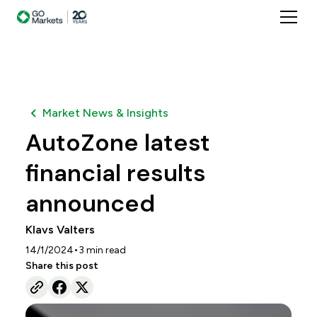
Market News & Insights
AutoZone latest
financial results
announced
Klavs Valters
•
14/1/2024
3
min read
Share this post