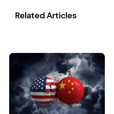
Related Articles