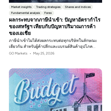
Market insights
Trading strategies
Shares and Indices
Fundamental analysis
Forex
ผลกระทบจากภาษีนำเข้า: ปัญหาอัตรากำไร
ของสหรัฐฯ เทียบกับปัญหาปริมาณการค้า
ของเอเชีย
ภาษีนำเข้าไม่ได้ส่งผลกระทบต่อทุกบริษัทในลักษณะ
เดียวกัน สำหรับผู้ค้าปลีกและแบรนด์สินค้าอุปโภค
บริโภคในสหรัฐฯ จุดกดดันแรกมักจะเป็นอัตรากำไร
•
GO Markets
May 25, 2026