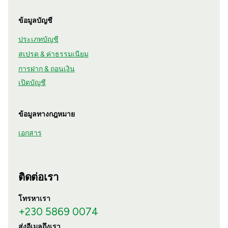
ข้อมูลบัญชี
ประเภทบัญชี
สเปรด & ค่าธรรมเนียม
การฝาก & ถอนเงิน
เปิดบัญชี
ข้อมูลทางกฎหมาย
เอกสาร
ติดต่อเรา
โทรหาเรา
+230 5869 0074
ส่งอีเมลถึงเรา