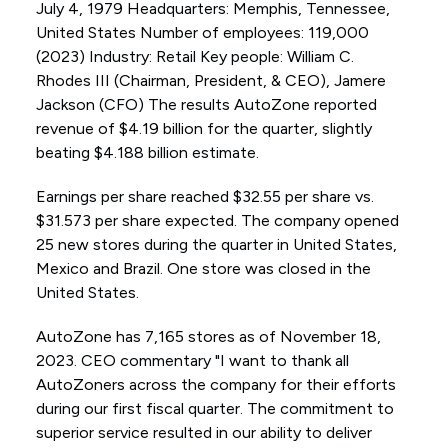
July 4, 1979 Headquarters: Memphis, Tennessee,
United States Number of employees: 119,000
(2023) Industry: Retail Key people: William C.
Rhodes III (Chairman, President, & CEO), Jamere
Jackson (CFO) The results AutoZone reported
revenue of $4.19 billion for the quarter, slightly
beating $4.188 billion estimate.
Earnings per share reached $32.55 per share vs.
$31.573 per share expected. The company opened
25 new stores during the quarter in United States,
Mexico and Brazil. One store was closed in the
United States.
AutoZone has 7,165 stores as of November 18,
2023. CEO commentary "I want to thank all
AutoZoners across the company for their efforts
during our first fiscal quarter. The commitment to
superior service resulted in our ability to deliver