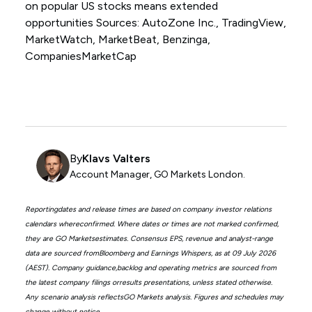
on popular US stocks means extended
opportunities Sources: AutoZone Inc., TradingView,
MarketWatch, MarketBeat, Benzinga,
CompaniesMarketCap
By
Klavs Valters
Account Manager, GO Markets London.
Reportingdates and release times are based on company investor relations
calendars whereconfirmed. Where dates or times are not marked confirmed,
they are GO Marketsestimates. Consensus EPS, revenue and analyst-range
data are sourced fromBloomberg and Earnings Whispers, as at 09 July 2026
(AEST). Company guidance,backlog and operating metrics are sourced from
the latest company filings orresults presentations, unless stated otherwise.
Any scenario analysis reflectsGO Markets analysis. Figures and schedules may
change without notice.