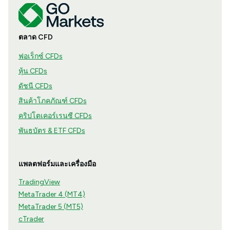
ตลาด CFD
ฟอเร็กซ์ CFDs
หุ้น CFDs
ดัชนี CFDs
สินค้าโภคภัณฑ์ CFDs
คริปโตเคอร์เรนซี CFDs
พันธบัตร & ETF CFDs
แพลตฟอร์มและเครื่องมือ
TradingView
MetaTrader 4 (MT4)
MetaTrader 5 (MT5)
cTrader