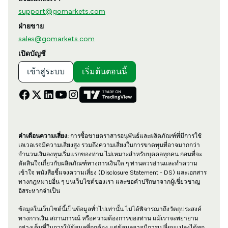
support@gomarkets.com
ฝ่ายขาย
sales@gomarkets.com
เปิดบัญชี
เข้าสู่ระบบ
เริ่มต้นตอนนี้
คำเตือนความเสี่ยง:
การซื้อขายตราสารอนุพันธ์และผลิตภัณฑ์ที่มีการใช้
เลเวอเรจมีความเสี่ยงสูง รวมถึงความเสี่ยงในการขาดทุนที่อาจมากกว่า
จำนวนเงินลงทุนเริ่มแรกของท่าน ไม่เหมาะสำหรับบุคคลทุกคน ก่อนที่จะ
ตัดสินใจเกี่ยวกับผลิตภัณฑ์ทางการเงินใด ๆ ท่านควรอ่านและทำความ
เข้าใจ หนังสือชี้แจงความเสี่ยง (Disclosure Statement - DS) และเอกสาร
ทางกฎหมายอื่น ๆ บนเว็บไซต์ของเรา และขอคำปรึกษาจากผู้เชี่ยวชาญ
อิสระหากจำเป็น
ข้อมูลในเว็บไซต์นี้เป็นข้อมูลทั่วไปเท่านั้น ไม่ได้พิจารณาถึงวัตถุประสงค์
ทางการเงิน สถานการณ์ หรือความต้องการของท่าน แม้เราจะพยายาม
อย่างเต็มที่ในการให้ข้อมูลที่ถูกต้อง แต่ข้อมูลอาจมีการเปลี่ยนแปลงได้ทุก