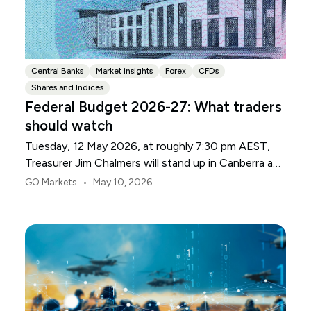
Central Banks
Market insights
Forex
CFDs
Shares and Indices
Federal Budget 2026-27: What traders
should watch
Tuesday, 12 May 2026, at roughly 7:30 pm AEST,
Treasurer Jim Chalmers will stand up in Canberra and
deliver the 2026-27 Federal Budget. According to
•
GO Markets
May 10, 2026
Budget.gov.au, that is when the Budget is officially
released, with the Budget papers going live online at
the same time.