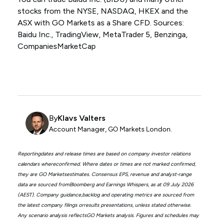
stocks from the NYSE, NASDAQ, HKEX and the
ASX with GO Markets as a Share CFD. Sources:
Baidu Inc., TradingView, MetaTrader 5, Benzinga,
CompaniesMarketCap
By
Klavs Valters
Account Manager, GO Markets London.
Reportingdates and release times are based on company investor relations
calendars whereconfirmed. Where dates or times are not marked confirmed,
they are GO Marketsestimates. Consensus EPS, revenue and analyst-range
data are sourced fromBloomberg and Earnings Whispers, as at 09 July 2026
(AEST). Company guidance,backlog and operating metrics are sourced from
the latest company filings orresults presentations, unless stated otherwise.
Any scenario analysis reflectsGO Markets analysis. Figures and schedules may