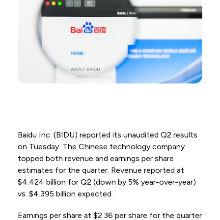
Baidu Inc. (BIDU) reported its unaudited Q2 results
on Tuesday. The Chinese technology company
topped both revenue and earnings per share
estimates for the quarter. Revenue reported at
$4.424 billion for Q2 (down by 5% year-over-year)
vs. $4.395 billion expected.
Earnings per share at $2.36 per share for the quarter