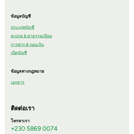
ข้อมูลบัญชี
ประเภทบัญชี
สเปรด & ค่าธรรมเนียม
การฝาก & ถอนเงิน
เปิดบัญชี
ข้อมูลทางกฎหมาย
เอกสาร
ติดต่อเรา
โทรหาเรา
+230 5869 0074