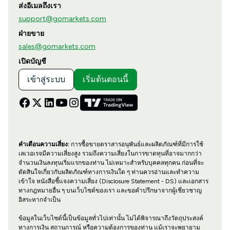
ส่งอีเมลถึงเรา
support@gomarkets.com
ฝ่ายขาย
sales@gomarkets.com
เปิดบัญชี
เข้าสู่ระบบ
เริ่มต้นตอนนี้
คำเตือนความเสี่ยง:
การซื้อขายตราสารอนุพันธ์และผลิตภัณฑ์ที่มีการใช้
เลเวอเรจมีความเสี่ยงสูง รวมถึงความเสี่ยงในการขาดทุนที่อาจมากกว่า
จำนวนเงินลงทุนเริ่มแรกของท่าน ไม่เหมาะสำหรับบุคคลทุกคน ก่อนที่จะ
ตัดสินใจเกี่ยวกับผลิตภัณฑ์ทางการเงินใด ๆ ท่านควรอ่านและทำความ
เข้าใจ หนังสือชี้แจงความเสี่ยง (Disclosure Statement - DS) และเอกสาร
ทางกฎหมายอื่น ๆ บนเว็บไซต์ของเรา และขอคำปรึกษาจากผู้เชี่ยวชาญ
อิสระหากจำเป็น
ข้อมูลในเว็บไซต์นี้เป็นข้อมูลทั่วไปเท่านั้น ไม่ได้พิจารณาถึงวัตถุประสงค์
ทางการเงิน สถานการณ์ หรือความต้องการของท่าน แม้เราจะพยายาม