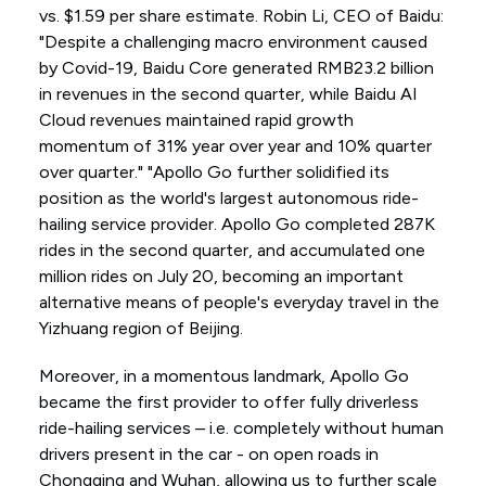
vs. $1.59 per share estimate. Robin Li, CEO of Baidu:
"Despite a challenging macro environment caused
by Covid-19, Baidu Core generated RMB23.2 billion
in revenues in the second quarter, while Baidu AI
Cloud revenues maintained rapid growth
momentum of 31% year over year and 10% quarter
over quarter." "Apollo Go further solidified its
position as the world's largest autonomous ride-
hailing service provider. Apollo Go completed 287K
rides in the second quarter, and accumulated one
million rides on July 20, becoming an important
alternative means of people's everyday travel in the
Yizhuang region of Beijing.
Moreover, in a momentous landmark, Apollo Go
became the first provider to offer fully driverless
ride-hailing services – i.e. completely without human
drivers present in the car - on open roads in
Chongqing and Wuhan, allowing us to further scale