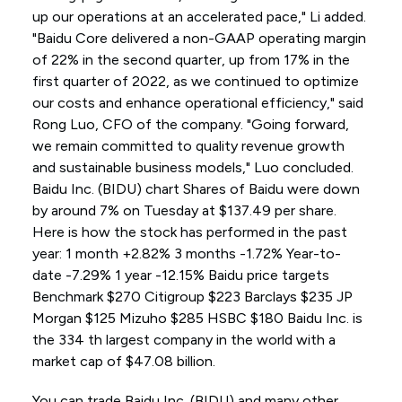
up our operations at an accelerated pace," Li added.
"Baidu Core delivered a non-GAAP operating margin
of 22% in the second quarter, up from 17% in the
first quarter of 2022, as we continued to optimize
our costs and enhance operational efficiency," said
Rong Luo, CFO of the company. "Going forward,
we remain committed to quality revenue growth
and sustainable business models," Luo concluded.
Baidu Inc. (BIDU) chart Shares of Baidu were down
by around 7% on Tuesday at $137.49 per share.
Here is how the stock has performed in the past
year: 1 month +2.82% 3 months -1.72% Year-to-
date -7.29% 1 year -12.15% Baidu price targets
Benchmark $270 Citigroup $223 Barclays $235 JP
Morgan $125 Mizuho $285 HSBC $180 Baidu Inc. is
the 334 th largest company in the world with a
market cap of $47.08 billion.
You can trade Baidu Inc. (BIDU) and many other