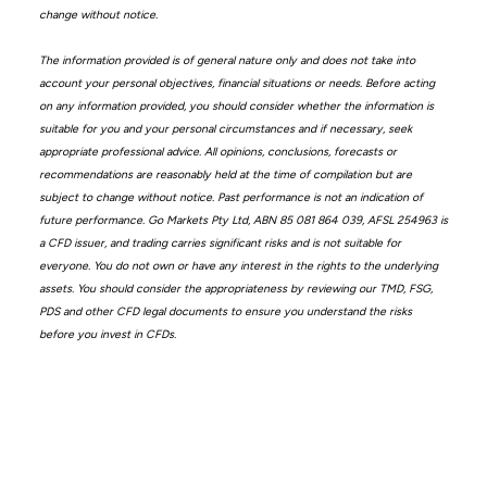
change without notice.
The information provided is of general nature only and does not take into
account your personal objectives, financial situations or needs. Before acting
on any information provided, you should consider whether the information is
suitable for you and your personal circumstances and if necessary, seek
appropriate professional advice. All opinions, conclusions, forecasts or
recommendations are reasonably held at the time of compilation but are
subject to change without notice. Past performance is not an indication of
future performance. Go Markets Pty Ltd, ABN 85 081 864 039, AFSL 254963 is
a CFD issuer, and trading carries significant risks and is not suitable for
everyone. You do not own or have any interest in the rights to the underlying
assets. You should consider the appropriateness by reviewing our TMD, FSG,
PDS and other CFD legal documents to ensure you understand the risks
before you invest in CFDs.