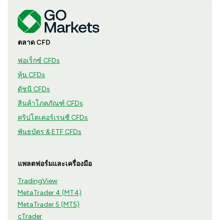
ตลาด CFD
ฟอเร็กซ์ CFDs
หุ้น CFDs
ดัชนี CFDs
สินค้าโภคภัณฑ์ CFDs
คริปโตเคอร์เรนซี CFDs
พันธบัตร & ETF CFDs
แพลตฟอร์มและเครื่องมือ
TradingView
MetaTrader 4 (MT4)
MetaTrader 5 (MT5)
cTrader