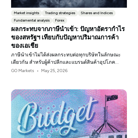
Market insights
Trading strategies
Shares and Indices
Fundamental analysis
Forex
ผลกระทบจากภาษีนำเข้า: ปัญหาอัตรากำไร
ของสหรัฐฯ เทียบกับปัญหาปริมาณการค้า
ของเอเชีย
ภาษีนำเข้าไม่ได้ส่งผลกระทบต่อทุกบริษัทในลักษณะ
เดียวกัน สำหรับผู้ค้าปลีกและแบรนด์สินค้าอุปโภค
บริโภคในสหรัฐฯ จุดกดดันแรกมักจะเป็นอัตรากำไร
•
GO Markets
May 25, 2026