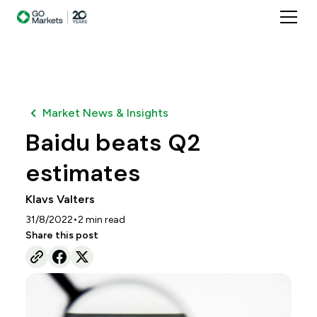
Market News & Insights
Baidu beats Q2
estimates
Klavs Valters
•
31/8/2022
2
min read
Share this post