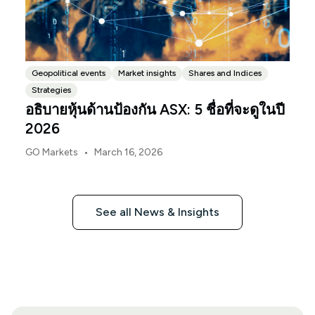
Geopolitical events
Market insights
Shares and Indices
Strategies
อธิบายหุ้นด้านป้องกัน ASX: 5 ชื่อที่จะดูในปี
2026
•
GO Markets
March 16, 2026
See all News & Insights