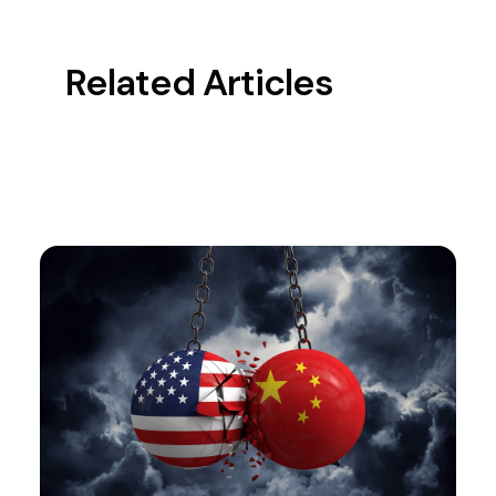
Related Articles