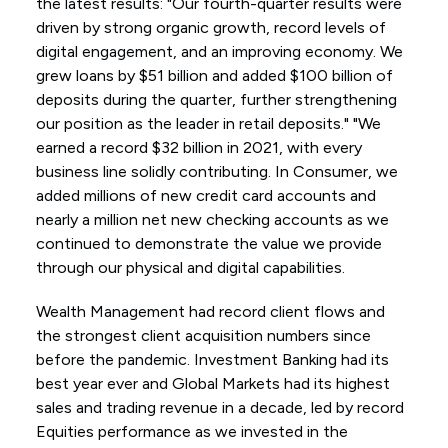
the latest results: "Our fourth-quarter results were
driven by strong organic growth, record levels of
digital engagement, and an improving economy. We
grew loans by $51 billion and added $100 billion of
deposits during the quarter, further strengthening
our position as the leader in retail deposits." "We
earned a record $32 billion in 2021, with every
business line solidly contributing. In Consumer, we
added millions of new credit card accounts and
nearly a million net new checking accounts as we
continued to demonstrate the value we provide
through our physical and digital capabilities.
Wealth Management had record client flows and
the strongest client acquisition numbers since
before the pandemic. Investment Banking had its
best year ever and Global Markets had its highest
sales and trading revenue in a decade, led by record
Equities performance as we invested in the