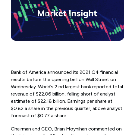
Bank of America announced its 2021 Q4 financial
results before the opening bell on Wall Street on
Wednesday. World’s 2 nd largest bank reported total
revenue of $22.06 billion, falling short of analyst
estimate of $22.18 billion. Earnings per share at
$0.82 a share in the previous quarter, above analyst
forecast of $0.77 a share.
Chairman and CEO, Brian Moynihan commented on