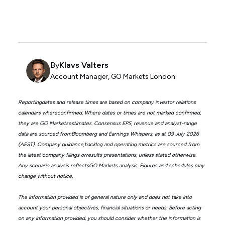
By
Klavs Valters
Account Manager, GO Markets London.
Reportingdates and release times are based on company investor relations
calendars whereconfirmed. Where dates or times are not marked confirmed,
they are GO Marketsestimates. Consensus EPS, revenue and analyst-range
data are sourced fromBloomberg and Earnings Whispers, as at 09 July 2026
(AEST). Company guidance,backlog and operating metrics are sourced from
the latest company filings orresults presentations, unless stated otherwise.
Any scenario analysis reflectsGO Markets analysis. Figures and schedules may
change without notice.
The information provided is of general nature only and does not take into
account your personal objectives, financial situations or needs. Before acting
on any information provided, you should consider whether the information is