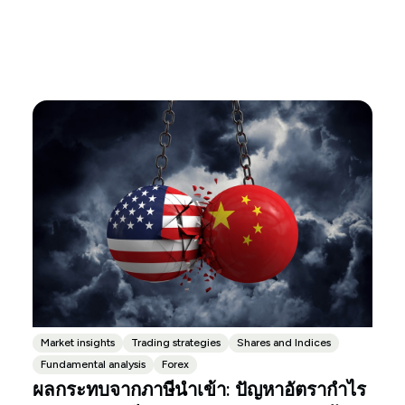
Market insights
Trading strategies
Shares and Indices
Fundamental analysis
Forex
ผลกระทบจากภาษีนำเข้า: ปัญหาอัตรากำไร