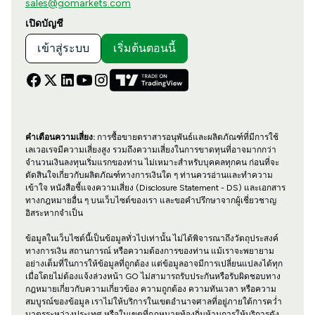
sales@gomarkets.com
เปิดบัญชี
เข้าสู่ระบบ
เริ่มต้นตอนนี้
คำเตือนความเสี่ยง:
การซื้อขายตราสารอนุพันธ์และผลิตภัณฑ์ที่มีการใช้
เลเวอเรจมีความเสี่ยงสูง รวมถึงความเสี่ยงในการขาดทุนที่อาจมากกว่า
จำนวนเงินลงทุนเริ่มแรกของท่าน ไม่เหมาะสำหรับบุคคลทุกคน ก่อนที่จะ
ตัดสินใจเกี่ยวกับผลิตภัณฑ์ทางการเงินใด ๆ ท่านควรอ่านและทำความ
เข้าใจ หนังสือชี้แจงความเสี่ยง (Disclosure Statement - DS) และเอกสาร
ทางกฎหมายอื่น ๆ บนเว็บไซต์ของเรา และขอคำปรึกษาจากผู้เชี่ยวชาญ
อิสระหากจำเป็น
ข้อมูลในเว็บไซต์นี้เป็นข้อมูลทั่วไปเท่านั้น ไม่ได้พิจารณาถึงวัตถุประสงค์
ทางการเงิน สถานการณ์ หรือความต้องการของท่าน แม้เราจะพยายาม
อย่างเต็มที่ในการให้ข้อมูลที่ถูกต้อง แต่ข้อมูลอาจมีการเปลี่ยนแปลงได้ทุก
เมื่อโดยไม่ต้องแจ้งล่วงหน้า GO ไม่สามารถรับประกันหรือรับผิดชอบทาง
กฎหมายเกี่ยวกับความเกี่ยวข้อง ความถูกต้อง ความทันเวลา หรือความ
สมบูรณ์ของข้อมูล เราไม่ให้บริการในเขตอำนาจศาลที่อยู่ภายใต้การคว่ำ
บาตรระหว่างประเทศ หรือในเขตที่กฎหมายท้องถิ่นห้ามการให้บริการดัง