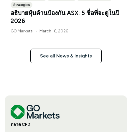
Strategies
อธิบายหุ้นด้านป้องกัน ASX: 5 ชื่อที่จะดูในปี
2026
•
GO Markets
March 16, 2026
See all News & Insights
ตลาด CFD