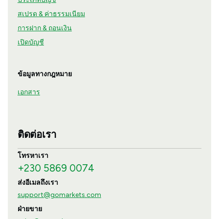
สเปรด & ค่าธรรมเนียม
การฝาก & ถอนเงิน
เปิดบัญชี
ข้อมูลทางกฎหมาย
เอกสาร
ติดต่อเรา
โทรหาเรา
+230 5869 0074
ส่งอีเมลถึงเรา
support@gomarkets.com
ฝ่ายขาย