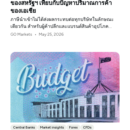
ของสหรัฐฯ เทียบกับปัญหาปริมาณการค้า
ของเอเชีย
ภาษีนำเข้าไม่ได้ส่งผลกระทบต่อทุกบริษัทในลักษณะ
เดียวกัน สำหรับผู้ค้าปลีกและแบรนด์สินค้าอุปโภค
บริโภคในสหรัฐฯ จุดกดดันแรกมักจะเป็นอัตรากำไร
•
GO Markets
May 25, 2026
Central Banks
Market insights
Forex
CFDs