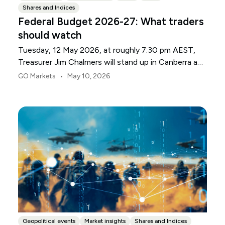
Shares and Indices
Federal Budget 2026-27: What traders
should watch
Tuesday, 12 May 2026, at roughly 7:30 pm AEST,
Treasurer Jim Chalmers will stand up in Canberra and
deliver the 2026-27 Federal Budget. According to
•
GO Markets
May 10, 2026
Budget.gov.au, that is when the Budget is officially
released, with the Budget papers going live online at
the same time.
Geopolitical events
Market insights
Shares and Indices