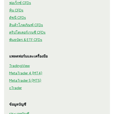
ฟอเร็กซ์ CFDs
หุ้น CFDs
ดัชนี CFDs
สินค้าโภคภัณฑ์ CFDs
คริปโตเคอร์เรนซี CFDs
พันธบัตร & ETF CFDs
แพลตฟอร์มและเครื่องมือ
TradingView
MetaTrader 4 (MT4)
MetaTrader 5 (MT5)
cTrader
ข้อมูลบัญชี
ประเภทบัญชี