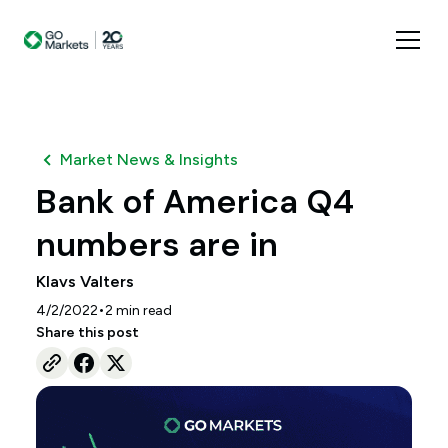
Market News & Insights
Bank of America Q4
numbers are in
Klavs Valters
•
4/2/2022
2
min read
Share this post