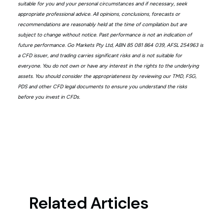
suitable for you and your personal circumstances and if necessary, seek
appropriate professional advice. All opinions, conclusions, forecasts or
recommendations are reasonably held at the time of compilation but are
subject to change without notice. Past performance is not an indication of
future performance. Go Markets Pty Ltd, ABN 85 081 864 039, AFSL 254963 is
a CFD issuer, and trading carries significant risks and is not suitable for
everyone. You do not own or have any interest in the rights to the underlying
assets. You should consider the appropriateness by reviewing our TMD, FSG,
PDS and other CFD legal documents to ensure you understand the risks
before you invest in CFDs.
Related Articles