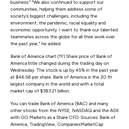
business." "We also continued to support our
communities, helping them address some of
society’s biggest challenges, including the
environment, the pandemic, racial equality and
economic opportunity. I want to thank our talented
teammates across the globe for all their work over
the past year," he added.
Bank of America chart (1Y) Share price of Bank of
America little changed during the trading day on
Wednesday. The stock is up by 45% in the past year
at $46.58 per share. Bank of America is the 20 th
largest company in the world and with a total
market cap of $383.21 billion.
You can trade Bank of America (BAC) and many
other stocks from the NYSE, NASDAQ and the ASX
with GO Markets as a Share CFD. Sources: Bank of
America, TradingView, CompaniesMarketCap