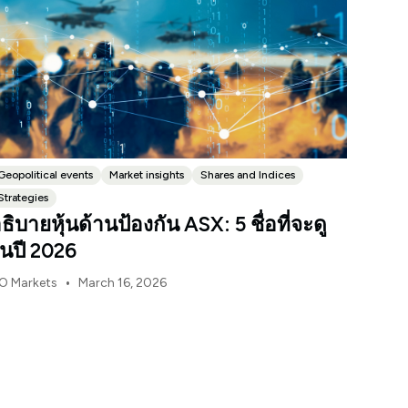
Geopolitical events
Market insights
Shares and Indices
Strategies
ธิบายหุ้นด้านป้องกัน ASX: 5 ชื่อที่จะดู
นปี 2026
•
O Markets
March 16, 2026