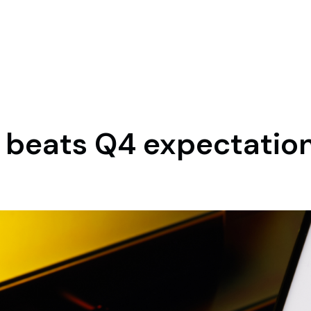
d beats Q4 expectatio