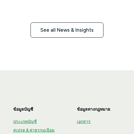
live online at the same time.
See all News & Insights
ข้อมูลบัญชี
ข้อมูลทางกฎหมาย
ประเภทบัญชี
เอกสาร
สเปรด & ค่าธรรมเนียม