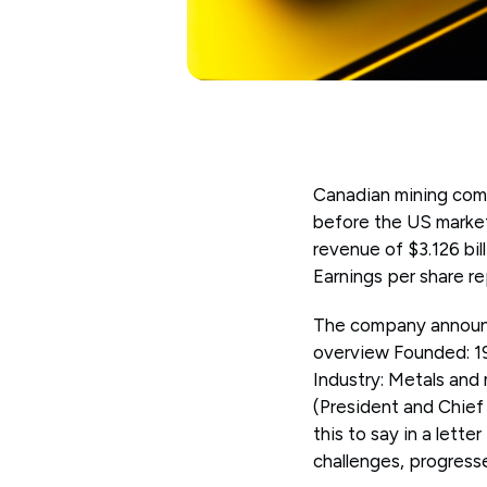
Canadian mining comp
before the US marke
revenue of $3.126 bil
Earnings per share r
The company announce
overview Founded: 1
Industry: Metals and
(President and Chief
this to say in a lette
challenges, progress