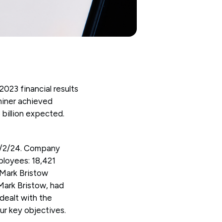
23 financial results
miner achieved
 billion expected.
29/2/24. Company
loyees: 18,421
 Mark Bristow
Mark Bristow, had
 dealt with the
ur key objectives.