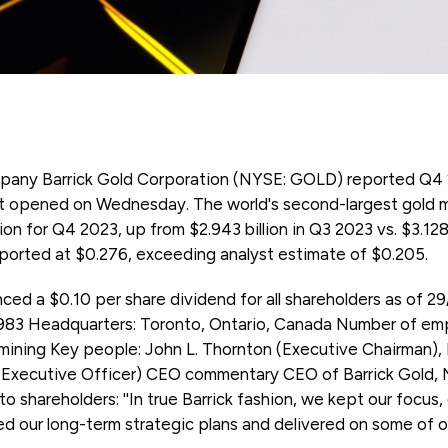
any Barrick Gold Corporation (NYSE: GOLD) reported Q4 20
t opened on Wednesday. The world's second-largest gold 
lion for Q4 2023, up from $2.943 billion in Q3 2023 vs. $3.128
eported at $0.276, exceeding analyst estimate of $0.205.
d a $0.10 per share dividend for all shareholders as of 
983 Headquarters: Toronto, Ontario, Canada Number of emp
 mining Key people: John L. Thornton (Executive Chairman),
 Executive Officer) CEO commentary CEO of Barrick Gold, 
r to shareholders: ''In true Barrick fashion, we kept our focus,
ed our long-term strategic plans and delivered on some of o