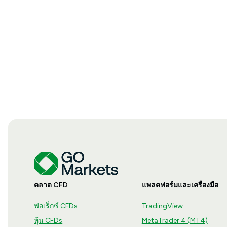
ตลาด CFD
แพลตฟอร์มและเครื่องมือ
ฟอเร็กซ์ CFDs
TradingView
หุ้น CFDs
MetaTrader 4 (MT4)