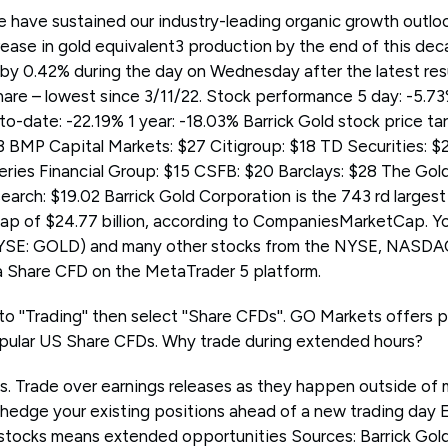
e have sustained our industry-leading organic growth outlook
ease in gold equivalent3 production by the end of this deca
y 0.42% during the day on Wednesday after the latest res
share – lowest since 3/11/22. Stock performance 5 day: -5.7
to-date: -22.19% 1 year: -18.03% Barrick Gold stock price 
 BMP Capital Markets: $27 Citigroup: $18 TD Securities: $
ries Financial Group: $15 CSFB: $20 Barclays: $28 The Go
arch: $19.02 Barrick Gold Corporation is the 743 rd larges
cap of $24.77 billion, according to CompaniesMarketCap. Yo
NYSE: GOLD) and many other stocks from the NYSE, NASD
a Share CFD on the MetaTrader 5 platform.
to ''Trading'' then select ''Share CFDs''. GO Markets offers 
pular US Share CFDs. Why trade during extended hours?
ps. Trade over earnings releases as they happen outside of 
 hedge your existing positions ahead of a new trading day 
stocks means extended opportunities Sources: Barrick Gol