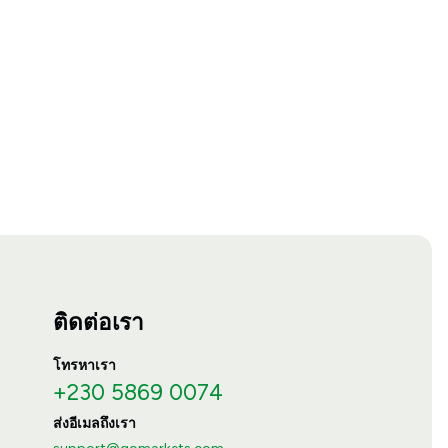
ติดต่อเรา
โทรหาเรา
+230 5869 0074
ส่งอีเมลถึงเรา