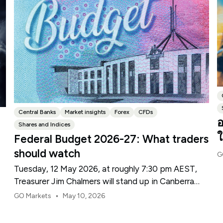
Central Banks
Market insights
Forex
CFDs
อ
Shares and Indices
ใ
Federal Budget 2026-27: What traders
should watch
G
Tuesday, 12 May 2026, at roughly 7:30 pm AEST,
Treasurer Jim Chalmers will stand up in Canberra
and deliver the 2026-27 Federal Budget. According
•
GO Markets
May 10, 2026
to Budget.gov.au, that is when the Budget is
officially released, with the Budget papers going