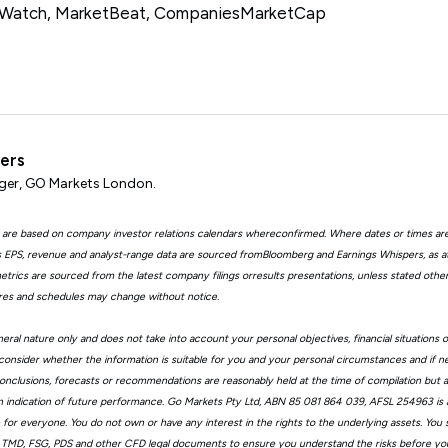
tWatch, MarketBeat, CompaniesMarketCap
ters
er, GO Markets London.
 are based on company investor relations calendars whereconfirmed. Where dates or times ar
EPS, revenue and analyst-range data are sourced fromBloomberg and Earnings Whispers, as 
trics are sourced from the latest company filings orresults presentations, unless stated other
ures and schedules may change without notice.
eral nature only and does not take into account your personal objectives, financial situations 
consider whether the information is suitable for you and your personal circumstances and if n
, conclusions, forecasts or recommendations are reasonably held at the time of compilation but
n indication of future performance. Go Markets Pty Ltd, ABN 85 081 864 039, AFSL 254963 is a
ble for everyone. You do not own or have any interest in the rights to the underlying assets. You
 TMD, FSG, PDS and other CFD legal documents to ensure you understand the risks before you