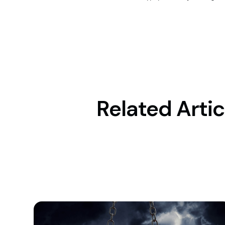
Related Artic