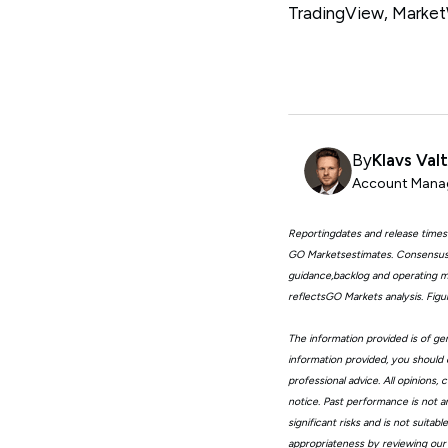
TradingView, Marke
By
Klavs Val
Account Manag
Reportingdates and release times
GO Marketsestimates. Consensus 
guidance,backlog and operating me
reflectsGO Markets analysis. Fig
The information provided is of gen
information provided, you should 
professional advice. All opinions
notice. Past performance is not a
significant risks and is not suita
appropriateness by reviewing our