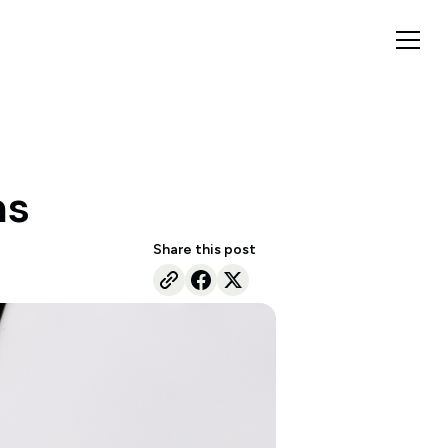
ns
Share this post