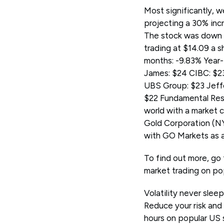
Most significantly, w
projecting a 30% incr
The stock was down b
trading at $14.09 a 
months: -9.83% Year-
James: $24 CIBC: $23
UBS Group: $23 Jeffe
$22 Fundamental Rese
world with a market 
Gold Corporation (
with GO Markets as 
To find out more, go 
market trading on po
Volatility never slee
Reduce your risk and
hours on popular US 