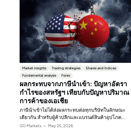
Market insights
Trading strategies
Shares and Indices
Fundamental analysis
Forex
ผลกระทบจากภาษีนำเข้า: ปัญหาอัตรา
กำไรของสหรัฐฯ เทียบกับปัญหาปริมาณ
การค้าของเอเชีย
ภาษีนำเข้าไม่ได้ส่งผลกระทบต่อทุกบริษัทในลักษณะ
เดียวกัน สำหรับผู้ค้าปลีกและแบรนด์สินค้าอุปโภค
บริโภคในสหรัฐฯ จุดกดดันแรกมักจะเป็นอัตรากำไร
•
GO Markets
May 25, 2026