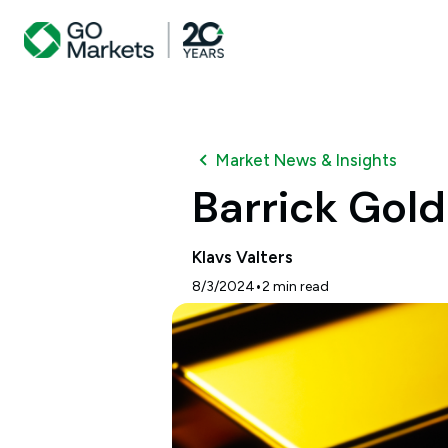
Market News & Insights
Barrick Gol
Klavs Valters
•
8/3/2024
2
min read