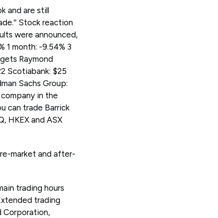
 and are still
de.'' Stock reaction
ults were announced,
3% 1 month: -9.54% 3
targets Raymond
22 Scotiabank: $25
ldman Sachs Group:
t company in the
u can trade Barrick
AQ, HKEX and ASX
pre-market and after-
main trading hours
Extended trading
d Corporation,