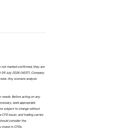
e not marked confirmed, they are
at 09 July 2026 (AEST). Company
wise. Any scenario analysis
or needs. Before acting on any
ecessary, seek appropriate
 are subject to change without
 CFD issuer, and trading carries
 should consider the
 invest in CFDs.