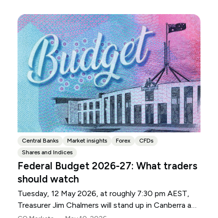
Central Banks
Market insights
Forex
CFDs
Shares and Indices
Federal Budget 2026-27: What traders
should watch
Tuesday, 12 May 2026, at roughly 7:30 pm AEST,
Treasurer Jim Chalmers will stand up in Canberra and
deliver the 2026-27 Federal Budget. According to