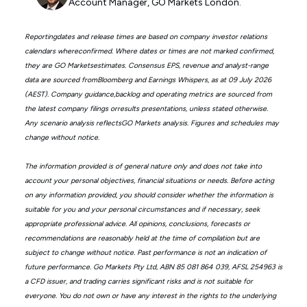
Account Manager, GO Markets London.
Reportingdates and release times are based on company investor relations
calendars whereconfirmed. Where dates or times are not marked confirmed,
they are GO Marketsestimates. Consensus EPS, revenue and analyst-range
data are sourced fromBloomberg and Earnings Whispers, as at 09 July 2026
(AEST). Company guidance,backlog and operating metrics are sourced from
the latest company filings orresults presentations, unless stated otherwise.
Any scenario analysis reflectsGO Markets analysis. Figures and schedules may
change without notice.
The information provided is of general nature only and does not take into
account your personal objectives, financial situations or needs. Before acting
on any information provided, you should consider whether the information is
suitable for you and your personal circumstances and if necessary, seek
appropriate professional advice. All opinions, conclusions, forecasts or
recommendations are reasonably held at the time of compilation but are
subject to change without notice. Past performance is not an indication of
future performance. Go Markets Pty Ltd, ABN 85 081 864 039, AFSL 254963 is
a CFD issuer, and trading carries significant risks and is not suitable for
everyone. You do not own or have any interest in the rights to the underlying