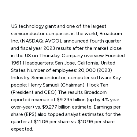
US technology giant and one of the largest
semiconductor companies in the world, Broadcom
Inc. (NASDAQ: AVGO), announced fourth quarter
and fiscal year 2023 results after the market close
in the US on Thursday. Company overview Founded:
1961 Headquarters: San Jose, California, United
States Number of employees: 20,000 (2023)
Industry: Semiconductor, computer software Key
people: Henry Samueli (Chairman), Hock Tan
(President and CEO) The results Broadcom
reported revenue of $9.295 billion (up by 4% year-
over-year) vs. $9.277 billion estimate. Earnings per
share (EPS) also topped analyst estimates for the
quarter at $11.06 per share vs. $10.96 per share
expected.