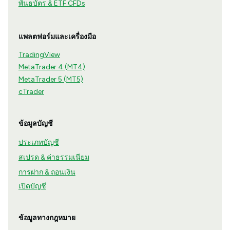
พันธบัตร & ETF CFDs
แพลตฟอร์มและเครื่องมือ
TradingView
MetaTrader 4 (MT4)
MetaTrader 5 (MT5)
cTrader
ข้อมูลบัญชี
ประเภทบัญชี
สเปรด & ค่าธรรมเนียม
การฝาก & ถอนเงิน
เปิดบัญชี
ข้อมูลทางกฎหมาย