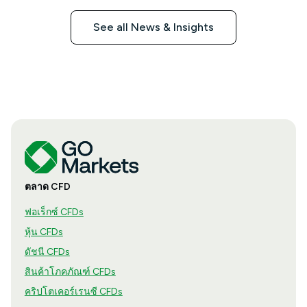
See all News & Insights
ตลาด CFD
ฟอเร็กซ์ CFDs
หุ้น CFDs
ดัชนี CFDs
สินค้าโภคภัณฑ์ CFDs
คริปโตเคอร์เรนซี CFDs