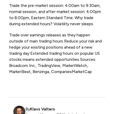
Trade the pre-market session: 4:00am to 9:30am,
normal session, and after-market session: 4:00pm
to 8:00pm, Eastern Standard Time. Why trade
during extended hours? Volatility never sleeps.
Trade over earnings releases as they happen
outside of main trading hours Reduce your risk and
hedge your existing positions ahead of a new
trading day Extended trading hours on popular US
stocks means extended opportunities Sources:
Broadcom Inc., TradingView, MarketWatch,
MarketBeat, Benzinga, CompaniesMarketCap
By
Klavs Valters