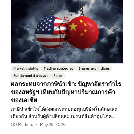
Market insights
Trading strategies
Shares and Indices
Fundamental analysis
Forex
ผลกระทบจากภาษีนำเข้า: ปัญหาอัตรากำไร
ของสหรัฐฯ เทียบกับปัญหาปริมาณการค้า
ของเอเชีย
ภาษีนำเข้าไม่ได้ส่งผลกระทบต่อทุกบริษัทในลักษณะ
เดียวกัน สำหรับผู้ค้าปลีกและแบรนด์สินค้าอุปโภค
บริโภคในสหรัฐฯ จุดกดดันแรกมักจะเป็นอัตรากำไร
•
GO Markets
May 25, 2026