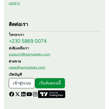
เอกสาร
ติดต่อเรา
โทรหาเรา
+230 5869 0074
ส่งอีเมลถึงเรา
support@gomarkets.com
ฝ่ายขาย
sales@gomarkets.com
เปิดบัญชี
เข้าสู่ระบบ
เริ่มต้นตอนนี้