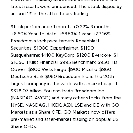
latest results were announced. The stock dipped by
around 1% in the after-hours trading.
Stock performance 1 month: +0.32% 3 months:
+6.69% Year-to-date: +63.53% 1 year: +72.16%
Broadcom stock price targets Rosenblatt
Securities: $1000 Oppenheimer: $1100
Susquehanna: $1100 KeyCorp: $1200 Evercore ISI:
$1050 Truist Financial: $995 Benchmark: $950 TD
Cowen: $900 Wells Fargo: $900 Mizuho: $960
Deutsche Bank: $950 Broadcom Inc. is the 20th
largest company in the world with a market cap of
$378.07 billion. You can trade Broadcom Inc.
(NASDAQ: AVGO) and many other stocks from the
NYSE, NASDAQ, HKEX, ASX, LSE and DE with GO
Markets as a Share CFD. GO Markets now offers
pre-market and after-market trading on popular US
Share CFDs.