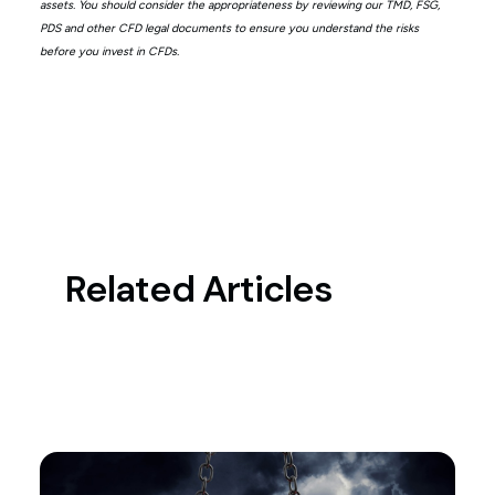
assets. You should consider the appropriateness by reviewing our TMD, FSG,
PDS and other CFD legal documents to ensure you understand the risks
before you invest in CFDs.
Related Articles