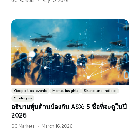
•
GO Markets
May 10, 2026
Budget.gov.au, that is when the Budget is officially
released, with the Budget papers going live online at
the same time.
Geopolitical events
Market insights
Shares and Indices
Strategies
อธิบายหุ้นด้านป้องกัน ASX: 5 ชื่อที่จะดูในปี
2026
•
GO Markets
March 16, 2026