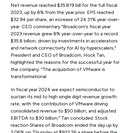
Net revenue reached $35.819 bill for the full fiscal
2023, up by 8% from the year prior. EPS reached
$32.94 per share, an increase of 24.31% year-over-
year. CEO commentary "Broadcom's fiscal year
2023 revenue grew 8% year-over-year to a record
$35.8 billion, driven by investments in accelerators
and network connectivity for AI by hyperscalers,"
President and CEO of Broadcom, Hock Tan,
highlighted the reasons for the successful year for
the company. "The acquisition of VMware is
transformational.
In fiscal year 2024 we expect semiconductor to
sustain its mid to high single digit revenue growth
rate, with the contribution of VMware driving
consolidated revenue to $50 billion, and adjusted
EBITDA to $30 billion," Tan concluded. Stock
reaction Shares of Broadcom ended the day up by
2.06% on Thursday at $922.26 a share before the