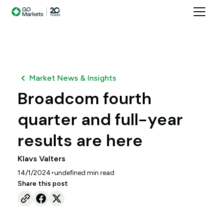
Market News & Insights
Broadcom fourth
quarter and full-year
results are here
Klavs Valters
•
14/1/2024
undefined
min read
Share this post