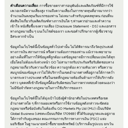
คำเตือนความเสี่ยง:
การซื้อขายตราสารอนุพันธ์และผลิตภัณฑ์ที่มีการใช้
เลเวอเรจมีความเสี่ยงสูง รวมถึงความเสี่ยงในการขาดทุนที่อาจมากกว่า
จำนวนเงินลงทุนเริ่มแรกของท่าน ไม่เหมาะสำหรับบุคคลทุกคน ก่อนที่จะ
ตัดสินใจเกี่ยวกับผลิตภัณฑ์ทางการเงินใด ๆ ท่านควรอ่านและทำความ
เข้าใจ หนังสือชี้แจงความเสี่ยง (Disclosure Statement - DS) และเอกสาร
ทางกฎหมายอื่น ๆ บนเว็บไซต์ของเรา และขอคำปรึกษาจากผู้เชี่ยวชาญ
อิสระหากจำเป็น
ข้อมูลในเว็บไซต์นี้เป็นข้อมูลทั่วไปเท่านั้น ไม่ได้พิจารณาถึงวัตถุประสงค์
ทางการเงิน สถานการณ์ หรือความต้องการของท่าน แม้เราจะพยายาม
อย่างเต็มที่ในการให้ข้อมูลที่ถูกต้อง แต่ข้อมูลอาจมีการเปลี่ยนแปลงได้ทุก
เมื่อโดยไม่ต้องแจ้งล่วงหน้า GO ไม่สามารถรับประกันหรือรับผิดชอบทาง
กฎหมายเกี่ยวกับความเกี่ยวข้อง ความถูกต้อง ความทันเวลา หรือความ
สมบูรณ์ของข้อมูล เราไม่ให้บริการในเขตอำนาจศาลที่อยู่ภายใต้การคว่ำ
บาตรระหว่างประเทศ หรือในเขตที่กฎหมายท้องถิ่นห้ามการให้บริการดัง
กล่าว บุคคลที่เข้าถึงข้อมูลนี้ต้องรับผิดชอบในการตรวจสอบด้วยตนเองว่า
ไม่มีข้อจำกัดทางกฎหมายในการใช้บริการของเรา
ข้อมูลในเว็บไซต์นี้ไม่ได้มุ่งเป้าไปยังผู้พำนักอาศัยในประเทศหรือเขต
อำนาจศาลใด ๆ ที่การเผยแพร่หรือการใช้งานข้อมูลดังกล่าวจะขัดต่อ
กฎหมายหรือข้อบังคับในท้องถิ่น GO Markets Pty Ltd (MU) เป็นบริษัท
Global Business (เลขทะเบียนบริษัท 170969) ที่ได้รับอนุญาตและอยู่ภาย
ใต้การกำกับดูแลของ คณะกรรมการบริการทางการเงิน (FSC) แห่ง
มอริเชียส ในฐานะนายหน้าซื้อขายหลักทรัพย์ (บริการเต็มรูปแบบ ยกเว้น