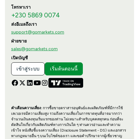
โทรหาเรา
+230 5869 0074
ส่งอีเมลถึงเรา
support@gomarkets.com
ฝ่ายขาย
sales@gomarkets.com
เปิดบัญชี
เข้าสู่ระบบ
เริ่มต้นตอนนี้
คำเตือนความเสี่ยง:
การซื้อขายตราสารอนุพันธ์และผลิตภัณฑ์ที่มีการใช้
เลเวอเรจมีความเสี่ยงสูง รวมถึงความเสี่ยงในการขาดทุนที่อาจมากกว่า
จำนวนเงินลงทุนเริ่มแรกของท่าน ไม่เหมาะสำหรับบุคคลทุกคน ก่อนที่จะ
ตัดสินใจเกี่ยวกับผลิตภัณฑ์ทางการเงินใด ๆ ท่านควรอ่านและทำความ
เข้าใจ หนังสือชี้แจงความเสี่ยง (Disclosure Statement - DS) และเอกสาร
ทางกฎหมายอื่น ๆ บนเว็บไซต์ของเรา และขอคำปรึกษาจากผู้เชี่ยวชาญ