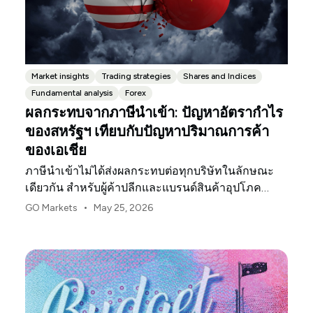
Market insights
Trading strategies
Shares and Indices
Fundamental analysis
Forex
ผลกระทบจากภาษีนำเข้า: ปัญหาอัตรากำไร
ของสหรัฐฯ เทียบกับปัญหาปริมาณการค้า
ของเอเชีย
ภาษีนำเข้าไม่ได้ส่งผลกระทบต่อทุกบริษัทในลักษณะ
เดียวกัน สำหรับผู้ค้าปลีกและแบรนด์สินค้าอุปโภค
บริโภคในสหรัฐฯ จุดกดดันแรกมักจะเป็นอัตรากำไร
•
GO Markets
May 25, 2026