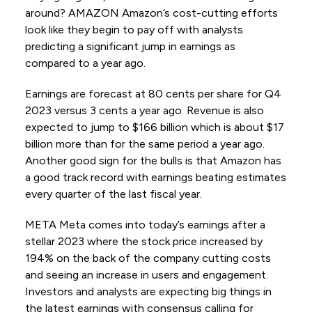
around? AMAZON Amazon’s cost-cutting efforts
look like they begin to pay off with analysts
predicting a significant jump in earnings as
compared to a year ago.
Earnings are forecast at 80 cents per share for Q4
2023 versus 3 cents a year ago. Revenue is also
expected to jump to $166 billion which is about $17
billion more than for the same period a year ago.
Another good sign for the bulls is that Amazon has
a good track record with earnings beating estimates
every quarter of the last fiscal year.
META Meta comes into today’s earnings after a
stellar 2023 where the stock price increased by
194% on the back of the company cutting costs
and seeing an increase in users and engagement.
Investors and analysts are expecting big things in
the latest earnings with consensus calling for