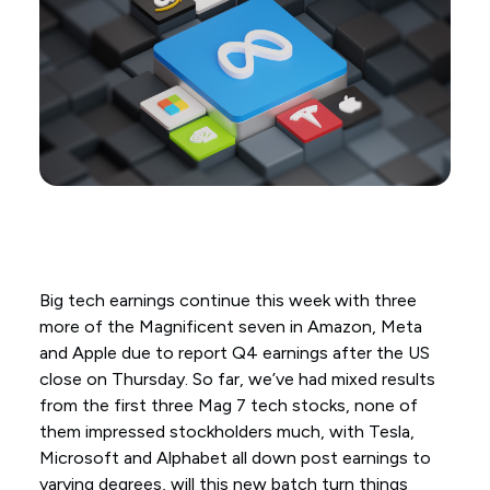
Big tech earnings continue this week with three
more of the Magnificent seven in Amazon, Meta
and Apple due to report Q4 earnings after the US
close on Thursday. So far, we’ve had mixed results
from the first three Mag 7 tech stocks, none of
them impressed stockholders much, with Tesla,
Microsoft and Alphabet all down post earnings to
varying degrees, will this new batch turn things