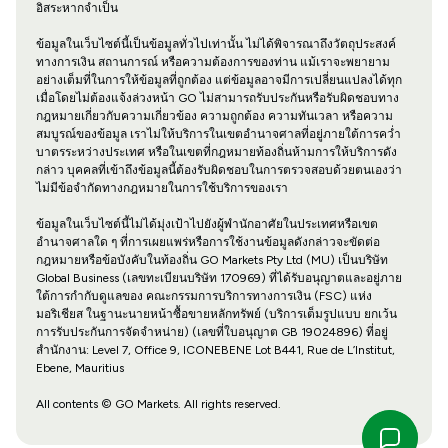
อิสระหากจำเป็น
ข้อมูลในเว็บไซต์นี้เป็นข้อมูลทั่วไปเท่านั้น ไม่ได้พิจารณาถึงวัตถุประสงค์
ทางการเงิน สถานการณ์ หรือความต้องการของท่าน แม้เราจะพยายาม
อย่างเต็มที่ในการให้ข้อมูลที่ถูกต้อง แต่ข้อมูลอาจมีการเปลี่ยนแปลงได้ทุก
เมื่อโดยไม่ต้องแจ้งล่วงหน้า GO ไม่สามารถรับประกันหรือรับผิดชอบทาง
กฎหมายเกี่ยวกับความเกี่ยวข้อง ความถูกต้อง ความทันเวลา หรือความ
สมบูรณ์ของข้อมูล เราไม่ให้บริการในเขตอำนาจศาลที่อยู่ภายใต้การคว่ำ
บาตรระหว่างประเทศ หรือในเขตที่กฎหมายท้องถิ่นห้ามการให้บริการดัง
กล่าว บุคคลที่เข้าถึงข้อมูลนี้ต้องรับผิดชอบในการตรวจสอบด้วยตนเองว่า
ไม่มีข้อจำกัดทางกฎหมายในการใช้บริการของเรา
ข้อมูลในเว็บไซต์นี้ไม่ได้มุ่งเป้าไปยังผู้พำนักอาศัยในประเทศหรือเขต
อำนาจศาลใด ๆ ที่การเผยแพร่หรือการใช้งานข้อมูลดังกล่าวจะขัดต่อ
กฎหมายหรือข้อบังคับในท้องถิ่น GO Markets Pty Ltd (MU) เป็นบริษัท
Global Business (เลขทะเบียนบริษัท 170969) ที่ได้รับอนุญาตและอยู่ภาย
ใต้การกำกับดูแลของ คณะกรรมการบริการทางการเงิน (FSC) แห่ง
มอริเชียส ในฐานะนายหน้าซื้อขายหลักทรัพย์ (บริการเต็มรูปแบบ ยกเว้น
การรับประกันการจัดจำหน่าย) (เลขที่ใบอนุญาต GB 19024896) ที่อยู่
สำนักงาน: Level 7, Office 9, ICONEBENE Lot B441, Rue de L’Institut,
Ebene, Mauritius
All contents © GO Markets. All rights reserved.