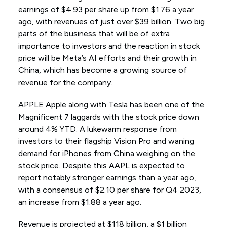
earnings of $4.93 per share up from $1.76 a year
ago, with revenues of just over $39 billion. Two big
parts of the business that will be of extra
importance to investors and the reaction in stock
price will be Meta’s AI efforts and their growth in
China, which has become a growing source of
revenue for the company.
APPLE Apple along with Tesla has been one of the
Magnificent 7 laggards with the stock price down
around 4% YTD. A lukewarm response from
investors to their flagship Vision Pro and waning
demand for iPhones from China weighing on the
stock price. Despite this AAPL is expected to
report notably stronger earnings than a year ago,
with a consensus of $2.10 per share for Q4 2023,
an increase from $1.88 a year ago.
Revenue is projected at $118 billion, a $1 billion