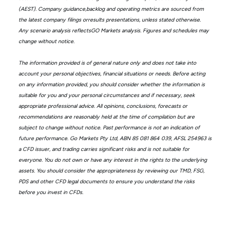
(AEST). Company guidance,backlog and operating metrics are sourced from
the latest company filings orresults presentations, unless stated otherwise.
Any scenario analysis reflectsGO Markets analysis. Figures and schedules may
change without notice.
The information provided is of general nature only and does not take into
account your personal objectives, financial situations or needs. Before acting
on any information provided, you should consider whether the information is
suitable for you and your personal circumstances and if necessary, seek
appropriate professional advice. All opinions, conclusions, forecasts or
recommendations are reasonably held at the time of compilation but are
subject to change without notice. Past performance is not an indication of
future performance. Go Markets Pty Ltd, ABN 85 081 864 039, AFSL 254963 is
a CFD issuer, and trading carries significant risks and is not suitable for
everyone. You do not own or have any interest in the rights to the underlying
assets. You should consider the appropriateness by reviewing our TMD, FSG,
PDS and other CFD legal documents to ensure you understand the risks
before you invest in CFDs.