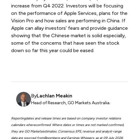
increase from Q4 2022. Investors will be focusing
on the performance of Apple Services, plans for the
Vision Pro and how sales are performing in China. If
Apple can allay investors’ fears and provide guidance
showing that the Chinese market is solid especially,
some of the concerns that have seen the stock
down so far this year could be eased.
By
Lachlan Meakin
Head of Research, GO Markets Australia.
Reportingdates and release times are based on company investor relations
calendars whereconfirmed. Where dates or times are not marked confirmed,
they are GO Marketsestimates. Consensus EPS, revenue and analyst-range
data are sourced fromBloomberg and Earnings Whispers, as at 09 July 2026