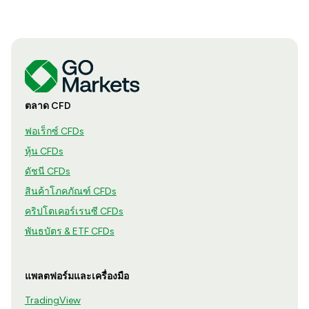
ตลาด CFD
ฟอเร็กซ์ CFDs
หุ้น CFDs
ดัชนี CFDs
สินค้าโภคภัณฑ์ CFDs
คริปโตเคอร์เรนซี CFDs
พันธบัตร & ETF CFDs
แพลตฟอร์มและเครื่องมือ
TradingView