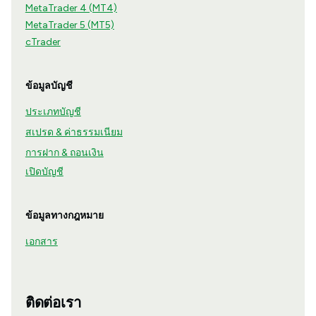
MetaTrader 4 (MT4)
MetaTrader 5 (MT5)
cTrader
ข้อมูลบัญชี
ประเภทบัญชี
สเปรด & ค่าธรรมเนียม
การฝาก & ถอนเงิน
เปิดบัญชี
ข้อมูลทางกฎหมาย
เอกสาร
ติดต่อเรา