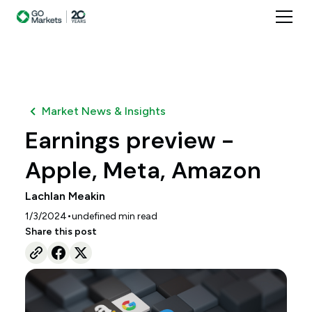
Market News & Insights
Earnings preview -
Apple, Meta, Amazon
Lachlan Meakin
•
1/3/2024
undefined
min read
Share this post