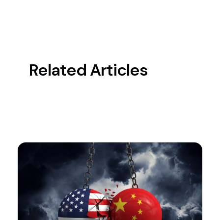
Related Articles