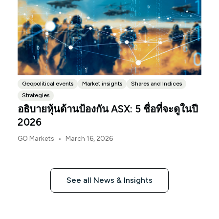
Geopolitical events
Market insights
Shares and Indices
Strategies
อธิบายหุ้นด้านป้องกัน ASX: 5 ชื่อที่จะดูในปี
2026
•
GO Markets
March 16, 2026
See all News & Insights