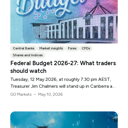
Central Banks
Market insights
Forex
CFDs
Shares and Indices
Federal Budget 2026-27: What traders
should watch
Tuesday, 12 May 2026, at roughly 7:30 pm AEST,
Treasurer Jim Chalmers will stand up in Canberra and
deliver the 2026-27 Federal Budget. According to
•
GO Markets
May 10, 2026
Budget.gov.au, that is when the Budget is officially
released, with the Budget papers going live online at
the same time.