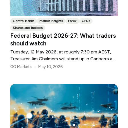
Central Banks
Market insights
Forex
CFDs
Shares and Indices
Federal Budget 2026-27: What traders
should watch
Tuesday, 12 May 2026, at roughly 7:30 pm AEST,
Treasurer Jim Chalmers will stand up in Canberra and
deliver the 2026-27 Federal Budget. According to
•
GO Markets
May 10, 2026
Budget.gov.au, that is when the Budget is officially
released, with the Budget papers going live online at
the same time.