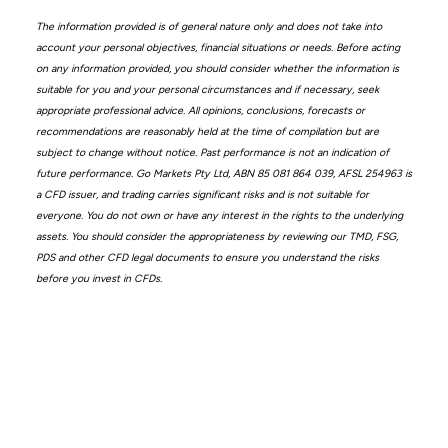
The information provided is of general nature only and does not take into
account your personal objectives, financial situations or needs. Before acting
on any information provided, you should consider whether the information is
suitable for you and your personal circumstances and if necessary, seek
appropriate professional advice. All opinions, conclusions, forecasts or
recommendations are reasonably held at the time of compilation but are
subject to change without notice. Past performance is not an indication of
future performance. Go Markets Pty Ltd, ABN 85 081 864 039, AFSL 254963 is
a CFD issuer, and trading carries significant risks and is not suitable for
everyone. You do not own or have any interest in the rights to the underlying
assets. You should consider the appropriateness by reviewing our TMD, FSG,
PDS and other CFD legal documents to ensure you understand the risks
before you invest in CFDs.