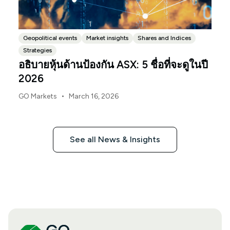
Geopolitical events
Market insights
Shares and Indices
Strategies
อธิบายหุ้นด้านป้องกัน ASX: 5 ชื่อที่จะดูในปี
2026
•
GO Markets
March 16, 2026
See all News & Insights