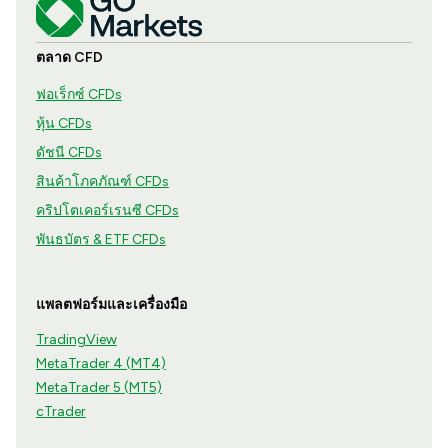
ตลาด CFD
ฟอเร็กซ์ CFDs
หุ้น CFDs
ดัชนี CFDs
สินค้าโภคภัณฑ์ CFDs
คริปโตเคอร์เรนซี CFDs
พันธบัตร & ETF CFDs
แพลตฟอร์มและเครื่องมือ
TradingView
MetaTrader 4 (MT4)
MetaTrader 5 (MT5)
cTrader