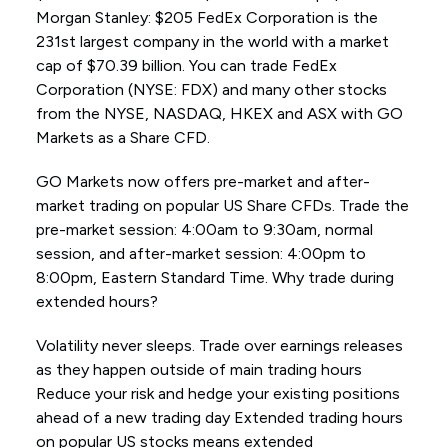
Morgan Stanley: $205 FedEx Corporation is the
231st largest company in the world with a market
cap of $70.39 billion. You can trade FedEx
Corporation (NYSE: FDX) and many other stocks
from the NYSE, NASDAQ, HKEX and ASX with GO
Markets as a Share CFD.
GO Markets now offers pre-market and after-
market trading on popular US Share CFDs. Trade the
pre-market session: 4:00am to 9:30am, normal
session, and after-market session: 4:00pm to
8:00pm, Eastern Standard Time. Why trade during
extended hours?
Volatility never sleeps. Trade over earnings releases
as they happen outside of main trading hours
Reduce your risk and hedge your existing positions
ahead of a new trading day Extended trading hours
on popular US stocks means extended