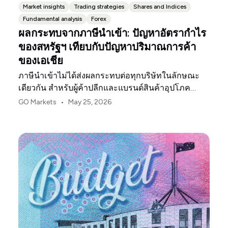
Market insights
Trading strategies
Shares and Indices
Fundamental analysis
Forex
ผลกระทบจากภาษีนำเข้า: ปัญหาอัตรากำไร
ของสหรัฐฯ เทียบกับปัญหาปริมาณการค้า
ของเอเชีย
ภาษีนำเข้าไม่ได้ส่งผลกระทบต่อทุกบริษัทในลักษณะ
เดียวกัน สำหรับผู้ค้าปลีกและแบรนด์สินค้าอุปโภค
บริโภคในสหรัฐฯ จุดกดดันแรกมักจะเป็นอัตรากำไร
•
GO Markets
May 25, 2026