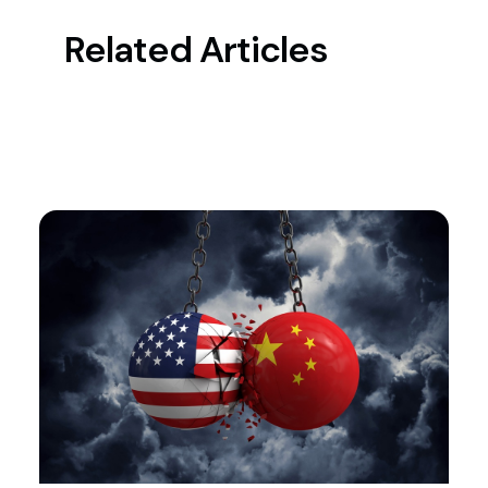
Related Articles