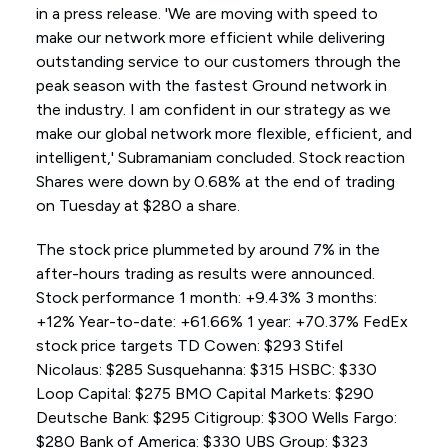
in a press release. 'We are moving with speed to
make our network more efficient while delivering
outstanding service to our customers through the
peak season with the fastest Ground network in
the industry. I am confident in our strategy as we
make our global network more flexible, efficient, and
intelligent,' Subramaniam concluded. Stock reaction
Shares were down by 0.68% at the end of trading
on Tuesday at $280 a share.
The stock price plummeted by around 7% in the
after-hours trading as results were announced.
Stock performance 1 month: +9.43% 3 months:
+12% Year-to-date: +61.66% 1 year: +70.37% FedEx
stock price targets TD Cowen: $293 Stifel
Nicolaus: $285 Susquehanna: $315 HSBC: $330
Loop Capital: $275 BMO Capital Markets: $290
Deutsche Bank: $295 Citigroup: $300 Wells Fargo:
$280 Bank of America: $330 UBS Group: $323