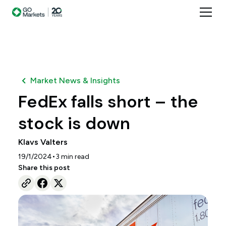
Market News & Insights
FedEx falls short – the
stock is down
Klavs Valters
•
19/1/2024
3
min read
Share this post