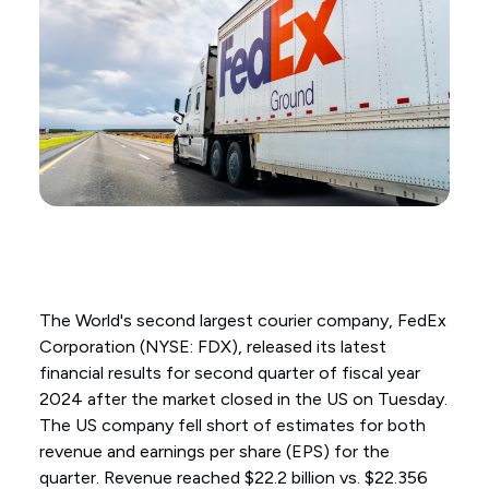
The World's second largest courier company, FedEx
Corporation (NYSE: FDX), released its latest
financial results for second quarter of fiscal year
2024 after the market closed in the US on Tuesday.
The US company fell short of estimates for both
revenue and earnings per share (EPS) for the
quarter. Revenue reached $22.2 billion vs. $22.356