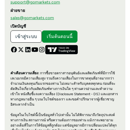
support@gomarkets.com
ฝ่ายขาย
sales@gomarkets.com
เปิดบัญชี
เข้าสู่ระบบ
เริ่มต้นตอนนี้
คำเตือนความเสี่ยง:
การซื้อขายตราสารอนุพันธ์และผลิตภัณฑ์ที่มีการใช้
เลเวอเรจมีความเสี่ยงสูง รวมถึงความเสี่ยงในการขาดทุนที่อาจมากกว่า
จำนวนเงินลงทุนเริ่มแรกของท่าน ไม่เหมาะสำหรับบุคคลทุกคน ก่อนที่จะ
ตัดสินใจเกี่ยวกับผลิตภัณฑ์ทางการเงินใด ๆ ท่านควรอ่านและทำความ
เข้าใจ หนังสือชี้แจงความเสี่ยง (Disclosure Statement - DS) และเอกสาร
ทางกฎหมายอื่น ๆ บนเว็บไซต์ของเรา และขอคำปรึกษาจากผู้เชี่ยวชาญ
อิสระหากจำเป็น
ข้อมูลในเว็บไซต์นี้เป็นข้อมูลทั่วไปเท่านั้น ไม่ได้พิจารณาถึงวัตถุประสงค์
ทางการเงิน สถานการณ์ หรือความต้องการของท่าน แม้เราจะพยายาม
อย่างเต็มที่ในการให้ข้อมูลที่ถูกต้อง แต่ข้อมูลอาจมีการเปลี่ยนแปลงได้ทุก