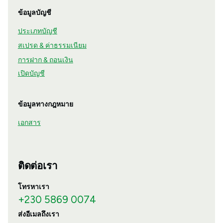
ข้อมูลบัญชี
ประเภทบัญชี
สเปรด & ค่าธรรมเนียม
การฝาก & ถอนเงิน
เปิดบัญชี
ข้อมูลทางกฎหมาย
เอกสาร
ติดต่อเรา
โทรหาเรา
+230 5869 0074
ส่งอีเมลถึงเรา