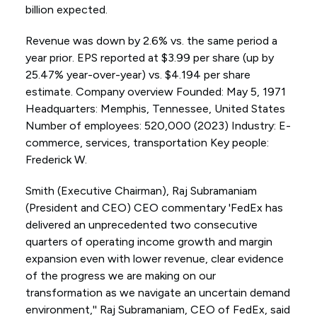
billion expected.
Revenue was down by 2.6% vs. the same period a
year prior. EPS reported at $3.99 per share (up by
25.47% year-over-year) vs. $4.194 per share
estimate. Company overview Founded: May 5, 1971
Headquarters: Memphis, Tennessee, United States
Number of employees: 520,000 (2023) Industry: E-
commerce, services, transportation Key people:
Frederick W.
Smith (Executive Chairman), Raj Subramaniam
(President and CEO) CEO commentary 'FedEx has
delivered an unprecedented two consecutive
quarters of operating income growth and margin
expansion even with lower revenue, clear evidence
of the progress we are making on our
transformation as we navigate an uncertain demand
environment,'' Raj Subramaniam, CEO of FedEx, said