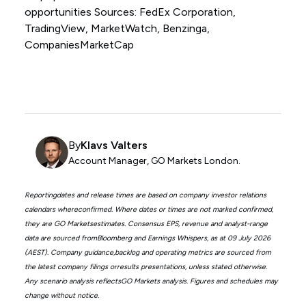
opportunities Sources: FedEx Corporation,
TradingView, MarketWatch, Benzinga,
CompaniesMarketCap
By
Klavs Valters
Account Manager, GO Markets London.
Reportingdates and release times are based on company investor relations
calendars whereconfirmed. Where dates or times are not marked confirmed,
they are GO Marketsestimates. Consensus EPS, revenue and analyst-range
data are sourced fromBloomberg and Earnings Whispers, as at 09 July 2026
(AEST). Company guidance,backlog and operating metrics are sourced from
the latest company filings orresults presentations, unless stated otherwise.
Any scenario analysis reflectsGO Markets analysis. Figures and schedules may
change without notice.