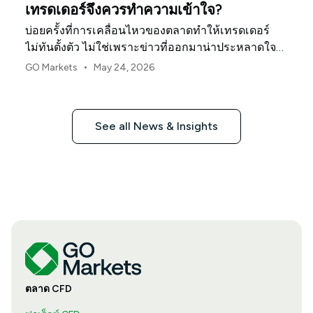
เทรดเดอร์จึงควรทำความเข้าใจ?
บ่อยครั้งที่การเคลื่อนไหวของตลาดทำให้เทรดเดอร์
ไม่ทันตั้งตัว ไม่ใช่เพราะข่าวที่ออกมาน่าประหลาดใจ
แต่เป็นเพราะเทรดเดอร์จำนวนมากได้วางตำแหน่งการ
•
GO Markets
May 24, 2026
ลงทุนในลักษณะเดียวกันอยู่แล้ว
See all News & Insights
ตลาด CFD