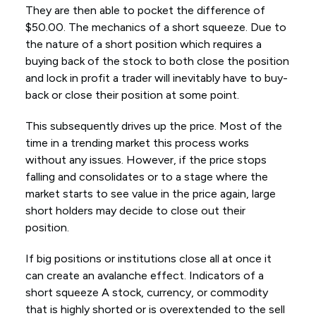
They are then able to pocket the difference of
$50.00. The mechanics of a short squeeze. Due to
the nature of a short position which requires a
buying back of the stock to both close the position
and lock in profit a trader will inevitably have to buy-
back or close their position at some point.
This subsequently drives up the price. Most of the
time in a trending market this process works
without any issues. However, if the price stops
falling and consolidates or to a stage where the
market starts to see value in the price again, large
short holders may decide to close out their
position.
If big positions or institutions close all at once it
can create an avalanche effect. Indicators of a
short squeeze A stock, currency, or commodity
that is highly shorted or is overextended to the sell