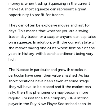
money is when trading. Squeezing in the current
market A short squeeze can represent a great
opportunity to profit for traders.
They can often be explosive moves and last for
days. This means that whether you are a swing
trader, day trader, or a scalper anyone can capitalise
on a squeeze. In addition, with the current state of
the market having one of its worst first half of the
years in history, with bearish sentiment being very
high.
The Nasdaq in particular and growth stocks in
particular have seen their value smashed. As big
short positions have been taken at some stage
they will have to be closed and if the market can
rally, then this phenomenon may become more
regular. For instance the company ZIP a strong
player in the Buy Now Player Sector had seen its