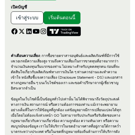
เปิดบัญชี
เข้าสู่ระบบ
เริ่มต้นตอนนี้
คำเตือนความเสี่ยง:
การซื้อขายตราสารอนุพันธ์และผลิตภัณฑ์ที่มีการใช้
เลเวอเรจมีความเสี่ยงสูง รวมถึงความเสี่ยงในการขาดทุนที่อาจมากกว่า
จำนวนเงินลงทุนเริ่มแรกของท่าน ไม่เหมาะสำหรับบุคคลทุกคน ก่อนที่จะ
ตัดสินใจเกี่ยวกับผลิตภัณฑ์ทางการเงินใด ๆ ท่านควรอ่านและทำความ
เข้าใจ หนังสือชี้แจงความเสี่ยง (Disclosure Statement - DS) และเอกสาร
ทางกฎหมายอื่น ๆ บนเว็บไซต์ของเรา และขอคำปรึกษาจากผู้เชี่ยวชาญ
อิสระหากจำเป็น
ข้อมูลในเว็บไซต์นี้เป็นข้อมูลทั่วไปเท่านั้น ไม่ได้พิจารณาถึงวัตถุประสงค์
ทางการเงิน สถานการณ์ หรือความต้องการของท่าน แม้เราจะพยายาม
อย่างเต็มที่ในการให้ข้อมูลที่ถูกต้อง แต่ข้อมูลอาจมีการเปลี่ยนแปลงได้ทุก
เมื่อโดยไม่ต้องแจ้งล่วงหน้า GO ไม่สามารถรับประกันหรือรับผิดชอบทาง
กฎหมายเกี่ยวกับความเกี่ยวข้อง ความถูกต้อง ความทันเวลา หรือความ
สมบูรณ์ของข้อมูล เราไม่ให้บริการในเขตอำนาจศาลที่อยู่ภายใต้การคว่ำ
บาตรระหว่างประเทศ หรือในเขตที่กฎหมายท้องถิ่นห้ามการให้บริการดัง