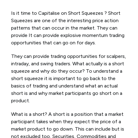
Is it time to Capitalise on Short Squeezes ? Short
Squeezes are one of the interesting price action
patterns that can occur in the market. They can
provide It can provide explosive momentum trading
opportunities that can go on for days.
They can provide trading opportunities for scalpers,
intraday, and swing traders. What actually is a short
squeeze and why do they occur? To understand a
short squeeze it is important to go back to the
basics of trading and understand what an actual
short is and why market participants go short on a
product.
What is a short? A short is a position that a market
participant takes when they expect the price of a
market product to go down. This can include but is
not excluded too, Securities, Commodities and