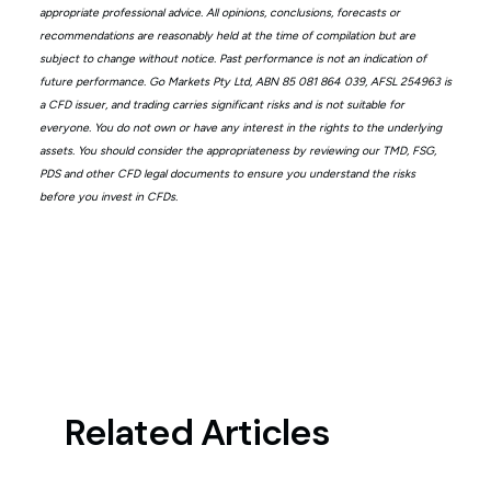
appropriate professional advice. All opinions, conclusions, forecasts or
recommendations are reasonably held at the time of compilation but are
subject to change without notice. Past performance is not an indication of
future performance. Go Markets Pty Ltd, ABN 85 081 864 039, AFSL 254963 is
a CFD issuer, and trading carries significant risks and is not suitable for
everyone. You do not own or have any interest in the rights to the underlying
assets. You should consider the appropriateness by reviewing our TMD, FSG,
PDS and other CFD legal documents to ensure you understand the risks
before you invest in CFDs.
Related Articles