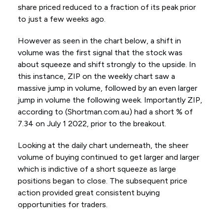
share priced reduced to a fraction of its peak prior
to just a few weeks ago.
However as seen in the chart below, a shift in
volume was the first signal that the stock was
about squeeze and shift strongly to the upside. In
this instance, ZIP on the weekly chart saw a
massive jump in volume, followed by an even larger
jump in volume the following week. Importantly ZIP,
according to (Shortman.com.au) had a short % of
7.34 on July 1 2022, prior to the breakout.
Looking at the daily chart underneath, the sheer
volume of buying continued to get larger and larger
which is indictive of a short squeeze as large
positions began to close. The subsequent price
action provided great consistent buying
opportunities for traders.