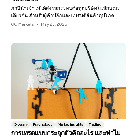
ภาษีนำเข้าไม่ได้ส่งผลกระทบต่อทุกบริษัทในลักษณะ
เดียวกัน สำหรับผู้ค้าปลีกและแบรนด์สินค้าอุปโภค
บริโภคในสหรัฐฯ จุดกดดันแรกมักจะเป็นอัตรากำไร
•
GO Markets
May 25, 2026
Glossary
Psychology
Market insights
Trading
การเทรดแบบกระจุกตัวคืออะไร และทำไม