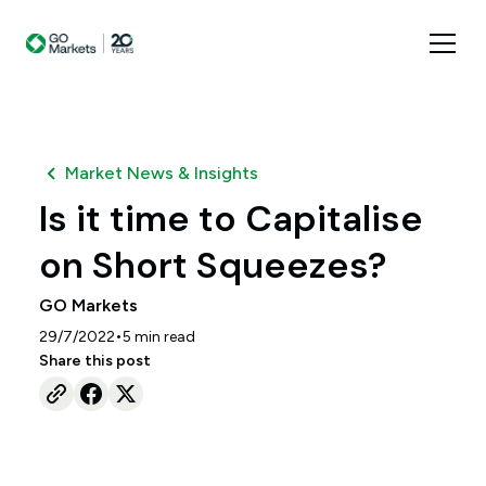
Market News & Insights
Is it time to Capitalise
on Short Squeezes?
GO Markets
•
29/7/2022
5
min read
Share this post