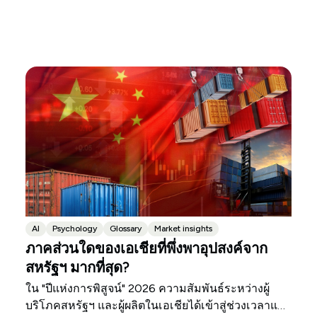
AI
Psychology
Glossary
Market insights
ภาคส่วนใดของเอเชียที่พึ่งพาอุปสงค์จาก
สหรัฐฯ มากที่สุด?
ใน "ปีแห่งการพิสูจน์" 2026 ความสัมพันธ์ระหว่างผู้
บริโภคสหรัฐฯ และผู้ผลิตในเอเชียได้เข้าสู่ช่วงเวลาแห่ง