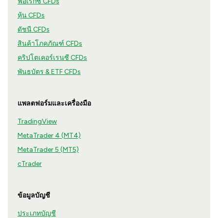
ฟอเร็กซ์ CFDs
หุ้น CFDs
ดัชนี CFDs
สินค้าโภคภัณฑ์ CFDs
คริปโตเคอร์เรนซี CFDs
พันธบัตร & ETF CFDs
แพลตฟอร์มและเครื่องมือ
TradingView
MetaTrader 4 (MT4)
MetaTrader 5 (MT5)
cTrader
ข้อมูลบัญชี
ประเภทบัญชี