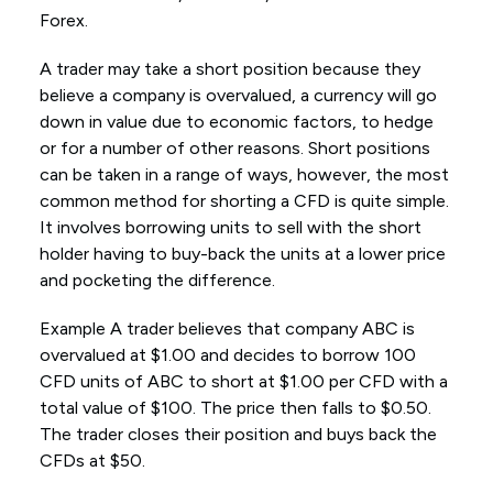
Forex.
A trader may take a short position because they
believe a company is overvalued, a currency will go
down in value due to economic factors, to hedge
or for a number of other reasons. Short positions
can be taken in a range of ways, however, the most
common method for shorting a CFD is quite simple.
It involves borrowing units to sell with the short
holder having to buy-back the units at a lower price
and pocketing the difference.
Example A trader believes that company ABC is
overvalued at $1.00 and decides to borrow 100
CFD units of ABC to short at $1.00 per CFD with a
total value of $100. The price then falls to $0.50.
The trader closes their position and buys back the
CFDs at $50.