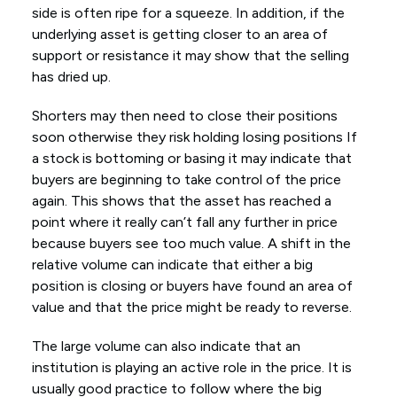
side is often ripe for a squeeze. In addition, if the
underlying asset is getting closer to an area of
support or resistance it may show that the selling
has dried up.
Shorters may then need to close their positions
soon otherwise they risk holding losing positions If
a stock is bottoming or basing it may indicate that
buyers are beginning to take control of the price
again. This shows that the asset has reached a
point where it really can’t fall any further in price
because buyers see too much value. A shift in the
relative volume can indicate that either a big
position is closing or buyers have found an area of
value and that the price might be ready to reverse.
The large volume can also indicate that an
institution is playing an active role in the price. It is
usually good practice to follow where the big