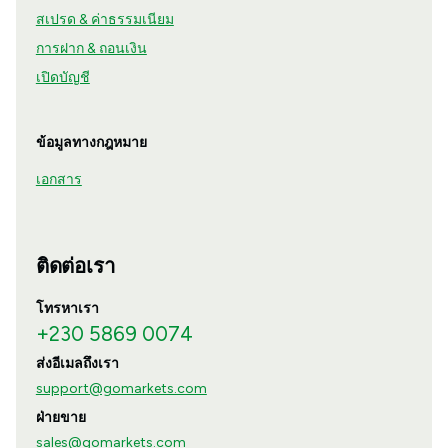
สเปรด & ค่าธรรมเนียม
การฝาก & ถอนเงิน
เปิดบัญชี
ข้อมูลทางกฎหมาย
เอกสาร
ติดต่อเรา
โทรหาเรา
+230 5869 0074
ส่งอีเมลถึงเรา
support@gomarkets.com
ฝ่ายขาย
sales@gomarkets.com