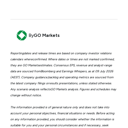
By
GO Markets
Reportingdates and release times are based on company investor relations
calendars whereconfirmed. Where dates or times are not marked confirmed,
they are GO Marketsestimates. Consensus EPS, revenue and analyst-range
data are sourced fromBloomberg and Earnings Whispers, as at 09 July 2026
(AEST). Company guidance,backlog and operating metrics are sourced from
the latest company filings orresults presentations, unless stated otherwise.
Any scenario analysis reflectsGO Markets analysis. Figures and schedules may
change without notice.
The information provided is of general nature only and does not take into
account your personal objectives, financial situations or needs. Before acting
on any information provided, you should consider whether the information is
suitable for you and your personal circumstances and if necessary, seek