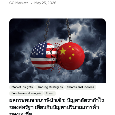
ความแตกต่างอย่างชัดเจน หลังจากการตัดสินใจของ
•
GO Markets
May 25, 2026
ศาลฎีกาสหรัฐฯ ที่ให้ยกเลิกภาษีฉุกเฉินก่อนหน้านี้ การ
เปลี่ยนผ่านไปสู่ระบอบมาตรา 122 ได้เพิ่มอัตราภาษีนำ
เข้าเฉลี่ยที่แท้จริงของสหรัฐฯ เป็น 10.3%
Market insights
Trading strategies
Shares and Indices
Fundamental analysis
Forex
ผลกระทบจากภาษีนำเข้า: ปัญหาอัตรากำไร
ของสหรัฐฯ เทียบกับปัญหาปริมาณการค้า
ของเอเชีย