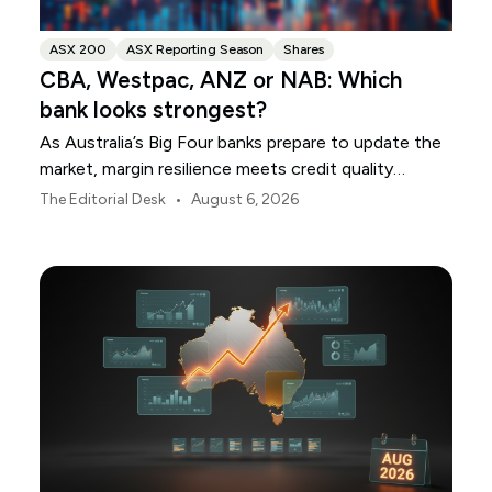
ASX 200
ASX Reporting Season
Shares
CBA, Westpac, ANZ or NAB: Which
bank looks strongest?
As Australia’s Big Four banks prepare to update the
market, margin resilience meets credit quality
scrutiny. Here is your roadmap for CBA, Westpac,
•
The Editorial Desk
August 6, 2026
ANZ and NAB.