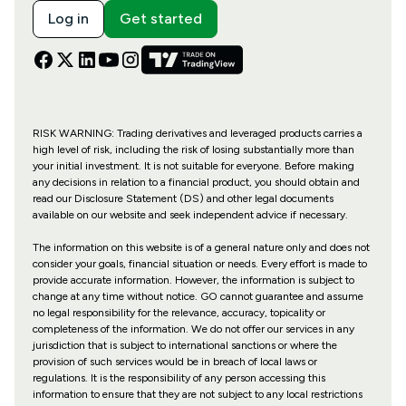
Log in
Get started
RISK WARNING: Trading derivatives and leveraged products carries a
high level of risk, including the risk of losing substantially more than
your initial investment. It is not suitable for everyone. Before making
any decisions in relation to a financial product, you should obtain and
read our Disclosure Statement (DS) and other legal documents
available on our website and seek independent advice if necessary.
The information on this website is of a general nature only and does not
consider your goals, financial situation or needs. Every effort is made to
provide accurate information. However, the information is subject to
change at any time without notice. GO cannot guarantee and assume
no legal responsibility for the relevance, accuracy, topicality or
completeness of the information. We do not offer our services in any
jurisdiction that is subject to international sanctions or where the
provision of such services would be in breach of local laws or
regulations. It is the responsibility of any person accessing this
information to ensure that they are not subject to any local restrictions