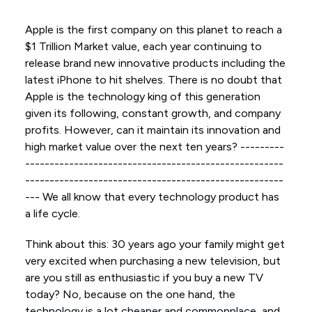
Apple is the first company on this planet to reach a
$1 Trillion Market value, each year continuing to
release brand new innovative products including the
latest iPhone to hit shelves. There is no doubt that
Apple is the technology king of this generation
given its following, constant growth, and company
profits. However, can it maintain its innovation and
high market value over the next ten years? ---------
-----------------------------------------------------
-----------------------------------------------------
--- We all know that every technology product has
a life cycle.
Think about this: 30 years ago your family might get
very excited when purchasing a new television, but
are you still as enthusiastic if you buy a new TV
today? No, because on the one hand, the
technology is a lot cheaper and commonplace, and