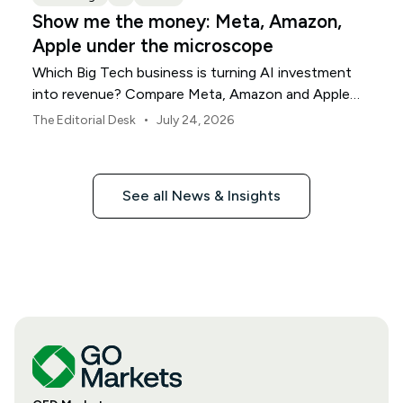
Show me the money: Meta, Amazon,
Apple under the microscope
Which Big Tech business is turning AI investment
into revenue? Compare Meta, Amazon and Apple
this earnings season.
•
The Editorial Desk
July 24, 2026
See all News & Insights