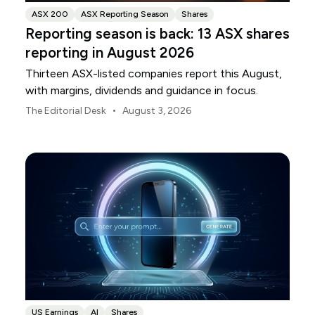
ASX 200
ASX Reporting Season
Shares
Reporting season is back: 13 ASX shares
reporting in August 2026
Thirteen ASX-listed companies report this August,
with margins, dividends and guidance in focus.
•
The Editorial Desk
August 3, 2026
US Earnings
AI
Shares