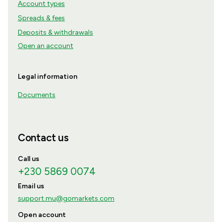
Account types
Spreads & fees
Deposits & withdrawals
Open an account
Legal information
Documents
Contact us
Call us
+230 5869 0074
Email us
support.mu@gomarkets.com
Open account