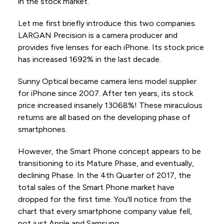
in the stock market.
Let me first briefly introduce this two companies.
LARGAN Precision is a camera producer and
provides five lenses for each iPhone. Its stock price
has increased 1692% in the last decade.
Sunny Optical became camera lens model supplier
for iPhone since 2007. After ten years, its stock
price increased insanely 13068%! These miraculous
returns are all based on the developing phase of
smartphones.
However, the Smart Phone concept appears to be
transitioning to its Mature Phase, and eventually,
declining Phase. In the 4th Quarter of 2017, the
total sales of the Smart Phone market have
dropped for the first time. You'll notice from the
chart that every smartphone company value fell,
not just Apple and Samsung.