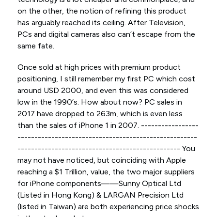
on the other, the notion of refining this product
has arguably reached its ceiling. After Television,
PCs and digital cameras also can’t escape from the
same fate.
Once sold at high prices with premium product
positioning, I still remember my first PC which cost
around USD 2000, and even this was considered
low in the 1990‘s. How about now? PC sales in
2017 have dropped to 263m, which is even less
than the sales of iPhone 1 in 2007. -----------------
-----------------------------------------------------
------------------------------------------------ You
may not have noticed, but coinciding with Apple
reaching a $1 Trillion, value, the two major suppliers
for iPhone components——Sunny Optical Ltd
(Listed in Hong Kong) & LARGAN Precision Ltd
(listed in Taiwan) are both experiencing price shocks