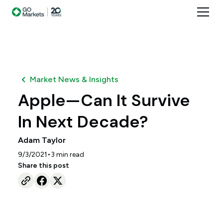
Market News & Insights
Apple—Can It Survive
In Next Decade?
Adam Taylor
•
9/3/2021
3
min read
Share this post