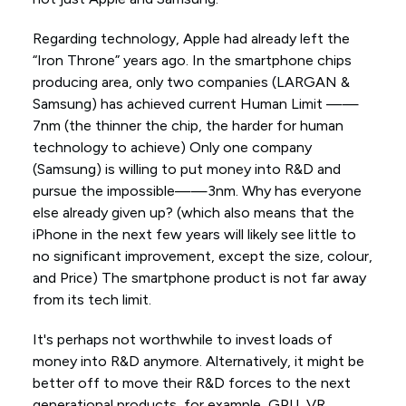
Regarding technology, Apple had already left the
“Iron Throne” years ago. In the smartphone chips
producing area, only two companies (LARGAN &
Samsung) has achieved current Human Limit ——
7nm (the thinner the chip, the harder for human
technology to achieve) Only one company
(Samsung) is willing to put money into R&D and
pursue the impossible——3nm. Why has everyone
else already given up? (which also means that the
iPhone in the next few years will likely see little to
no significant improvement, except the size, colour,
and Price) The smartphone product is not far away
from its tech limit.
It's perhaps not worthwhile to invest loads of
money into R&D anymore. Alternatively, it might be
better off to move their R&D forces to the next
generational products, for example, GPU, VR,