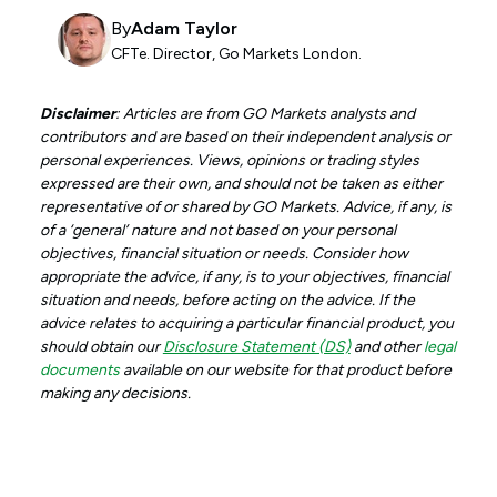
By
Adam Taylor
CFTe. Director, Go Markets London.
Disclaimer
: Articles are from GO Markets analysts and
contributors and are based on their independent analysis or
personal experiences. Views, opinions or trading styles
expressed are their own, and should not be taken as either
representative of or shared by GO Markets. Advice, if any, is
of a ‘general’ nature and not based on your personal
objectives, financial situation or needs. Consider how
appropriate the advice, if any, is to your objectives, financial
situation and needs, before acting on the advice. If the
advice relates to acquiring a particular financial product, you
should obtain our
Disclosure Statement (DS)
and other
legal
documents
available on our website for that product before
making any decisions.