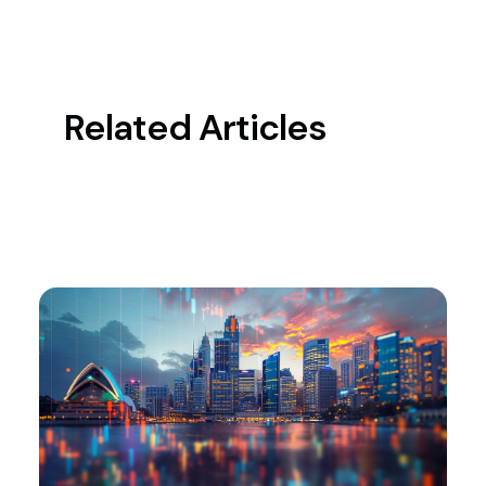
Related Articles