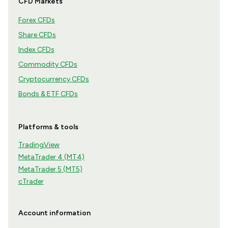
CFD Markets
Forex CFDs
Share CFDs
Index CFDs
Commodity CFDs
Cryptocurrency CFDs
Bonds & ETF CFDs
Platforms & tools
TradingView
MetaTrader 4 (MT4)
MetaTrader 5 (MT5)
cTrader
Account information