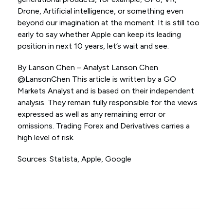
Drone, Artificial intelligence, or something even
beyond our imagination at the moment. It is still too
early to say whether Apple can keep its leading
position in next 10 years, let’s wait and see.
By Lanson Chen – Analyst Lanson Chen
@LansonChen This article is written by a GO
Markets Analyst and is based on their independent
analysis. They remain fully responsible for the views
expressed as well as any remaining error or
omissions. Trading Forex and Derivatives carries a
high level of risk.
Sources: Statista, Apple, Google