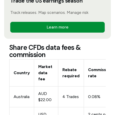
Trade the US earnings season
Track releases. Map scenarios. Manage risk
Learn more
Share CFDs data fees &
commission
Market
Rebate
Commission
Country
data
required
rate
fee
AUD
Australia
4 Trades
0.08%
$22.00
USD
2 cents per