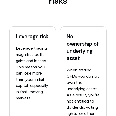
risks
Leverage risk
No
ownership of
Leverage trading
underlying
magnifies both
asset
gains and losses.
This means you
When trading
can lose more
CFDs you do not
than your initial
own the
capital, especially
underlying asset.
in fast-moving
As a result, you're
markets
not entitled to
dividends, voting
rights, or other