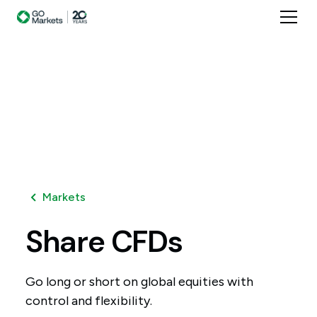
Markets
Share
CFDs
Go long or short on global equities with
control and flexibility.