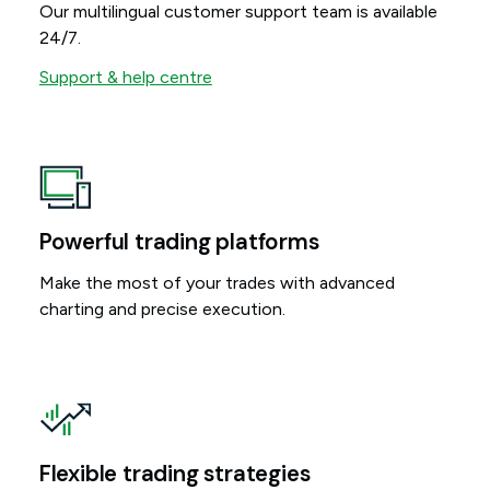
Our multilingual customer support team is available
24/7.
Support & help centre
Powerful trading platforms
Make the most of your trades with advanced
charting and precise execution.
Flexible trading strategies