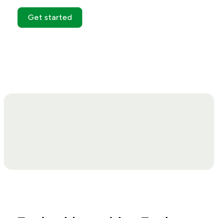
Get started