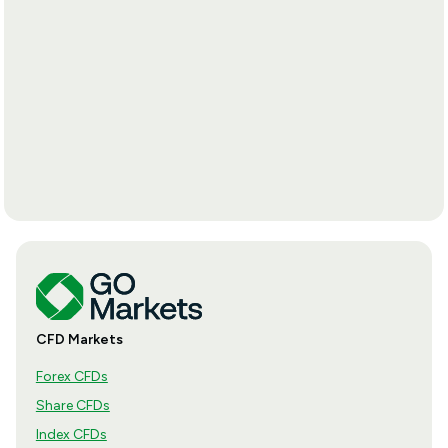
CFD Markets
Forex CFDs
Share CFDs
Index CFDs