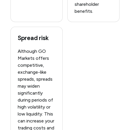
shareholder
benefits.
Spread risk
Although GO
Markets offers
competitive,
exchange-like
spreads, spreads
may widen
significantly
during periods of
high volatility or
low liquidity. This
can increase your
trading costs and