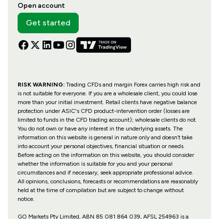
Open account
Get started
RISK WARNING:
Trading CFDs and margin Forex carries high risk and
is not suitable for everyone. If you are a wholesale client, you could lose
more than your initial investment. Retail clients have negative balance
protection under ASIC's CFD product-intervention order (losses are
limited to funds in the CFD trading account); wholesale clients do not.
You do not own or have any interest in the underlying assets. The
information on this website is general in nature only and doesn’t take
into account your personal objectives, financial situation or needs.
Before acting on the information on this website, you should consider
whether the information is suitable for you and your personal
circumstances and if necessary, seek appropriate professional advice.
All opinions, conclusions, forecasts or recommendations are reasonably
held at the time of compilation but are subject to change without
notice.
GO Markets Pty Limited, ABN 85 081 864 039, AFSL 254963 is a