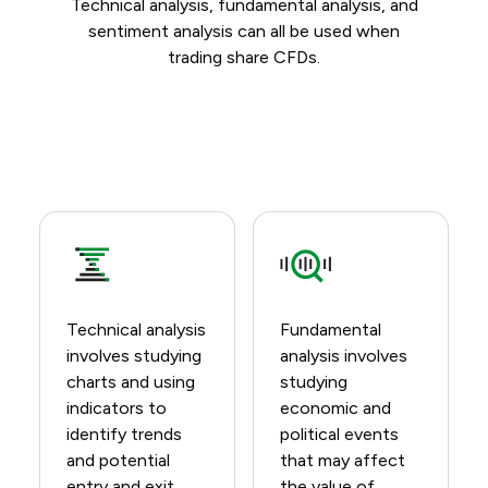
Technical analysis, fundamental analysis, and
sentiment analysis can all be used when
trading share CFDs.
Technical analysis
Fundamental
involves studying
analysis involves
charts and using
studying
indicators to
economic and
identify trends
political events
and potential
that may affect
entry and exit
the value of