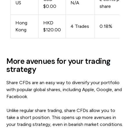
US
N/A
$0.00
share
Hong
HKD
4 Trades
0.18%
Kong
$120.00
More avenues for your trading
strategy
Share CFDs are an easy way to diversify your portfolio
with popular global shares, including Apple, Google, and
Facebook.
Unlike regular share trading, share CFDs allow you to
take a short position. This opens up more avenues in
your trading strategy, even in bearish market conditions.