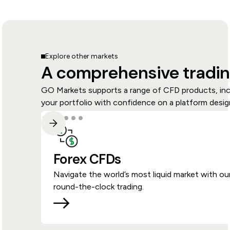
Explore other markets
A comprehensive tradin
GO Markets supports a range of CFD products, inclu
your portfolio with confidence on a platform design
Forex CFDs
Navigate the world’s most liquid market with ou
round-the-clock trading.