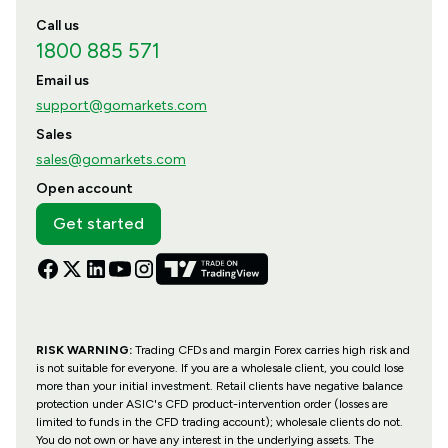
Call us
1800 885 571
Email us
support@gomarkets.com
Sales
sales@gomarkets.com
Open account
Get started
RISK WARNING:
Trading CFDs and margin Forex carries high risk and
is not suitable for everyone. If you are a wholesale client, you could lose
more than your initial investment. Retail clients have negative balance
protection under ASIC's CFD product-intervention order (losses are
limited to funds in the CFD trading account); wholesale clients do not.
You do not own or have any interest in the underlying assets. The