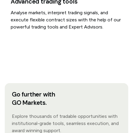
Advanced trading tools
Analyse markets, interpret trading signals, and
execute flexible contract sizes with the help of our
powerful trading tools and Expert Advisors.
Go further with
GO Markets.
Explore thousands of tradable opportunities with
institutional-grade tools, seamless execution, and
award winning support.