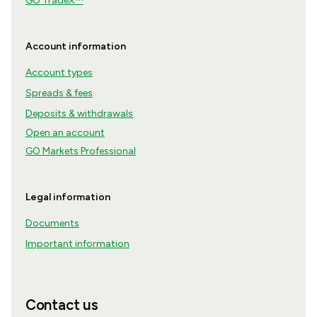
GO TradeX™
Account information
Account types
Spreads & fees
Deposits & withdrawals
Open an account
GO Markets Professional
Legal information
Documents
Important information
Contact us