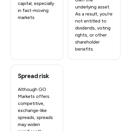
capital, especially
underlying asset.
in fast-moving
As a result, you're
markets
not entitled to
dividends, voting
rights, or other
shareholder
benefits.
Spread risk
Although GO
Markets offers
competitive,
exchange-like
spreads, spreads
may widen