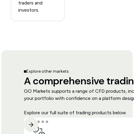
traders and
investors.
Explore other markets
A comprehensive tradin
GO Markets supports a range of CFD products, inclu
your portfolio with confidence on a platform design
Explore our full suite of trading products below.