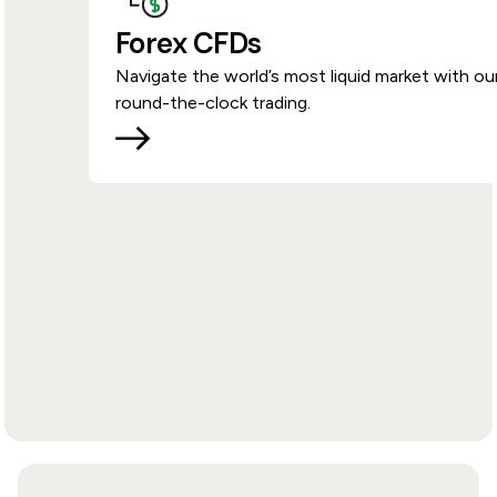
Forex CFDs
Navigate the world’s most liquid market with ou
round-the-clock trading.