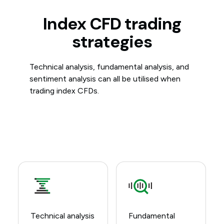
Index CFD trading
strategies
Technical analysis, fundamental analysis, and
sentiment analysis can all be utilised when
trading index CFDs.
Technical analysis
Fundamental