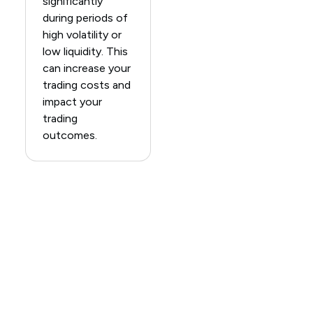
significantly
during periods of
high volatility or
low liquidity. This
can increase your
trading costs and
impact your
trading
outcomes.