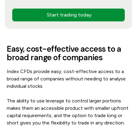
Start trading today
Easy, cost-effective access to a
broad range of companies
Index CFDs provide easy, cost-effective access to a
broad range of companies without needing to analyse
individual stocks.
The ability to use leverage to control larger portions
makes them an accessible product with smaller upfront
capital requirements, and the option to trade long or
short gives you the flexibility to trade in any direction.