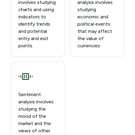
involves studying
analysis involves
charts and using
studying
indicators to
economic and
identify trends
political events
and potential
that may affect
entry and exit
the value of
points.
currencies.
Sentiment
analysis involves
studying the
mood of the
market and the
views of other