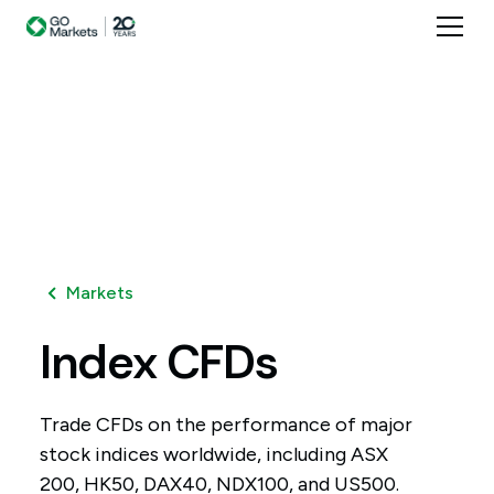
Markets
Index
CFDs
Trade CFDs on the performance of major
stock indices worldwide, including ASX
200, HK50, DAX40, NDX100, and US500.