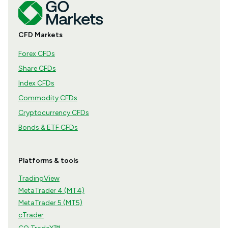
CFD Markets
Forex CFDs
Share CFDs
Index CFDs
Commodity CFDs
Cryptocurrency CFDs
Bonds & ETF CFDs
Platforms & tools
TradingView
MetaTrader 4 (MT4)
MetaTrader 5 (MT5)
cTrader