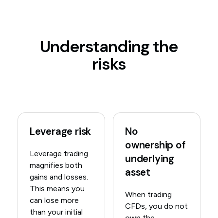
Understanding the
risks
Leverage risk
No
ownership of
Leverage trading
underlying
magnifies both
asset
gains and losses.
This means you
When trading
can lose more
CFDs, you do not
than your initial
own the