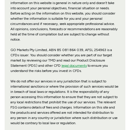
information on this website is general in nature only and doesn’t take
into account your personal objectives, financial situation or needs.
Before acting on the information on this website, you should consider
whether the information is suitable for you and your personal
circumstances and if necessary, seek appropriate professional advice.
All opinions, conclusions, forecasts or recommendations are reasonably
held at the time of compilation but are subject to change without
notice.
GO Markets Pty Limited, ABN 85 081 864 039, AFSL 254963 is a
CFDs issuer. You should consider whether you are part of our target
market by reviewing our TMD and read our Product Disclosure
Statement (PDS) and other CFD
legal documents
to ensure you
understand the risks before you invest in CFDs.
We do not offer our services in any jurisdiction that is subject to
international sanctions or where the provision of such services would be
in breach of local laws or regulations. It is the responsibility of any
person accessing this information to ensure that they are not subject to
any local restrictions that prohibit the use of our services. The relevant
FSG contains details of fees and charges. Information on this site and
the products and services offered are not intended for distribution to
any person in any country or jurisdiction where such distribution or use
would be contrary to local law or regulation.