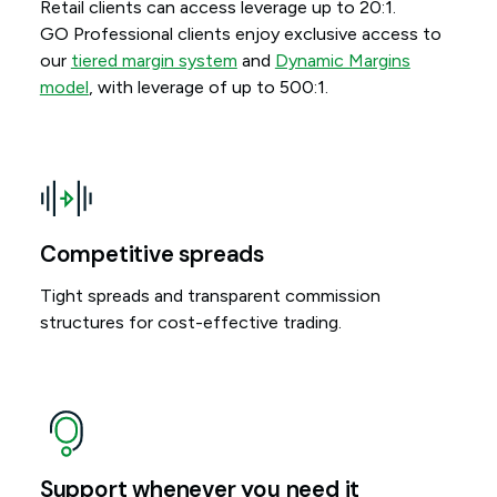
Retail clients can access leverage up to 20:1.
GO Professional clients enjoy exclusive access to
our
tiered margin system
and
Dynamic Margins
model
, with leverage of up to 500:1.
Competitive spreads
Tight spreads and transparent commission
structures for cost-effective trading.
Support whenever you need it