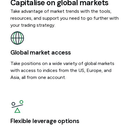
Capitalise on global markets
Take advantage of market trends with the tools,
resources, and support you need to go further with
your trading strategy.
Global market access
Take positions on a wide variety of global markets
with access to indices from the US, Europe, and
Asia, all from one account.
Flexible leverage options