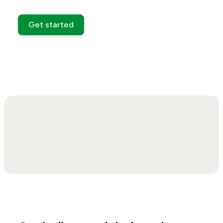
Get started