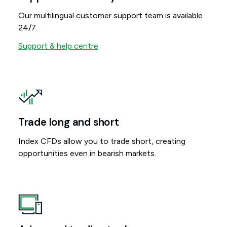
Our multilingual customer support team is available
24/7.
Support & help centre
Trade long and short
Index CFDs allow you to trade short, creating
opportunities even in bearish markets.