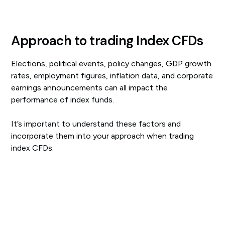
Approach to trading Index CFDs
Elections, political events, policy changes, GDP growth
rates, employment figures, inflation data, and corporate
earnings announcements can all impact the
performance of index funds.
It’s important to understand these factors and
incorporate them into your approach when trading
index CFDs.