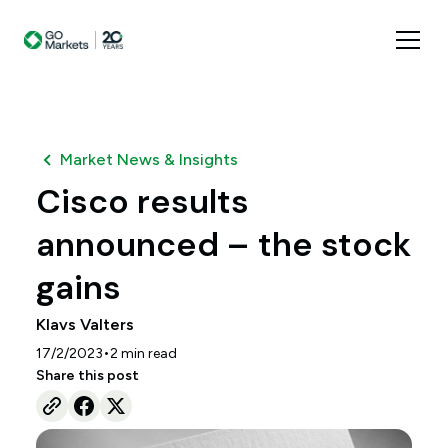
Market News & Insights
Cisco results
announced – the stock
gains
Klavs Valters
•
17/2/2023
2
min read
Share this post