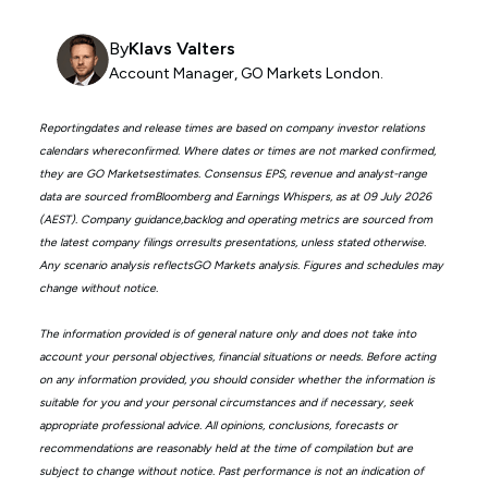
By
Klavs Valters
Account Manager, GO Markets London.
Reportingdates and release times are based on company investor relations
calendars whereconfirmed. Where dates or times are not marked confirmed,
they are GO Marketsestimates. Consensus EPS, revenue and analyst-range
data are sourced fromBloomberg and Earnings Whispers, as at 09 July 2026
(AEST). Company guidance,backlog and operating metrics are sourced from
the latest company filings orresults presentations, unless stated otherwise.
Any scenario analysis reflectsGO Markets analysis. Figures and schedules may
change without notice.
The information provided is of general nature only and does not take into
account your personal objectives, financial situations or needs. Before acting
on any information provided, you should consider whether the information is
suitable for you and your personal circumstances and if necessary, seek
appropriate professional advice. All opinions, conclusions, forecasts or
recommendations are reasonably held at the time of compilation but are
subject to change without notice. Past performance is not an indication of