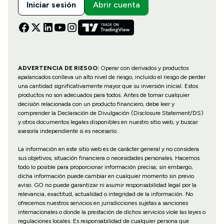
Iniciar sesión
Abrir cuenta
ADVERTENCIA DE RIESGO:
Operar con derivados y productos
apalancados conlleva un alto nivel de riesgo, incluido el riesgo de perder
una cantidad significativamente mayor que su inversión inicial. Estos
productos no son adecuados para todos. Antes de tomar cualquier
decisión relacionada con un producto financiero, debe leer y
comprender la Declaración de Divulgación (Disclosure Statement/DS)
y otros documentos legales disponibles en nuestro sitio web, y buscar
asesoría independiente si es necesario.
La información en este sitio web es de carácter general y no considera
sus objetivos, situación financiera o necesidades personales. Hacemos
todo lo posible para proporcionar información precisa; sin embargo,
dicha información puede cambiar en cualquier momento sin previo
aviso. GO no puede garantizar ni asumir responsabilidad legal por la
relevancia, exactitud, actualidad o integridad de la información. No
ofrecemos nuestros servicios en jurisdicciones sujetas a sanciones
internacionales o donde la prestación de dichos servicios viole las leyes o
regulaciones locales. Es responsabilidad de cualquier persona que