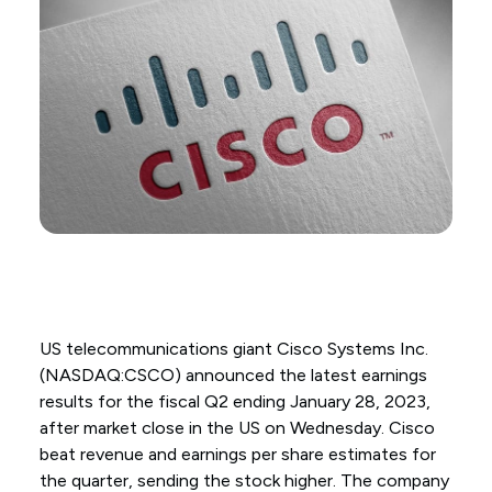
US telecommunications giant Cisco Systems Inc.
(NASDAQ:CSCO) announced the latest earnings
results for the fiscal Q2 ending January 28, 2023,
after market close in the US on Wednesday. Cisco
beat revenue and earnings per share estimates for
the quarter, sending the stock higher. The company