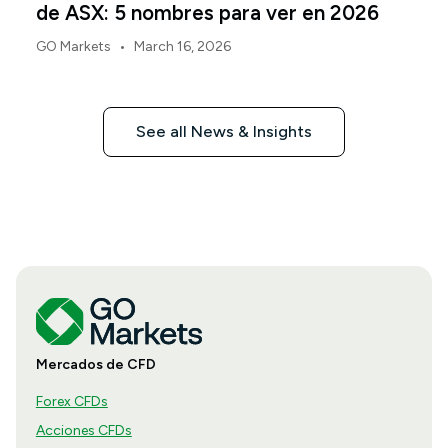
de ASX: 5 nombres para ver en 2026
•
GO Markets
March 16, 2026
See all News & Insights
Mercados de CFD
Forex CFDs
Acciones CFDs