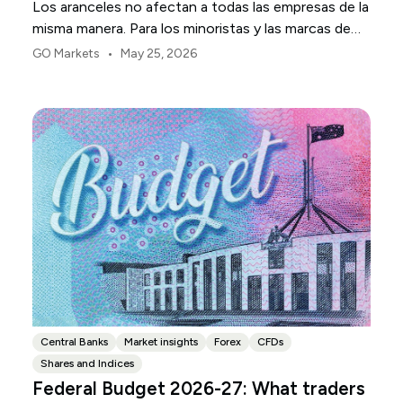
Los aranceles no afectan a todas las empresas de la
misma manera. Para los minoristas y las marcas de
consumo de EE. UU., el primer punto de presión
•
GO Markets
May 25, 2026
suele ser el margen.
Central Banks
Market insights
Forex
CFDs
Shares and Indices
Federal Budget 2026-27: What traders