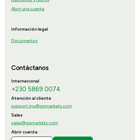
Abrir una cuenta
Información legal
Documentos
Contáctanos
Internacional
+230 5869 0074
Atención al cliente
support.mu@gomarkets.com
Sales
sales@gomarkets.com
Abrir cuenta