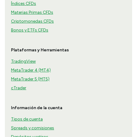
Índices CFDs
Materias Primas CFDs
Criptomonedas CFDs
Bonos y ETFs CFDs
Plataformas y Herramientas
TradingView
MetaTrader 4 (MT4)
MetaTrader 5 (MT5)
cTrader
Información de la cuenta
Tipos de cuenta
Spreads y comisiones
Depósitos y retiros