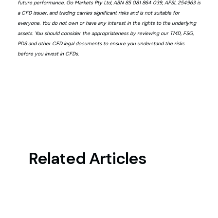
future performance. Go Markets Pty Ltd, ABN 85 081 864 039, AFSL 254963 is
a CFD issuer, and trading carries significant risks and is not suitable for
everyone. You do not own or have any interest in the rights to the underlying
assets. You should consider the appropriateness by reviewing our TMD, FSG,
PDS and other CFD legal documents to ensure you understand the risks
before you invest in CFDs.
Related Articles