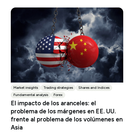
Market insights
Trading strategies
Shares and Indices
Fundamental analysis
Forex
El impacto de los aranceles: el
problema de los márgenes en EE. UU.
frente al problema de los volúmenes en
Asia