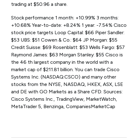
trading at $50.96 a share.
Stock performance 1 month: +10.99% 3 months:
+10.68% Year-to-date: +8.24% 1 year: -7.54% Cisco
stock price targets Loop Capital: $66 Piper Sandler:
$53 UBS: $51 Cowen & Co.: $64 JP Morgan: $55
Credit Suisse: $69 Rosenblatt: $53 Wells Fargo: $57
Raymond James: $63 Morgan Stanley: $55 Cisco is
the 46 th largest company in the world with a
market cap of $211.81 billion. You can trade Cisco
Systems Inc. (NASDAQ:CSCO) and many other
stocks from the NYSE, NASDAQ, HKEX, ASX, LSE
and DE with GO Markets as a Share CFD. Sources:
Cisco Systems Inc., TradingView, MarketWatch,
MetaTrader 5, Benzinga, CompaniesMarketCap