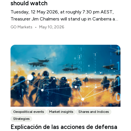
should watch
Tuesday, 12 May 2026, at roughly 7:30 pm AEST,
Treasurer Jim Chalmers will stand up in Canberra and
deliver the 2026-27 Federal Budget. According to
•
GO Markets
May 10, 2026
Budget.gov.au, that is when the Budget is officially
released, with the Budget papers going live online at
the same time.
Geopolitical events
Market insights
Shares and Indices
Strategies
Explicación de las acciones de defensa