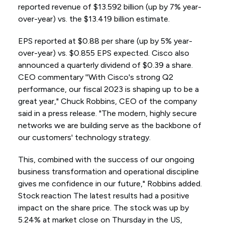
reported revenue of $13.592 billion (up by 7% year-
over-year) vs. the $13.419 billion estimate.
EPS reported at $0.88 per share (up by 5% year-
over-year) vs. $0.855 EPS expected. Cisco also
announced a quarterly dividend of $0.39 a share.
CEO commentary ''With Cisco's strong Q2
performance, our fiscal 2023 is shaping up to be a
great year," Chuck Robbins, CEO of the company
said in a press release. "The modern, highly secure
networks we are building serve as the backbone of
our customers' technology strategy.
This, combined with the success of our ongoing
business transformation and operational discipline
gives me confidence in our future," Robbins added.
Stock reaction The latest results had a positive
impact on the share price. The stock was up by
5.24% at market close on Thursday in the US,