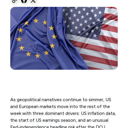
As geopolitical narratives continue to simmer, US
and European markets move into the rest of the
week with three dominant drivers: US inflation data,
the start of US earnings season, and an unusual
Fed-independence headline risk after the DOJ