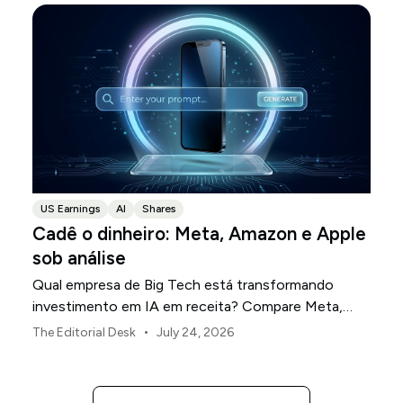
US Earnings
AI
Shares
Cadê o dinheiro: Meta, Amazon e Apple
sob análise
Qual empresa de Big Tech está transformando
investimento em IA em receita? Compare Meta,
Amazon e Apple nesta temporada de resultados.
•
The Editorial Desk
July 24, 2026