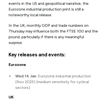
events in the US and geopolitical narrative, the
Eurozone industrial production print is still a
noteworthy local release.
In the UK, monthly GDP and trade numbers on
Thursday may influence both the FTSE 100 and the
pound, particularly if there is any meaningful
surprise.
Key releases and events:
Eurozone
Wed 14 Jan
: Eurozone industrial production
(Nov 2025) (medium sensitivity for cyclical
sectors)
UK