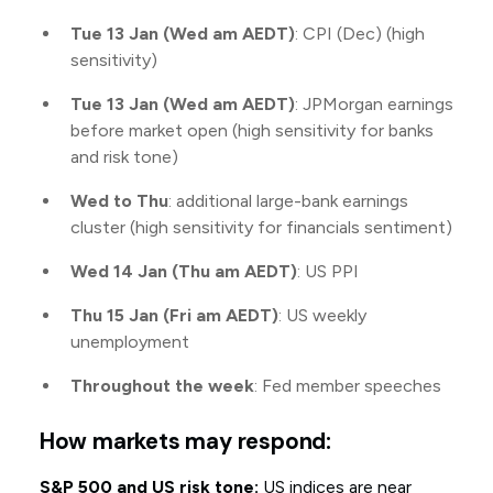
Tue 13 Jan (Wed am AEDT)
: CPI (Dec) (high
sensitivity)
Tue 13 Jan (Wed am AEDT)
: JPMorgan earnings
before market open (high sensitivity for banks
and risk tone)
Wed to Thu
: additional large-bank earnings
cluster (high sensitivity for financials sentiment)
Wed 14 Jan (Thu am AEDT)
: US PPI
Thu 15 Jan (Fri am AEDT)
: US weekly
unemployment
Throughout the week
: Fed member speeches
How markets may respond:
S&P 500 and US risk tone:
US indices are near