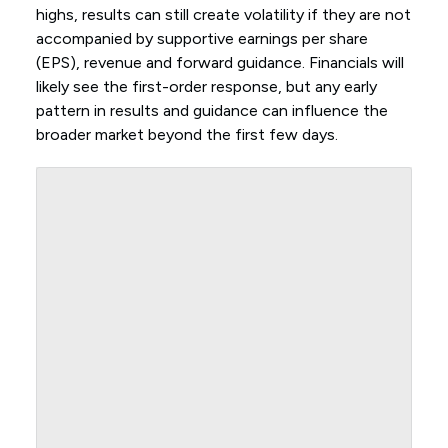
highs, results can still create volatility if they are not
accompanied by supportive earnings per share
(EPS), revenue and forward guidance. Financials will
likely see the first-order response, but any early
pattern in results and guidance can influence the
broader market beyond the first few days.