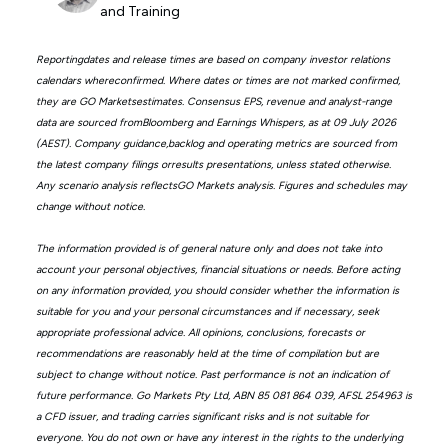
and Training
Reportingdates and release times are based on company investor relations
calendars whereconfirmed. Where dates or times are not marked confirmed,
they are GO Marketsestimates. Consensus EPS, revenue and analyst-range
data are sourced fromBloomberg and Earnings Whispers, as at 09 July 2026
(AEST). Company guidance,backlog and operating metrics are sourced from
the latest company filings orresults presentations, unless stated otherwise.
Any scenario analysis reflectsGO Markets analysis. Figures and schedules may
change without notice.
The information provided is of general nature only and does not take into
account your personal objectives, financial situations or needs. Before acting
on any information provided, you should consider whether the information is
suitable for you and your personal circumstances and if necessary, seek
appropriate professional advice. All opinions, conclusions, forecasts or
recommendations are reasonably held at the time of compilation but are
subject to change without notice. Past performance is not an indication of
future performance. Go Markets Pty Ltd, ABN 85 081 864 039, AFSL 254963 is
a CFD issuer, and trading carries significant risks and is not suitable for
everyone. You do not own or have any interest in the rights to the underlying