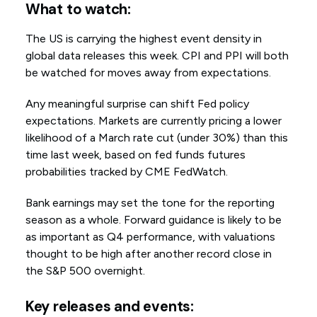
What to watch:
The US is carrying the highest event density in
global data releases this week. CPI and PPI will both
be watched for moves away from expectations.
Any meaningful surprise can shift Fed policy
expectations. Markets are currently pricing a lower
likelihood of a March rate cut (under 30%) than this
time last week, based on fed funds futures
probabilities tracked by CME FedWatch.
Bank earnings may set the tone for the reporting
season as a whole. Forward guidance is likely to be
as important as Q4 performance, with valuations
thought to be high after another record close in
the S&P 500 overnight.
Key releases and events: