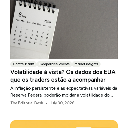
Central Banks
Geopolitical events
Market insights
Volatilidade à vista? Os dados dos EUA
que os traders estão a acompanhar
A inflação persistente e as expectativas variáveis da
Reserva Federal poderão moldar a volatilidade do
mercado dos EUA ao longo de agosto.
•
The Editorial Desk
July 30, 2026