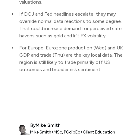
valuations.
If DOJ and Fed headlines escalate, they may
override normal data reactions to some degree.
That could increase demand for perceived safe
havens such as gold and lift FX volatility.
For Europe, Eurozone production (Wed) and UK
GDP and trade (Thu) are the key local data. The
region is still likely to trade primarily off US
outcomes and broader risk sentiment.
By
Mike Smith
Mike Smith (MSc, PGdipEd) Client Education