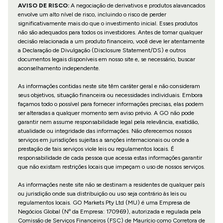
AVISO DE RISCO:
A negociação de derivativos e produtos alavancados
envolve um alto nível de risco, incluindo o risco de perder
significativamente mais do que o investimento inicial. Esses produtos
não são adequados para todos os investidores. Antes de tomar qualquer
decisão relacionada a um produto financeiro, você deve ler atentamente
a Declaração de Divulgação (Disclosure Statement/DS) e outros
documentos legais disponíveis em nosso site e, se necessário, buscar
aconselhamento independente.
As informações contidas neste site têm caráter geral e não consideram
seus objetivos, situação financeira ou necessidades individuais. Embora
façamos todo o possível para fornecer informações precisas, elas podem
ser alteradas a qualquer momento sem aviso prévio. A GO não pode
garantir nem assume responsabilidade legal pela relevância, exatidão,
atualidade ou integridade das informações. Não oferecemos nossos
serviços em jurisdições sujeitas a sanções internacionais ou onde a
prestação de tais serviços viole leis ou regulamentos locais. É
responsabilidade de cada pessoa que acessa estas informações garantir
que não existam restrições locais que impeçam o uso de nossos serviços.
As informações neste site não se destinam a residentes de qualquer país
ou jurisdição onde sua distribuição ou uso seja contrário às leis ou
regulamentos locais. GO Markets Pty Ltd (MU) é uma Empresa de
Negócios Global (Nº da Empresa: 170969), autorizada e regulada pela
Comissão de Serviços Financeiros (FSC) de Maurício como Corretora de