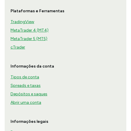
Plataformas e Ferramentas
TradingView
MetaTrader 4 (MT4)
MetaTrader 5 (MT5)
cTrader
Informações da conta
Tipos de conta
Spreads e taxas
Depósitos e saques
Abrir uma conta
Informações legais