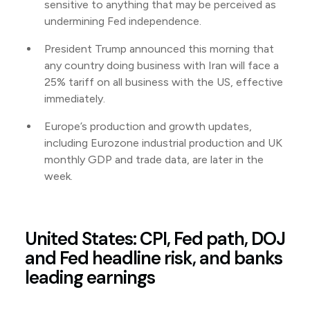
sensitive to anything that may be perceived as
undermining Fed independence.
President Trump announced this morning that
any country doing business with Iran will face a
25% tariff on all business with the US, effective
immediately.
Europe’s production and growth updates,
including Eurozone industrial production and UK
monthly GDP and trade data, are later in the
week.
United States: CPI, Fed path, DOJ
and Fed headline risk, and banks
leading earnings