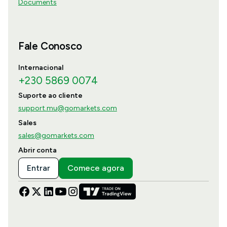
Documents
Fale Conosco
Internacional
+230 5869 0074
Suporte ao cliente
support.mu@gomarkets.com
Sales
sales@gomarkets.com
Abrir conta
Entrar
Comece agora