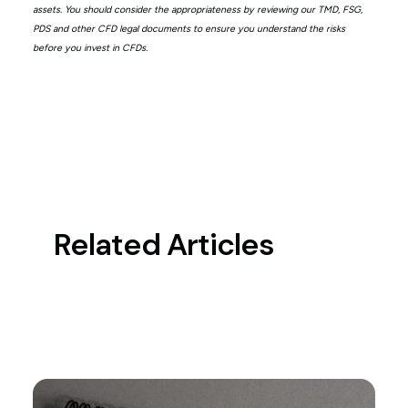
assets. You should consider the appropriateness by reviewing our TMD, FSG,
PDS and other CFD legal documents to ensure you understand the risks
before you invest in CFDs.
Related Articles