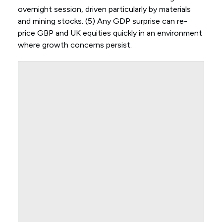
overnight session, driven particularly by materials
and mining stocks. (5) Any GDP surprise can re-
price GBP and UK equities quickly in an environment
where growth concerns persist.