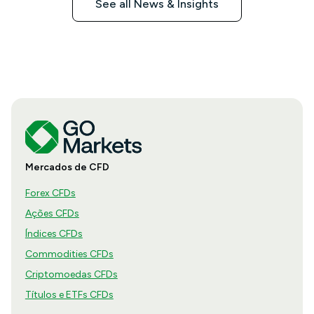
See all News & Insights
Mercados de CFD
Forex CFDs
Ações CFDs
Índices CFDs
Commodities CFDs
Criptomoedas CFDs
Títulos e ETFs CFDs