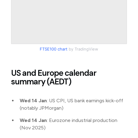
FTSE100 chart
by TradingView
US and Europe calendar
summary (AEDT)
Wed 14 Jan
: US CPI, US bank earnings kick-off
(notably JPMorgan)
Wed 14 Jan
: Eurozone industrial production
(Nov 2025)