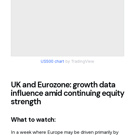
US500 chart
by TradingView
UK and Eurozone: growth data
influence amid continuing equity
strength
What to watch:
In a week where Europe may be driven primarily by