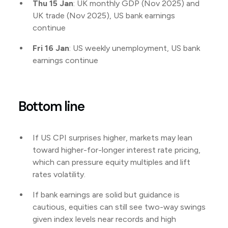
Thu 15 Jan
: UK monthly GDP (Nov 2025) and
UK trade (Nov 2025), US bank earnings
continue
Fri 16 Jan
: US weekly unemployment, US bank
earnings continue
Bottom line
If US CPI surprises higher, markets may lean
toward higher-for-longer interest rate pricing,
which can pressure equity multiples and lift
rates volatility.
If bank earnings are solid but guidance is
cautious, equities can still see two-way swings
given index levels near records and high