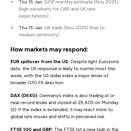
Thu 15 Jan
: GDP monthly estimate (Nov 2025)
(high sensitivity for GBP and UK rate
expectations)
Thu 15 Jan
: UK trade (Nov 2025) (low to
medium sensitivity)
How markets may respond:
EUR spillover from the US:
Despite light Eurozone
data, the US response is likely to matter most this
week, with the US dollar index a major driver of
broader G10 FX direction.
DAX (DE40):
Germany’s index is also trading at or
near record levels and closed at 25,405 on Monday.
(2) If the index is extended, it may react more to
global rate moves and shifts in perceived risk.
FTSE 100 and GBP:
The FTSE hit a new high in the