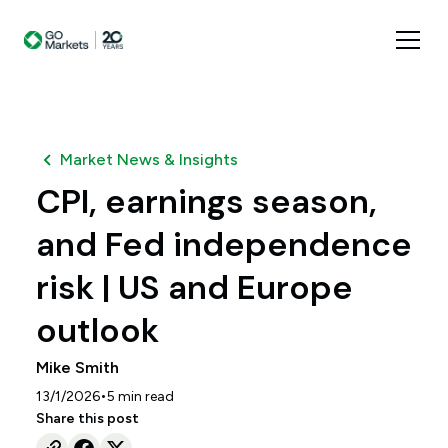
Market News & Insights
CPI, earnings season,
and Fed independence
risk | US and Europe
outlook
Mike Smith
•
13/1/2026
5
min read
Share this post