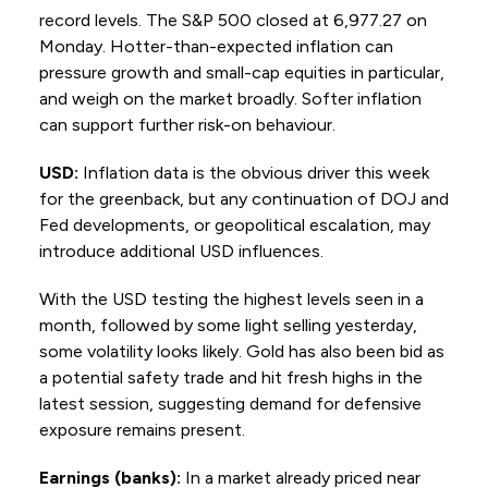
record levels. The S&P 500 closed at 6,977.27 on
Monday. Hotter-than-expected inflation can
pressure growth and small-cap equities in particular,
and weigh on the market broadly. Softer inflation
can support further risk-on behaviour.
USD:
Inflation data is the obvious driver this week
for the greenback, but any continuation of DOJ and
Fed developments, or geopolitical escalation, may
introduce additional USD influences.
With the USD testing the highest levels seen in a
month, followed by some light selling yesterday,
some volatility looks likely. Gold has also been bid as
a potential safety trade and hit fresh highs in the
latest session, suggesting demand for defensive
exposure remains present.
Earnings (banks):
In a market already priced near