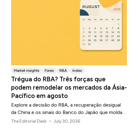
Market insights
Forex
RBA
Index
Trégua do RBA? Três forças que
podem remodelar os mercados da Ásia-
Pacífico em agosto
Explore a decisão do RBA, a recuperação desigual
da China e os sinais do Banco do Japão que moldam
os mercados, as moedas e o risco regional da Ásia-
•
The Editorial Desk
July 30, 2026
Pacífico em agosto de 2026.