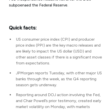
subpoenaed the Federal Reserve.
Quick facts:
US consumer price index (CPI) and producer
price index (PPI) are the key macro releases and
are likely to impact the US dollar (USD) and
other asset classes if there is a significant move
from expectations.
JPMorgan reports Tuesday, with other major US
banks through the week, as the Q4 reporting
season gets underway.
Reporting around DOJ action involving the Fed,
and Chair Powell’s prior testimony, created early
market volatility on Monday, with markets