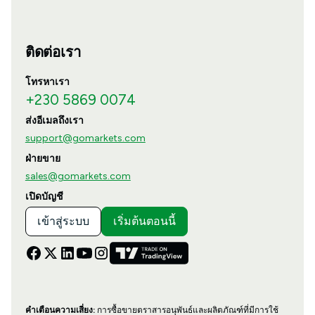
ติดต่อเรา
โทรหาเรา
+230 5869 0074
ส่งอีเมลถึงเรา
support@gomarkets.com
ฝ่ายขาย
sales@gomarkets.com
เปิดบัญชี
เข้าสู่ระบบ
เริ่มต้นตอนนี้
คำเตือนความเสี่ยง:
การซื้อขายตราสารอนุพันธ์และผลิตภัณฑ์ที่มีการใช้