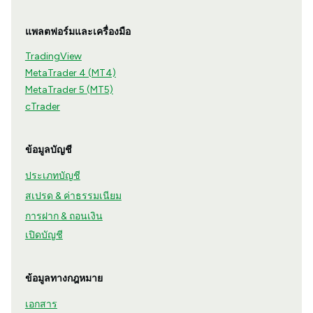
แพลตฟอร์มและเครื่องมือ
TradingView
MetaTrader 4 (MT4)
MetaTrader 5 (MT5)
cTrader
ข้อมูลบัญชี
ประเภทบัญชี
สเปรด & ค่าธรรมเนียม
การฝาก & ถอนเงิน
เปิดบัญชี
ข้อมูลทางกฎหมาย
เอกสาร