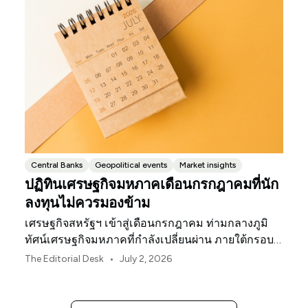
Central Banks
Geopolitical events
Market insights
ปฏิทินเศรษฐกิจมหภาคเดือนกรกฎาคมที่นัก
ลงทุนไม่ควรมองข้าม
เศรษฐกิจสหรัฐฯ เข้าสู่เดือนกรกฎาคม ท่ามกลางภูมิ
ทัศน์เศรษฐกิจมหภาคที่กำลังเปลี่ยนผ่าน ภายใต้กรอบ
นโยบายใหม่ของธนาคารกลางสหรัฐฯ
•
The Editorial Desk
July 2, 2026