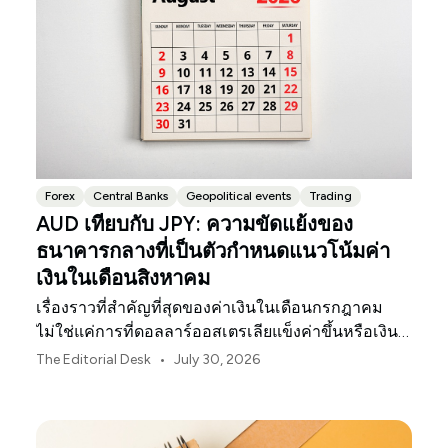
Forex
Central Banks
Geopolitical events
Trading
AUD เทียบกับ JPY: ความขัดแย้งของ
ธนาคารกลางที่เป็นตัวกำหนดแนวโน้มค่า
เงินในเดือนสิงหาคม
เรื่องราวที่สำคัญที่สุดของค่าเงินในเดือนกรกฎาคม
ไม่ใช่แค่การที่ดอลลาร์ออสเตรเลียแข็งค่าขึ้นหรือเงิน
เยนของญี่ปุ่นอ่อนค่าลงเท่านั้น
•
The Editorial Desk
July 30, 2026