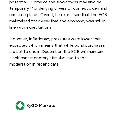
potential…. Some of the slowdowns may also be
temporary.” “Underlying drivers of domestic demand
remain in place.” Overall, he expressed that the ECB
maintained their view that the economy was still in
line with expectations.
However, inflationary pressures were lower than
expected which means that while bond purchases
are set to end in December, the ECB will maintain
significant monetary stimulus due to the
moderation in recent data.
By
GO Markets