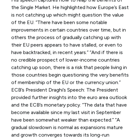
the Single Market. He highlighted how Europe’s East
is not catching up which might question the value
of the EU. “There have been some notable
improvements in certain countries over time, but in
others the process of gradually catching up with
their EU peers appears to have stalled, or even to
have backtracked, in recent years.” “And if there is
no credible prospect of lower-income countries
catching up soon, there is a risk that people living in
those countries begin questioning the very benefits
of membership of the EU or the currency union.”
ECB’s President Draghi’s Speech: The President
provided further insights into the euro area outlook
and the ECB’s monetary policy. “The data that have
become available since my last visit in September
have been somewhat weaker than expected.” “A
gradual slowdown is normal as expansions mature
and growth converges towards its long-run