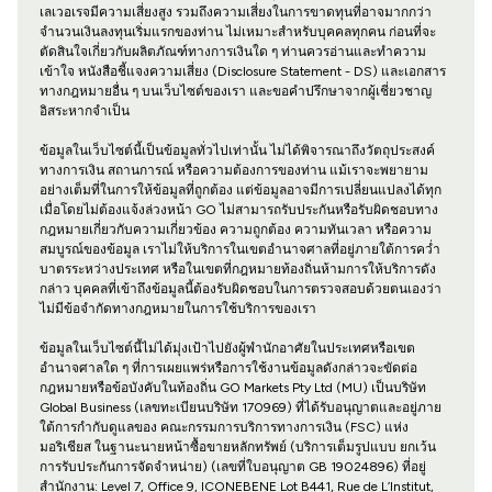
เลเวอเรจมีความเสี่ยงสูง รวมถึงความเสี่ยงในการขาดทุนที่อาจมากกว่า
จำนวนเงินลงทุนเริ่มแรกของท่าน ไม่เหมาะสำหรับบุคคลทุกคน ก่อนที่จะ
ตัดสินใจเกี่ยวกับผลิตภัณฑ์ทางการเงินใด ๆ ท่านควรอ่านและทำความ
เข้าใจ หนังสือชี้แจงความเสี่ยง (Disclosure Statement - DS) และเอกสาร
ทางกฎหมายอื่น ๆ บนเว็บไซต์ของเรา และขอคำปรึกษาจากผู้เชี่ยวชาญ
อิสระหากจำเป็น
ข้อมูลในเว็บไซต์นี้เป็นข้อมูลทั่วไปเท่านั้น ไม่ได้พิจารณาถึงวัตถุประสงค์
ทางการเงิน สถานการณ์ หรือความต้องการของท่าน แม้เราจะพยายาม
อย่างเต็มที่ในการให้ข้อมูลที่ถูกต้อง แต่ข้อมูลอาจมีการเปลี่ยนแปลงได้ทุก
เมื่อโดยไม่ต้องแจ้งล่วงหน้า GO ไม่สามารถรับประกันหรือรับผิดชอบทาง
กฎหมายเกี่ยวกับความเกี่ยวข้อง ความถูกต้อง ความทันเวลา หรือความ
สมบูรณ์ของข้อมูล เราไม่ให้บริการในเขตอำนาจศาลที่อยู่ภายใต้การคว่ำ
บาตรระหว่างประเทศ หรือในเขตที่กฎหมายท้องถิ่นห้ามการให้บริการดัง
กล่าว บุคคลที่เข้าถึงข้อมูลนี้ต้องรับผิดชอบในการตรวจสอบด้วยตนเองว่า
ไม่มีข้อจำกัดทางกฎหมายในการใช้บริการของเรา
ข้อมูลในเว็บไซต์นี้ไม่ได้มุ่งเป้าไปยังผู้พำนักอาศัยในประเทศหรือเขต
อำนาจศาลใด ๆ ที่การเผยแพร่หรือการใช้งานข้อมูลดังกล่าวจะขัดต่อ
กฎหมายหรือข้อบังคับในท้องถิ่น GO Markets Pty Ltd (MU) เป็นบริษัท
Global Business (เลขทะเบียนบริษัท 170969) ที่ได้รับอนุญาตและอยู่ภาย
ใต้การกำกับดูแลของ คณะกรรมการบริการทางการเงิน (FSC) แห่ง
มอริเชียส ในฐานะนายหน้าซื้อขายหลักทรัพย์ (บริการเต็มรูปแบบ ยกเว้น
การรับประกันการจัดจำหน่าย) (เลขที่ใบอนุญาต GB 19024896) ที่อยู่
สำนักงาน: Level 7, Office 9, ICONEBENE Lot B441, Rue de L’Institut,