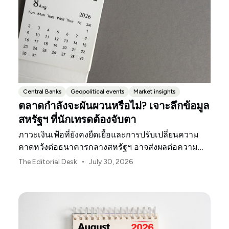
Central Banks
Geopolitical events
Market insights
ตลาดกำลังจะผันผวนหรือไม่? เจาะลึกข้อมูล
สหรัฐฯ ที่นักเทรดต้องจับตา
ภาวะเงินเฟ้อที่ยังคงยืดเยื้อและการปรับเปลี่ยนความ
คาดหวังต่อธนาคารกลางสหรัฐฯ อาจส่งผลต่อความ
ผันผวนของตลาดสหรัฐฯ ตลอดเดือนสิงหาคมนี้
•
The Editorial Desk
July 30, 2026