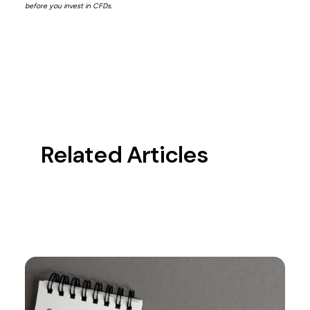
before you invest in CFDs.
Related Articles