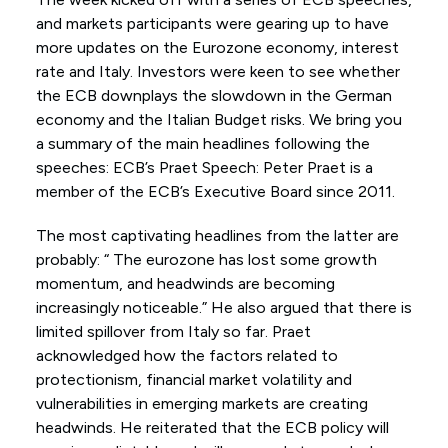
and markets participants were gearing up to have
more updates on the Eurozone economy, interest
rate and Italy. Investors were keen to see whether
the ECB downplays the slowdown in the German
economy and the Italian Budget risks. We bring you
a summary of the main headlines following the
speeches: ECB’s Praet Speech: Peter Praet is a
member of the ECB’s Executive Board since 2011.
The most captivating headlines from the latter are
probably: “ The eurozone has lost some growth
momentum, and headwinds are becoming
increasingly noticeable.” He also argued that there is
limited spillover from Italy so far. Praet
acknowledged how the factors related to
protectionism, financial market volatility and
vulnerabilities in emerging markets are creating
headwinds. He reiterated that the ECB policy will