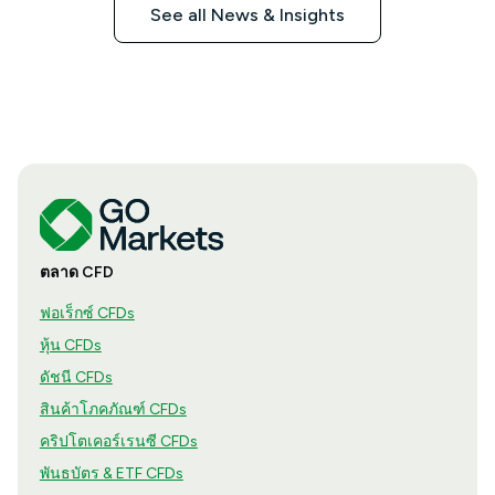
See all News & Insights
ตลาด CFD
ฟอเร็กซ์ CFDs
หุ้น CFDs
ดัชนี CFDs
สินค้าโภคภัณฑ์ CFDs
คริปโตเคอร์เรนซี CFDs
พันธบัตร & ETF CFDs