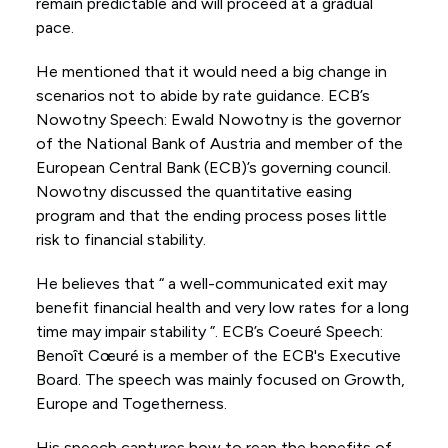
remain predictable and will proceed at a gradual
pace.
He mentioned that it would need a big change in
scenarios not to abide by rate guidance. ECB’s
Nowotny Speech: Ewald Nowotny is the governor
of the National Bank of Austria and member of the
European Central Bank (ECB)’s governing council.
Nowotny discussed the quantitative easing
program and that the ending process poses little
risk to financial stability.
He believes that “ a well-communicated exit may
benefit financial health and very low rates for a long
time may impair stability ”. ECB’s Coeuré Speech:
Benoît Cœuré is a member of the ECB's Executive
Board. The speech was mainly focused on Growth,
Europe and Togetherness.
His speech captures how to reap the benefits of