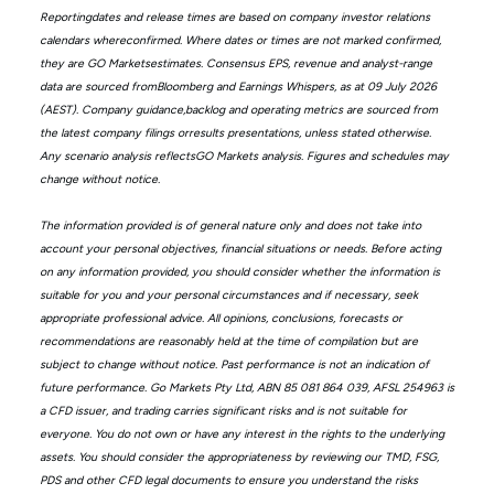
Reportingdates and release times are based on company investor relations
calendars whereconfirmed. Where dates or times are not marked confirmed,
they are GO Marketsestimates. Consensus EPS, revenue and analyst-range
data are sourced fromBloomberg and Earnings Whispers, as at 09 July 2026
(AEST). Company guidance,backlog and operating metrics are sourced from
the latest company filings orresults presentations, unless stated otherwise.
Any scenario analysis reflectsGO Markets analysis. Figures and schedules may
change without notice.
The information provided is of general nature only and does not take into
account your personal objectives, financial situations or needs. Before acting
on any information provided, you should consider whether the information is
suitable for you and your personal circumstances and if necessary, seek
appropriate professional advice. All opinions, conclusions, forecasts or
recommendations are reasonably held at the time of compilation but are
subject to change without notice. Past performance is not an indication of
future performance. Go Markets Pty Ltd, ABN 85 081 864 039, AFSL 254963 is
a CFD issuer, and trading carries significant risks and is not suitable for
everyone. You do not own or have any interest in the rights to the underlying
assets. You should consider the appropriateness by reviewing our TMD, FSG,
PDS and other CFD legal documents to ensure you understand the risks