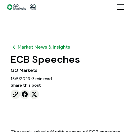
Market News & Insights
ECB Speeches
GO Markets
•
15/5/2023
3
min read
Share this post
The week kicked off with a series of ECB speeches,