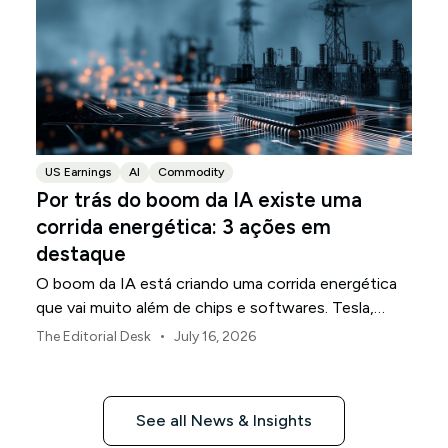
US Earnings
AI
Commodity
Por trás do boom da IA existe uma
corrida energética: 3 ações em
destaque
O boom da IA está criando uma corrida energética
que vai muito além de chips e softwares. Tesla,
NextEra Energy e ExxonMobil ocupam três partes
•
The Editorial Desk
July 16, 2026
da infraestrutura física que a sustenta.
See all News & Insights