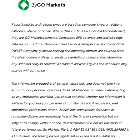
By
GO Markets
Reportingdates and release times are based on company investor relations
calendars whereconfirmed. Where dates or times are not marked confirmed,
they are GO Marketsestimates. Consensus EPS, revenue and analyst-range
data are sourced fromBloomberg and Earnings Whispers, as at 09 July 2026
(AEST). Company guidance,backlog and operating metrics are sourced from
the latest company filings orresults presentations, unless stated otherwise.
Any scenario analysis reflectsGO Markets analysis. Figures and schedules may
change without notice.
The information provided is of general nature only and does not take into
account your personal objectives, financial situations or needs. Before acting
on any information provided, you should consider whether the information is
suitable for you and your personal circumstances and if necessary, seek
appropriate professional advice. All opinions, conclusions, forecasts or
recommendations are reasonably held at the time of compilation but are
subject to change without notice. Past performance is not an indication of
future performance. Go Markets Pty Ltd, ABN 85 081 864 039, AFSL 254963 is
a CFD issuer, and trading carries significant risks and is not suitable for