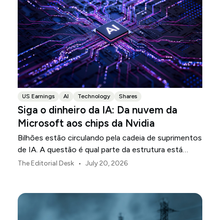
US Earnings
AI
Technology
Shares
Siga o dinheiro da IA: Da nuvem da
Microsoft aos chips da Nvidia
Bilhões estão circulando pela cadeia de suprimentos
de IA. A questão é qual parte da estrutura está
transformando esse investimento em receita.
•
The Editorial Desk
July 20, 2026