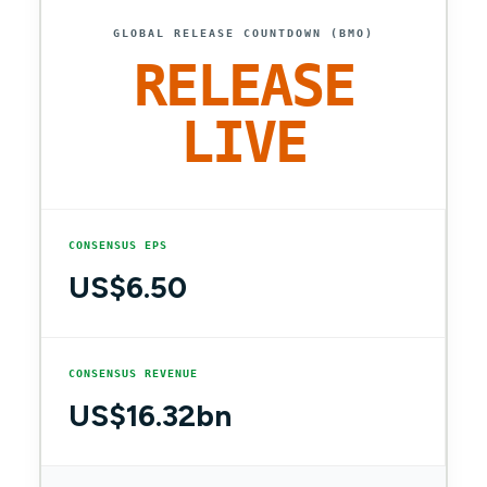
GLOBAL RELEASE COUNTDOWN (BMO)
RELEASE
LIVE
CONSENSUS EPS
US$6.50
CONSENSUS REVENUE
US$16.32bn