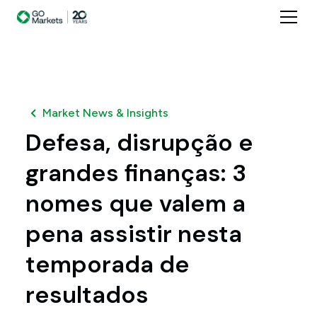
Market News & Insights
Defesa, disrupção e
grandes finanças: 3
nomes que valem a
pena assistir nesta
temporada de
resultados