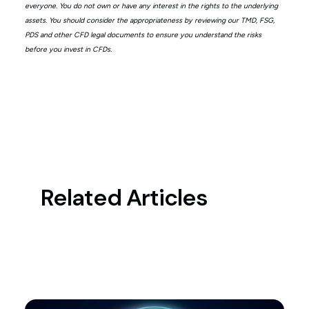
everyone. You do not own or have any interest in the rights to the underlying
assets. You should consider the appropriateness by reviewing our TMD, FSG,
PDS and other CFD legal documents to ensure you understand the risks
before you invest in CFDs.
Related Articles