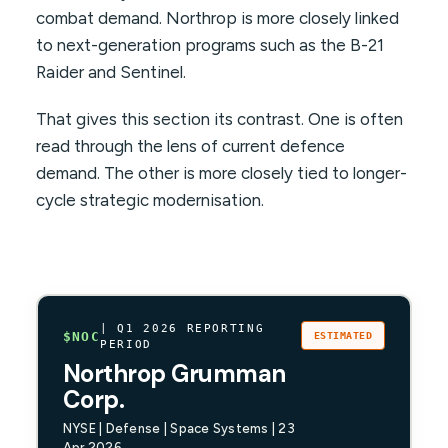
combat demand. Northrop is more closely linked
to next-generation programs such as the B-21
Raider and Sentinel.
That gives this section its contrast. One is often
read through the lens of current defence
demand. The other is more closely tied to longer-
cycle strategic modernisation.
| Q1 2026 REPORTING
$NOC
ESTIMATED
PERIOD
Northrop Grumman
Corp.
NYSE | Defense | Space Systems | 23
Apr 2026