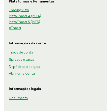
Plataformas e Ferramentas
TradingView
MetaTrader 4 (MT4)
MetaTrader 5 (MT5)
cTrader
Informações da conta
Tipos de conta
Spreads e taxas
Depósitos e saques
Abrir uma conta
Informações legais
Documents