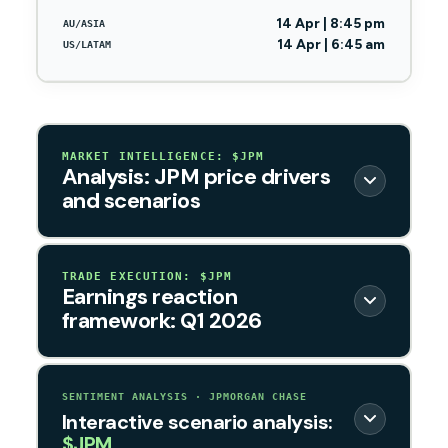
14 Apr | 8:45 pm
AU/ASIA
14 Apr | 6:45 am
US/LATAM
MARKET INTELLIGENCE: $JPM
Analysis: JPM price drivers
and scenarios
TRADE EXECUTION: $JPM
Earnings reaction
framework: Q1 2026
SENTIMENT ANALYSIS · JPMORGAN CHASE
Interactive scenario analysis:
$JPM