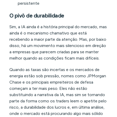
persistente
O pivô de durabilidade
Sim, a IA ainda é a história principal do mercado, mas
ainda é o mecanismo chamativo que está
recebendo a maior parte da atenção. Mas, por baixo
disso, há um movimento mais silencioso em direção
a empresas que parecem criadas para se manter
melhor quando as condições ficam mais difíceis.
Quando as taxas são incertas e os mercados de
energia estão sob pressão, nomes como JPMorgan
Chase e os principais empreiteiros de defesa
começam a ter mais peso. Eles não estão
substituindo a narrativa da IA, mas sim se tornando
parte da forma como os traders leem o apetite pelo
risco, a durabilidade dos lucros e, em última análise,
onde o mercado está procurando algo mais sólido