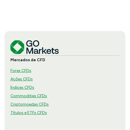
Mercados de CFD
Forex CFDs
Ações CFDs
Índices CFDs
Commodities CFDs
Criptomoedas CFDs
Títulos e ETFs CFDs