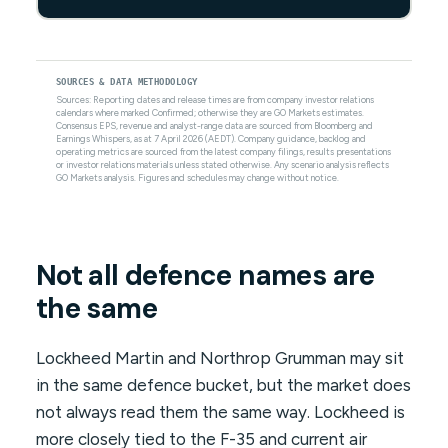
SOURCES & DATA METHODOLOGY
Sources: Reporting dates and release times are from company investor relations
calendars where marked Confirmed; otherwise they are GO Markets estimates.
Consensus EPS, revenue and analyst-range data are sourced from Bloomberg and
Earnings Whispers, as at 7 April 2026 (AEDT). Company guidance, backlog and
operating metrics are sourced from the latest company filings, results presentations
or investor relations materials unless stated otherwise. Any scenario analysis reflects
GO Markets analysis. Figures and schedules may change without notice.
Not all defence names are
the same
Lockheed Martin and Northrop Grumman may sit
in the same defence bucket, but the market does
not always read them the same way. Lockheed is
more closely tied to the F-35 and current air