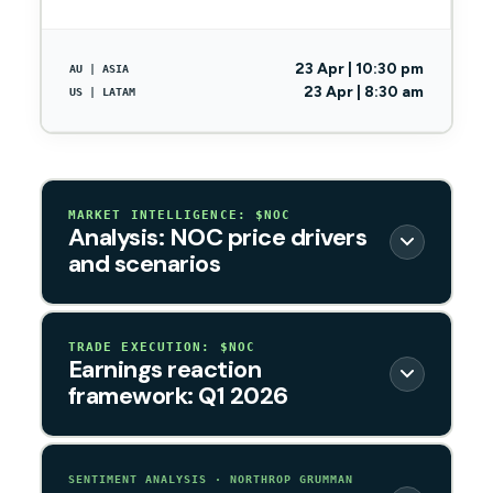
23 Apr | 10:30 pm
AU | ASIA
23 Apr | 8:30 am
US | LATAM
MARKET INTELLIGENCE: $NOC
Analysis: NOC price drivers
and scenarios
TRADE EXECUTION: $NOC
Earnings reaction
framework: Q1 2026
SENTIMENT ANALYSIS · NORTHROP GRUMMAN