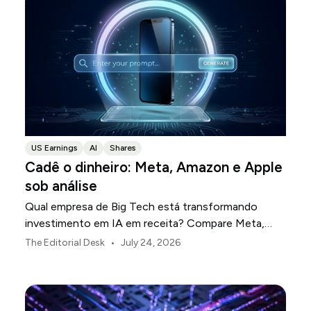
US Earnings
AI
Shares
Cadê o dinheiro: Meta, Amazon e Apple
sob análise
Qual empresa de Big Tech está transformando
investimento em IA em receita? Compare Meta,
Amazon e Apple nesta temporada de resultados.
•
The Editorial Desk
July 24, 2026