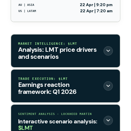
22 Apr | 9:20 pm
AU | ASIA
22 Apr | 7:20 am
US | LATAM
MARKET INTELLIGENCE: $LMT
Analysis: LMT price drivers
and scenarios
TRADE EXECUTION: $LMT
Earnings reaction
framework: Q1 2026
SENTIMENT ANALYSIS · LOCKHEED MARTIN
Interactive scenario analysis:
$LMT