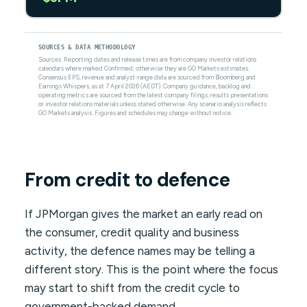
SOURCES & DATA METHODOLOGY
Sources: Reporting dates and release times are from company investor relations
calendars where marked Confirmed; otherwise they are GO Markets estimates.
Consensus EPS, revenue and analyst-range data are sourced from Bloomberg and
Earnings Whispers, as at 7 April 2026 (AEDT). Company guidance, backlog and
operating metrics are sourced from the latest company filings, results presentations
or investor relations materials unless stated otherwise. Any scenario analysis reflects
GO Markets analysis. Figures and schedules may change without notice.
From credit to defence
If JPMorgan gives the market an early read on
the consumer, credit quality and business
activity, the defence names may be telling a
different story. This is the point where the focus
may start to shift from the credit cycle to
government-backed demand.