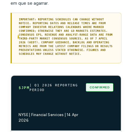
em que se agarrar.
IMPORTANT: REPORTING SCHEDULES CAN CHANGE WITHOUT
NOTICE. REPORTING DATES AND RELEASE TIMES ARE FROM
COMPANY INVESTOR RELATIONS CALENDARS WHERE MARKED
CONFIRMED; OTHERWISE THEY ARE GO MARKETS ESTIMATES.
CONSENSUS EPS, REVENUE AND ANALYST-RANGE DATA ARE FROM
!
THIRD-PARTY MARKET CONSENSUS SOURCES, AS OF 7 APRIL
2026 (AEDT). COMPANY GUIDANCE, BACKLOG AND OPERATING
METRICS ARE FROM THE LATEST COMPANY FILINGS OR RESULTS
PRESENTATIONS UNLESS STATED OTHERWISE. FIGURES AND
SCHEDULES MAY CHANGE WITHOUT NOTICE.
| Q1 2026 REPORTING
CONFIRMED
$JPM
PERIOD
JPMorgan Chase &
Co.
NYSE | Financial Services | 14 Apr
2026