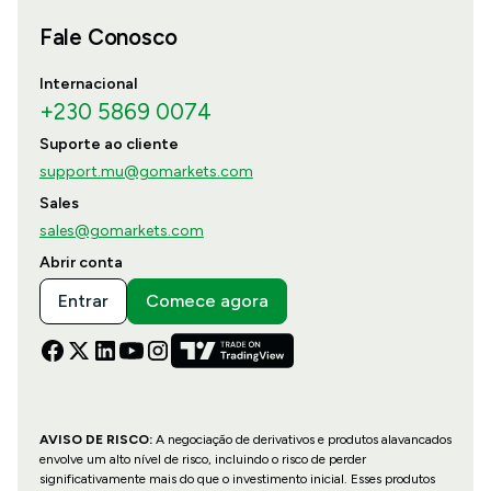
Fale Conosco
Internacional
+230 5869 0074
Suporte ao cliente
support.mu@gomarkets.com
Sales
sales@gomarkets.com
Abrir conta
Entrar
Comece agora
AVISO DE RISCO:
A negociação de derivativos e produtos alavancados
envolve um alto nível de risco, incluindo o risco de perder
significativamente mais do que o investimento inicial. Esses produtos