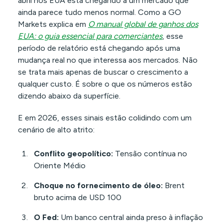
abril nos EUA está chegando a um mercado que
ainda parece tudo menos normal. Como a GO
Markets explica em
O manual global de ganhos dos
EUA: o guia essencial para comerciantes
, esse
período de relatório está chegando após uma
mudança real no que interessa aos mercados. Não
se trata mais apenas de buscar o crescimento a
qualquer custo. É sobre o que os números estão
dizendo abaixo da superfície.
E em 2026, esses sinais estão colidindo com um
cenário de alto atrito:
Conflito geopolítico:
Tensão contínua no
Oriente Médio
Choque no fornecimento de óleo:
Brent
bruto acima de USD 100
O Fed:
Um banco central ainda preso à inflação