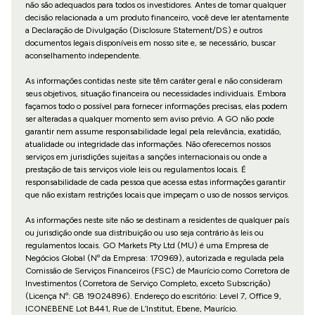
não são adequados para todos os investidores. Antes de tomar qualquer
decisão relacionada a um produto financeiro, você deve ler atentamente
a Declaração de Divulgação (Disclosure Statement/DS) e outros
documentos legais disponíveis em nosso site e, se necessário, buscar
aconselhamento independente.
As informações contidas neste site têm caráter geral e não consideram
seus objetivos, situação financeira ou necessidades individuais. Embora
façamos todo o possível para fornecer informações precisas, elas podem
ser alteradas a qualquer momento sem aviso prévio. A GO não pode
garantir nem assume responsabilidade legal pela relevância, exatidão,
atualidade ou integridade das informações. Não oferecemos nossos
serviços em jurisdições sujeitas a sanções internacionais ou onde a
prestação de tais serviços viole leis ou regulamentos locais. É
responsabilidade de cada pessoa que acessa estas informações garantir
que não existam restrições locais que impeçam o uso de nossos serviços.
As informações neste site não se destinam a residentes de qualquer país
ou jurisdição onde sua distribuição ou uso seja contrário às leis ou
regulamentos locais. GO Markets Pty Ltd (MU) é uma Empresa de
Negócios Global (Nº da Empresa: 170969), autorizada e regulada pela
Comissão de Serviços Financeiros (FSC) de Maurício como Corretora de
Investimentos (Corretora de Serviço Completo, exceto Subscrição)
(Licença Nº: GB 19024896). Endereço do escritório: Level 7, Office 9,
ICONEBENE Lot B441, Rue de L’Institut, Ebene, Maurício.