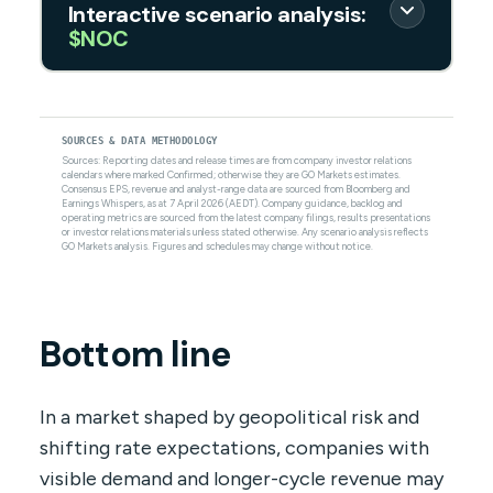
Interactive scenario analysis:
$NOC
SOURCES & DATA METHODOLOGY
Sources: Reporting dates and release times are from company investor relations
calendars where marked Confirmed; otherwise they are GO Markets estimates.
Consensus EPS, revenue and analyst-range data are sourced from Bloomberg and
Earnings Whispers, as at 7 April 2026 (AEDT). Company guidance, backlog and
operating metrics are sourced from the latest company filings, results presentations
or investor relations materials unless stated otherwise. Any scenario analysis reflects
GO Markets analysis. Figures and schedules may change without notice.
Bottom line
In a market shaped by geopolitical risk and
shifting rate expectations, companies with
visible demand and longer-cycle revenue may