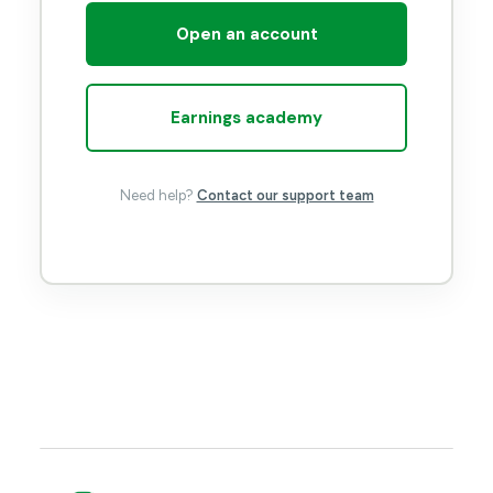
Open an account
Earnings academy
Need help?
Contact our support team