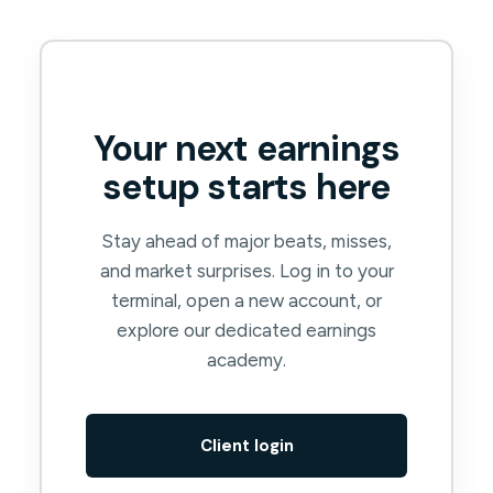
Your next earnings
setup starts here
Stay ahead of major beats, misses,
and market surprises. Log in to your
terminal, open a new account, or
explore our dedicated earnings
academy.
Client login