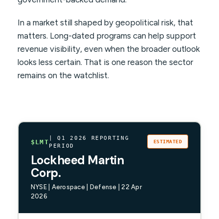
In a market still shaped by geopolitical risk, that
matters. Long-dated programs can help support
revenue visibility, even when the broader outlook
looks less certain. That is one reason the sector
remains on the watchlist.
| Q1 2026 REPORTING
$LMT
ESTIMATED
PERIOD
Lockheed Martin
Corp.
NYSE | Aerospace | Defense | 22 Apr
2026