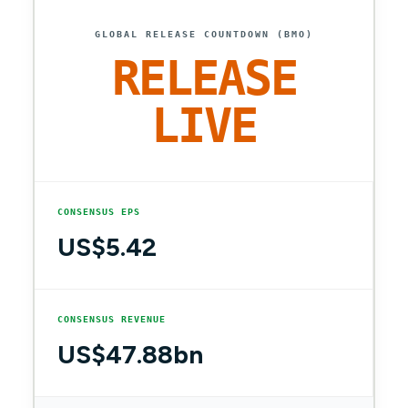
GLOBAL RELEASE COUNTDOWN (BMO)
RELEASE
LIVE
CONSENSUS EPS
US$5.42
CONSENSUS REVENUE
US$47.88bn