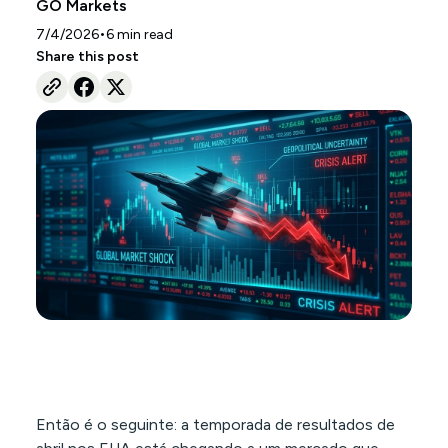
GO Markets
•
7/4/2026
6
min read
Share this post
Então é o seguinte: a temporada de resultados de