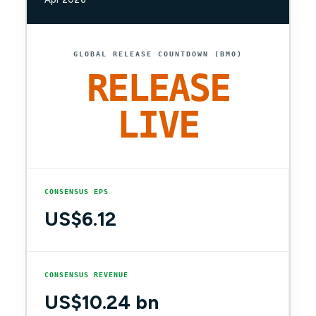
GLOBAL RELEASE COUNTDOWN (BMO)
RELEASE
LIVE
CONSENSUS EPS
US$6.12
CONSENSUS REVENUE
US$10.24 bn