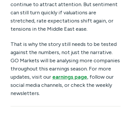
continue to attract attention. But sentiment
can still turn quickly if valuations are
stretched, rate expectations shift again, or
tensions in the Middle East ease.
That is why the story still needs to be tested
against the numbers, not just the narrative.
GO Markets will be analysing more companies
throughout this earnings season. For more
updates, visit our
earnings page
, follow our
social media channels, or check the weekly
newsletters.