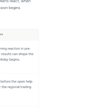
rkets react, when
ssion begins.