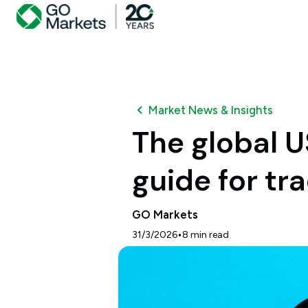
Market News & Insights
The global U
guide for tr
GO Markets
•
31/3/2026
8
min read