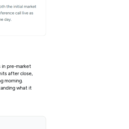
 in pre-market
its after close,
ng morning.
anding what it