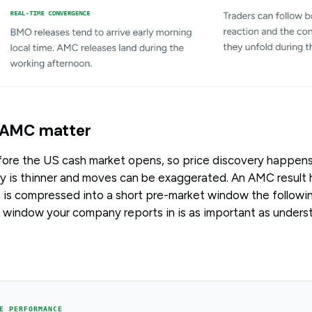
AMC matter
fore the US cash market opens, so price discovery happens
ty is thinner and moves can be exaggerated. An AMC result h
 is compressed into a short pre-market window the followi
window your company reports in is as important as underst
E PERFORMANCE