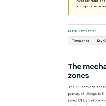
investor relations
to corporate decisi
QUICK NAVIGATION
Timezones
Key Q
The mechan
zones
The US earnings season
primary challenge is t
index CFDs before you