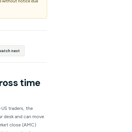
 without notice due
watch next
ross time
-US traders, the
our desk and can move
arket close (AMC)