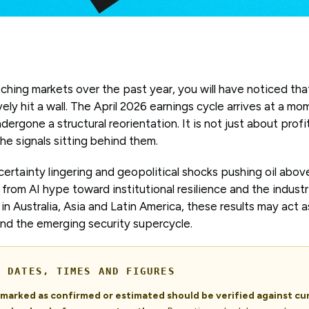
ching markets over the past year, you will have noticed tha
vely hit a wall. The April 2026 earnings cycle arrives at a 
dergone a structural reorientation. It is not just about prof
the signals sitting behind them.
certainty lingering and geopolitical shocks pushing oil abo
from AI hype toward institutional resilience and the industri
in Australia, Asia and Latin America, these results may act a
and the emerging security supercycle.
- DATES, TIMES AND FIGURES
s marked as confirmed or estimated should be verified against c