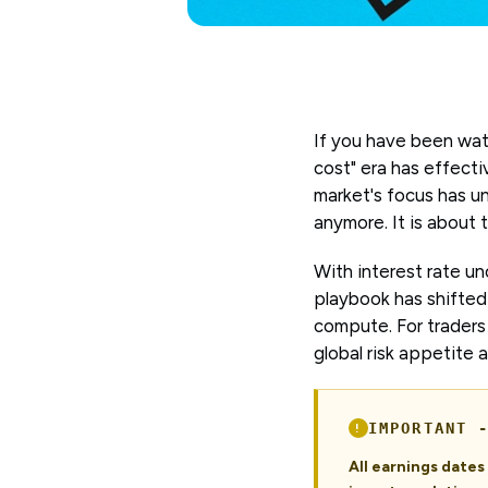
If you have been wat
cost" era has effecti
market's focus has un
anymore. It is about 
With interest rate un
playbook has shifted 
compute. For traders 
global risk appetite 
IMPORTANT 
All earnings date