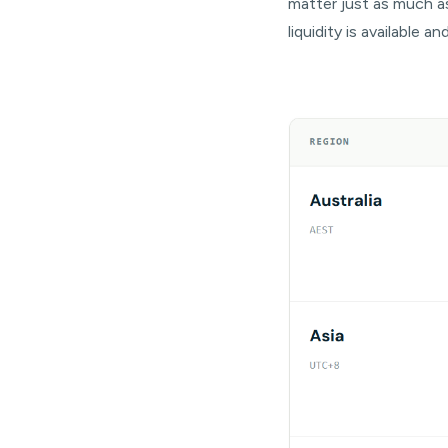
matter just as much a
liquidity is available