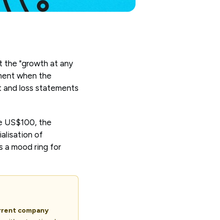
t the "growth at any
moment when the
it and loss statements
ve US$100, the
alisation of
s a mood ring for
urrent company