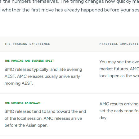
s the numbers themselves. The timing changes how quickly ma
 and whether the first move has already happened before your se