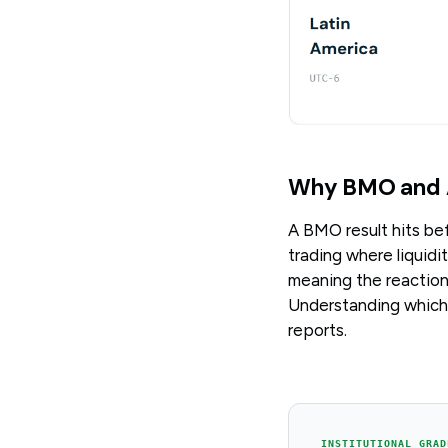
Why BMO and 
A BMO result hits be
trading where liquidi
meaning the reaction
Understanding which 
reports.
INSTITUTIONAL GRAD