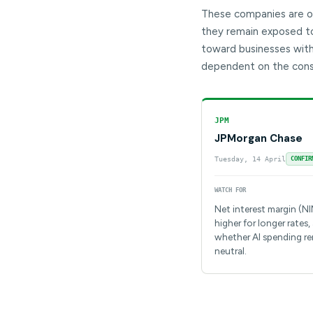
These companies are of
they remain exposed to 
toward businesses with
dependent on the cons
JPM
JPMorgan Chase
Tuesday, 14 April
CONFIR
WATCH FOR
Net interest margin (N
higher for longer rates,
whether AI spending r
neutral.