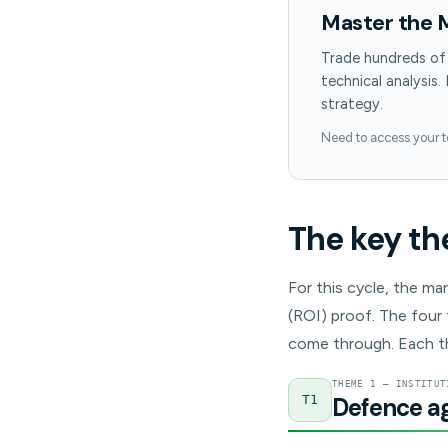
Master the 
Trade hundreds of
technical analysis.
strategy.
Need to access your 
The key th
For this cycle, the ma
(ROI) proof. The four 
come through. Each t
THEME 1 — INSTITUT
Defence aga
T1