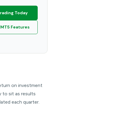
Trading Today
 MT5 Features
 return on investment
to sit as results
ated each quarter.