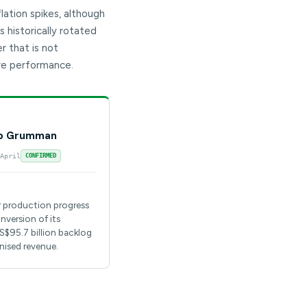
ation spikes, although
 historically rotated
 that is not
re performance.
p Grumman
April
CONFIRMED
r production progress
nversion of its
S$95.7 billion backlog
nised revenue.