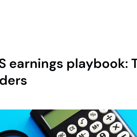
S earnings playbook: 
aders