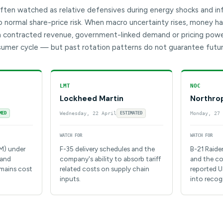
ten watched as relative defensives during energy shocks and infl
normal share-price risk. When macro uncertainty rises, money has
 contracted revenue, government-linked demand or pricing power
umer cycle — but past rotation patterns do not guarantee futu
LMT
NOC
Lockheed Martin
Northro
MED
Wednesday, 22 April
ESTIMATED
Monday, 27 
WATCH FOR
WATCH FOR
IM) under
F-35 delivery schedules and the
B-21 Raide
 and
company's ability to absorb tariff
and the co
emains cost
related costs on supply chain
reported U
inputs.
into recog