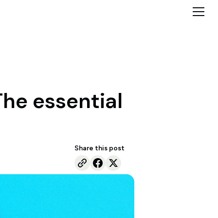
The essential
Share this post