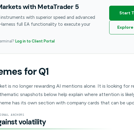
Markets with MetaTrader 5
Start 
 instruments with superior speed and advanced
 Harness full EA functionality to execute your
Explore
terminal?
Log in to Client Portal
emes for Q1
rket is no longer rewarding AI mentions alone. It is looking for
thematic snapshots below help explain where attention is likely 
heme has its own section with company cards that can be upd
IONAL ANCHORS
inst volatility