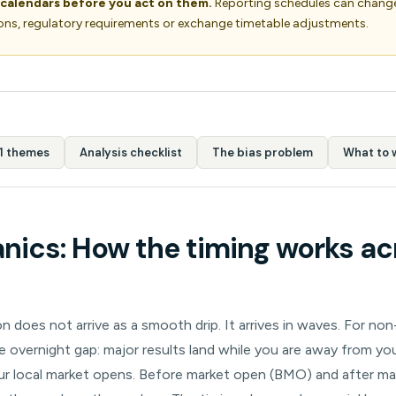
 calendars before you act on them.
Reporting schedules can change
ons, regulatory requirements or exchange timetable adjustments.
1 themes
Analysis checklist
The bias problem
What to 
ics: How the timing works ac
 does not arrive as a smooth drip. It arrives in waves. For non
he overnight gap: major results land while you are away from y
r local market opens. Before market open (BMO) and after m